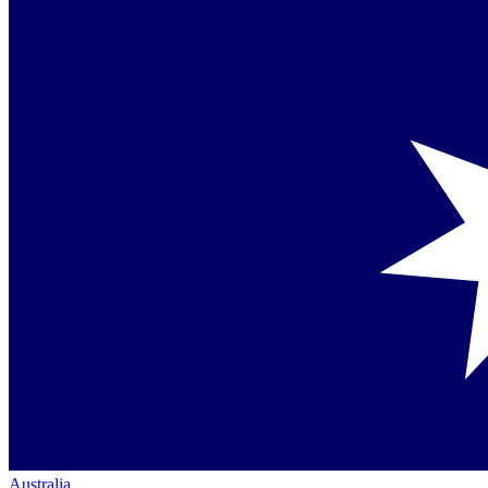
Australia