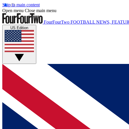
Skip to main content
Open menu
Close main menu
FourFourTwo
FOOTBALL NEWS, FEATUR
US Edition