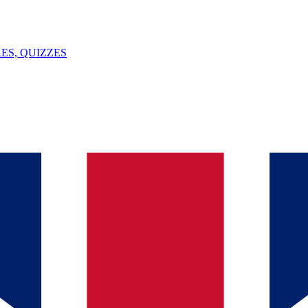
ES, QUIZZES