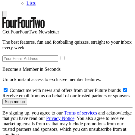
Lists
Get FourFourTwo Newsletter
The best features, fun and footballing quizzes, straight to your inbox
every week.
Become a Member in Seconds
Unlock instant access to exclusive member features.
Contact me with news and offers from other Future brands
Receive email from us on behalf of our trusted partners or sponsors
By signing up, you agree to our
Terms of services
and acknowledge
that you have read our
Privacy Notice
. You also agree to receive
marketing emails from us that may include promotions from our
trusted partners and sponsors, which you can unsubscribe from at
any time.