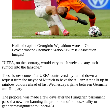
Holland captain Georginio Wijnaldum wore a ‘One
Love’ armband (Bernadet Szabo/AP/Press Association
Images)
“UEFA, on the contrary, would very much welcome any such
symbol into the fanzone.”
These issues come after UEFA controversially turned down a
request from the mayor of Munich to have the Allianz Arena lit up in
rainbow colours ahead of last Wednesday’s game between Germany
and Hungary.
The proposal was made a few days after the Hungarian parliament
passed a new law banning the promotion of homosexuality or
gender reassignment to under-18s.