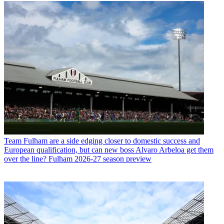
Team
Fulham are a side edging closer to domestic success and
European qualification, but can new boss Alvaro Arbeloa get them
over the line? Fulham 2026-27 season preview