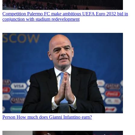
Competition
Palermo FC make ambitious UEFA Euro 2032 bid in
conjunction with stadium redevelopment
Person
How much does Gianni Infantino earn?