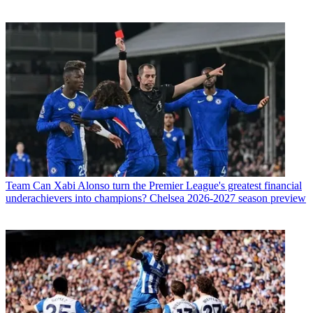
Team
Can Xabi Alonso turn the Premier League's greatest financial
underachievers into champions? Chelsea 2026-2027 season preview