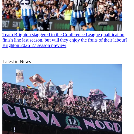
Team
Brighton staggered to the Conference League qualification
finish line last season, but will they enjoy the fruits of their labour?
Brighton 2026-27 season preview
Latest in News