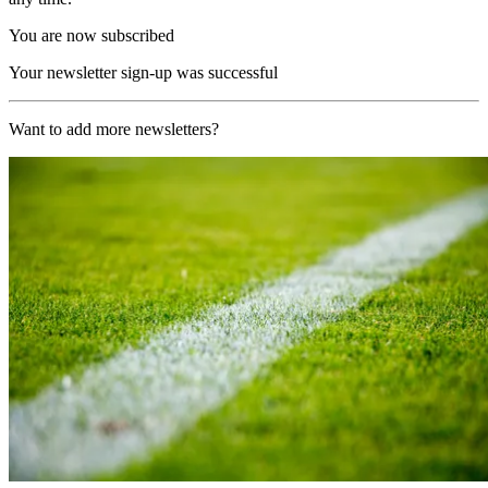
You are now subscribed
Your newsletter sign-up was successful
Want to add more newsletters?