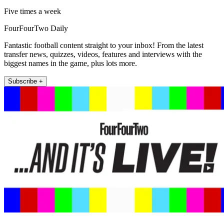
Five times a week
FourFourTwo Daily
Fantastic football content straight to your inbox! From the latest
transfer news, quizzes, videos, features and interviews with the
biggest names in the game, plus lots more.
Subscribe +