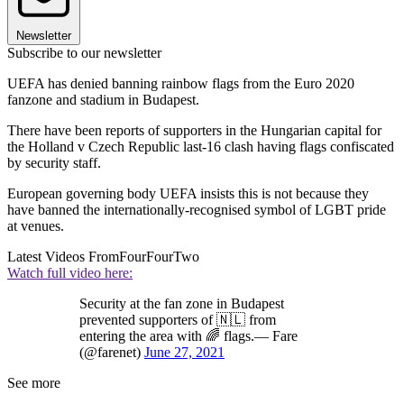
Newsletter
Subscribe to our newsletter
UEFA has denied banning rainbow flags from the Euro 2020
fanzone and stadium in Budapest.
There have been reports of supporters in the Hungarian capital for
the Holland v Czech Republic last-16 clash having flags confiscated
by security staff.
European governing body UEFA insists this is not because they
have banned the internationally-recognised symbol of LGBT pride
at venues.
Latest Videos From
FourFourTwo
Watch full video here:
Security at the fan zone in Budapest
prevented supporters of 🇳🇱 from
entering the area with 🌈 flags.— Fare
(@farenet)
June 27, 2021
See more