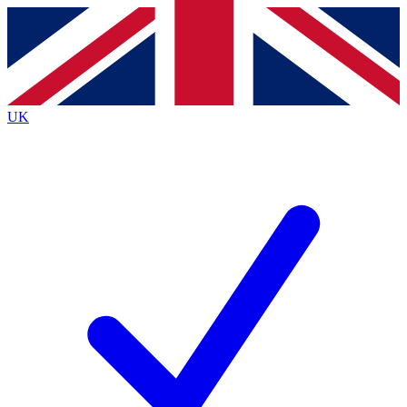
Contact me with news and offers from other Future brands
By submitting your information you agree to the
Terms & Conditions
and
Privacy Policy
and are aged 16 or over.
UK