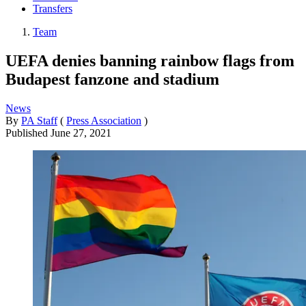
Transfers
Team
UEFA denies banning rainbow flags from
Budapest fanzone and stadium
News
By
PA Staff
(
Press Association
)
Published
June 27, 2021