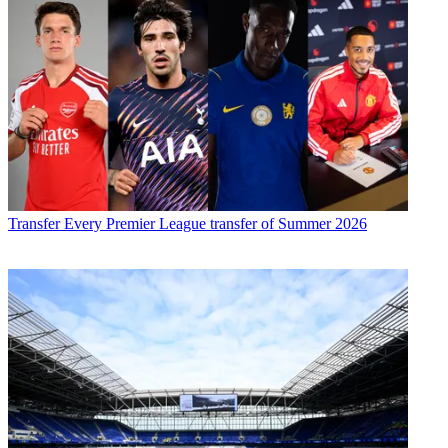
Transfer
Every Premier League transfer of Summer 2026