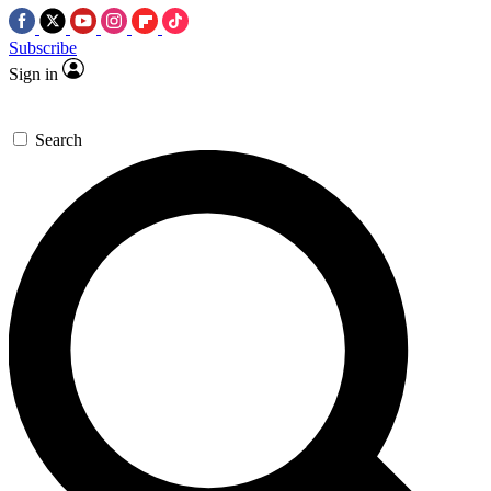
Subscribe
Sign in
Search