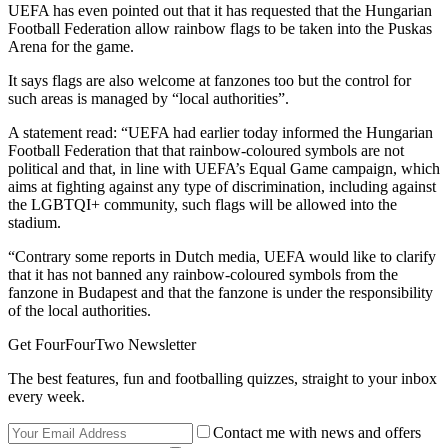
UEFA has even pointed out that it has requested that the Hungarian
Football Federation allow rainbow flags to be taken into the Puskas
Arena for the game.
It says flags are also welcome at fanzones too but the control for
such areas is managed by “local authorities”.
A statement read: “UEFA had earlier today informed the Hungarian
Football Federation that that rainbow-coloured symbols are not
political and that, in line with UEFA’s Equal Game campaign, which
aims at fighting against any type of discrimination, including against
the LGBTQI+ community, such flags will be allowed into the
stadium.
“Contrary some reports in Dutch media, UEFA would like to clarify
that it has not banned any rainbow-coloured symbols from the
fanzone in Budapest and that the fanzone is under the responsibility
of the local authorities.
Get FourFourTwo Newsletter
The best features, fun and footballing quizzes, straight to your inbox
every week.
Contact me with news and offers