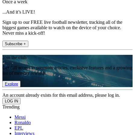
Once a week
...And it’s LIVE!
Sign up to our FREE live football newsletter, tracking all of the
biggest games available to watch on the device of your choice.
Never miss a kick-off!
Subscribe +
Join the club
Get full access to premium articles, exclusive features and a growing
list of member rewards.
Explore
An account already exists for this email address, please log in.
Trending
Messi
Ronaldo
EPL
Interviews