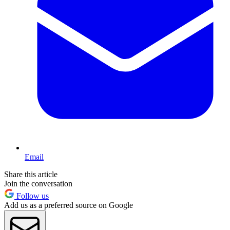
Email
Share this article
Join the conversation
Follow us
Add us as a preferred source on Google