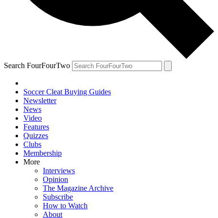
Search FourFourTwo
Soccer Cleat Buying Guides
Newsletter
News
Video
Features
Quizzes
Clubs
Membership
More
Interviews
Opinion
The Magazine Archive
Subscribe
How to Watch
About