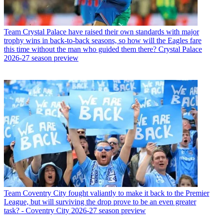
Team
Crystal Palace have raised their own standards with major
trophy wins in back-to-back seasons, so how will the Eagles fare
this time without the man who guided them there? Crystal Palace
2026-27 season preview
Team
Coventry City fought valiantly to make it back to the Premier
League, but will surviving the drop prove to be an even greater
task? - Coventry City 2026-27 season preview