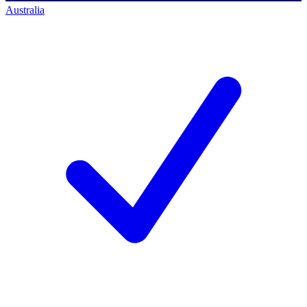
Australia