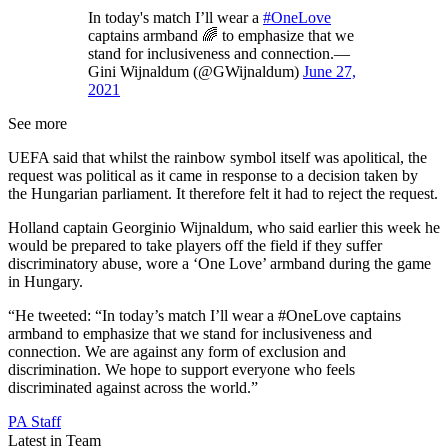
In today's match I’ll wear a
#OneLove
captains armband 🌈 to emphasize that we
stand for inclusiveness and connection.—
Gini Wijnaldum (@GWijnaldum)
June 27,
2021
See more
UEFA said that whilst the rainbow symbol itself was apolitical, the
request was political as it came in response to a decision taken by
the Hungarian parliament. It therefore felt it had to reject the request.
Holland captain Georginio Wijnaldum, who said earlier this week he
would be prepared to take players off the field if they suffer
discriminatory abuse, wore a ‘One Love’ armband during the game
in Hungary.
“He tweeted: “In today’s match I’ll wear a #OneLove captains
armband to emphasize that we stand for inclusiveness and
connection. We are against any form of exclusion and
discrimination. We hope to support everyone who feels
discriminated against across the world.”
PA Staff
Latest in Team