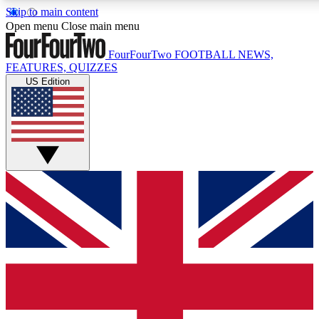
Skip to main content
17
24/7
5K+
Open menu
Close main menu
MEMBER FEATURES
ACCESS AVAILABLE
ACTIVE MEMBERS
FourFourTwo
FOOTBALL NEWS,
FEATURES, QUIZZES
US Edition
Live Q&A Sessions
Member Compet
Weekly interactive sessions
Win exclusive p
GET CLUB ACCESS QUICK
For the quickest way to join, simply enter your email below
and get access. We will send a confirmation and sign you
up to our newsletter to keep you updated on all your
football news.