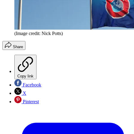
(Image credit: Nick Potts)
Share
Copy link
Facebook
X
Pinterest