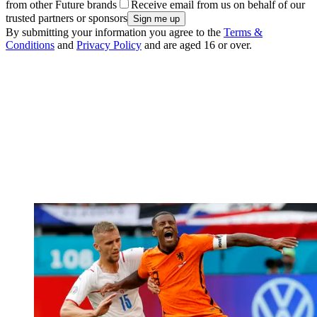
from other Future brands
Receive email from us on behalf of our
trusted partners or sponsors
By submitting your information you agree to the
Terms &
Conditions
and
Privacy Policy
and are aged 16 or over.