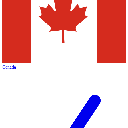
Canada