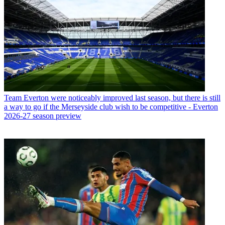
Team
Everton were noticeably improved last season, but there is still
a way to go if the Merseyside club wish to be competitive - Everton
2026-27 season preview