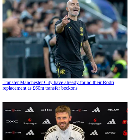
Transfer
Manchester City have already found their Rodri
replacement as £60m transfer beckons