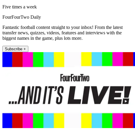
Five times a week
FourFourTwo Daily
Fantastic football content straight to your inbox! From the latest
transfer news, quizzes, videos, features and interviews with the
biggest names in the game, plus lots more.
Subscribe +