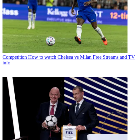
Competition
How to watch Chelsea vs Milan Free Streams and TV
info