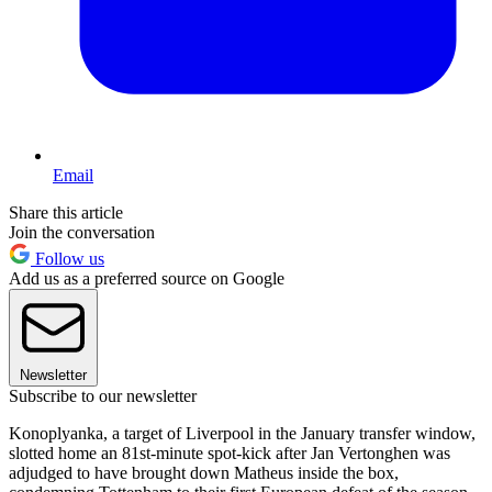
Email
Share this article
Join the conversation
Follow us
Add us as a preferred source on Google
Newsletter
Subscribe to our newsletter
Konoplyanka, a target of Liverpool in the January transfer window,
slotted home an 81st-minute spot-kick after Jan Vertonghen was
adjudged to have brought down Matheus inside the box,