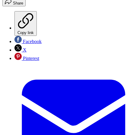
Share
Copy link
Facebook
X
Pinterest