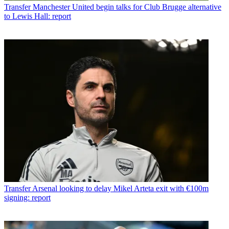
Transfer
Manchester United begin talks for Club Brugge alternative
to Lewis Hall: report
Transfer
Arsenal looking to delay Mikel Arteta exit with €100m
signing: report