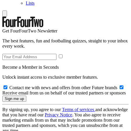
Lists
Get FourFourTwo Newsletter
The best features, fun and footballing quizzes, straight to your inbox
every week.
Become a Member in Seconds
Unlock instant access to exclusive member features.
Contact me with news and offers from other Future brands
Receive email from us on behalf of our trusted partners or sponsors
By signing up, you agree to our
Terms of services
and acknowledge
that you have read our
Privacy Notice
. You also agree to receive
marketing emails from us that may include promotions from our
trusted partners and sponsors, which you can unsubscribe from at
any time.