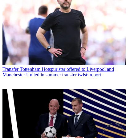
Transfer
Tottenham Hotspur star offered to Liverpool and
Manchester United in summer transfer twist: report