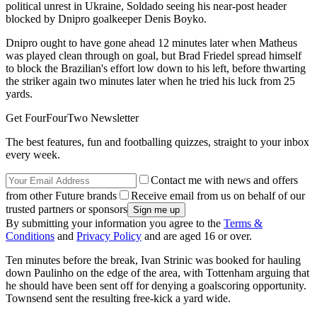
political unrest in Ukraine, Soldado seeing his near-post header
blocked by Dnipro goalkeeper Denis Boyko.
Dnipro ought to have gone ahead 12 minutes later when Matheus
was played clean through on goal, but Brad Friedel spread himself
to block the Brazilian's effort low down to his left, before thwarting
the striker again two minutes later when he tried his luck from 25
yards.
Get FourFourTwo Newsletter
The best features, fun and footballing quizzes, straight to your inbox
every week.
Contact me with news and offers
from other Future brands
Receive email from us on behalf of our
trusted partners or sponsors
By submitting your information you agree to the
Terms &
Conditions
and
Privacy Policy
and are aged 16 or over.
Ten minutes before the break, Ivan Strinic was booked for hauling
down Paulinho on the edge of the area, with Tottenham arguing that
he should have been sent off for denying a goalscoring opportunity.
Townsend sent the resulting free-kick a yard wide.