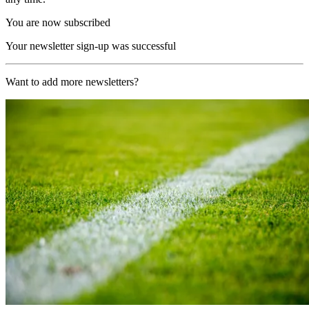
You are now subscribed
Your newsletter sign-up was successful
Want to add more newsletters?