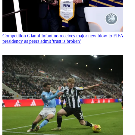
Competition
Gianni Infantino receives major new blow to FIFA
presidency as peers admit 'trust is broken'