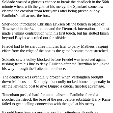
Soldado wasted a glorious chance to break the deadlock in the 56th
minute when, with the goal at his mercy, the Spaniard somehow
cleared the crossbar from four yards after being picked out by
Paulinho's ball across the box.
Sherwood introduced Christian Eriksen off the bench in place of
Townsend in the 64th minute and the Denmark international almost
made a telling contribution with his first touch, but his slotted finish
beyond Boyko was ruled out for offside.
Friedel had to be alert three minutes later to parry Matheus' rasping
effort from the edge of the box as the game became more stretched.
Soldado saw a volley blocked before Friedel was involved again,
rushing from his line to deny Giuliano after the Brazilian had jinked
his way through the Tottenham defence.
The deadlock was eventually broken when Vertonghen brought
down Matheus and Konoplyanka coolly tucked home the penalty in
off the left-hand post to give Dnipro a crucial first-leg advantage.
Tottenham pushed hard for an equaliser as Paulinho forced a
ricochet that struck the base of the post before substitute Harry Kane
failed to get a telling connection with the goal at his mercy.
It could have been so much worse for Tottenham, though, as