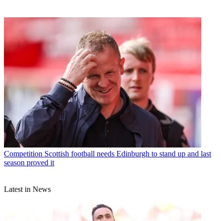
Competition
Scottish football needs Edinburgh to stand up and last
season proved it
Latest in News