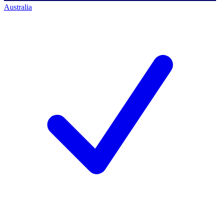
Australia