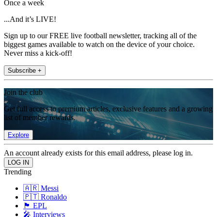
Once a week
...And it’s LIVE!
Sign up to our FREE live football newsletter, tracking all of the
biggest games available to watch on the device of your choice.
Never miss a kick-off!
Subscribe +
Join the club
Get full access to premium articles, exclusive features and a growing
list of member rewards.
Explore
An account already exists for this email address, please log in.
Trending
🇦🇷 Messi
🇵🇹 Ronaldo
🏴󠁧󠁢󠁥󠁮󠁧󠁿 EPL
🎤 Interviews