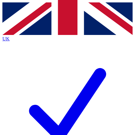
Contact me with news and offers from other Future
brands
By submitting your information you agree to the
Terms & Conditions
and
Privacy
Policy
and are aged 16 or over.
UK