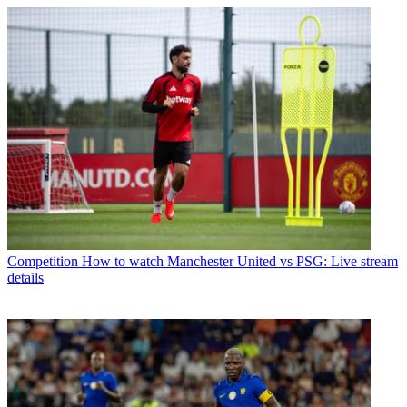
Competition
How to watch Manchester United vs PSG: Live stream
details