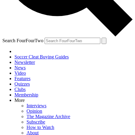
Search FourFourTwo
Soccer Cleat Buying Guides
Newsletter
News
Video
Features
Quizzes
Clubs
Membership
More
Interviews
Opinion
The Magazine Archive
Subscribe
How to Watch
About