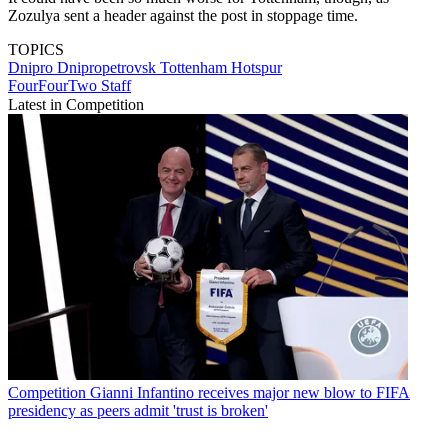
Zozulya sent a header against the post in stoppage time.
TOPICS
Dnipro Dnipropetrovsk
Tottenham Hotspur
FourFourTwo Staff
Latest in Competition
Competition
Gianni Infantino receives major new blow to FIFA
presidency as peers admit 'trust is broken'