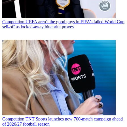
Competition
UEFA aren’t the good guys in FIFA’s failed World Cup
sell-off as locked-away blueprint proves
Competition
TNT Sports launches new 700-match campaign ahead
of 2026/27 football season