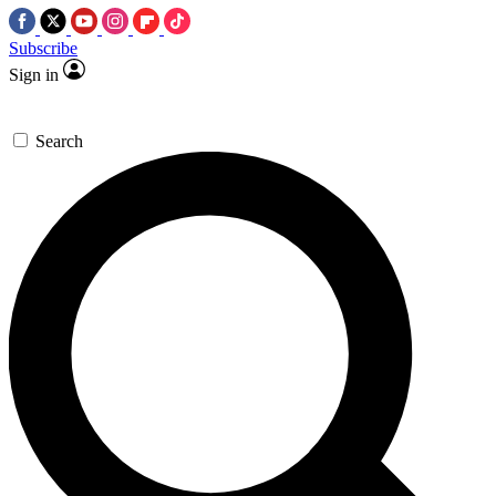
Subscribe
Sign in
Search