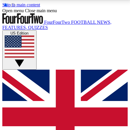
Skip to main content
17
24/7
5K+
Open menu
Close main menu
MEMBER FEATURES
ACCESS AVAILABLE
ACTIVE MEMBERS
FourFourTwo
FOOTBALL NEWS,
FEATURES, QUIZZES
US Edition
Live Q&A Sessions
Member Compet
Weekly interactive sessions
Win exclusive p
GET CLUB ACCESS QUICK
For the quickest way to join, simply enter your email
below and get access. We will send a confirmation
and sign you up to our newsletter to keep you
updated on all your football news.