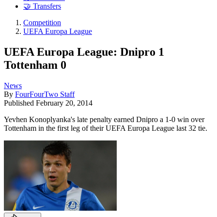
🤝 Transfers
Competition
UEFA Europa League
UEFA Europa League: Dnipro 1
Tottenham 0
News
By
FourFourTwo Staff
Published
February 20, 2014
Yevhen Konoplyanka's late penalty earned Dnipro a 1-0 win over
Tottenham in the first leg of their UEFA Europa League last 32 tie.