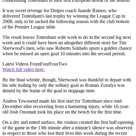
condemning Tottenham to their first European defeat of the season.
It was sweet revenge for Dnipro coach Juande Ramos, who
delivered Tottenham's last trophy by winning the League Cup in
2008, only to be sacked the following season with the club bottom
of the Premier League table.
The result leaves Tottenham with work to do in the second leg next
week and it could have been an altogether different story for Tim
Sherwood's men, who saw Roberto Soldado spurn a golden chance
when he missed an open goal 10 minutes into the second period.
Latest Videos From
FourFourTwo
Watch full video here:
By the final whistle, though, Sherwood was thankful to depart with
his side trailing by only the solitary goal as Roman Zozulya was
denied by the frame of the goal in stoppage time.
Andros Townsend made his first start for Tottenham since mid-
December after recovering from a hamstring injury, while 16-year-
old Josh Onomah took his place on the bench for the first time.
On a dry and rutted surface, the visitors created the first half-opening
of the game in the 13th minute after a minute's silence was observed
in respect to those who lost their lives this week during the recent