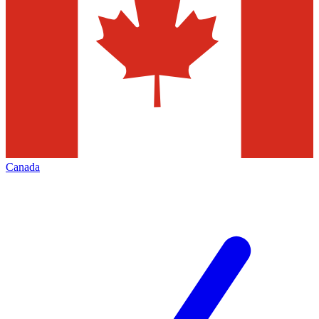
Canada