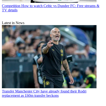
Competition
How to watch Celtic vs Dundee FC: Free streams &
TV details
Latest in News
Transfer
Manchester City have already found their Rodri
replacement as £60m transfer beckons