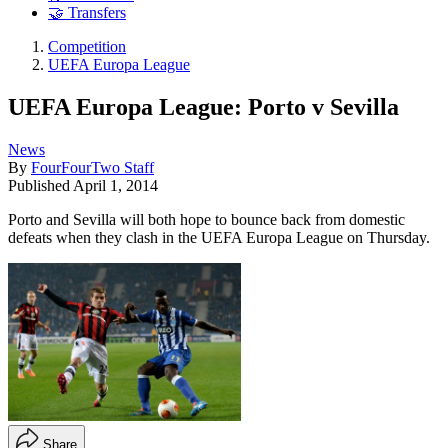
🤝 Transfers
Competition
UEFA Europa League
UEFA Europa League: Porto v Sevilla
News
By
FourFourTwo Staff
Published
April 1, 2014
Porto and Sevilla will both hope to bounce back from domestic
defeats when they clash in the UEFA Europa League on Thursday.
Share