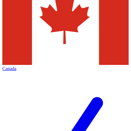
Canada