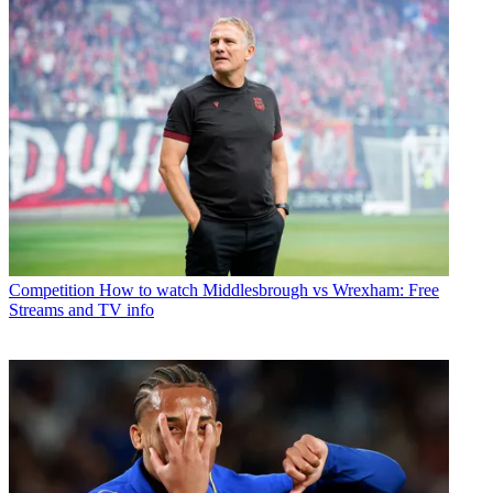
Competition
How to watch Middlesbrough vs Wrexham: Free
Streams and TV info