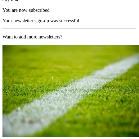
You are now subscribed
Your newsletter sign-up was successful
Want to add more newsletters?