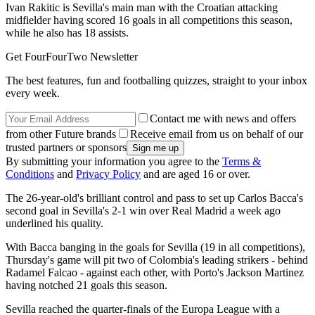
Ivan Rakitic is Sevilla's main man with the Croatian attacking
midfielder having scored 16 goals in all competitions this season,
while he also has 18 assists.
Get FourFourTwo Newsletter
The best features, fun and footballing quizzes, straight to your inbox
every week.
Contact me with news and offers
from other Future brands
Receive email from us on behalf of our
trusted partners or sponsors
By submitting your information you agree to the
Terms &
Conditions
and
Privacy Policy
and are aged 16 or over.
The 26-year-old's brilliant control and pass to set up Carlos Bacca's
second goal in Sevilla's 2-1 win over Real Madrid a week ago
underlined his quality.
With Bacca banging in the goals for Sevilla (19 in all competitions),
Thursday's game will pit two of Colombia's leading strikers - behind
Radamel Falcao - against each other, with Porto's Jackson Martinez
having notched 21 goals this season.
Sevilla reached the quarter-finals of the Europa League with a