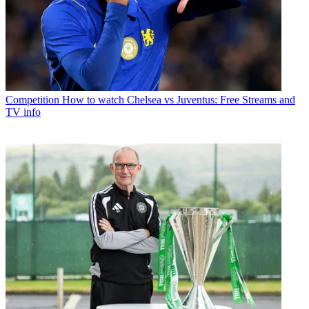
Competition
How to watch Chelsea vs Juventus: Free Streams and
TV info