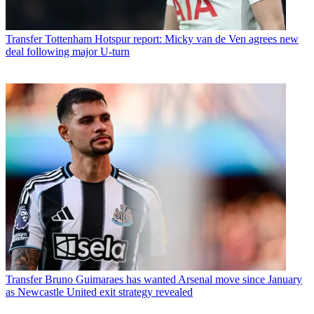
Transfer
Tottenham Hotspur report: Micky van de Ven agrees new
deal following major U-turn
Transfer
Bruno Guimaraes has wanted Arsenal move since January
as Newcastle United exit strategy revealed