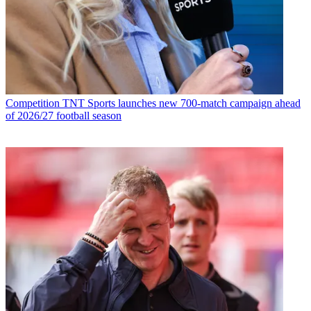
Competition
TNT Sports launches new 700-match campaign ahead
of 2026/27 football season