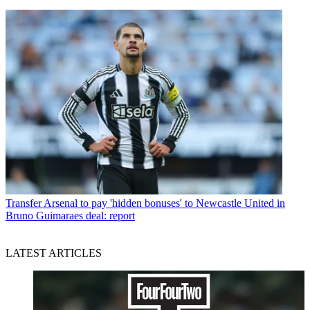
Transfer
Arsenal to pay 'hidden bonuses' to Newcastle United in
Bruno Guimaraes deal: report
LATEST ARTICLES