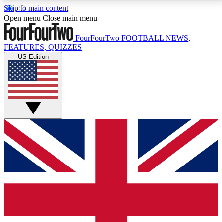
Skip to main content
17
24/7
5K+
Open menu
Close main menu
MEMBER FEATURES
ACCESS AVAILABLE
ACTIVE MEMBERS
FourFourTwo
FOOTBALL NEWS,
FEATURES, QUIZZES
US Edition
Live Q&A Sessions
Member Compet
Weekly interactive sessions
Win exclusive p
GET CLUB ACCESS QUICK
For the quickest way to join, simply enter your email
below and get access. We will send a confirmation
and sign you up to our newsletter to keep you
updated on all your football news.