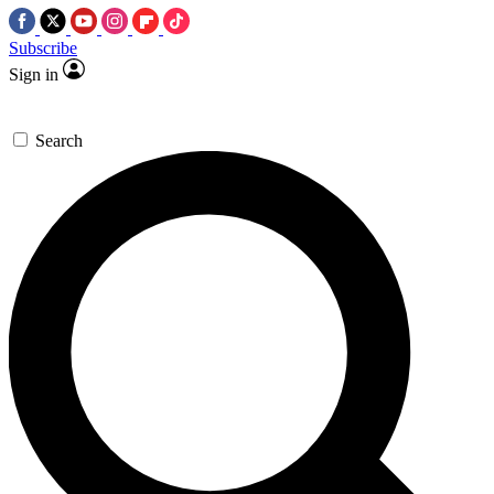
Subscribe
Sign in
Search