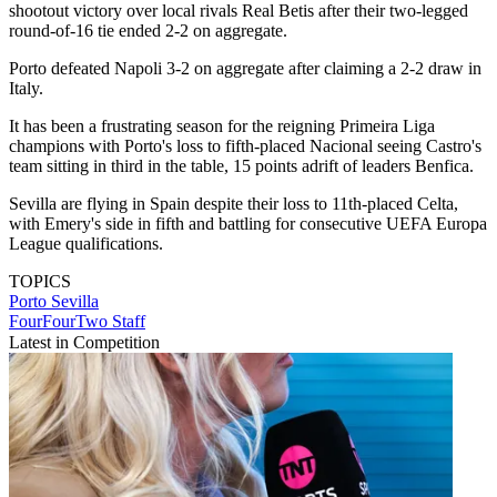
shootout victory over local rivals Real Betis after their two-legged
round-of-16 tie ended 2-2 on aggregate.
Porto defeated Napoli 3-2 on aggregate after claiming a 2-2 draw in
Italy.
It has been a frustrating season for the reigning Primeira Liga
champions with Porto's loss to fifth-placed Nacional seeing Castro's
team sitting in third in the table, 15 points adrift of leaders Benfica.
Sevilla are flying in Spain despite their loss to 11th-placed Celta,
with Emery's side in fifth and battling for consecutive UEFA Europa
League qualifications.
TOPICS
Porto
Sevilla
FourFourTwo Staff
Latest in Competition