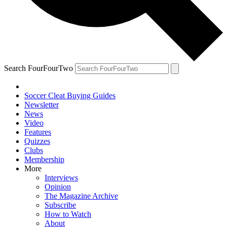
Search FourFourTwo
Soccer Cleat Buying Guides
Newsletter
News
Video
Features
Quizzes
Clubs
Membership
More
Interviews
Opinion
The Magazine Archive
Subscribe
How to Watch
About