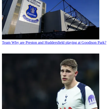
Team
Why are Preston and Huddersfield playing at Goodison Park?