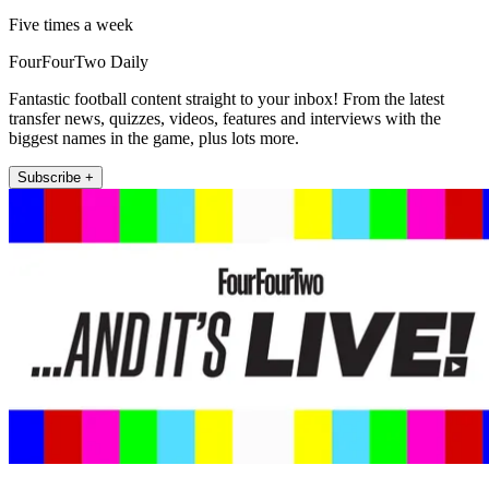
Five times a week
FourFourTwo Daily
Fantastic football content straight to your inbox! From the latest
transfer news, quizzes, videos, features and interviews with the
biggest names in the game, plus lots more.
Subscribe +