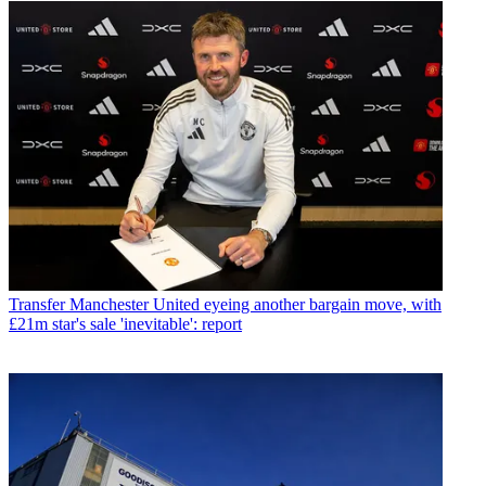
Transfer
Manchester United eyeing another bargain move, with
£21m star's sale 'inevitable': report