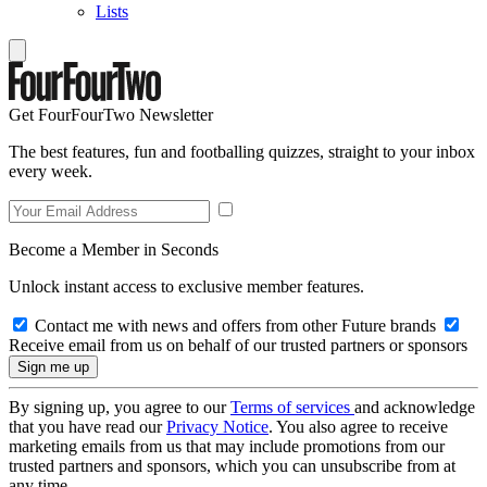
Lists
Get FourFourTwo Newsletter
The best features, fun and footballing quizzes, straight to your inbox
every week.
Become a Member in Seconds
Unlock instant access to exclusive member features.
Contact me with news and offers from other Future brands
Receive email from us on behalf of our trusted partners or sponsors
By signing up, you agree to our
Terms of services
and acknowledge
that you have read our
Privacy Notice
. You also agree to receive
marketing emails from us that may include promotions from our
trusted partners and sponsors, which you can unsubscribe from at
any time.