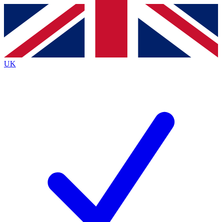
Contact me with news and offers from other Future
brands
By submitting your information you agree to the
Terms & Conditions
and
Privacy
Policy
and are aged 16 or over.
UK