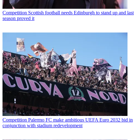
Competition
Scottish football needs Edinburgh to stand up and last
season proved it
Competition
Palermo FC make ambitious UEFA Euro 2032 bid in
conjunction with stadium redevelopment