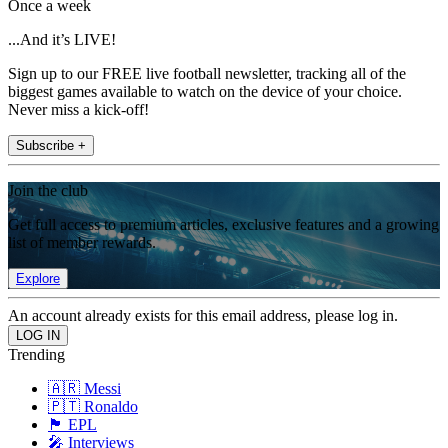
Once a week
...And it’s LIVE!
Sign up to our FREE live football newsletter, tracking all of the
biggest games available to watch on the device of your choice.
Never miss a kick-off!
Subscribe +
Join the club
Get full access to premium articles, exclusive features and a growing
list of member rewards.
Explore
An account already exists for this email address, please log in.
Trending
🇦🇷 Messi
🇵🇹 Ronaldo
🏴󠁧󠁢󠁥󠁮󠁧󠁿 EPL
🎤 Interviews