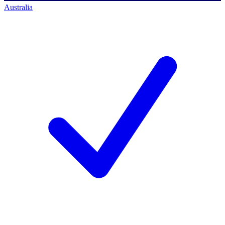
Australia