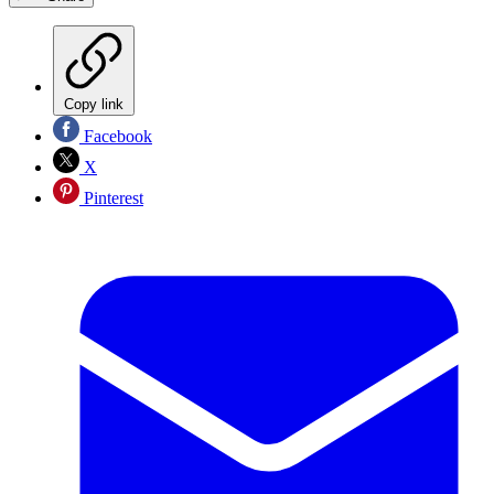
Copy link
Facebook
X
Pinterest