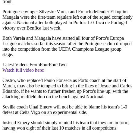
front.
Portuguese winger Silvestre Varela and French defender Eliaquim
Mangala were the first-team regulars left out of the squad completely
against Nacional after both played in Porto's 1-0 Taca de Portugal
victory over Benfica last week.
Both Varela and Mangala have started all four of Porto's Europa
League matches so far this season after the Portuguese club dropped
into the competition from the UEFA Champions League group
stage.
Latest Videos From
FourFourTwo
Watch full video here:
Castro, who replaced Paulo Fonseca as Porto coach at the start of
March, may also be tempted to bring in the likes of Josue and Carlos
Eduardo, if he wants to further freshen up Porto's line-up, with the
attacking midfield duo on the bench against Nacional.
Sevilla coach Unai Emery will not be able to blame his team's 1-0
defeat at Celta Vigo on an experimental side.
Instead Emery should simply remind his team that they are in form,
having won eight of their last 10 matches in all competitions.