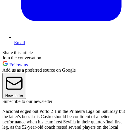
Email
Share this article
Join the conversation
Follow us
Add us as a preferred source on Google
Newsletter
Subscribe to our newsletter
Nacional edged out Porto 2-1 in the Primeira Liga on Saturday but
the latter's boss Luis Castro should be confident of a better
performance when his team host Sevilla in their quarter-final first
leg, as the 52-year-old coach rested several players on the local