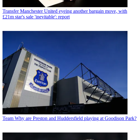
Transfer
Manchester United eyeing another bargain move, with
£21m star's sale 'inevitable': report
Team
Why are Preston and Huddersfield playing at Goodison Park?