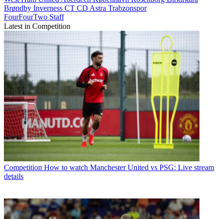
Brøndby
Inverness CT
CD Astra
Trabzonspor
FourFourTwo Staff
Latest in Competition
Competition
How to watch Manchester United vs PSG: Live stream
details