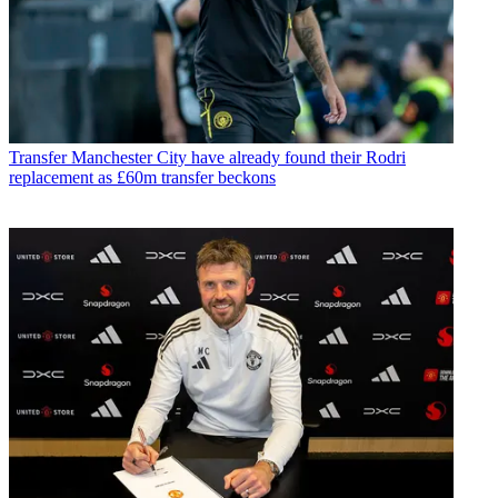
Transfer
Manchester City have already found their Rodri
replacement as £60m transfer beckons