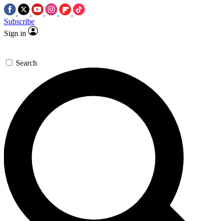
Subscribe
Sign in
Search