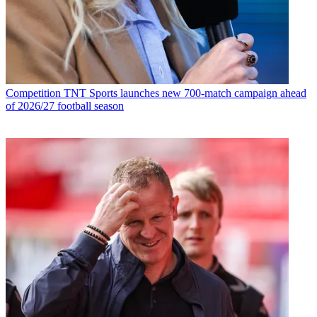
Competition
TNT Sports launches new 700-match campaign ahead
of 2026/27 football season