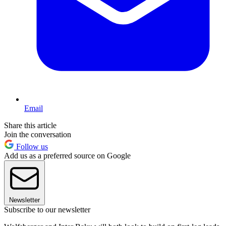
Email
Share this article
Join the conversation
Follow us
Add us as a preferred source on Google
Newsletter
Subscribe to our newsletter