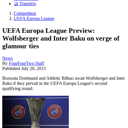
🤝 Transfers
Competition
UEFA Europa League
UEFA Europa League Preview:
Wolfsberger and Inter Baku on verge of
glamour ties
News
By
FourFourTwo Staff
Published
July 20, 2015
Borussia Dortmund and Athletic Bilbao await Wolfsberger and Inter
Baku if they prevail in the UEFA Europa League's second
qualifying round.