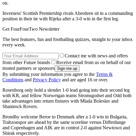
on.
Inverness' Scottish Premiership rivals Aberdeen sit in a commanding
position in their tie with Rijeka after a 3-0 win in the first leg.
Get FourFourTwo Newsletter
The best features, fun and footballing quizzes, straight to your inbox
every week.
Contact me with news and offers
from other Future brands
Receive email from us on behalf of our
trusted partners or sponsors
By submitting your information you agree to the
Terms &
Conditions
and
Privacy Policy
and are aged 16 or over.
Rosenborg only hold a slender 1-0 lead going into their second leg
with KR, and fellow Norweigan teams Stromsgodset and Odd both
take advantages into return fixtures with Mlada Boleslav and
Shamrock Rovers.
Brondby welcome Beroe to Denmark after a 1-0 win in Bulgaria,
Trabzonspor are ahead by the same scoreline versus Differdange
and Copenhagen and AIK are in control 2-0 against Newtown and
Shirak respectively.