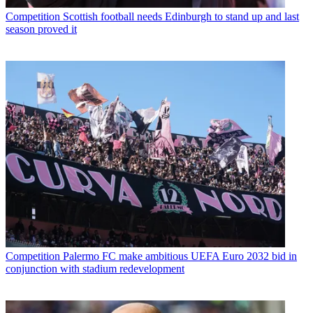
Competition
Scottish football needs Edinburgh to stand up and last
season proved it
Competition
Palermo FC make ambitious UEFA Euro 2032 bid in
conjunction with stadium redevelopment