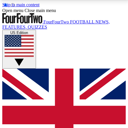
Skip to main content
17
24/7
5K+
Open menu
Close main menu
MEMBER FEATURES
ACCESS AVAILABLE
ACTIVE MEMBERS
FourFourTwo
FOOTBALL NEWS,
FEATURES, QUIZZES
US Edition
Live Q&A Sessions
Member Compet
Weekly interactive sessions
Win exclusive p
GET CLUB ACCESS QUICK
For the quickest way to join, simply enter your email
below and get access. We will send a confirmation
and sign you up to our newsletter to keep you
updated on all your football news.