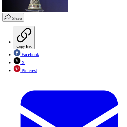
Share
Copy link
Facebook
X
Pinterest