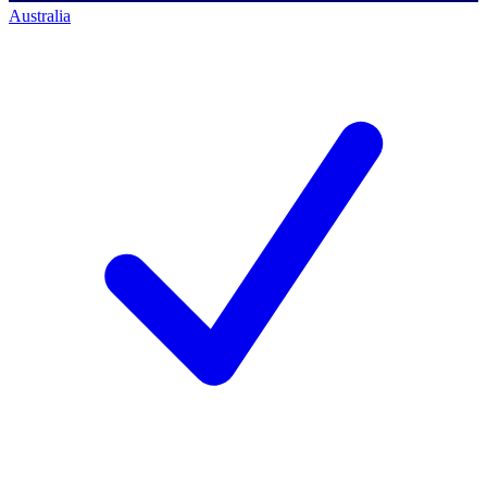
Australia