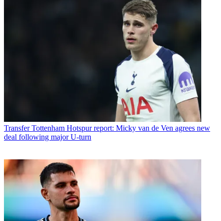
Transfer
Tottenham Hotspur report: Micky van de Ven agrees new
deal following major U-turn