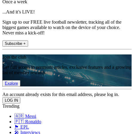
Once a week
...And it’s LIVE!
Sign up to our FREE live football newsletter, tracking all of the
biggest games available to watch on the device of your choice.
Never miss a kick-off!
Subscribe +
Join the club
Get full access to premium articles, exclusive features and a growing
list of member rewards.
Explore
An account already exists for this email address, please log in.
Trending
🇦🇷 Messi
🇵🇹 Ronaldo
🏴󠁧󠁢󠁥󠁮󠁧󠁿 EPL
🎤 Interviews