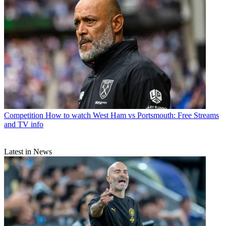
Competition
How to watch West Ham vs Portsmouth: Free Streams
and TV info
Latest in News