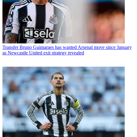
Transfer
Bruno Guimaraes has wanted Arsenal move since January
as Newcastle United exit strategy revealed