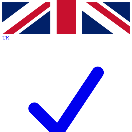
Contact me with news and offers from other Future
brands
By submitting your information you agree to the
Terms & Conditions
and
Privacy
Policy
and are aged 16 or over.
UK