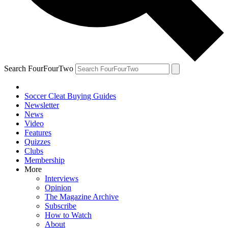
Search FourFourTwo
Soccer Cleat Buying Guides
Newsletter
News
Video
Features
Quizzes
Clubs
Membership
More
Interviews
Opinion
The Magazine Archive
Subscribe
How to Watch
About