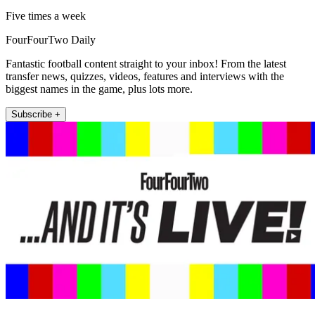
Five times a week
FourFourTwo Daily
Fantastic football content straight to your inbox! From the latest
transfer news, quizzes, videos, features and interviews with the
biggest names in the game, plus lots more.
Subscribe +