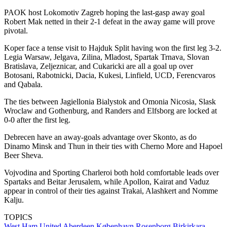
PAOK host Lokomotiv Zagreb hoping the last-gasp away goal
Robert Mak netted in their 2-1 defeat in the away game will prove
pivotal.
Koper face a tense visit to Hajduk Split having won the first leg 3-2.
Legia Warsaw, Jelgava, Zilina, Mladost, Spartak Trnava, Slovan
Bratislava, Zeljeznicar, and Cukaricki are all a goal up over
Botosani, Rabotnicki, Dacia, Kukesi, Linfield, UCD, Ferencvaros
and Qabala.
The ties between Jagiellonia Bialystok and Omonia Nicosia, Slask
Wroclaw and Gothenburg, and Randers and Elfsborg are locked at
0-0 after the first leg.
Debrecen have an away-goals advantage over Skonto, as do
Dinamo Minsk and Thun in their ties with Cherno More and Hapoel
Beer Sheva.
Vojvodina and Sporting Charleroi both hold comfortable leads over
Spartaks and Beitar Jerusalem, while Apollon, Kairat and Vaduz
appear in control of their ties against Trakai, Alashkert and Nomme
Kalju.
TOPICS
West Ham United
Aberdeen
København
Rosenborg
Birkirkara