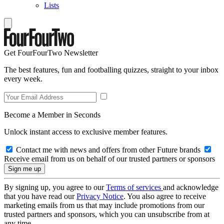
Lists
Get FourFourTwo Newsletter
The best features, fun and footballing quizzes, straight to your inbox
every week.
Become a Member in Seconds
Unlock instant access to exclusive member features.
Contact me with news and offers from other Future brands
Receive email from us on behalf of our trusted partners or sponsors
By signing up, you agree to our
Terms of services
and acknowledge
that you have read our
Privacy Notice
. You also agree to receive
marketing emails from us that may include promotions from our
trusted partners and sponsors, which you can unsubscribe from at
any time.