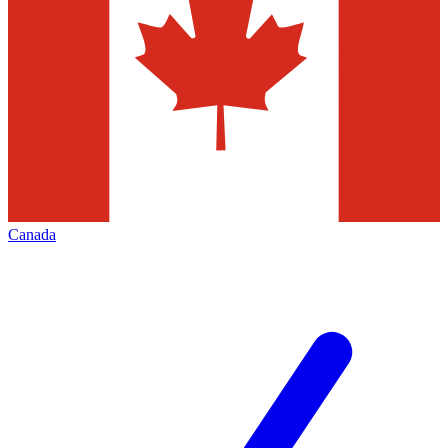
Canada