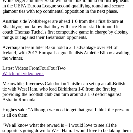
Wolfsberger and Inter Baku will both look to build on first-leg leads
in the UEFA Europa League second qualifying round and secure
glamour ties with top continental opposition in the next phase.
Austrian side Wolfsberger are ahead 1-0 from their first fixture at
Shakhtyor, and know that they will face Borussia Dortmund in
coach Thomas Tuchel's first competitive game in charge by closing
things out against their Belarusian opponents.
Azerbaijani team Inter Baku hold a 2-1 advantage over FH of
Iceland, with 2012 Europa League finalists Athletic Bilbao awaiting
the winner.
Latest Videos From
FourFourTwo
Watch full video here:
Meanwhile, Inverness Caledonian Thistle can set up an all-British
tie with West Ham, who lead Birkirkara 1-0 from the first leg,
providing the Scottish club can turn around a 1-0 deficit against
Astra in Romania.
Hughes said: "Although we need to get that goal I think the pressure
is all on them.
"We all know what the reward is – I would love to see all the
supporters going down to West Ham. I would love to be taking them