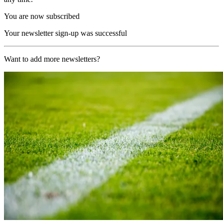
You are now subscribed
Your newsletter sign-up was successful
Want to add more newsletters?