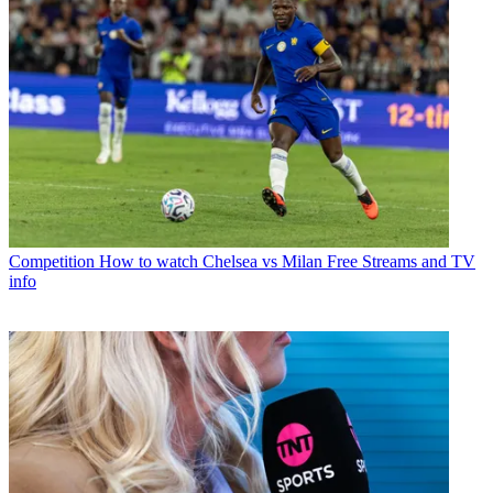
Competition
How to watch Chelsea vs Milan Free Streams and TV
info