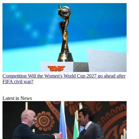
Competition
Will the Women's World Cup 2027 go ahead after
FIFA civil war?
Latest in News