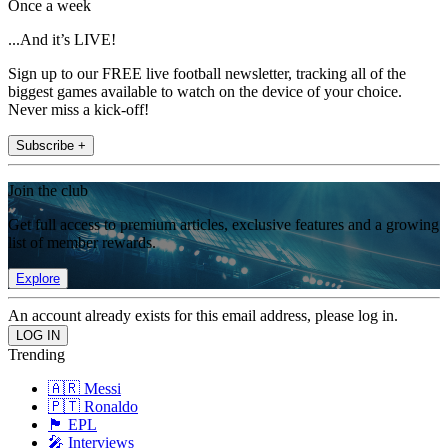
Once a week
...And it’s LIVE!
Sign up to our FREE live football newsletter, tracking all of the
biggest games available to watch on the device of your choice.
Never miss a kick-off!
Subscribe +
Join the club
Get full access to premium articles, exclusive features and a growing
list of member rewards.
Explore
An account already exists for this email address, please log in.
Trending
🇦🇷 Messi
🇵🇹 Ronaldo
🏴󠁧󠁢󠁥󠁮󠁧󠁿 EPL
🎤 Interviews