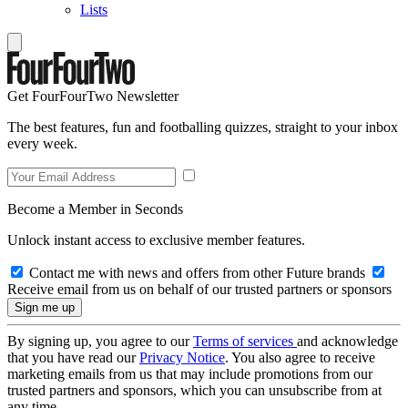
Lists
Get FourFourTwo Newsletter
The best features, fun and footballing quizzes, straight to your inbox
every week.
Become a Member in Seconds
Unlock instant access to exclusive member features.
Contact me with news and offers from other Future brands
Receive email from us on behalf of our trusted partners or sponsors
By signing up, you agree to our
Terms of services
and acknowledge
that you have read our
Privacy Notice
. You also agree to receive
marketing emails from us that may include promotions from our
trusted partners and sponsors, which you can unsubscribe from at
any time.