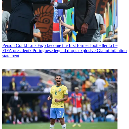
Person
Could Luis Figo become the first former footballer to be
FIFA president? Portuguese legend drops explosive Gianni Infantino
statement