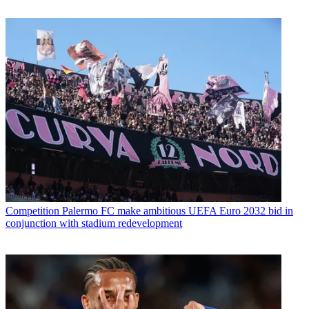
Competition
Palermo FC make ambitious UEFA Euro 2032 bid in
conjunction with stadium redevelopment