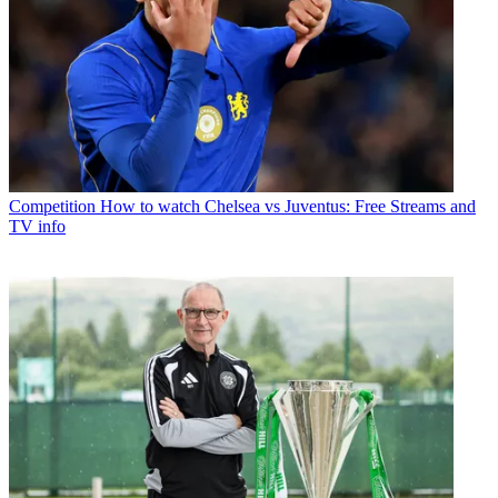
Competition
How to watch Chelsea vs Juventus: Free Streams and
TV info