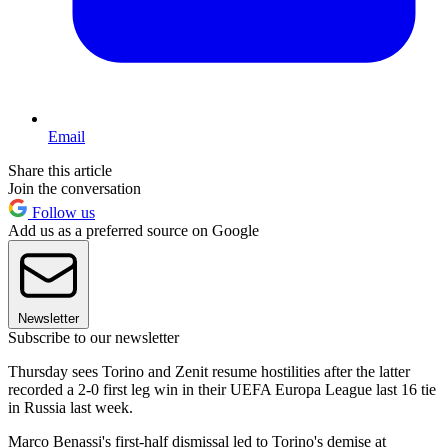
Email
Share this article
Join the conversation
Follow us
Add us as a preferred source on Google
Newsletter
Subscribe to our newsletter
Thursday sees Torino and Zenit resume hostilities after the latter
recorded a 2-0 first leg win in their UEFA Europa League last 16 tie
in Russia last week.
Marco Benassi's first-half dismissal led to Torino's demise at