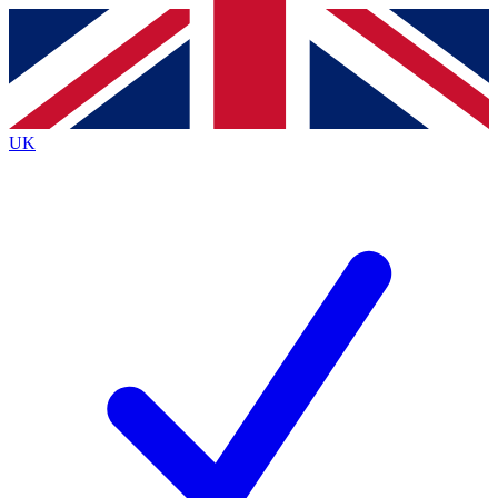
Contact me with news and offers from other Future
brands
By submitting your information you agree to the
Terms & Conditions
and
Privacy
Policy
and are aged 16 or over.
UK