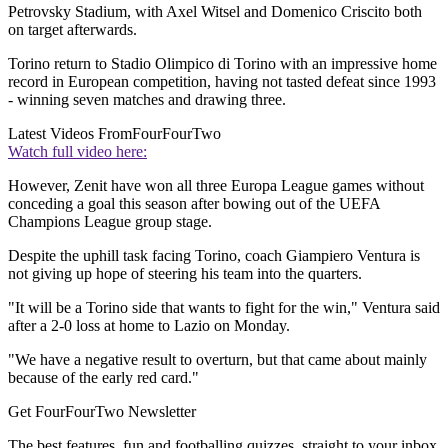
Petrovsky Stadium, with Axel Witsel and Domenico Criscito both
on target afterwards.
Torino return to Stadio Olimpico di Torino with an impressive home
record in European competition, having not tasted defeat since 1993
- winning seven matches and drawing three.
Latest Videos From
FourFourTwo
Watch full video here:
However, Zenit have won all three Europa League games without
conceding a goal this season after bowing out of the UEFA
Champions League group stage.
Despite the uphill task facing Torino, coach Giampiero Ventura is
not giving up hope of steering his team into the quarters.
"It will be a Torino side that wants to fight for the win," Ventura said
after a 2-0 loss at home to Lazio on Monday.
"We have a negative result to overturn, but that came about mainly
because of the early red card."
Get FourFourTwo Newsletter
The best features, fun and footballing quizzes, straight to your inbox