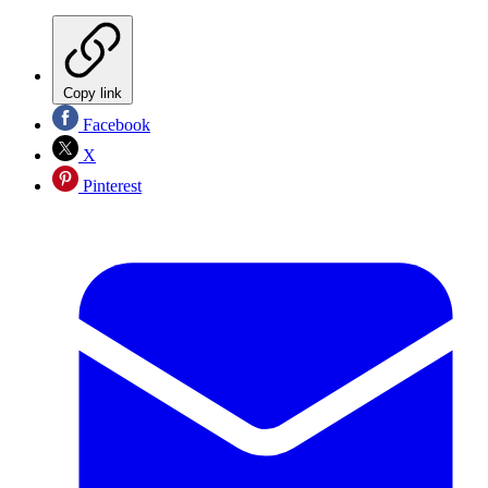
Copy link
Facebook
X
Pinterest