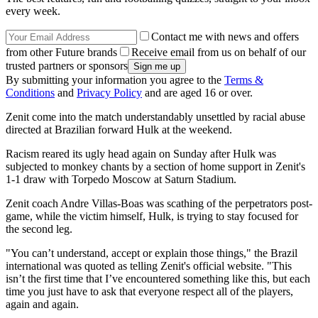
every week.
Contact me with news and offers
from other Future brands
Receive email from us on behalf of our
trusted partners or sponsors
By submitting your information you agree to the
Terms &
Conditions
and
Privacy Policy
and are aged 16 or over.
Zenit come into the match understandably unsettled by racial abuse
directed at Brazilian forward Hulk at the weekend.
Racism reared its ugly head again on Sunday after Hulk was
subjected to monkey chants by a section of home support in Zenit's
1-1 draw with Torpedo Moscow at Saturn Stadium.
Zenit coach Andre Villas-Boas was scathing of the perpetrators post-
game, while the victim himself, Hulk, is trying to stay focused for
the second leg.
"You can’t understand, accept or explain those things," the Brazil
international was quoted as telling Zenit's official website. "This
isn’t the first time that I’ve encountered something like this, but each
time you just have to ask that everyone respect all of the players,
again and again.