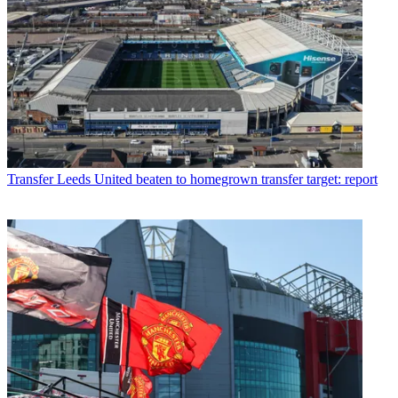
Transfer
Leeds United beaten to homegrown transfer target: report