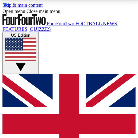
Skip to main content
17
24/7
5K+
Open menu
Close main menu
MEMBER FEATURES
ACCESS AVAILABLE
ACTIVE MEMBERS
FourFourTwo
FOOTBALL NEWS,
FEATURES, QUIZZES
US Edition
Live Q&A Sessions
Member Compet
Weekly interactive sessions
Win exclusive p
GET CLUB ACCESS QUICK
For the quickest way to join, simply enter your email
below and get access. We will send a confirmation
and sign you up to our newsletter to keep you
updated on all your football news.