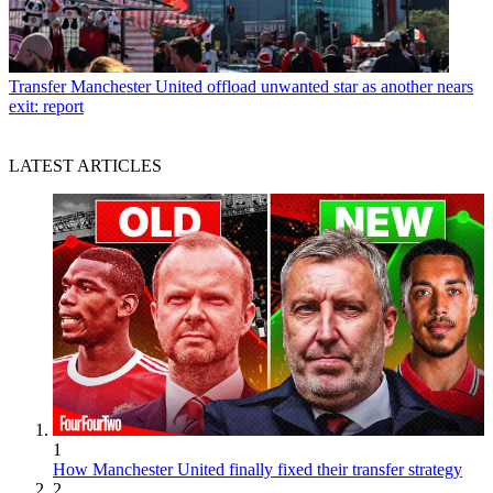
Transfer
Manchester United offload unwanted star as another nears
exit: report
LATEST ARTICLES
1
How Manchester United finally fixed their transfer strategy
2