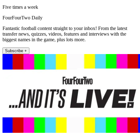
Five times a week
FourFourTwo Daily
Fantastic football content straight to your inbox! From the latest
transfer news, quizzes, videos, features and interviews with the
biggest names in the game, plus lots more.
Subscribe +