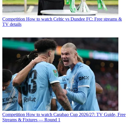
Competition
How to watch Celtic vs Dundee FC: Free streams &
TV details
Competition
How to watch Carabao Cup 2026/27: TV Guide, Free
Streams & Fixtures — Round 1