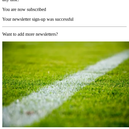
You are now subscribed
Your newsletter sign-up was successful
Want to add more newsletters?