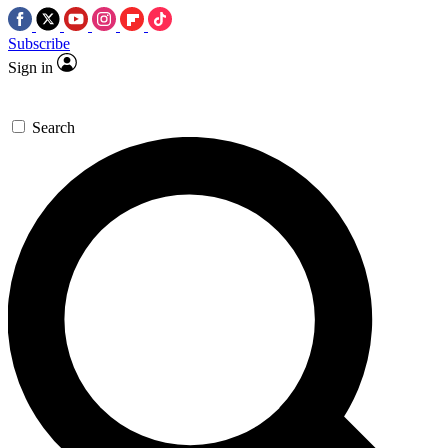
Subscribe
Sign in
Search