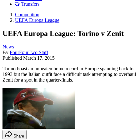
🤝 Transfers
Competition
UEFA Europa League
UEFA Europa League: Torino v Zenit
News
By
FourFourTwo Staff
Published
March 17, 2015
Torino boast an unbeaten home record in Europe spanning back to
1993 but the Italian outfit face a difficult task attempting to overhaul
Zenit for a spot in the quarter-finals.
Share