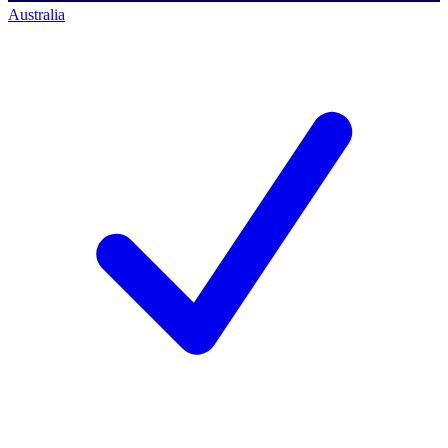
Australia