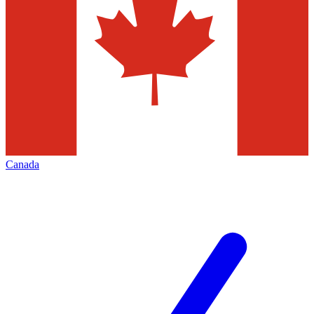
Canada