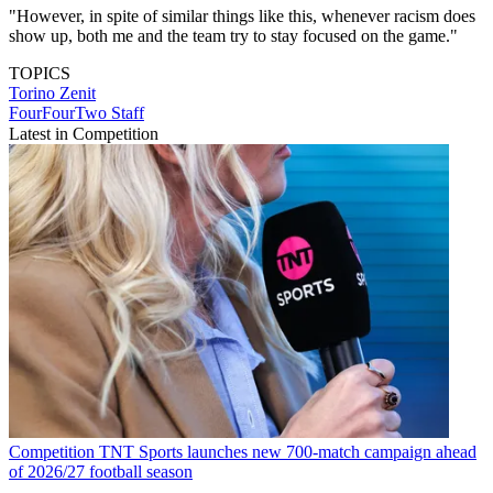
"However, in spite of similar things like this, whenever racism does
show up, both me and the team try to stay focused on the game."
TOPICS
Torino
Zenit
FourFourTwo Staff
Latest in Competition
Competition
TNT Sports launches new 700-match campaign ahead
of 2026/27 football season