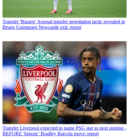
Transfer
'Bizarre' Arsenal transfer negotiation tactic revealed in
Bruno Guimaraes Newcastle exit: report
Transfer
Liverpool expected to name PSG star as next signing -
BEFORE 'historic' Bradley Barcola move: report