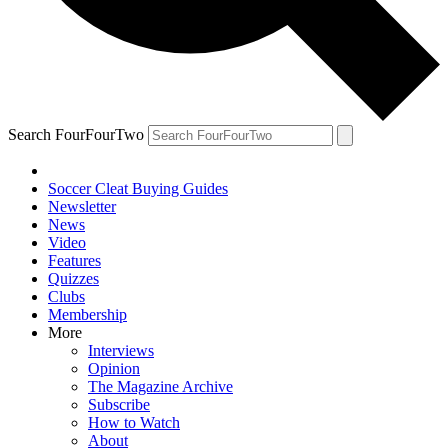
Search FourFourTwo
Soccer Cleat Buying Guides
Newsletter
News
Video
Features
Quizzes
Clubs
Membership
More
Interviews
Opinion
The Magazine Archive
Subscribe
How to Watch
About