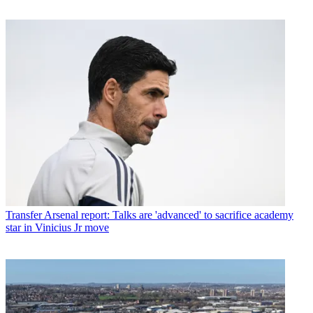
Transfer
Arsenal report: Talks are 'advanced' to sacrifice academy
star in Vinicius Jr move