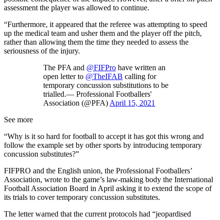
assessment the player was allowed to continue.
“Furthermore, it appeared that the referee was attempting to speed
up the medical team and usher them and the player off the pitch,
rather than allowing them the time they needed to assess the
seriousness of the injury.
The PFA and
@FIFPro
have written an
open letter to
@TheIFAB
calling for
temporary concussion substitutions to be
trialled.— Professional Footballers'
Association (@PFA)
April 15, 2021
See more
“Why is it so hard for football to accept it has got this wrong and
follow the example set by other sports by introducing temporary
concussion substitutes?”
FIFPRO and the English union, the Professional Footballers’
Association, wrote to the game’s law-making body the International
Football Association Board in April asking it to extend the scope of
its trials to cover temporary concussion substitutes.
The letter warned that the current protocols had “jeopardised