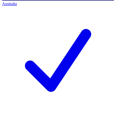
Australia