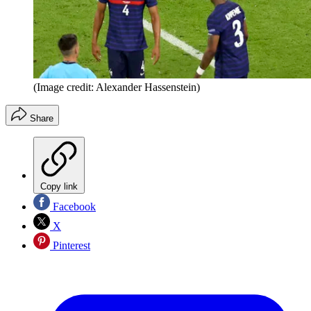
(Image credit: Alexander Hassenstein)
Share
Copy link
Facebook
X
Pinterest