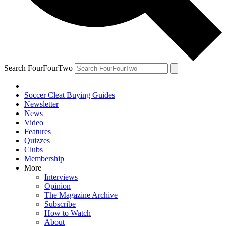
Search FourFourTwo
Soccer Cleat Buying Guides
Newsletter
News
Video
Features
Quizzes
Clubs
Membership
More
Interviews
Opinion
The Magazine Archive
Subscribe
How to Watch
About