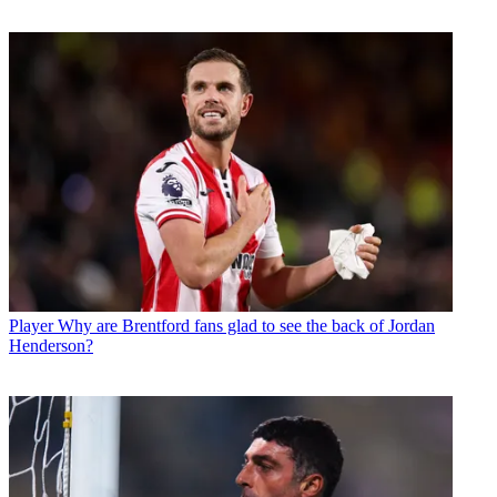
Player
Why are Brentford fans glad to see the back of Jordan
Henderson?