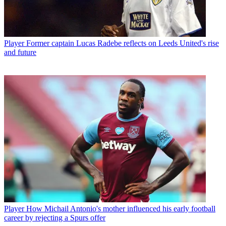
Player
Former captain Lucas Radebe reflects on Leeds United's rise
and future
Player
How Michail Antonio's mother influenced his early football
career by rejecting a Spurs offer