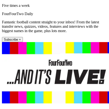
Five times a week
FourFourTwo Daily
Fantastic football content straight to your inbox! From the latest
transfer news, quizzes, videos, features and interviews with the
biggest names in the game, plus lots more.
Subscribe +