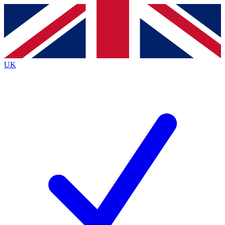
Contact me with news and offers from other Future brands
By submitting your information you agree to the
Terms & Conditions
and
Privacy Policy
and are aged 16 or over.
UK