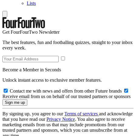
Lists
Get FourFourTwo Newsletter
The best features, fun and footballing quizzes, straight to your inbox
every week.
Become a Member in Seconds
Unlock instant access to exclusive member features.
Contact me with news and offers from other Future brands
Receive email from us on behalf of our trusted partners or sponsors
By signing up, you agree to our
Terms of services
and acknowledge
that you have read our
Privacy Notice
. You also agree to receive
marketing emails from us that may include promotions from our
trusted partners and sponsors, which you can unsubscribe from at
any time.