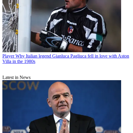
Player
Why Italian legend Gianluca Pagliuca fell in love with Aston
Villa in the 1980s
Latest in News