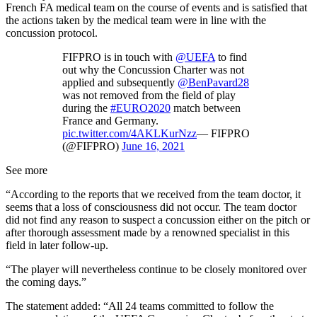
French FA medical team on the course of events and is satisfied that
the actions taken by the medical team were in line with the
concussion protocol.
FIFPRO is in touch with
@UEFA
to find
out why the Concussion Charter was not
applied and subsequently
@BenPavard28
was not removed from the field of play
during the
#EURO2020
match between
France and Germany.
pic.twitter.com/4AKLKurNzz
— FIFPRO
(@FIFPRO)
June 16, 2021
See more
“According to the reports that we received from the team doctor, it
seems that a loss of consciousness did not occur. The team doctor
did not find any reason to suspect a concussion either on the pitch or
after thorough assessment made by a renowned specialist in this
field in later follow-up.
“The player will nevertheless continue to be closely monitored over
the coming days.”
The statement added: “All 24 teams committed to follow the