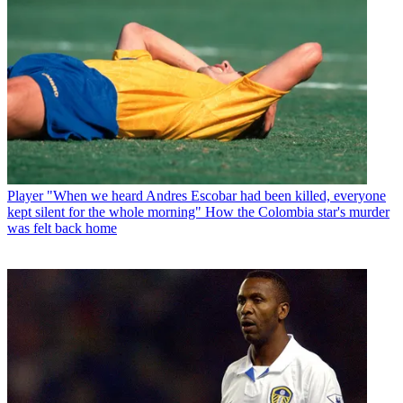
Player
"When we heard Andres Escobar had been killed, everyone
kept silent for the whole morning" How the Colombia star's murder
was felt back home