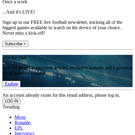
Once a week
...And it’s LIVE!
Sign up to our FREE live football newsletter, tracking all of the
biggest games available to watch on the device of your choice.
Never miss a kick-off!
Subscribe +
Join the club
Get full access to premium articles, exclusive features and a growing
list of member rewards.
Explore
An account already exists for this email address, please log in.
Trending
Messi
Ronaldo
EPL
Interviews