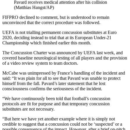
Pavard receives medical attention after his collision
(Matthias Hangst/AP)
FIFPRO declined to comment, but is understood to remain
unconvinced that the correct procedure was followed.
UEFA is not trialling permanent concussion substitutes at Euro
2020, deciding instead to trial that at its European Under-21
Championship which finished earlier this month.
The Concussion Charter was announced by UEFA last week, and
covered baseline neurological testing of all players and the provision
of a video review system to team doctors.
McCabe was unimpressed by France’s handling of the incident and
said: “It was plain for all to see that Pavard was unable to protect
himself from the fall. Pavard’s later statement that he lost
consciousness confirms the seriousness of the incident.
“We have continuously been told that football’s concussion
protocols are fit for purpose and that temporary concussion
substitutes are not necessary.
“But here we have yet another example where it is simply not
credible to suggest that a concussion could not be ‘suspected’ or a
possible consequence of the impact. However, after a brief on-pitch