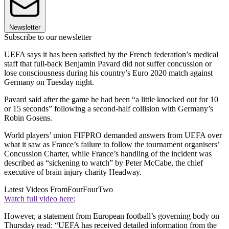
Newsletter
Subscribe to our newsletter
UEFA says it has been satisfied by the French federation’s medical
staff that full-back Benjamin Pavard did not suffer concussion or
lose consciousness during his country’s Euro 2020 match against
Germany on Tuesday night.
Pavard said after the game he had been “a little knocked out for 10
or 15 seconds” following a second-half collision with Germany’s
Robin Gosens.
World players’ union FIFPRO demanded answers from UEFA over
what it saw as France’s failure to follow the tournament organisers’
Concussion Charter, while France’s handling of the incident was
described as “sickening to watch” by Peter McCabe, the chief
executive of brain injury charity Headway.
Latest Videos From
FourFourTwo
Watch full video here:
However, a statement from European football’s governing body on
Thursday read: “UEFA has received detailed information from the