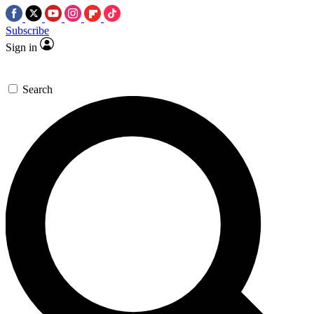
Subscribe
Sign in
Search