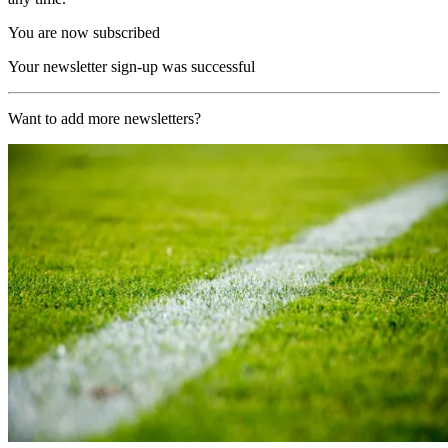
You are now subscribed
Your newsletter sign-up was successful
Want to add more newsletters?