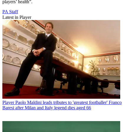
players’ health”.
PA Staff
Latest in Player
Player
Paolo Maldini leads tributes to 'greatest footballer' Franco
Baresi after Milan and Italy legend dies aged 66