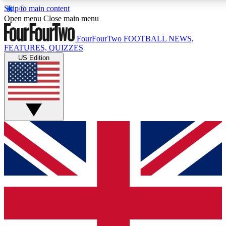
Skip to main content
17
24/7
5K+
Open menu
Close main menu
MEMBER FEATURES
ACCESS AVAILABLE
ACTIVE MEMBERS
FourFourTwo
FOOTBALL NEWS,
FEATURES, QUIZZES
US Edition
Live Q&A Sessions
Member Compet
Weekly interactive sessions
Win exclusive p
GET CLUB ACCESS QUICK
For the quickest way to join, simply enter your email below
and get access. We will send a confirmation and sign you
up to our newsletter to keep you updated on all your
football news.