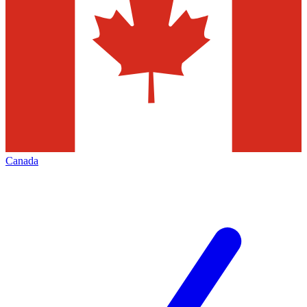
Canada