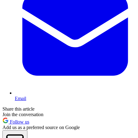
Email
Share this article
Join the conversation
Follow us
Add us as a preferred source on Google