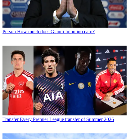
Person
How much does Gianni Infantino earn?
Transfer
Every Premier League transfer of Summer 2026