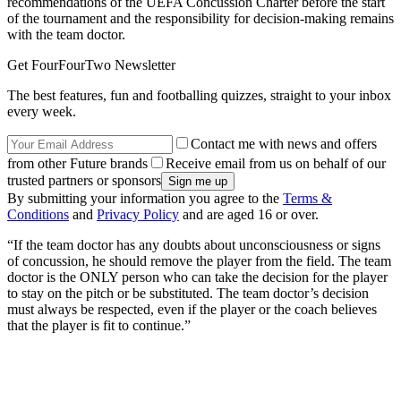
recommendations of the UEFA Concussion Charter before the start
of the tournament and the responsibility for decision-making remains
with the team doctor.
Get FourFourTwo Newsletter
The best features, fun and footballing quizzes, straight to your inbox
every week.
Contact me with news and offers
from other Future brands
Receive email from us on behalf of our
trusted partners or sponsors
By submitting your information you agree to the
Terms &
Conditions
and
Privacy Policy
and are aged 16 or over.
“If the team doctor has any doubts about unconsciousness or signs
of concussion, he should remove the player from the field. The team
doctor is the ONLY person who can take the decision for the player
to stay on the pitch or be substituted. The team doctor’s decision
must always be respected, even if the player or the coach believes
that the player is fit to continue.”