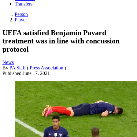
Transfers
Person
Player
UEFA satisfied Benjamin Pavard
treatment was in line with concussion
protocol
News
By
PA Staff
(
Press Association
)
Published
June 17, 2021