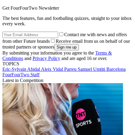
Get FourFourTwo Newsletter
The best features, fun and footballing quizzes, straight to your inbox
every week.
Contact me with news and offers
from other Future brands
Receive email from us on behalf of our
trusted partners or sponsors
By submitting your information you agree to the
Terms &
Conditions
and
Privacy Policy
and are aged 16 or over.
TOPICS
Eric-Sylvain Abidal
Aleix Vidal Parreu
Samuel Umtiti
Barcelona
FourFourTwo Staff
Latest in Competition