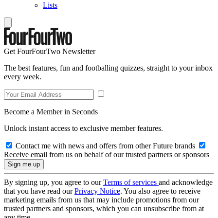
Lists
Get FourFourTwo Newsletter
The best features, fun and footballing quizzes, straight to your inbox
every week.
Become a Member in Seconds
Unlock instant access to exclusive member features.
Contact me with news and offers from other Future brands
Receive email from us on behalf of our trusted partners or sponsors
By signing up, you agree to our
Terms of services
and acknowledge
that you have read our
Privacy Notice
. You also agree to receive
marketing emails from us that may include promotions from our
trusted partners and sponsors, which you can unsubscribe from at
any time.