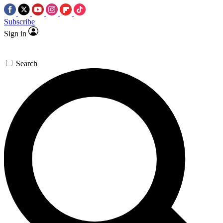
Subscribe
Sign in
Search