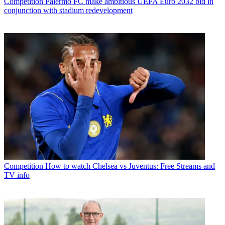
Competition
Palermo FC make ambitious UEFA Euro 2032 bid in
conjunction with stadium redevelopment
Competition
How to watch Chelsea vs Juventus: Free Streams and
TV info