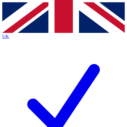
Contact me with news and offers from other Future
brands
By submitting your information you agree to the
Terms & Conditions
and
Privacy
Policy
and are aged 16 or over.
UK