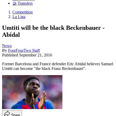
🤝 Transfers
Competition
La Liga
Umtiti will be the black Beckenbauer -
Abidal
News
By
FourFourTwo Staff
Published
September 21, 2016
Former Barcelona and France defender Eric Abidal believes Samuel
Umtiti can become "the black Franz Beckenbauer".
Share