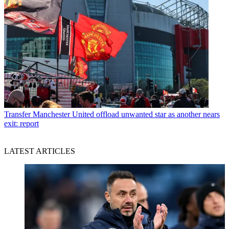
Transfer
Manchester United offload unwanted star as another nears
exit: report
LATEST ARTICLES