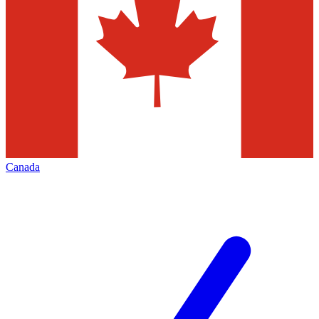
Canada