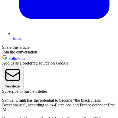
Email
Share this article
Join the conversation
Follow us
Add us as a preferred source on Google
Newsletter
Subscribe to our newsletter
Samuel Umtiti has the potential to become "the black Franz
Beckenbauer", according to ex-Barcelona and France defender Eric
Abidal.