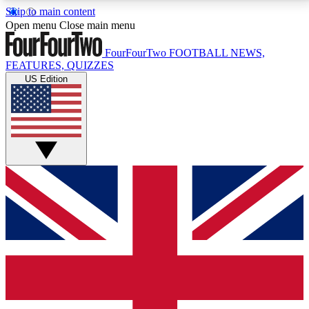
Skip to main content
17
24/7
5K+
Open menu
Close main menu
MEMBER FEATURES
ACCESS AVAILABLE
ACTIVE MEMBERS
FourFourTwo
FOOTBALL NEWS,
FEATURES, QUIZZES
US Edition
Live Q&A Sessions
Member Compet
Weekly interactive sessions
Win exclusive p
GET CLUB ACCESS QUICK
For the quickest way to join, simply enter your email
below and get access. We will send a confirmation
and sign you up to our newsletter to keep you
updated on all your football news.