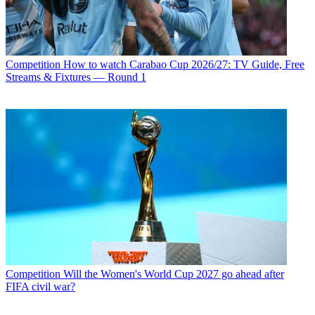
Competition
How to watch Carabao Cup 2026/27: TV Guide, Free
Streams & Fixtures — Round 1
Competition
Will the Women's World Cup 2027 go ahead after
FIFA civil war?