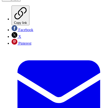
Copy link
Facebook
X
Pinterest