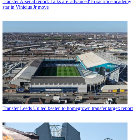
Transfer
Arsenal report: Talks are 'advanced' to sacrifice academy
star in Vinicius Jr move
Transfer
Leeds United beaten to homegrown transfer target: report