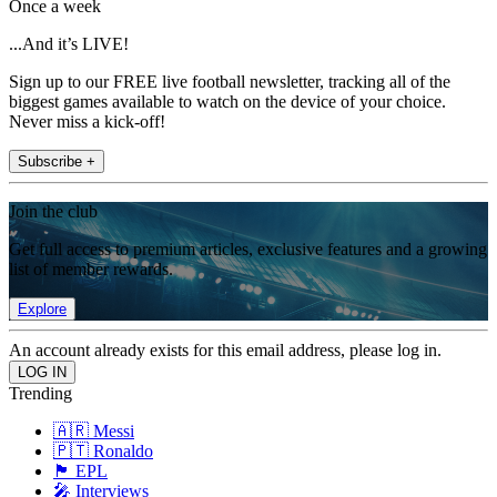
Once a week
...And it’s LIVE!
Sign up to our FREE live football newsletter, tracking all of the
biggest games available to watch on the device of your choice.
Never miss a kick-off!
Subscribe +
Join the club
Get full access to premium articles, exclusive features and a growing
list of member rewards.
Explore
An account already exists for this email address, please log in.
Trending
🇦🇷 Messi
🇵🇹 Ronaldo
🏴󠁧󠁢󠁥󠁮󠁧󠁿 EPL
🎤 Interviews