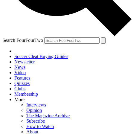
Search FourFourTwo
Soccer Cleat Buying Guides
Newsletter
News
Video
Features
Quizzes
Clubs
Membership
More
Interviews
Opinion
The Magazine Archive
Subscribe
How to Watch
About