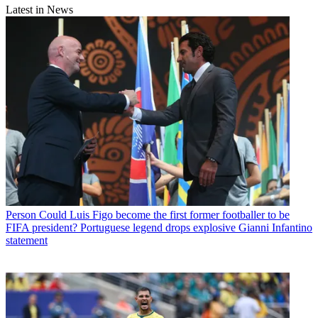
Latest in News
Person
Could Luis Figo become the first former footballer to be
FIFA president? Portuguese legend drops explosive Gianni Infantino
statement