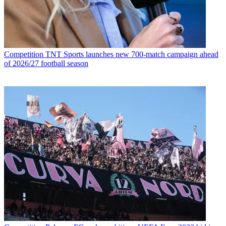
Competition
TNT Sports launches new 700-match campaign ahead
of 2026/27 football season