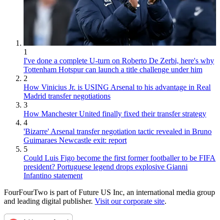
1
I've done a complete U-turn on Roberto De Zerbi, here's why
Tottenham Hotspur can launch a title challenge under him
2
How Vinicius Jr. is USING Arsenal to his advantage in Real
Madrid transfer negotiations
3
How Manchester United finally fixed their transfer strategy
4
'Bizarre' Arsenal transfer negotiation tactic revealed in Bruno
Guimaraes Newcastle exit: report
5
Could Luis Figo become the first former footballer to be FIFA
president? Portuguese legend drops explosive Gianni
Infantino statement
FourFourTwo is part of Future US Inc, an international media group
and leading digital publisher.
Visit our corporate site
.