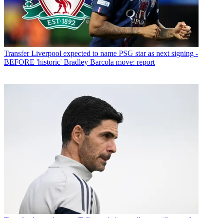
Transfer
Liverpool expected to name PSG star as next signing -
BEFORE 'historic' Bradley Barcola move: report