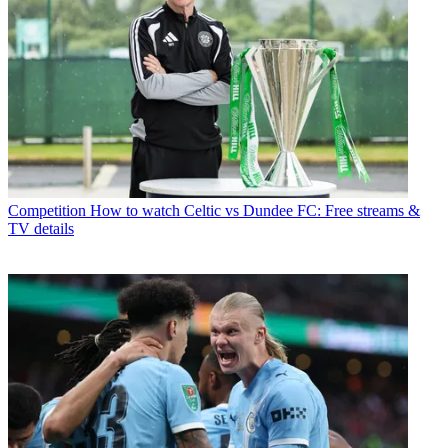
Competition
How to watch Celtic vs Dundee FC: Free streams &
TV details