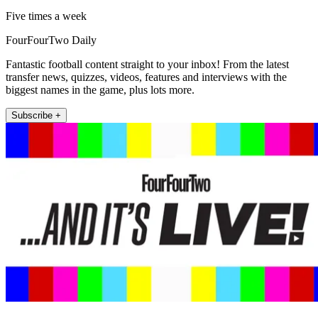
Five times a week
FourFourTwo Daily
Fantastic football content straight to your inbox! From the latest
transfer news, quizzes, videos, features and interviews with the
biggest names in the game, plus lots more.
Subscribe +