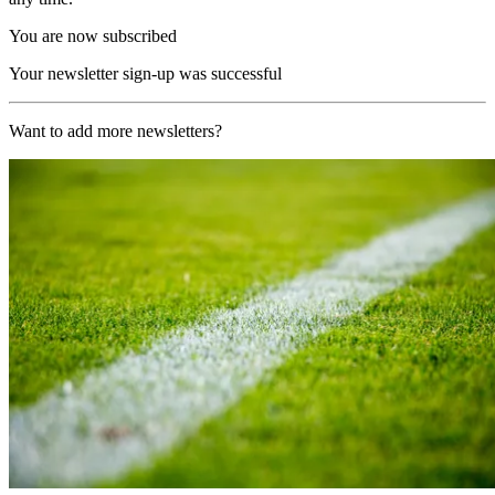
You are now subscribed
Your newsletter sign-up was successful
Want to add more newsletters?