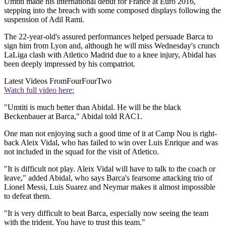
Umtiti made his international debut for France at Euro 2016,
stepping into the breach with some composed displays following the
suspension of Adil Rami.
The 22-year-old's assured performances helped persuade Barca to
sign him from Lyon and, although he will miss Wednesday's crunch
LaLiga clash with Atletico Madrid due to a knee injury, Abidal has
been deeply impressed by his compatriot.
Latest Videos From
FourFourTwo
Watch full video here:
"Umtiti is much better than Abidal. He will be the black
Beckenbauer at Barca," Abidal told RAC1.
One man not enjoying such a good time of it at Camp Nou is right-
back Aleix Vidal, who has failed to win over Luis Enrique and was
not included in the squad for the visit of Atletico.
"It is difficult not play. Aleix Vidal will have to talk to the coach or
leave," added Abidal, who says Barca's fearsome attacking trio of
Lionel Messi, Luis Suarez and Neymar makes it almost impossible
to defeat them.
"It is very difficult to beat Barca, especially now seeing the team
with the trident. You have to trust this team."