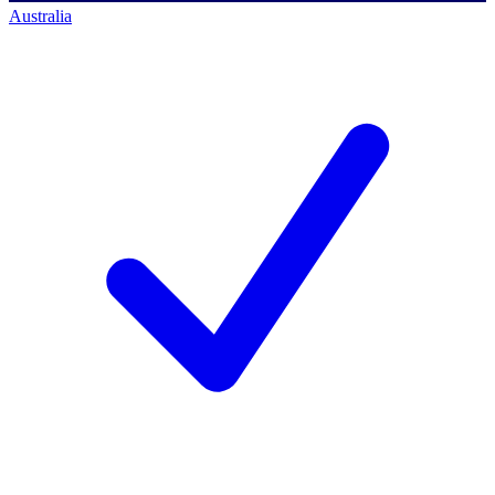
Australia