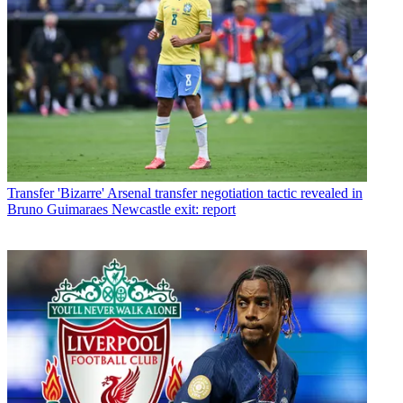
Transfer
'Bizarre' Arsenal transfer negotiation tactic revealed in
Bruno Guimaraes Newcastle exit: report