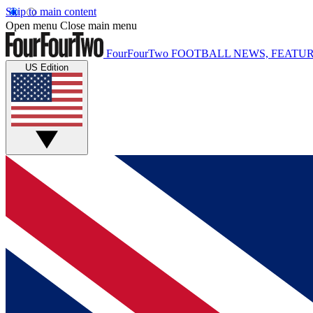
Skip to main content
Open menu
Close main menu
FourFourTwo
FOOTBALL NEWS, FEATUR
US Edition