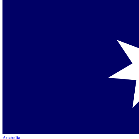
Australia