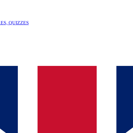
ES, QUIZZES