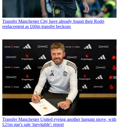
Transfer
Manchester City have already found their Rodri
replacement as £60m transfer beckons
Transfer
Manchester United eyeing another bargain move, with
£21m star's sale 'inevitable': report