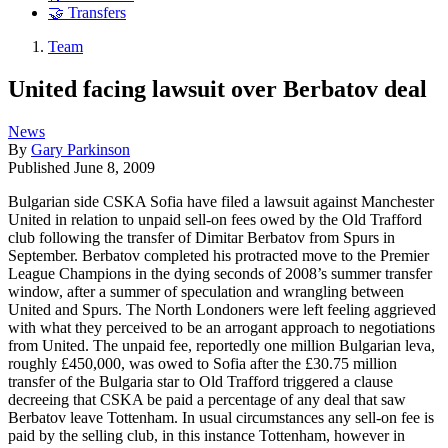
🤝 Transfers
Team
United facing lawsuit over Berbatov deal
News
By
Gary Parkinson
Published
June 8, 2009
Bulgarian side CSKA Sofia have filed a lawsuit against Manchester
United in relation to unpaid sell-on fees owed by the Old Trafford
club following the transfer of Dimitar Berbatov from Spurs in
September. Berbatov completed his protracted move to the Premier
League Champions in the dying seconds of 2008’s summer transfer
window, after a summer of speculation and wrangling between
United and Spurs. The North Londoners were left feeling aggrieved
with what they perceived to be an arrogant approach to negotiations
from United. The unpaid fee, reportedly one million Bulgarian leva,
roughly £450,000, was owed to Sofia after the £30.75 million
transfer of the Bulgaria star to Old Trafford triggered a clause
decreeing that CSKA be paid a percentage of any deal that saw
Berbatov leave Tottenham. In usual circumstances any sell-on fee is
paid by the selling club, in this instance Tottenham, however in