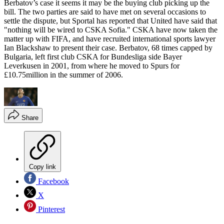
Berbatov’s case it seems it may be the buying club picking up the
bill. The two parties are said to have met on several occasions to
settle the dispute, but Sportal has reported that United have said that
"nothing will be wired to CSKA Sofia." CSKA have now taken the
matter up with FIFA, and have recruited international sports lawyer
Ian Blackshaw to present their case. Berbatov, 68 times capped by
Bulgaria, left first club CSKA for Bundesliga side Bayer
Leverkusen in 2001, from where he moved to Spurs for
£10.75million in the summer of 2006.
Share
Copy link
Facebook
X
Pinterest