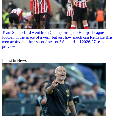
Team
Sunderland went from Championship to Europa League
football in the space of a year, but just how much can Regis Le Bris'
men achieve in their second season? Sunderland 2026-27 season
preview
Latest in News