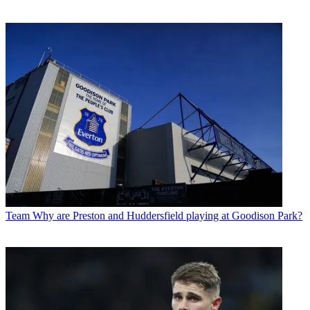
Team
Why are Preston and Huddersfield playing at Goodison Park?