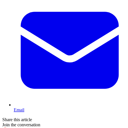
Email
Share this article
Join the conversation