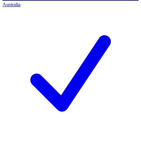
Australia