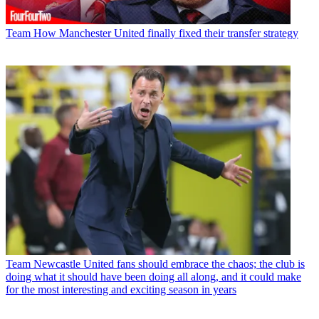
Team
How Manchester United finally fixed their transfer strategy
Team
Newcastle United fans should embrace the chaos; the club is
doing what it should have been doing all along, and it could make
for the most interesting and exciting season in years