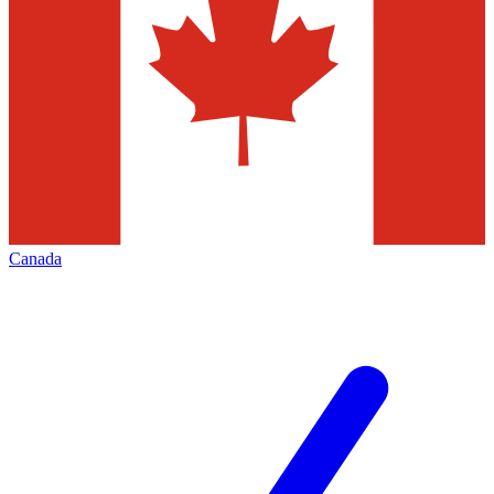
Canada