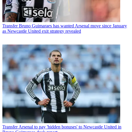
Transfer
Bruno Guimaraes has wanted Arsenal move since January
as Newcastle United exit strategy revealed
Transfer
Arsenal to pay 'hidden bonuses' to Newcastle United in