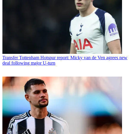
Transfer
Tottenham Hotspur report: Micky van de Ven agrees new
deal following major U-turn