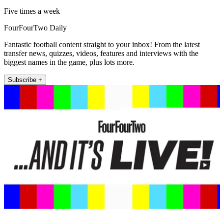
Five times a week
FourFourTwo Daily
Fantastic football content straight to your inbox! From the latest
transfer news, quizzes, videos, features and interviews with the
biggest names in the game, plus lots more.
Subscribe +