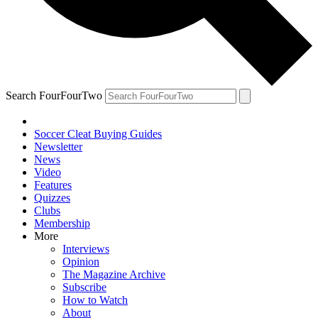
Search FourFourTwo
Soccer Cleat Buying Guides
Newsletter
News
Video
Features
Quizzes
Clubs
Membership
More
Interviews
Opinion
The Magazine Archive
Subscribe
How to Watch
About