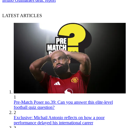
Bruno Guimaraes deal: report
LATEST ARTICLES
1
Pre-Match Poser no.39: Can you answer this elite-level
football quiz question?
2
Exclusive: Michail Antonio reflects on how a poor
performance delayed his international career
3