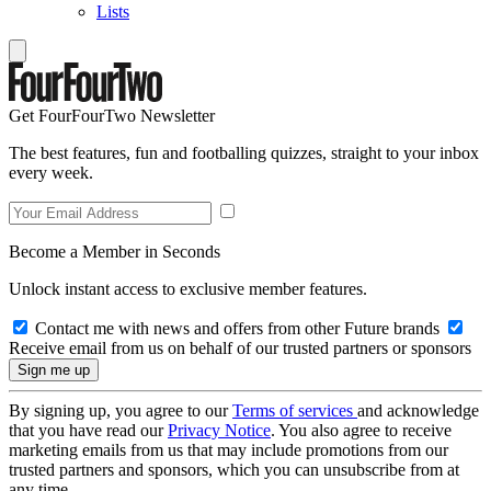
Lists
Get FourFourTwo Newsletter
The best features, fun and footballing quizzes, straight to your inbox
every week.
Become a Member in Seconds
Unlock instant access to exclusive member features.
Contact me with news and offers from other Future brands
Receive email from us on behalf of our trusted partners or sponsors
By signing up, you agree to our
Terms of services
and acknowledge
that you have read our
Privacy Notice
. You also agree to receive
marketing emails from us that may include promotions from our
trusted partners and sponsors, which you can unsubscribe from at
any time.