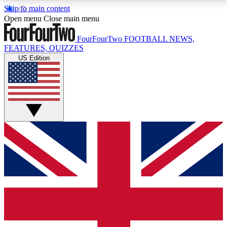
Skip to main content
17
24/7
5K+
Open menu
Close main menu
MEMBER FEATURES
ACCESS AVAILABLE
ACTIVE MEMBERS
FourFourTwo
FOOTBALL NEWS,
FEATURES, QUIZZES
US Edition
Live Q&A Sessions
Member Compet
Weekly interactive sessions
Win exclusive p
GET CLUB ACCESS QUICK
For the quickest way to join, simply enter your email
below and get access. We will send a confirmation
and sign you up to our newsletter to keep you
updated on all your football news.