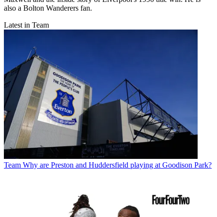
also a Bolton Wanderers fan.
Latest in Team
Team
Why are Preston and Huddersfield playing at Goodison Park?