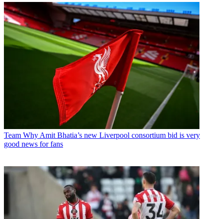
Team
Why Amit Bhatia’s new Liverpool consortium bid is very
good news for fans