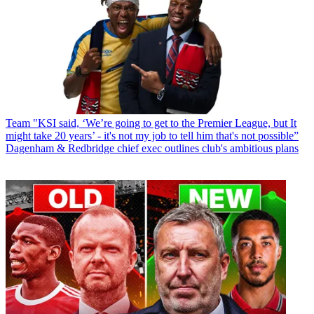
Team
"KSI said, ‘We’re going to get to the Premier League, but It
might take 20 years’ - it's not my job to tell him that's not possible”
Dagenham & Redbridge chief exec outlines club's ambitious plans