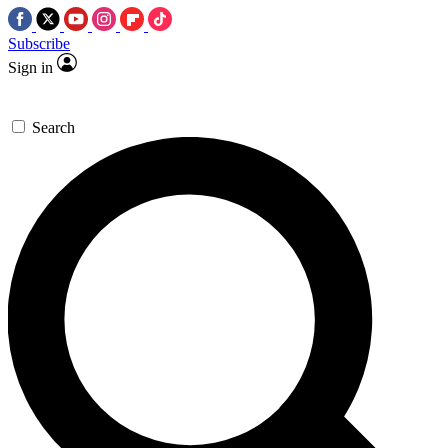
Subscribe
Sign in
Search