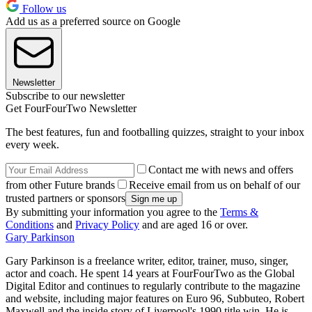
Follow us
Add us as a preferred source on Google
Newsletter
Subscribe to our newsletter
Get FourFourTwo Newsletter
The best features, fun and footballing quizzes, straight to your inbox
every week.
Contact me with news and offers
from other Future brands
Receive email from us on behalf of our
trusted partners or sponsors
By submitting your information you agree to the
Terms &
Conditions
and
Privacy Policy
and are aged 16 or over.
Gary Parkinson
Gary Parkinson is a freelance writer, editor, trainer, muso, singer,
actor and coach. He spent 14 years at FourFourTwo as the Global
Digital Editor and continues to regularly contribute to the magazine
and website, including major features on Euro 96, Subbuteo, Robert
Maxwell and the inside story of Liverpool's 1990 title win. He is