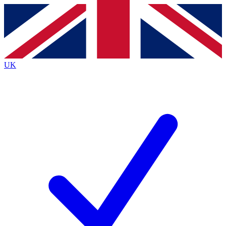
Contact me with news and offers from other Future
brands
By submitting your information you agree to the
Terms & Conditions
and
Privacy
Policy
and are aged 16 or over.
UK