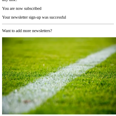
You are now subscribed
Your newsletter sign-up was successful
Want to add more newsletters?