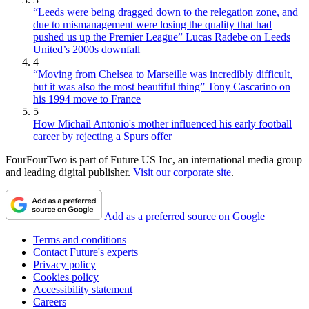
“Leeds were being dragged down to the relegation zone, and
due to mismanagement were losing the quality that had
pushed us up the Premier League” Lucas Radebe on Leeds
United’s 2000s downfall
4
“Moving from Chelsea to Marseille was incredibly difficult,
but it was also the most beautiful thing” Tony Cascarino on
his 1994 move to France
5
How Michail Antonio's mother influenced his early football
career by rejecting a Spurs offer
FourFourTwo is part of Future US Inc, an international media group
and leading digital publisher.
Visit our corporate site
.
Add as a preferred source on Google
Terms and conditions
Contact Future's experts
Privacy policy
Cookies policy
Accessibility statement
Careers