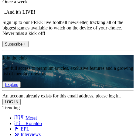
Once a week
...And it’s LIVE!
Sign up to our FREE live football newsletter, tracking all of the
biggest games available to watch on the device of your choice.
Never miss a kick-off!
Subscribe +
Join the club
Get full access to premium articles, exclusive features and a growing
list of member rewards.
Explore
An account already exists for this email address, please log in.
Trending
🇦🇷 Messi
🇵🇹 Ronaldo
🏴󠁧󠁢󠁥󠁮󠁧󠁿 EPL
🎤 Interviews