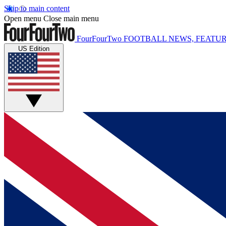
Skip to main content
Open menu
Close main menu
FourFourTwo
FOOTBALL NEWS, FEATUR
US Edition