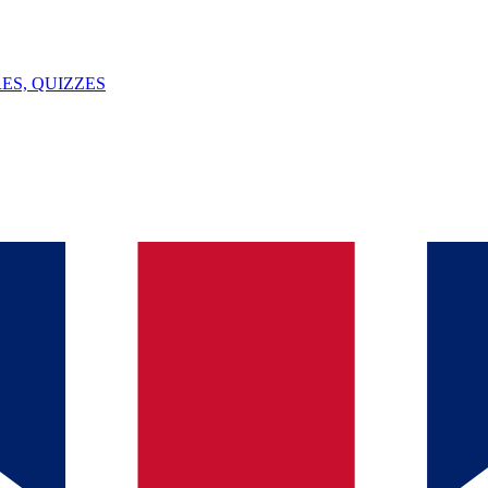
ES, QUIZZES