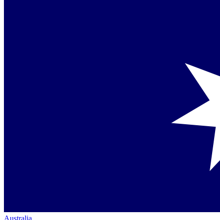
Australia