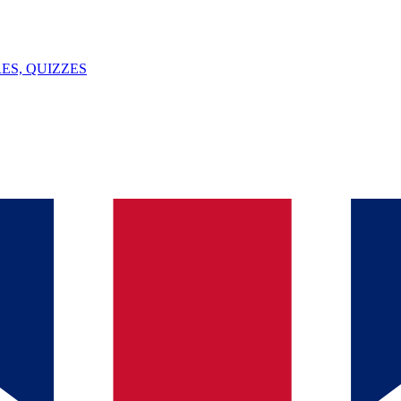
ES, QUIZZES