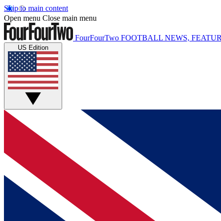
Skip to main content
Open menu
Close main menu
FourFourTwo
FOOTBALL NEWS, FEATUR
US Edition