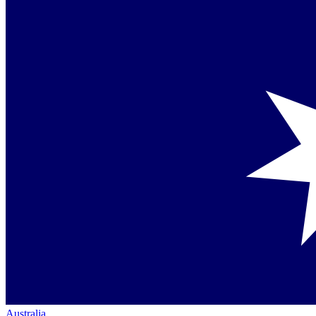
Australia