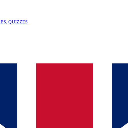
ES, QUIZZES