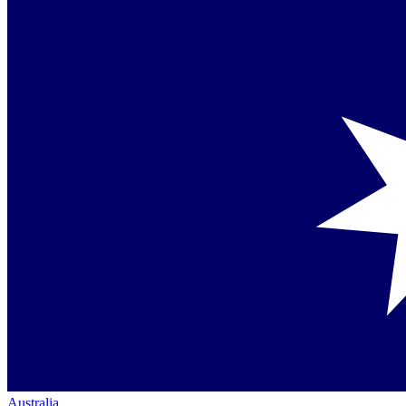
Australia