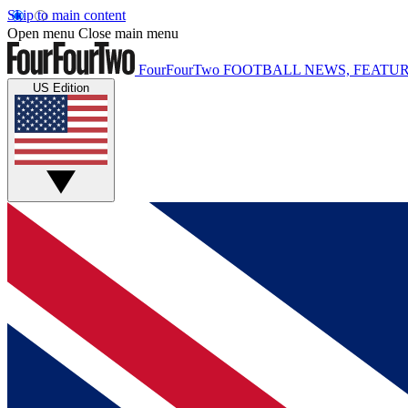
Skip to main content
Open menu
Close main menu
FourFourTwo
FOOTBALL NEWS, FEATUR
US Edition