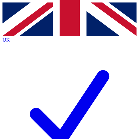
Contact me with news and offers from other Future
brands
By submitting your information you agree to the
Terms & Conditions
and
Privacy
Policy
and are aged 16 or over.
UK