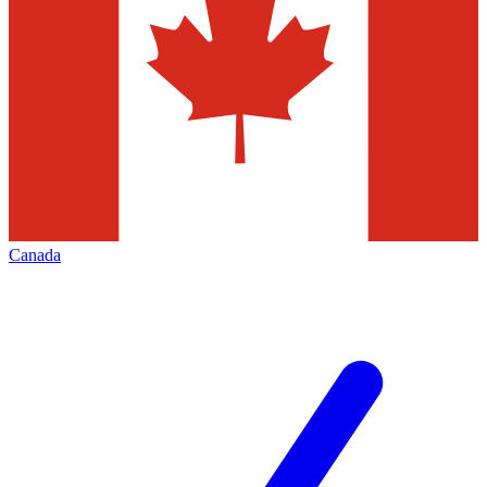
Canada