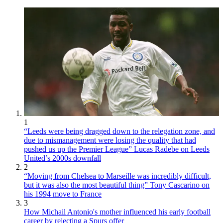
1
“Leeds were being dragged down to the relegation zone, and
due to mismanagement were losing the quality that had
pushed us up the Premier League” Lucas Radebe on Leeds
United’s 2000s downfall
2
“Moving from Chelsea to Marseille was incredibly difficult,
but it was also the most beautiful thing” Tony Cascarino on
his 1994 move to France
3
How Michail Antonio's mother influenced his early football
career by rejecting a Spurs offer