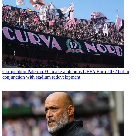
Competition
Palermo FC make ambitious UEFA Euro 2032 bid in
conjunction with stadium redevelopment