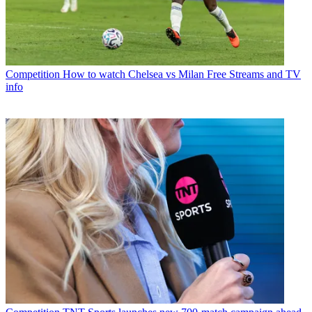
Competition
How to watch Chelsea vs Milan Free Streams and TV
info