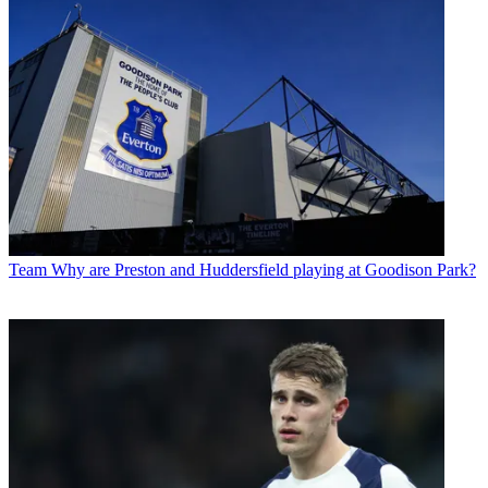
Team
Why are Preston and Huddersfield playing at Goodison Park?