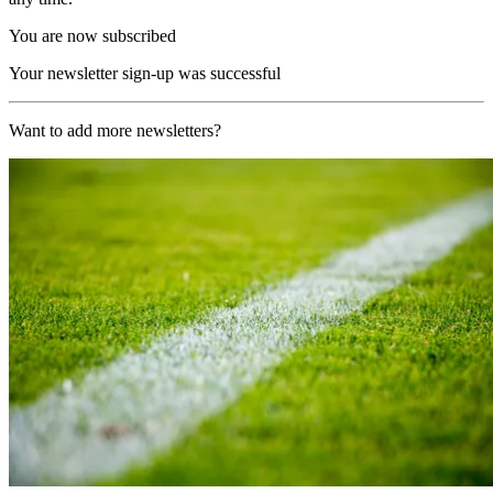
You are now subscribed
Your newsletter sign-up was successful
Want to add more newsletters?