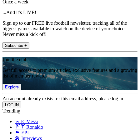
Once a week
...And it’s LIVE!
Sign up to our FREE live football newsletter, tracking all of the
biggest games available to watch on the device of your choice.
Never miss a kick-off!
Subscribe +
Join the club
Get full access to premium articles, exclusive features and a growing
list of member rewards.
Explore
An account already exists for this email address, please log in.
Trending
🇦🇷 Messi
🇵🇹 Ronaldo
🏴󠁧󠁢󠁥󠁮󠁧󠁿 EPL
🎤 Interviews