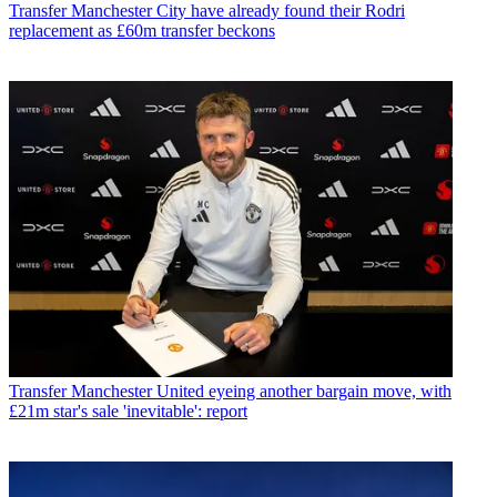
Transfer
Manchester City have already found their Rodri
replacement as £60m transfer beckons
Transfer
Manchester United eyeing another bargain move, with
£21m star's sale 'inevitable': report