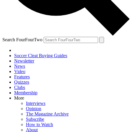
Search FourFourTwo
Soccer Cleat Buying Guides
Newsletter
News
Video
Features
Quizzes
Clubs
Membership
More
Interviews
Opinion
The Magazine Archive
Subscribe
How to Watch
About