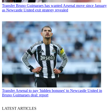
Transfer
Bruno Guimaraes has wanted Arsenal move since January
as Newcastle United exit strategy revealed
Transfer
Arsenal to pay 'hidden bonuses' to Newcastle United in
Bruno Guimaraes deal: report
LATEST ARTICLES