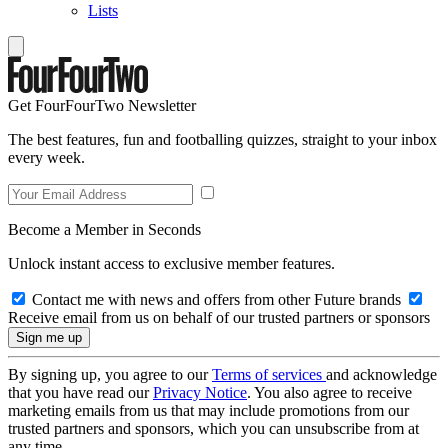
Lists
Get FourFourTwo Newsletter
The best features, fun and footballing quizzes, straight to your inbox
every week.
Become a Member in Seconds
Unlock instant access to exclusive member features.
Contact me with news and offers from other Future brands
Receive email from us on behalf of our trusted partners or sponsors
By signing up, you agree to our
Terms of services
and acknowledge
that you have read our
Privacy Notice
. You also agree to receive
marketing emails from us that may include promotions from our
trusted partners and sponsors, which you can unsubscribe from at
any time.