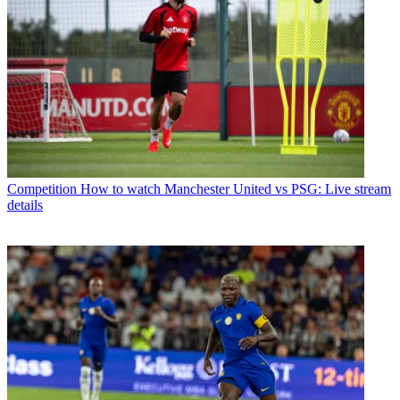
Competition
How to watch Manchester United vs PSG: Live stream
details