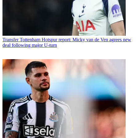
Transfer
Tottenham Hotspur report: Micky van de Ven agrees new
deal following major U-turn