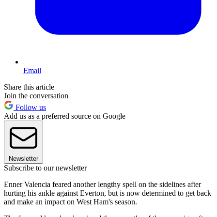
Email
Share this article
Join the conversation
Follow us
Add us as a preferred source on Google
Newsletter
Subscribe to our newsletter
Enner Valencia feared another lengthy spell on the sidelines after
hurting his ankle against Everton, but is now determined to get back
and make an impact on West Ham's season.