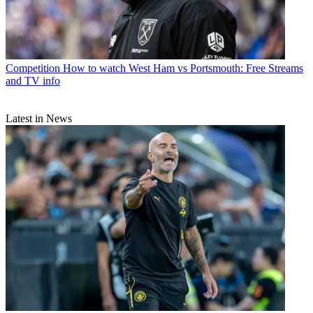
Competition
How to watch West Ham vs Portsmouth: Free Streams
and TV info
Latest in News