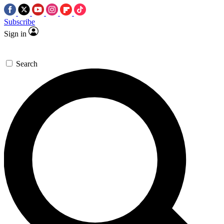
Subscribe
Sign in
Search