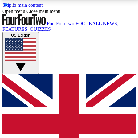
Skip to main content
17
24/7
5K+
Open menu
Close main menu
MEMBER FEATURES
ACCESS AVAILABLE
ACTIVE MEMBERS
FourFourTwo
FOOTBALL NEWS,
FEATURES, QUIZZES
US Edition
Live Q&A Sessions
Member Compet
Weekly interactive sessions
Win exclusive p
GET CLUB ACCESS QUICK
For the quickest way to join, simply enter your email
below and get access. We will send a confirmation
and sign you up to our newsletter to keep you
updated on all your football news.