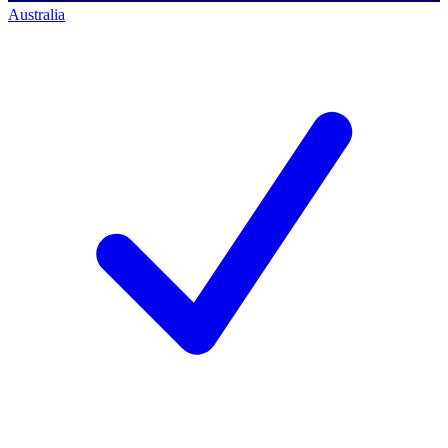
Australia