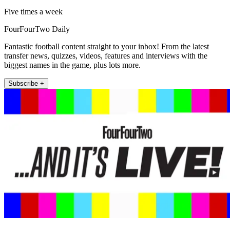
Five times a week
FourFourTwo Daily
Fantastic football content straight to your inbox! From the latest
transfer news, quizzes, videos, features and interviews with the
biggest names in the game, plus lots more.
Subscribe +