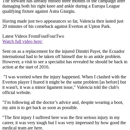
The forward has already missed three months of the campaign after
damaging both his right knee and ankle during a Europa League
qualifying fixture against Astra Giurgiu.
Having made just two appearances so far, Valencia then lasted just
20 minutes of his comeback against Everton at Upton Park.
Latest Videos From
FourFourTwo
Watch full video here:
Sent on as a replacement for the injured Dimitri Payet, the Ecuador
international had to be taken off himself due to an ankle problem.
However, a visit to see a specialist has revealed he should be back in
action at the start of 2016.
"I was worried when the injury happened. When I clashed with the
Everton player I feared it might be the same problem [as before] but
it wasn't, it was a minor ligament issue," Valencia told the club's
official website.
"I’m following all the doctor’s advice and, despite wearing a boot,
my aim is to get back as soon as possible.
"The first injury I suffered here was the first serious injury in my
career, it was very tough but I was very impressed by how good the
medical team are here.