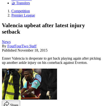
🤝 Transfers
Competition
Premier League
Valencia upbeat after latest injury
setback
News
By
FourFourTwo Staff
Published
November 18, 2015
Enner Valencia is desperate to get back playing again after picking
up another ankle injury on his comeback against Everton.
Share