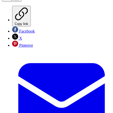
Copy link
Facebook
X
Pinterest