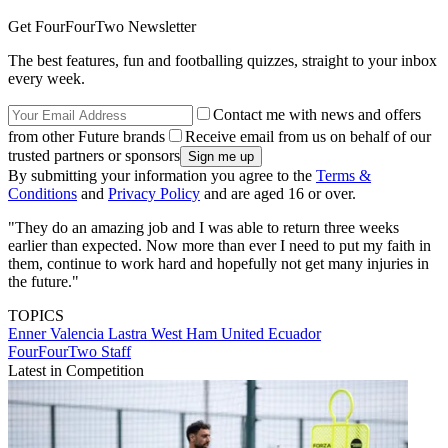
Get FourFourTwo Newsletter
The best features, fun and footballing quizzes, straight to your inbox
every week.
Contact me with news and offers
from other Future brands
Receive email from us on behalf of our
trusted partners or sponsors
By submitting your information you agree to the
Terms &
Conditions
and
Privacy Policy
and are aged 16 or over.
"They do an amazing job and I was able to return three weeks
earlier than expected. Now more than ever I need to put my faith in
them, continue to work hard and hopefully not get many injuries in
the future."
TOPICS
Enner Valencia Lastra
West Ham United
Ecuador
FourFourTwo Staff
Latest in Competition