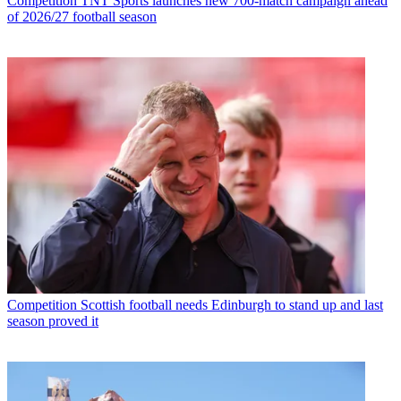
Competition
TNT Sports launches new 700-match campaign ahead
of 2026/27 football season
Competition
Scottish football needs Edinburgh to stand up and last
season proved it