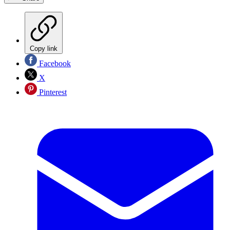
Copy link
Facebook
X
Pinterest