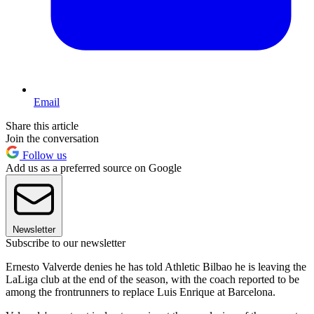
Email
Share this article
Join the conversation
Follow us
Add us as a preferred source on Google
Newsletter
Subscribe to our newsletter
Ernesto Valverde denies he has told Athletic Bilbao he is leaving the
LaLiga club at the end of the season, with the coach reported to be
among the frontrunners to replace Luis Enrique at Barcelona.