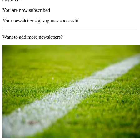
You are now subscribed
Your newsletter sign-up was successful
Want to add more newsletters?