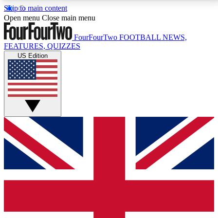
Skip to main content
17
24/7
5K+
Open menu
Close main menu
MEMBER FEATURES
ACCESS AVAILABLE
ACTIVE MEMBERS
FourFourTwo
FOOTBALL NEWS,
FEATURES, QUIZZES
US Edition
Live Q&A Sessions
Member Compet
Weekly interactive sessions
Win exclusive p
GET CLUB ACCESS QUICK
For the quickest way to join, simply enter your email
below and get access. We will send a confirmation
and sign you up to our newsletter to keep you
updated on all your football news.