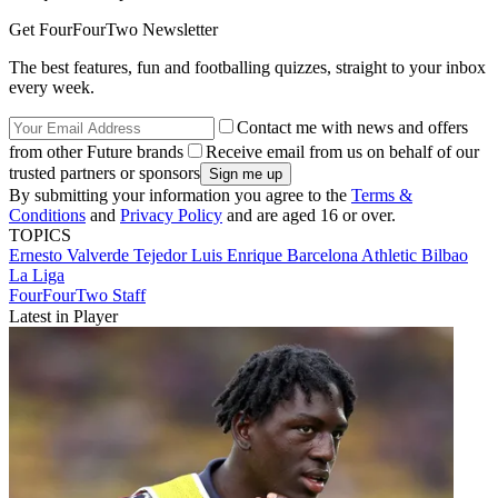
Get FourFourTwo Newsletter
The best features, fun and footballing quizzes, straight to your inbox
every week.
Contact me with news and offers
from other Future brands
Receive email from us on behalf of our
trusted partners or sponsors
By submitting your information you agree to the
Terms &
Conditions
and
Privacy Policy
and are aged 16 or over.
TOPICS
Ernesto Valverde Tejedor
Luis Enrique
Barcelona
Athletic Bilbao
La Liga
FourFourTwo Staff
Latest in Player