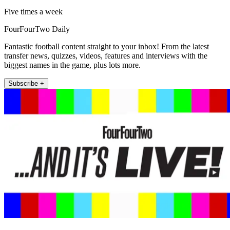
Five times a week
FourFourTwo Daily
Fantastic football content straight to your inbox! From the latest
transfer news, quizzes, videos, features and interviews with the
biggest names in the game, plus lots more.
Subscribe +