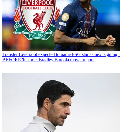
Transfer
Liverpool expected to name PSG star as next signing -
BEFORE 'historic' Bradley Barcola move: report