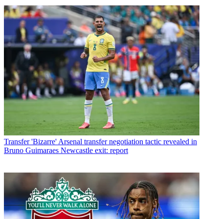
Transfer
'Bizarre' Arsenal transfer negotiation tactic revealed in
Bruno Guimaraes Newcastle exit: report