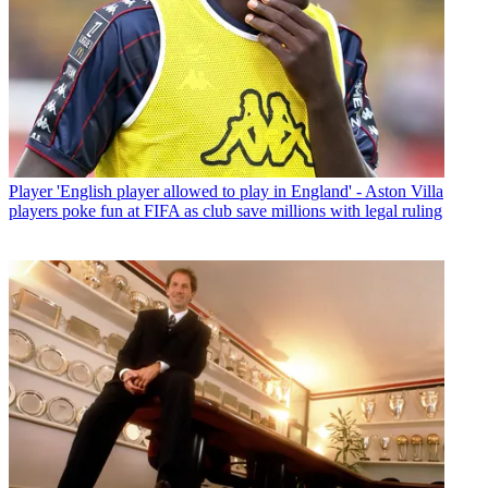
Player
'English player allowed to play in England' - Aston Villa
players poke fun at FIFA as club save millions with legal ruling