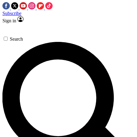
Subscribe
Sign in
Search