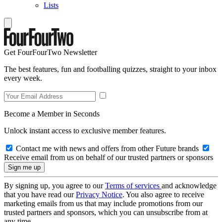
Lists
Get FourFourTwo Newsletter
The best features, fun and footballing quizzes, straight to your inbox
every week.
Become a Member in Seconds
Unlock instant access to exclusive member features.
Contact me with news and offers from other Future brands
Receive email from us on behalf of our trusted partners or sponsors
By signing up, you agree to our
Terms of services
and acknowledge
that you have read our
Privacy Notice
. You also agree to receive
marketing emails from us that may include promotions from our
trusted partners and sponsors, which you can unsubscribe from at
any time.