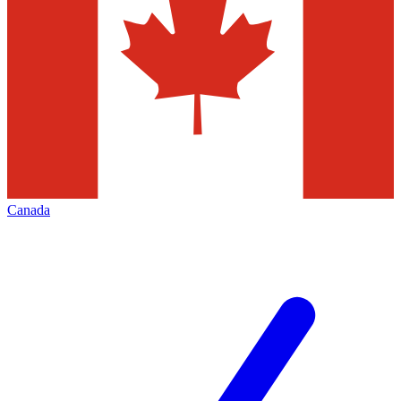
Canada