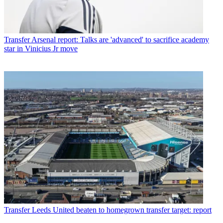
Transfer
Arsenal report: Talks are 'advanced' to sacrifice academy
star in Vinicius Jr move
Transfer
Leeds United beaten to homegrown transfer target: report