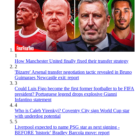
1
How Manchester United finally fixed their transfer strategy
2
'Bizarre' Arsenal transfer negotiation tactic revealed in Bruno
Guimaraes Newcastle exit: report
3
Could Luis Figo become the first former footballer to be FIFA
president? Portuguese legend drops explosive Gianni
Infantino statement
4
Who is Caleb Yirenkyi? Coventry City sign World Cup star
with underdog potential
5
Liverpool expected to name PSG star as next signing -
BEFORE 'historic' Bradley Barcola move: report