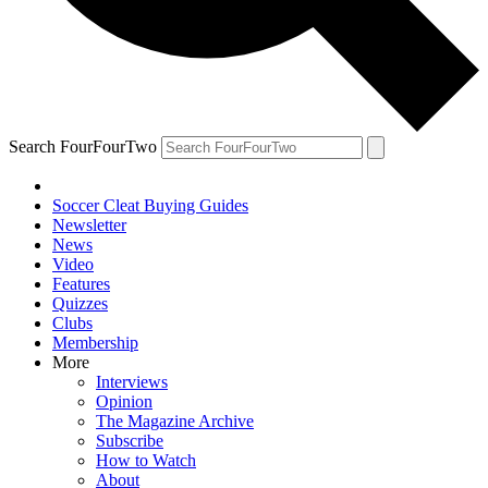
Search FourFourTwo
Soccer Cleat Buying Guides
Newsletter
News
Video
Features
Quizzes
Clubs
Membership
More
Interviews
Opinion
The Magazine Archive
Subscribe
How to Watch
About