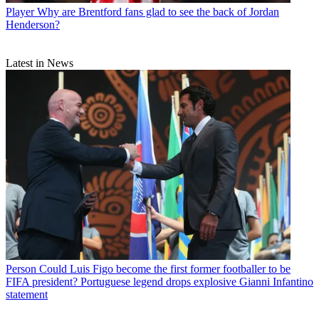
Player
Why are Brentford fans glad to see the back of Jordan
Henderson?
Latest in News
Person
Could Luis Figo become the first former footballer to be
FIFA president? Portuguese legend drops explosive Gianni Infantino
statement