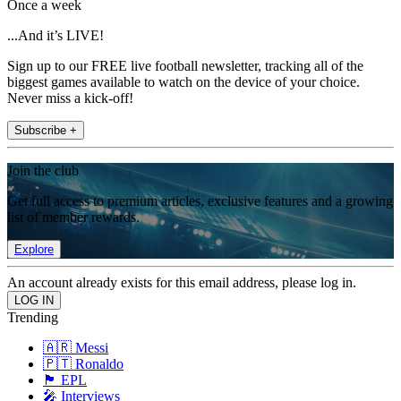
Once a week
...And it’s LIVE!
Sign up to our FREE live football newsletter, tracking all of the
biggest games available to watch on the device of your choice.
Never miss a kick-off!
Subscribe +
Join the club
Get full access to premium articles, exclusive features and a growing
list of member rewards.
Explore
An account already exists for this email address, please log in.
Trending
🇦🇷 Messi
🇵🇹 Ronaldo
🏴󠁧󠁢󠁥󠁮󠁧󠁿 EPL
🎤 Interviews