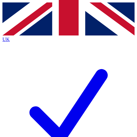
Contact me with news and offers from other Future
brands
By submitting your information you agree to the
Terms & Conditions
and
Privacy
Policy
and are aged 16 or over.
UK