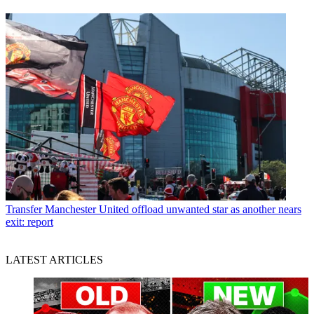
Transfer
Manchester United offload unwanted star as another nears
exit: report
LATEST ARTICLES