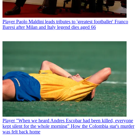
Player
Paolo Maldini leads tributes to 'greatest footballer' Franco
Baresi after Milan and Italy legend dies aged 66
Player
"When we heard Andres Escobar had been killed, everyone
kept silent for the whole morning" How the Colombia star's murder
was felt back home