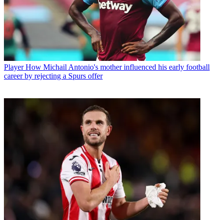
Player
How Michail Antonio's mother influenced his early football
career by rejecting a Spurs offer