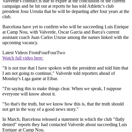
Valverde's contract is due to expire at the conclusion of the current
campaign and he hit out at reports he has told Athletic's club
president Josu Urrutia that he will be departing after four years at the
club.
Barcelona have yet to confirm who will be succeeding Luis Enrique
at Camp Nou, with Valverde, Oscar Garcia and Barca's current
assistant coach Juan Carlos Unzue among the names linked with the
upcoming vacancy.
Latest Videos From
FourFourTwo
Watch full video here:
"It is not true that I have spoken with the president and told him that
I am not going to continue," Valverde told reporters ahead of
Monday's Liga game at Eibar.
"I'm saying this to make things clear. When we speak, I suppose
everyone will know about it.
"So that's the truth, but we know how this is, that the truth should
not get in the way of a good news story."
In March, Barcelona released a statement in which the club "flatly
denied" reports they had contacted Valverde about succeeding Luis
Enrique at Camp Nou.