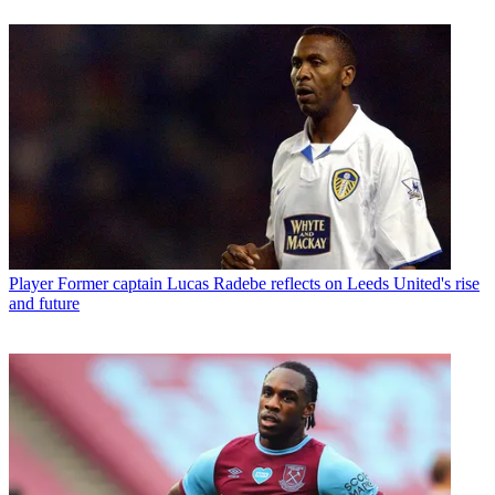
Player
Former captain Lucas Radebe reflects on Leeds United's rise
and future