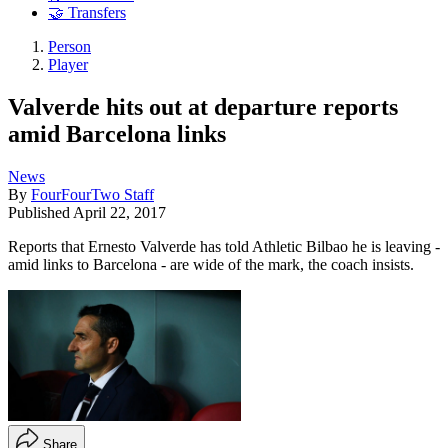
🤝 Transfers
Person
Player
Valverde hits out at departure reports
amid Barcelona links
News
By
FourFourTwo Staff
Published
April 22, 2017
Reports that Ernesto Valverde has told Athletic Bilbao he is leaving -
amid links to Barcelona - are wide of the mark, the coach insists.
Share