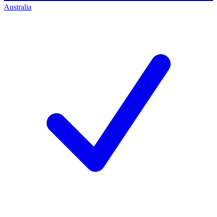
Australia