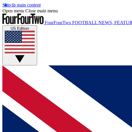
Skip to main content
Open menu
Close main menu
FourFourTwo
FOOTBALL NEWS, FEATUR
US Edition