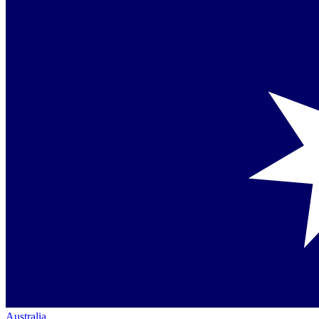
Australia