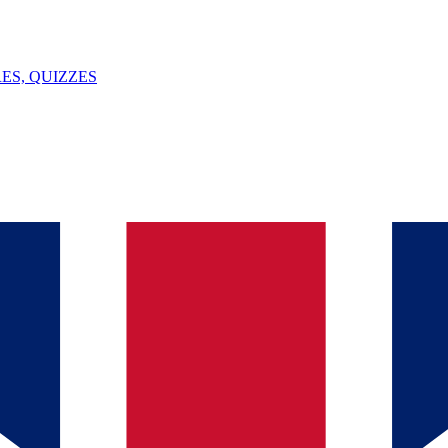
ES, QUIZZES