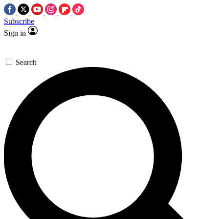
Subscribe
Sign in
Search