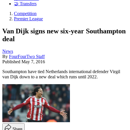
🤝 Transfers
Competition
Premier League
Van Dijk signs new six-year Southampton
deal
News
By
FourFourTwo Staff
Published
May 7, 2016
Southampton have tied Netherlands international defender Virgil
van Dijk down to a new deal which runs until 2022.
Share