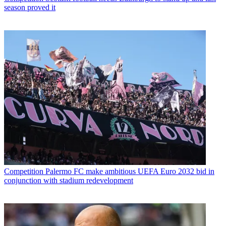
season proved it
Competition
Palermo FC make ambitious UEFA Euro 2032 bid in
conjunction with stadium redevelopment