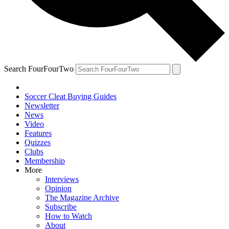
Search FourFourTwo
Soccer Cleat Buying Guides
Newsletter
News
Video
Features
Quizzes
Clubs
Membership
More
Interviews
Opinion
The Magazine Archive
Subscribe
How to Watch
About