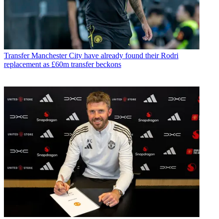
Transfer
Manchester City have already found their Rodri
replacement as £60m transfer beckons