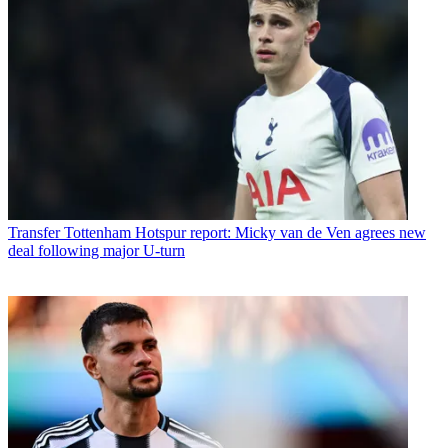
Transfer
Tottenham Hotspur report: Micky van de Ven agrees new
deal following major U-turn