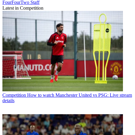
FourFourTwo Staff
Latest in Competition
Competition
How to watch Manchester United vs PSG: Live stream
details