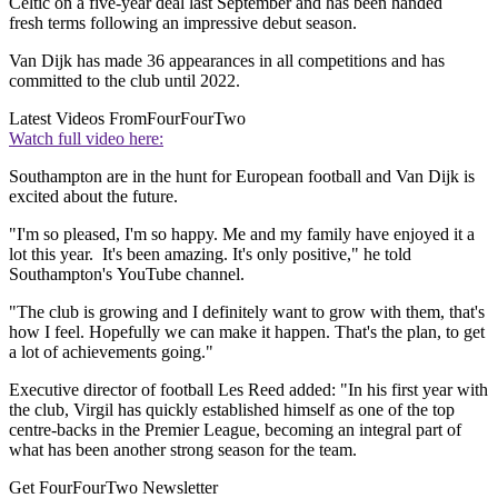
Celtic on a five-year deal last September and has been handed
fresh terms following an impressive debut season.
Van Dijk has made 36 appearances in all competitions and has
committed to the club until 2022.
Latest Videos From
FourFourTwo
Watch full video here:
Southampton are in the hunt for European football and Van Dijk is
excited about the future.
"I'm so pleased, I'm so happy. Me and my family have enjoyed it a
lot this year. It's been amazing. It's only positive," he told
Southampton's YouTube channel.
"The club is growing and I definitely want to grow with them, that's
how I feel. Hopefully we can make it happen. That's the plan, to get
a lot of achievements going."
Executive director of football Les Reed added: "In his first year with
the club, Virgil has quickly established himself as one of the top
centre-backs in the Premier League, becoming an integral part of
what has been another strong season for the team.
Get FourFourTwo Newsletter