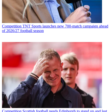
Competition
TNT Sports launches new 700-match campaign ahead
of 2026/27 football season
Competition
Scottish football needs Edinburgh to stand up and last