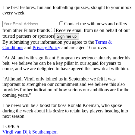
The best features, fun and footballing quizzes, straight to your inbox
every week.
Contact me with news and offers
from other Future brands
Receive email from us on behalf of our
trusted partners or sponsors
By submitting your information you agree to the
Terms &
Conditions
and
Privacy Policy
and are aged 16 or over.
"At 24, and with significant European experience already under his
belt, we believe he can be a key pillar in our squad for years to
come, and we are delighted to have agreed this new deal with him.
"Although Virgil only joined us in September we felt it was
important to strengthen our commitment and we believe this also
provides further indication of how serious our ambitions are for the
coming years."
The news will be a boost for boss Ronald Koeman, who spoke
during the week about his desire to retain key players heading into
next season.
TOPICS
Virgil van Dijk
Southampton