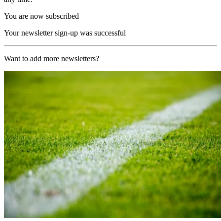
You are now subscribed
Your newsletter sign-up was successful
Want to add more newsletters?