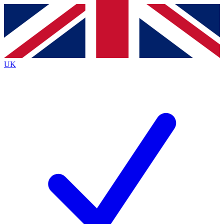
Contact me with news and offers from other Future
brands
By submitting your information you agree to the
Terms & Conditions
and
Privacy
Policy
and are aged 16 or over.
UK