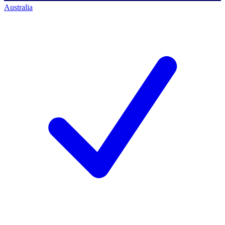
Australia