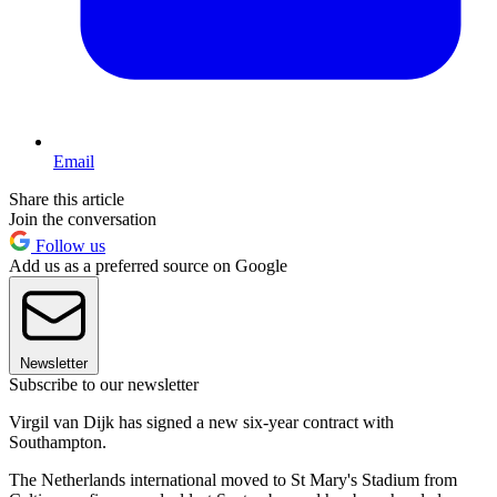
Email
Share this article
Join the conversation
Follow us
Add us as a preferred source on Google
Newsletter
Subscribe to our newsletter
Virgil van Dijk has signed a new six-year contract with
Southampton.
The Netherlands international moved to St Mary's Stadium from