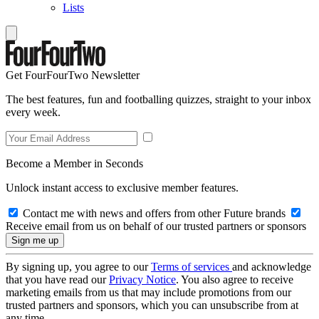
Lists
Get FourFourTwo Newsletter
The best features, fun and footballing quizzes, straight to your inbox
every week.
Become a Member in Seconds
Unlock instant access to exclusive member features.
Contact me with news and offers from other Future brands
Receive email from us on behalf of our trusted partners or sponsors
By signing up, you agree to our
Terms of services
and acknowledge
that you have read our
Privacy Notice
. You also agree to receive
marketing emails from us that may include promotions from our
trusted partners and sponsors, which you can unsubscribe from at
any time.