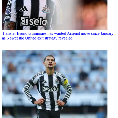
Transfer
Bruno Guimaraes has wanted Arsenal move since January
as Newcastle United exit strategy revealed