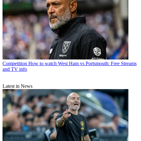
Competition
How to watch West Ham vs Portsmouth: Free Streams
and TV info
Latest in News