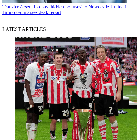
Transfer
Arsenal to pay 'hidden bonuses' to Newcastle United in
Bruno Guimaraes deal: report
LATEST ARTICLES