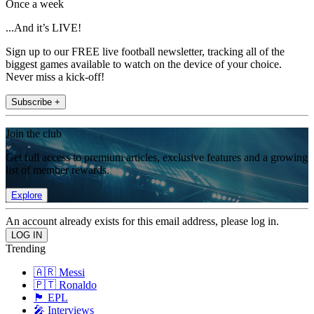
Once a week
...And it’s LIVE!
Sign up to our FREE live football newsletter, tracking all of the
biggest games available to watch on the device of your choice.
Never miss a kick-off!
Subscribe +
Join the club
Get full access to premium articles, exclusive features and a growing
list of member rewards.
Explore
An account already exists for this email address, please log in.
Trending
🇦🇷 Messi
🇵🇹 Ronaldo
🏴󠁧󠁢󠁥󠁮󠁧󠁿 EPL
🎤 Interviews