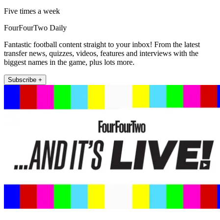
Five times a week
FourFourTwo Daily
Fantastic football content straight to your inbox! From the latest
transfer news, quizzes, videos, features and interviews with the
biggest names in the game, plus lots more.
Subscribe +