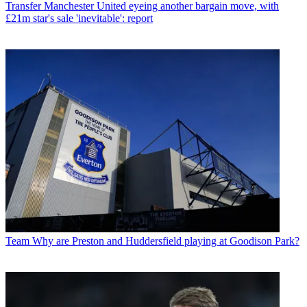
Transfer
Manchester United eyeing another bargain move, with
£21m star's sale 'inevitable': report
Team
Why are Preston and Huddersfield playing at Goodison Park?