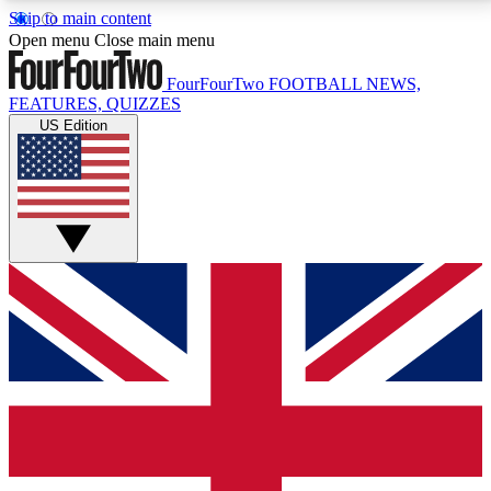
Skip to main content
17
24/7
5K+
Open menu
Close main menu
MEMBER FEATURES
ACCESS AVAILABLE
ACTIVE MEMBERS
FourFourTwo
FOOTBALL NEWS,
FEATURES, QUIZZES
US Edition
Live Q&A Sessions
Member Compet
Weekly interactive sessions
Win exclusive p
GET CLUB ACCESS QUICK
For the quickest way to join, simply enter your email
below and get access. We will send a confirmation
and sign you up to our newsletter to keep you
updated on all your football news.