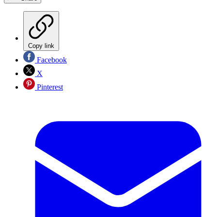
Copy link
Facebook
X
Pinterest