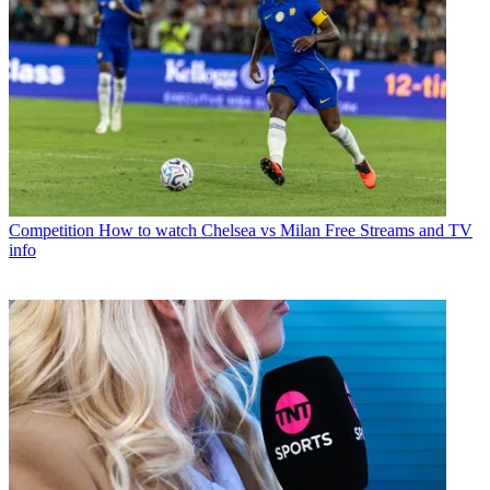
Competition
How to watch Chelsea vs Milan Free Streams and TV
info