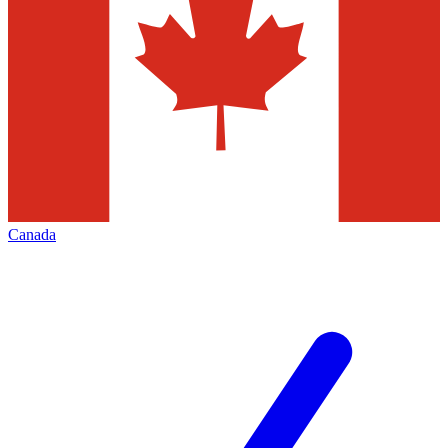
Canada