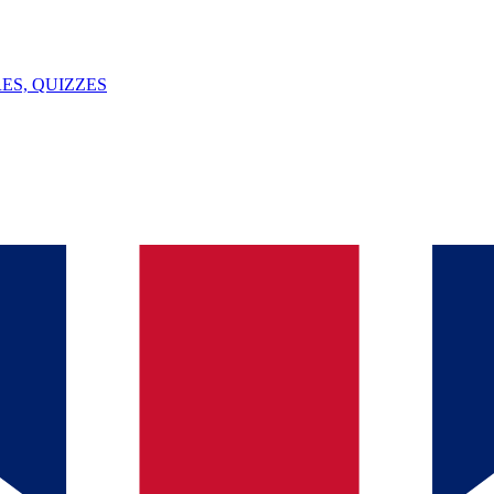
ES, QUIZZES