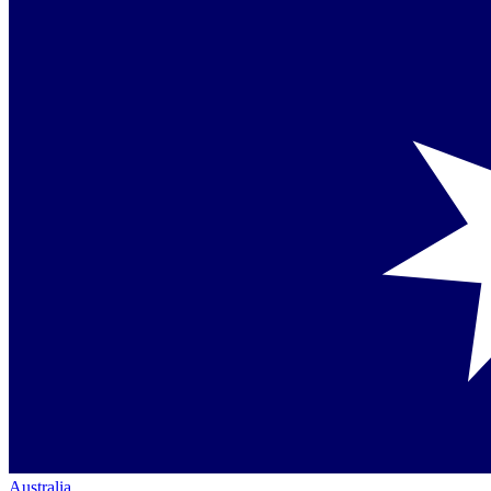
Australia