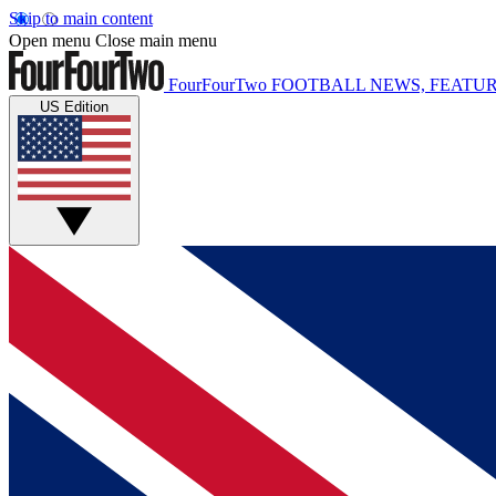
Skip to main content
Open menu
Close main menu
FourFourTwo
FOOTBALL NEWS, FEATUR
US Edition