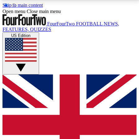
Skip to main content
17
24/7
5K+
Open menu
Close main menu
MEMBER FEATURES
ACCESS AVAILABLE
ACTIVE MEMBERS
FourFourTwo
FOOTBALL NEWS,
FEATURES, QUIZZES
US Edition
Live Q&A Sessions
Member Compet
Weekly interactive sessions
Win exclusive p
GET CLUB ACCESS QUICK
For the quickest way to join, simply enter your email
below and get access. We will send a confirmation
and sign you up to our newsletter to keep you
updated on all your football news.