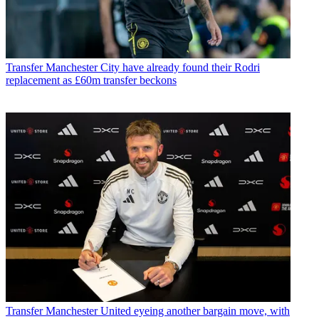
Transfer
Manchester City have already found their Rodri
replacement as £60m transfer beckons
Transfer
Manchester United eyeing another bargain move, with