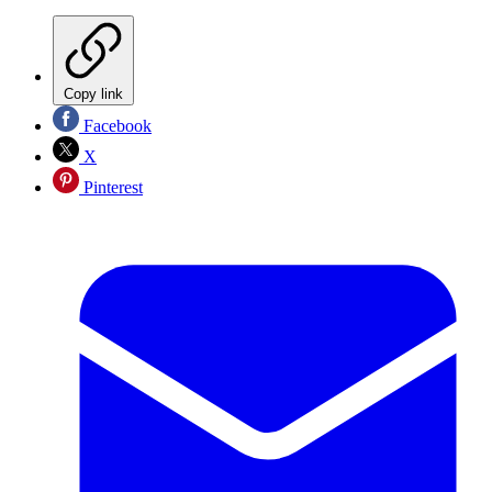
Copy link
Facebook
X
Pinterest