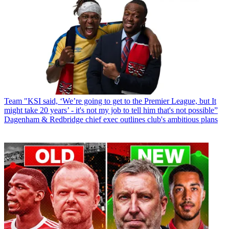
Team
"KSI said, ‘We’re going to get to the Premier League, but It
might take 20 years’ - it's not my job to tell him that's not possible”
Dagenham & Redbridge chief exec outlines club's ambitious plans