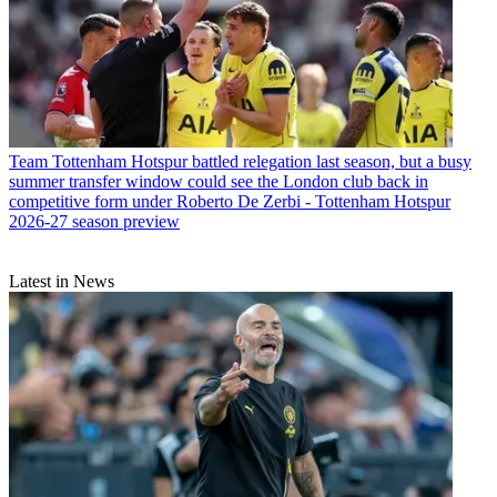
Team
Tottenham Hotspur battled relegation last season, but a busy
summer transfer window could see the London club back in
competitive form under Roberto De Zerbi - Tottenham Hotspur
2026-27 season preview
Latest in News