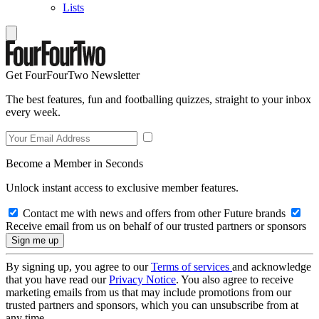
Lists
Get FourFourTwo Newsletter
The best features, fun and footballing quizzes, straight to your inbox
every week.
Become a Member in Seconds
Unlock instant access to exclusive member features.
Contact me with news and offers from other Future brands
Receive email from us on behalf of our trusted partners or sponsors
By signing up, you agree to our
Terms of services
and acknowledge
that you have read our
Privacy Notice
. You also agree to receive
marketing emails from us that may include promotions from our
trusted partners and sponsors, which you can unsubscribe from at
any time.