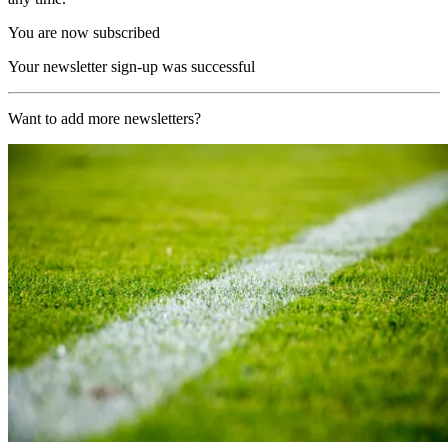
You are now subscribed
Your newsletter sign-up was successful
Want to add more newsletters?