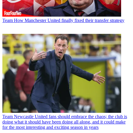
Team
How Manchester United finally fixed their transfer strategy
Team
Newcastle United fans should embrace the chaos; the club is
doing what it should have been doing all along, and it could make
for the most interesting and exciting season in years