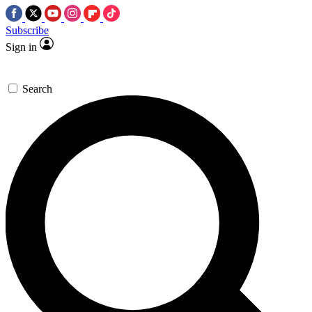
Subscribe
Sign in
Search