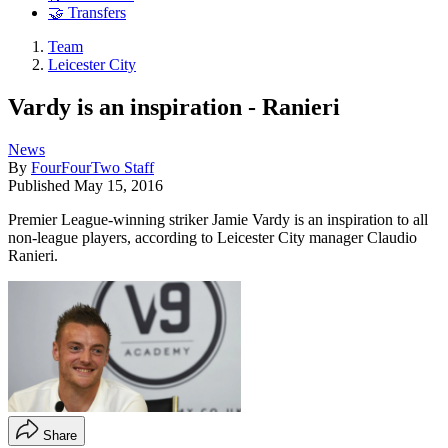
🤝 Transfers
Team
Leicester City
Vardy is an inspiration - Ranieri
News
By
FourFourTwo Staff
Published
May 15, 2016
Premier League-winning striker Jamie Vardy is an inspiration to all
non-league players, according to Leicester City manager Claudio
Ranieri.
Share