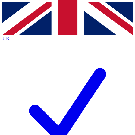
Contact me with news and offers from other Future
brands
By submitting your information you agree to the
Terms & Conditions
and
Privacy
Policy
and are aged 16 or over.
UK