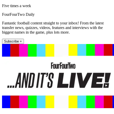
Five times a week
FourFourTwo Daily
Fantastic football content straight to your inbox! From the latest
transfer news, quizzes, videos, features and interviews with the
biggest names in the game, plus lots more.
Subscribe +