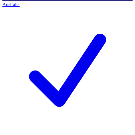
Australia