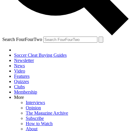
Search FourFourTwo
Soccer Cleat Buying Guides
Newsletter
News
Video
Features
Quizzes
Clubs
Membership
More
Interviews
Opinion
The Magazine Archive
Subscribe
How to Watch
About