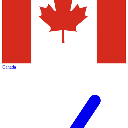
Canada