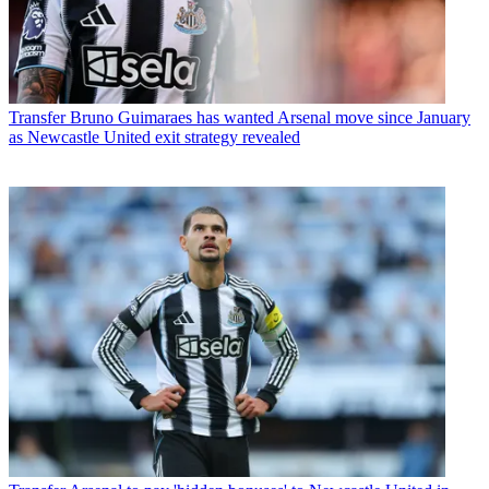
Transfer
Bruno Guimaraes has wanted Arsenal move since January
as Newcastle United exit strategy revealed