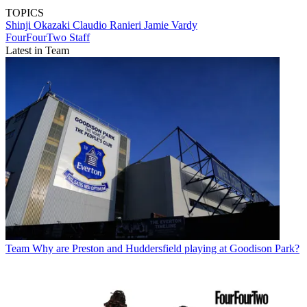
TOPICS
Shinji Okazaki
Claudio Ranieri
Jamie Vardy
FourFourTwo Staff
Latest in Team
Team
Why are Preston and Huddersfield playing at Goodison Park?