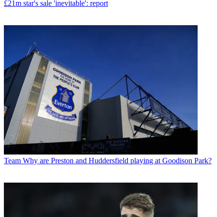
£21m star's sale 'inevitable': report
Team
Why are Preston and Huddersfield playing at Goodison Park?