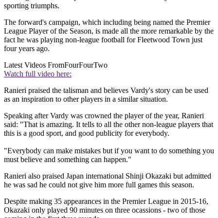
sporting triumphs.
The forward's campaign, which including being named the Premier
League Player of the Season, is made all the more remarkable by the
fact he was playing non-league football for Fleetwood Town just
four years ago.
Latest Videos From
FourFourTwo
Watch full video here:
Ranieri praised the talisman and believes Vardy's story can be used
as an inspiration to other players in a similar situation.
Speaking after Vardy was crowned the player of the year, Ranieri
said: "That is amazing. It tells to all the other non-league players that
this is a good sport, and good publicity for everybody.
"Everybody can make mistakes but if you want to do something you
must believe and something can happen."
Ranieri also praised Japan international Shinji Okazaki but admitted
he was sad he could not give him more full games this season.
Despite making 35 appearances in the Premier League in 2015-16,
Okazaki only played 90 minutes on three ocassions - two of those