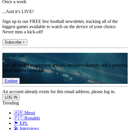
Once a week
...And it’s LIVE!
Sign up to our FREE live football newsletter, tracking all of the
biggest games available to watch on the device of your choice.
Never miss a kick-off!
Subscribe +
Join the club
Get full access to premium articles, exclusive features and a growing
list of member rewards.
Explore
An account already exists for this email address, please log in.
Trending
🇦🇷 Messi
🇵🇹 Ronaldo
🏴󠁧󠁢󠁥󠁮󠁧󠁿 EPL
🎤 Interviews