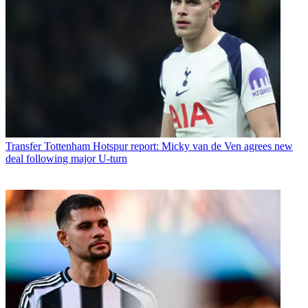
Transfer
Tottenham Hotspur report: Micky van de Ven agrees new
deal following major U-turn