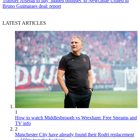
Transfer
Arsenal to pay 'hidden bonuses' to Newcastle United in
Bruno Guimaraes deal: report
LATEST ARTICLES
1
How to watch Middlesbrough vs Wrexham: Free Streams and
TV info
2
Manchester City have already found their Rodri replacement