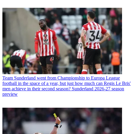
Team
Sunderland went from Championship to Europa League
football in the space of a year, but just how much can Regis Le Bris'
men achieve in their second season? Sunderland 2026-27 season
preview