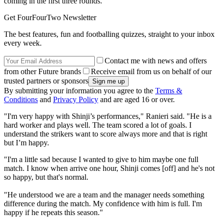
coming in the first three rounds.
Get FourFourTwo Newsletter
The best features, fun and footballing quizzes, straight to your inbox
every week.
Contact me with news and offers
from other Future brands
Receive email from us on behalf of our
trusted partners or sponsors
By submitting your information you agree to the
Terms &
Conditions
and
Privacy Policy
and are aged 16 or over.
"I'm very happy with Shinji’s performances," Ranieri said. "He is a
hard worker and plays well. The team scored a lot of goals. I
understand the strikers want to score always more and that is right
but I’m happy.
"I'm a little sad because I wanted to give to him maybe one full
match. I know when arrive one hour, Shinji comes [off] and he's not
so happy, but that's normal.
"He understood we are a team and the manager needs something
difference during the match. My confidence with him is full. I'm
happy if he repeats this season."