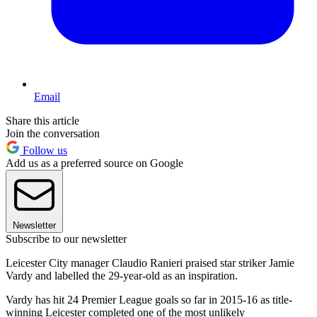
Email
Share this article
Join the conversation
Follow us
Add us as a preferred source on Google
Newsletter
Subscribe to our newsletter
Leicester City manager Claudio Ranieri praised star striker Jamie
Vardy and labelled the 29-year-old as an inspiration.
Vardy has hit 24 Premier League goals so far in 2015-16 as title-
winning Leicester completed one of the most unlikely