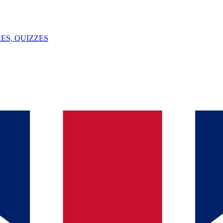
ES, QUIZZES