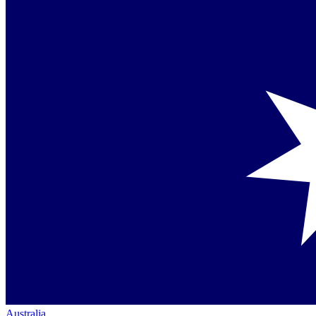
Australia