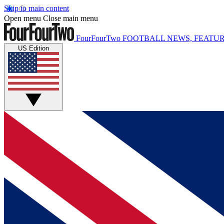
Skip to main content
Open menu
Close main menu
FourFourTwo
FOOTBALL NEWS, FEATUR
US Edition