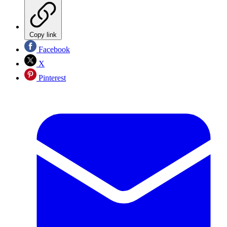
Copy link
Facebook
X
Pinterest