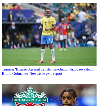
Transfer
'Bizarre' Arsenal transfer negotiation tactic revealed in
Bruno Guimaraes Newcastle exit: report