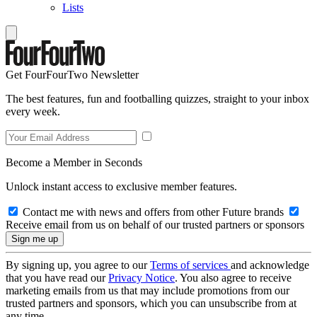
Lists
Get FourFourTwo Newsletter
The best features, fun and footballing quizzes, straight to your inbox
every week.
Become a Member in Seconds
Unlock instant access to exclusive member features.
Contact me with news and offers from other Future brands
Receive email from us on behalf of our trusted partners or sponsors
By signing up, you agree to our
Terms of services
and acknowledge
that you have read our
Privacy Notice
. You also agree to receive
marketing emails from us that may include promotions from our
trusted partners and sponsors, which you can unsubscribe from at
any time.