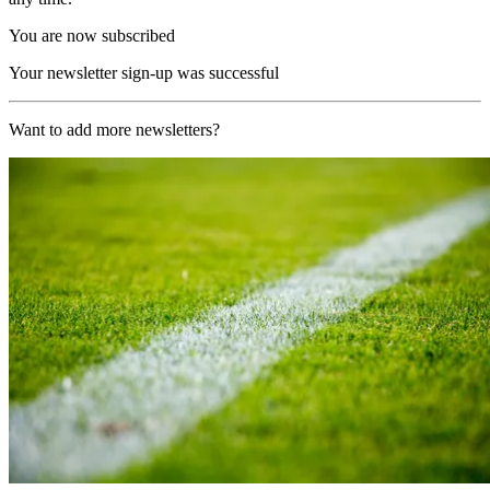
You are now subscribed
Your newsletter sign-up was successful
Want to add more newsletters?