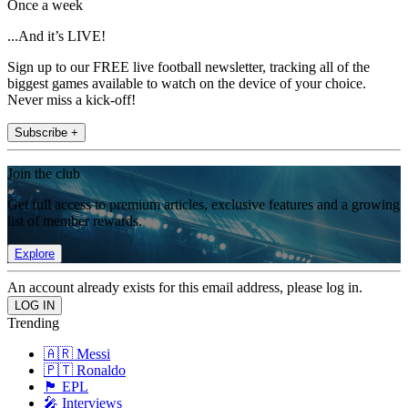
Once a week
...And it’s LIVE!
Sign up to our FREE live football newsletter, tracking all of the
biggest games available to watch on the device of your choice.
Never miss a kick-off!
Subscribe +
Join the club
Get full access to premium articles, exclusive features and a growing
list of member rewards.
Explore
An account already exists for this email address, please log in.
Trending
🇦🇷 Messi
🇵🇹 Ronaldo
🏴󠁧󠁢󠁥󠁮󠁧󠁿 EPL
🎤 Interviews