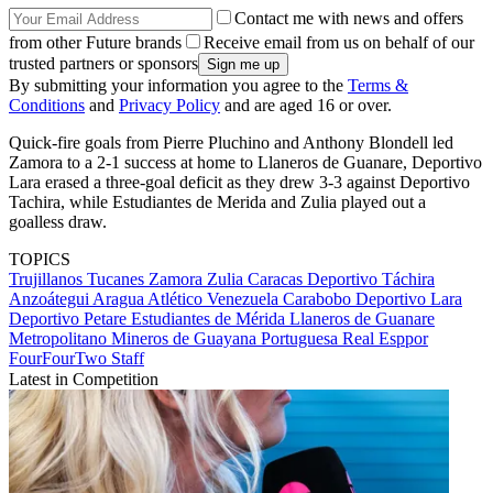
Contact me with news and offers
from other Future brands
Receive email from us on behalf of our
trusted partners or sponsors
By submitting your information you agree to the
Terms &
Conditions
and
Privacy Policy
and are aged 16 or over.
Quick-fire goals from Pierre Pluchino and Anthony Blondell led
Zamora to a 2-1 success at home to Llaneros de Guanare, Deportivo
Lara erased a three-goal deficit as they drew 3-3 against Deportivo
Tachira, while Estudiantes de Merida and Zulia played out a
goalless draw.
TOPICS
Trujillanos
Tucanes
Zamora
Zulia
Caracas
Deportivo Táchira
Anzoátegui
Aragua
Atlético Venezuela
Carabobo
Deportivo Lara
Deportivo Petare
Estudiantes de Mérida
Llaneros de Guanare
Metropolitano
Mineros de Guayana
Portuguesa
Real Esppor
FourFourTwo Staff
Latest in Competition