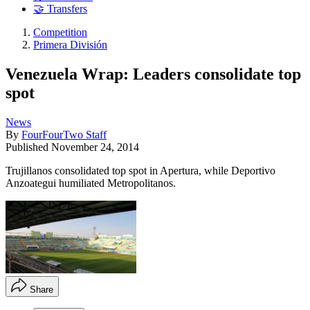
🤝 Transfers
Competition
Primera División
Venezuela Wrap: Leaders consolidate top
spot
News
By
FourFourTwo Staff
Published
November 24, 2014
Trujillanos consolidated top spot in Apertura, while Deportivo
Anzoategui humiliated Metropolitanos.
Share