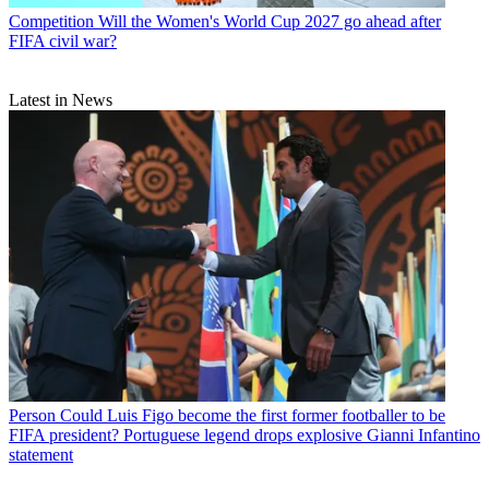
Competition
Will the Women's World Cup 2027 go ahead after
FIFA civil war?
Latest in News
Person
Could Luis Figo become the first former footballer to be
FIFA president? Portuguese legend drops explosive Gianni Infantino
statement