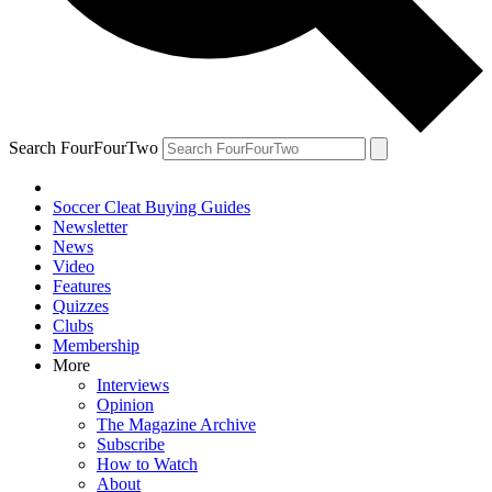
Search FourFourTwo
Soccer Cleat Buying Guides
Newsletter
News
Video
Features
Quizzes
Clubs
Membership
More
Interviews
Opinion
The Magazine Archive
Subscribe
How to Watch
About