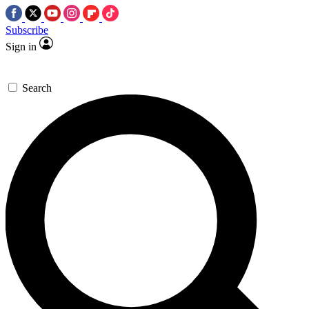
Subscribe
Sign in
Search