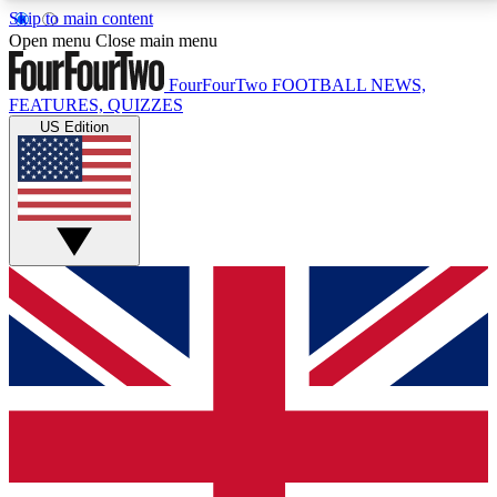
Skip to main content
17
24/7
5K+
Open menu
Close main menu
MEMBER FEATURES
ACCESS AVAILABLE
ACTIVE MEMBERS
FourFourTwo
FOOTBALL NEWS,
FEATURES, QUIZZES
US Edition
Live Q&A Sessions
Member Compet
Weekly interactive sessions
Win exclusive p
GET CLUB ACCESS QUICK
For the quickest way to join, simply enter your email
below and get access. We will send a confirmation
and sign you up to our newsletter to keep you
updated on all your football news.