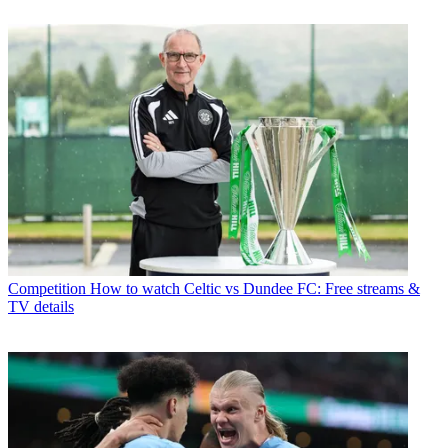
Competition
How to watch Celtic vs Dundee FC: Free streams &
TV details