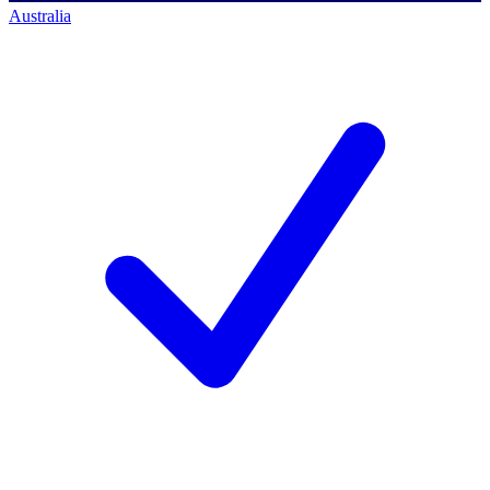
Australia