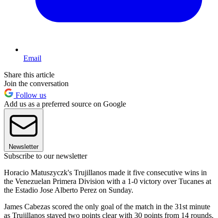
Email
Share this article
Join the conversation
Follow us
Add us as a preferred source on Google
Newsletter
Subscribe to our newsletter
Horacio Matuszyczk's Trujillanos made it five consecutive wins in
the Venezuelan Primera Division with a 1-0 victory over Tucanes at
the Estadio Jose Alberto Perez on Sunday.
James Cabezas scored the only goal of the match in the 31st minute
as Trujillanos stayed two points clear with 30 points from 14 rounds.