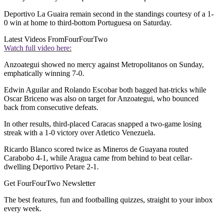
Deportivo La Guaira remain second in the standings courtesy of a 1-
0 win at home to third-bottom Portuguesa on Saturday.
Latest Videos From
FourFourTwo
Watch full video here:
Anzoategui showed no mercy against Metropolitanos on Sunday,
emphatically winning 7-0.
Edwin Aguilar and Rolando Escobar both bagged hat-tricks while
Oscar Briceno was also on target for Anzoategui, who bounced
back from consecutive defeats.
In other results, third-placed Caracas snapped a two-game losing
streak with a 1-0 victory over Atletico Venezuela.
Ricardo Blanco scored twice as Mineros de Guayana routed
Carabobo 4-1, while Aragua came from behind to beat cellar-
dwelling Deportivo Petare 2-1.
Get FourFourTwo Newsletter
The best features, fun and footballing quizzes, straight to your inbox
every week.