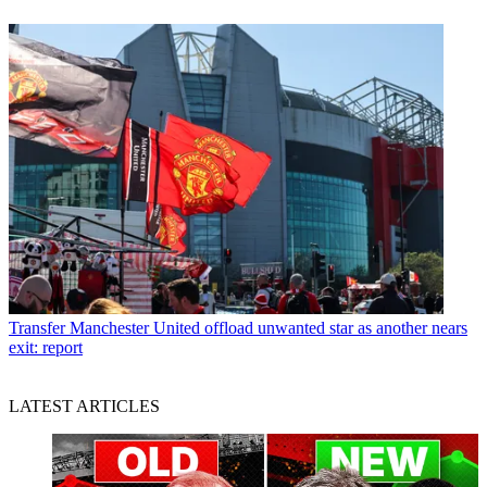
Transfer
Manchester United offload unwanted star as another nears
exit: report
LATEST ARTICLES