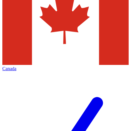
Canada