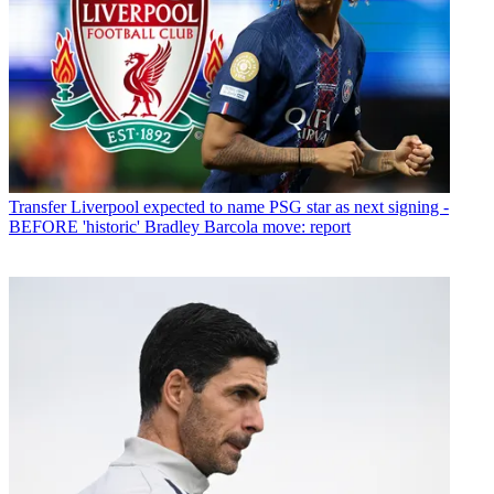
Transfer
Liverpool expected to name PSG star as next signing -
BEFORE 'historic' Bradley Barcola move: report