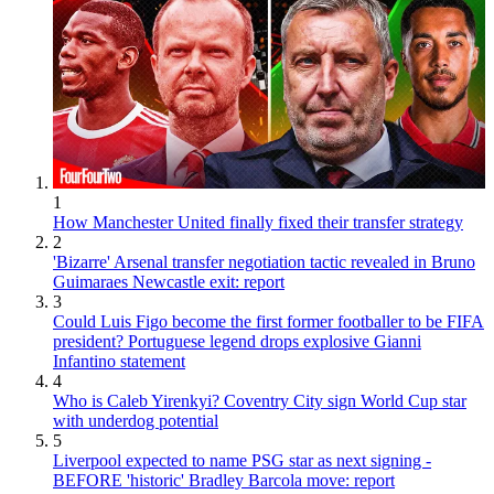
1
How Manchester United finally fixed their transfer strategy
2
'Bizarre' Arsenal transfer negotiation tactic revealed in Bruno
Guimaraes Newcastle exit: report
3
Could Luis Figo become the first former footballer to be FIFA
president? Portuguese legend drops explosive Gianni
Infantino statement
4
Who is Caleb Yirenkyi? Coventry City sign World Cup star
with underdog potential
5
Liverpool expected to name PSG star as next signing -
BEFORE 'historic' Bradley Barcola move: report