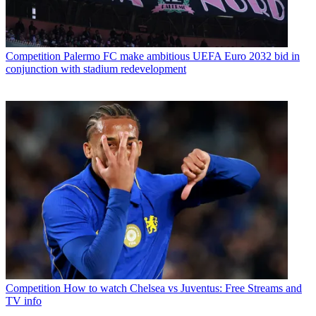
Competition
Palermo FC make ambitious UEFA Euro 2032 bid in
conjunction with stadium redevelopment
Competition
How to watch Chelsea vs Juventus: Free Streams and
TV info