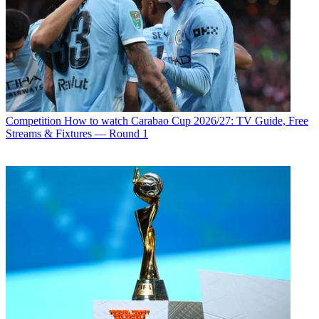
Competition
How to watch Carabao Cup 2026/27: TV Guide, Free
Streams & Fixtures — Round 1