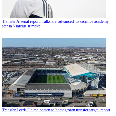
Transfer
Arsenal report: Talks are 'advanced' to sacrifice academy
star in Vinicius Jr move
Transfer
Leeds United beaten to homegrown transfer target: report