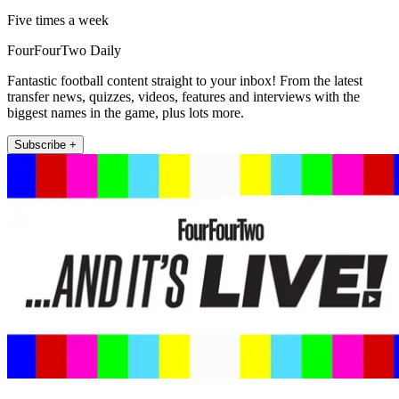
Five times a week
FourFourTwo Daily
Fantastic football content straight to your inbox! From the latest
transfer news, quizzes, videos, features and interviews with the
biggest names in the game, plus lots more.
Subscribe +