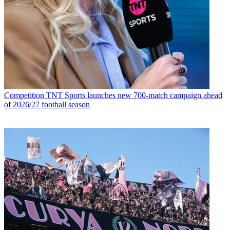
Competition
TNT Sports launches new 700-match campaign ahead
of 2026/27 football season