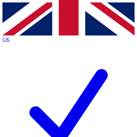
Contact me with news and offers from other Future
brands
By submitting your information you agree to the
Terms & Conditions
and
Privacy
Policy
and are aged 16 or over.
UK