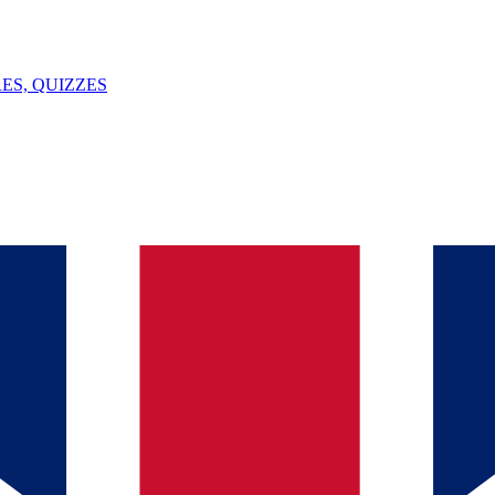
ES, QUIZZES