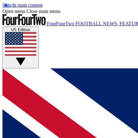
Skip to main content
Open menu
Close main menu
FourFourTwo
FOOTBALL NEWS, FEATUR
US Edition