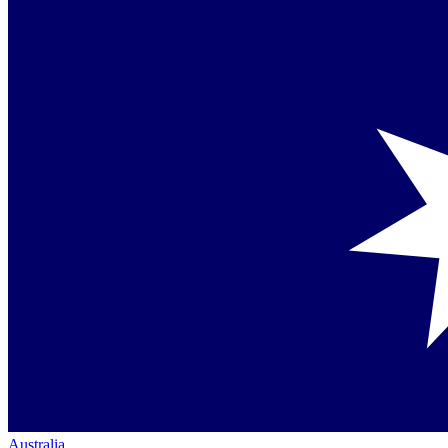
Australia