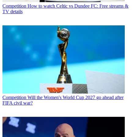
Competition
How to watch Celtic vs Dundee FC: Free streams &
TV details
Competition
Will the Women's World Cup 2027 go ahead after
FIFA civil war?