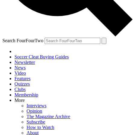
Search FourFourTwo
Soccer Cleat Buying Guides
Newsletter
News
Video
Features
Quizzes
Clubs
Membership
More
Interviews
Opinion
The Magazine Archive
Subscribe
How to Watch
About