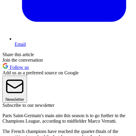
Email
Share this article
Join the conversation
Follow us
Add us as a preferred source on Google
Newsletter
Subscribe to our newsletter
Paris Saint-Germain's main aim this season is to go further in the
Champions League, according to midfielder Marco Verratti.
The French champions have reached the quarter-finals of the