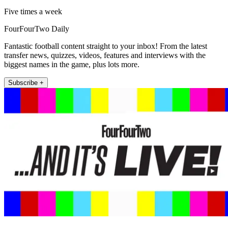
Five times a week
FourFourTwo Daily
Fantastic football content straight to your inbox! From the latest
transfer news, quizzes, videos, features and interviews with the
biggest names in the game, plus lots more.
Subscribe +