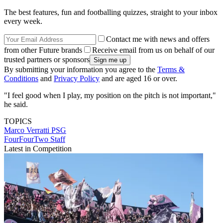
The best features, fun and footballing quizzes, straight to your inbox
every week.
Contact me with news and offers
from other Future brands
Receive email from us on behalf of our
trusted partners or sponsors
By submitting your information you agree to the
Terms &
Conditions
and
Privacy Policy
and are aged 16 or over.
"I feel good when I play, my position on the pitch is not important,"
he said.
TOPICS
Marco Verratti
PSG
FourFourTwo Staff
Latest in Competition