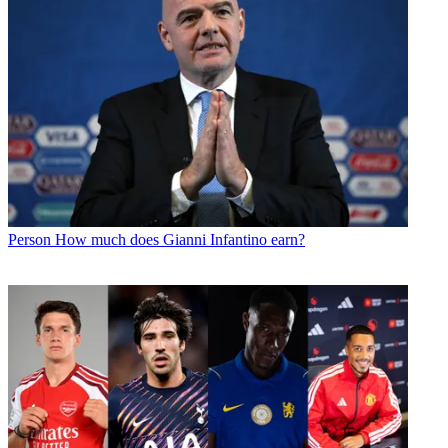
Person
How much does Gianni Infantino earn?