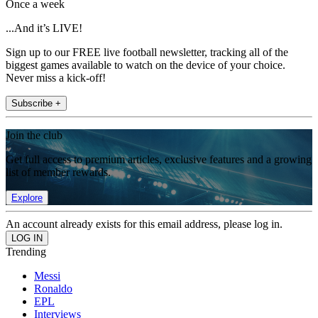
Once a week
...And it’s LIVE!
Sign up to our FREE live football newsletter, tracking all of the
biggest games available to watch on the device of your choice.
Never miss a kick-off!
Subscribe +
Join the club
Get full access to premium articles, exclusive features and a growing
list of member rewards.
Explore
An account already exists for this email address, please log in.
Trending
Messi
Ronaldo
EPL
Interviews