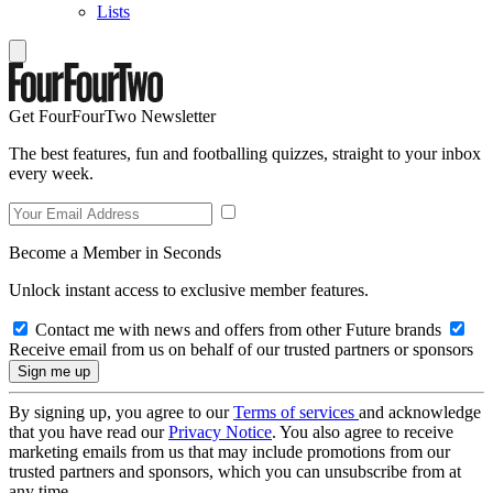
Lists
Get FourFourTwo Newsletter
The best features, fun and footballing quizzes, straight to your inbox
every week.
Become a Member in Seconds
Unlock instant access to exclusive member features.
Contact me with news and offers from other Future brands
Receive email from us on behalf of our trusted partners or sponsors
By signing up, you agree to our
Terms of services
and acknowledge
that you have read our
Privacy Notice
. You also agree to receive
marketing emails from us that may include promotions from our
trusted partners and sponsors, which you can unsubscribe from at
any time.