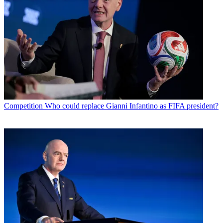
Competition
Who could replace Gianni Infantino as FIFA president?