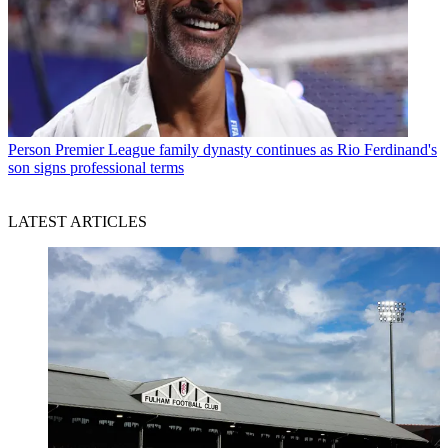
Person
Premier League family dynasty continues as Rio Ferdinand's
son signs professional terms
LATEST ARTICLES