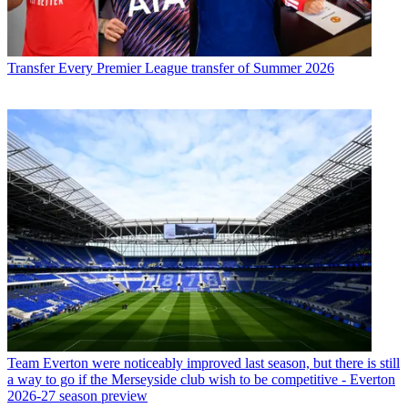
Transfer
Every Premier League transfer of Summer 2026
Team
Everton were noticeably improved last season, but there is still
a way to go if the Merseyside club wish to be competitive - Everton
2026-27 season preview