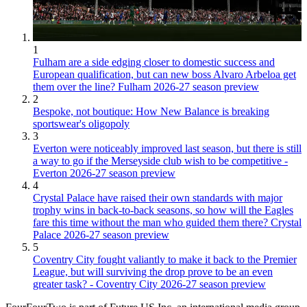
1
Fulham are a side edging closer to domestic success and
European qualification, but can new boss Alvaro Arbeloa get
them over the line? Fulham 2026-27 season preview
2
Bespoke, not boutique: How New Balance is breaking
sportswear's oligopoly
3
Everton were noticeably improved last season, but there is still
a way to go if the Merseyside club wish to be competitive -
Everton 2026-27 season preview
4
Crystal Palace have raised their own standards with major
trophy wins in back-to-back seasons, so how will the Eagles
fare this time without the man who guided them there? Crystal
Palace 2026-27 season preview
5
Coventry City fought valiantly to make it back to the Premier
League, but will surviving the drop prove to be an even
greater task? - Coventry City 2026-27 season preview