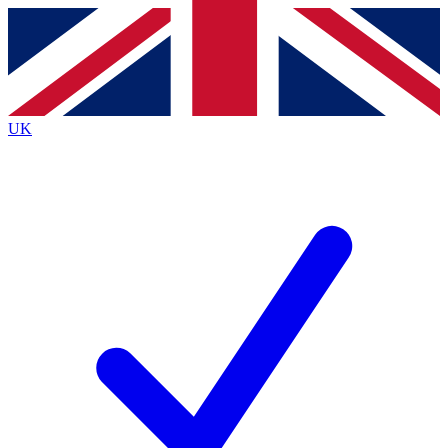
Contact me with news and offers from other Future
brands
By submitting your information you agree to the
Terms & Conditions
and
Privacy
Policy
and are aged 16 or over.
UK