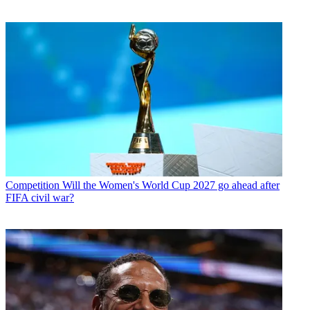
Competition
Will the Women's World Cup 2027 go ahead after
FIFA civil war?