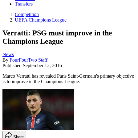
Transfers
Competition
UEFA Champions League
Verratti: PSG must improve in the
Champions League
News
By
FourFourTwo Staff
Published
September 12, 2016
Marco Verratti has revealed Paris Saint-Germain's primary objective
is to improve in the Champions League.
Share