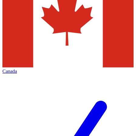
Canada