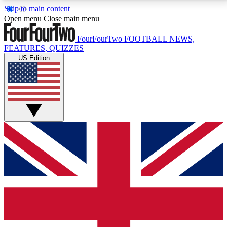
Skip to main content
17
24/7
5K+
Open menu
Close main menu
MEMBER FEATURES
ACCESS AVAILABLE
ACTIVE MEMBERS
FourFourTwo
FOOTBALL NEWS,
FEATURES, QUIZZES
US Edition
Live Q&A Sessions
Member Compet
Weekly interactive sessions
Win exclusive p
GET CLUB ACCESS QUICK
For the quickest way to join, simply enter your email
below and get access. We will send a confirmation
and sign you up to our newsletter to keep you
updated on all your football news.