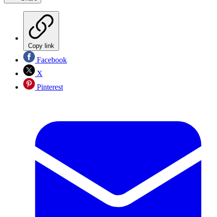
Copy link
Facebook
X
Pinterest