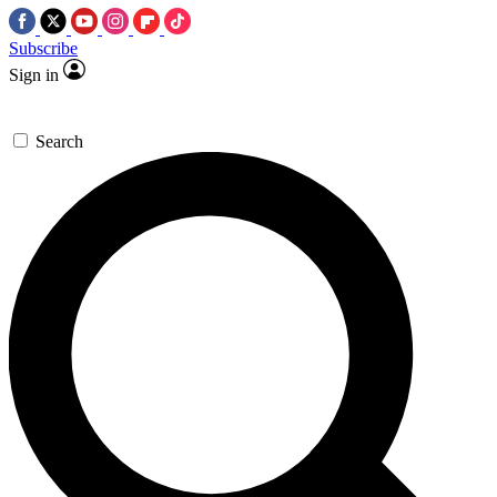
Subscribe
Sign in
Search