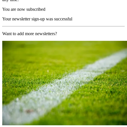
You are now subscribed
Your newsletter sign-up was successful
Want to add more newsletters?