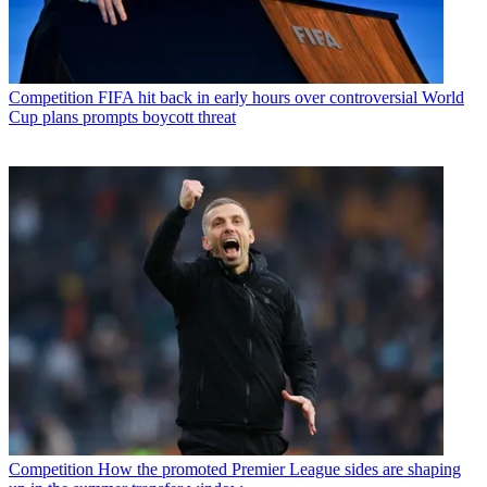
Competition
FIFA hit back in early hours over controversial World
Cup plans prompts boycott threat
Competition
How the promoted Premier League sides are shaping