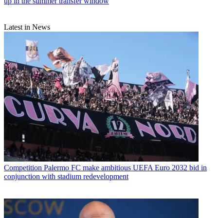
up in the summer transfer window
Latest in News
Competition
Palermo FC make ambitious UEFA Euro 2032 bid in
conjunction with stadium redevelopment