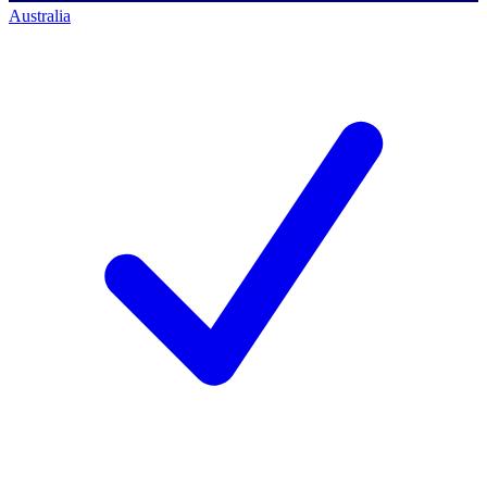
Australia