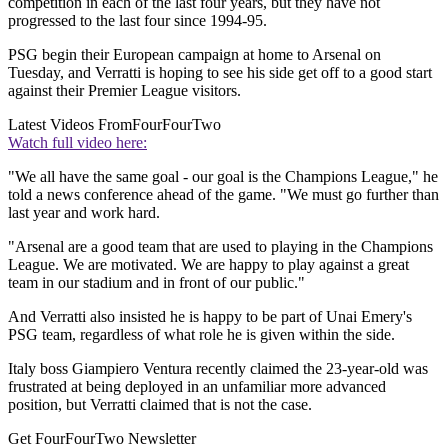
competition in each of the last four years, but they have not
progressed to the last four since 1994-95.
PSG begin their European campaign at home to Arsenal on
Tuesday, and Verratti is hoping to see his side get off to a good start
against their Premier League visitors.
Latest Videos From
FourFourTwo
Watch full video here:
"We all have the same goal - our goal is the Champions League," he
told a news conference ahead of the game. "We must go further than
last year and work hard.
"Arsenal are a good team that are used to playing in the Champions
League. We are motivated. We are happy to play against a great
team in our stadium and in front of our public."
And Verratti also insisted he is happy to be part of Unai Emery's
PSG team, regardless of what role he is given within the side.
Italy boss Giampiero Ventura recently claimed the 23-year-old was
frustrated at being deployed in an unfamiliar more advanced
position, but Verratti claimed that is not the case.
Get FourFourTwo Newsletter