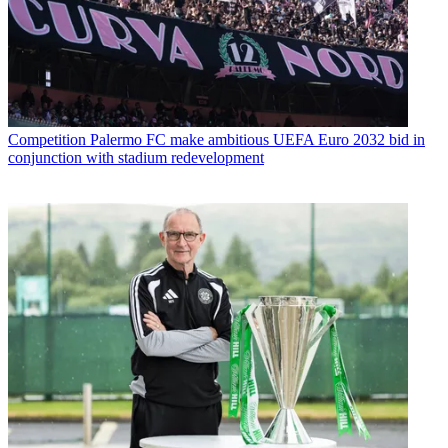
Competition
Palermo FC make ambitious UEFA Euro 2032 bid in
conjunction with stadium redevelopment