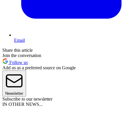
Email
Share this article
Join the conversation
Follow us
Add us as a preferred source on Google
Newsletter
Subscribe to our newsletter
IN OTHER NEWS...