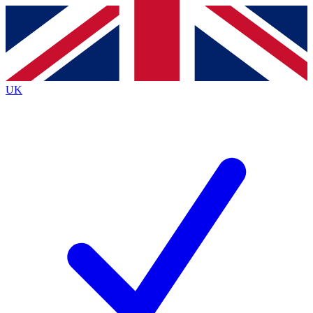
Contact me with news and offers from other Future
brands
By submitting your information you agree to the
Terms & Conditions
and
Privacy
Policy
and are aged 16 or over.
UK