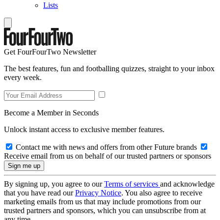
Lists
Get FourFourTwo Newsletter
The best features, fun and footballing quizzes, straight to your inbox
every week.
Become a Member in Seconds
Unlock instant access to exclusive member features.
Contact me with news and offers from other Future brands
Receive email from us on behalf of our trusted partners or sponsors
By signing up, you agree to our
Terms of services
and acknowledge
that you have read our
Privacy Notice
. You also agree to receive
marketing emails from us that may include promotions from our
trusted partners and sponsors, which you can unsubscribe from at
any time.