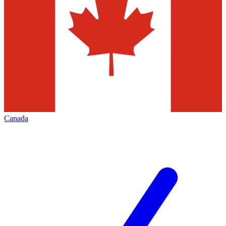
Canada