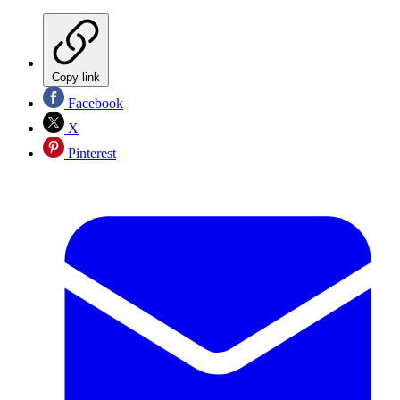
Copy link
Facebook
X
Pinterest