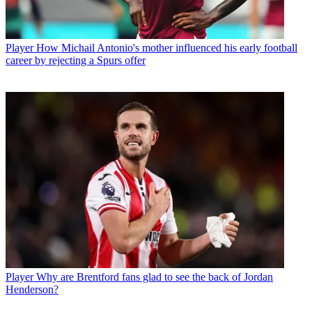
Player
How Michail Antonio's mother influenced his early football
career by rejecting a Spurs offer
Player
Why are Brentford fans glad to see the back of Jordan
Henderson?