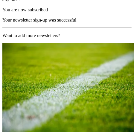
You are now subscribed
Your newsletter sign-up was successful
Want to add more newsletters?