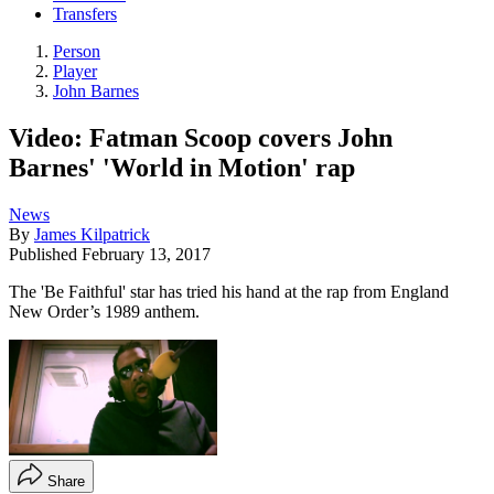
Transfers
Person
Player
John Barnes
Video: Fatman Scoop covers John
Barnes' 'World in Motion' rap
News
By
James Kilpatrick
Published
February 13, 2017
The 'Be Faithful' star has tried his hand at the rap from England
New Order’s 1989 anthem.
Share