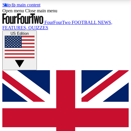
Skip to main content
17
24/7
5K+
Open menu
Close main menu
MEMBER FEATURES
ACCESS AVAILABLE
ACTIVE MEMBERS
FourFourTwo
FOOTBALL NEWS,
FEATURES, QUIZZES
US Edition
Live Q&A Sessions
Member Compet
Weekly interactive sessions
Win exclusive p
GET CLUB ACCESS QUICK
For the quickest way to join, simply enter your email
below and get access. We will send a confirmation
and sign you up to our newsletter to keep you
updated on all your football news.