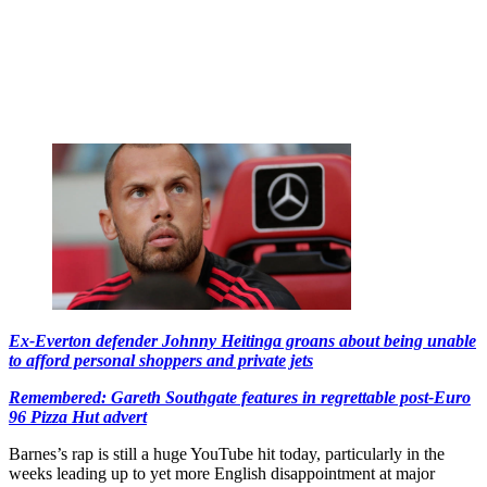
Ex-Everton defender Johnny Heitinga groans about being unable
to afford personal shoppers and private jets
Remembered: Gareth Southgate features in regrettable post-Euro
96 Pizza Hut advert
Barnes’s rap is still a huge YouTube hit today, particularly in the
weeks leading up to yet more English disappointment at major