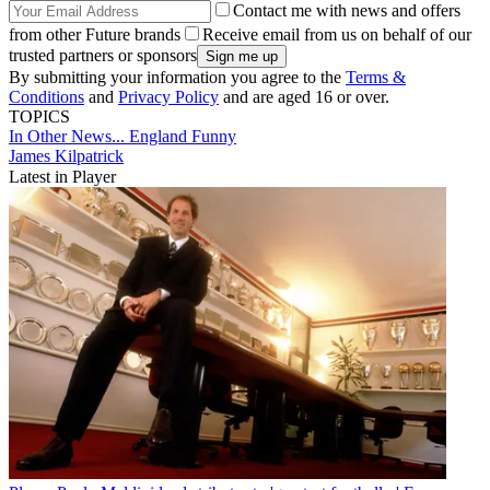
Contact me with news and offers
from other Future brands
Receive email from us on behalf of our
trusted partners or sponsors
By submitting your information you agree to the
Terms &
Conditions
and
Privacy Policy
and are aged 16 or over.
TOPICS
In Other News...
England
Funny
James Kilpatrick
Latest in Player