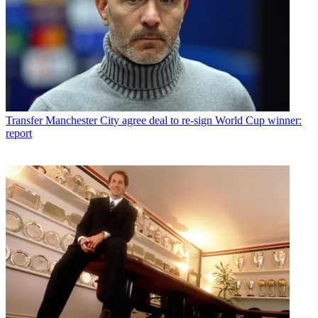
Transfer
Manchester City agree deal to re-sign World Cup winner:
report