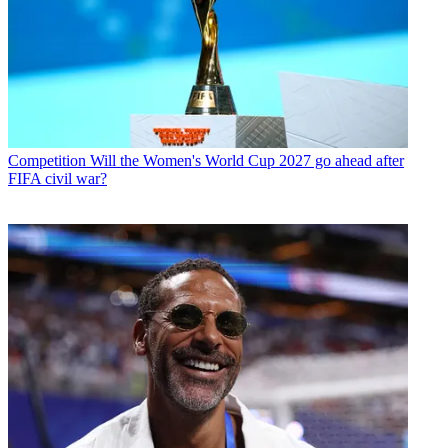
Competition
Will the Women's World Cup 2027 go ahead after
FIFA civil war?