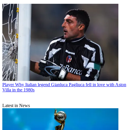
Player
Why Italian legend Gianluca Pagliuca fell in love with Aston
Villa in the 1980s
Latest in News