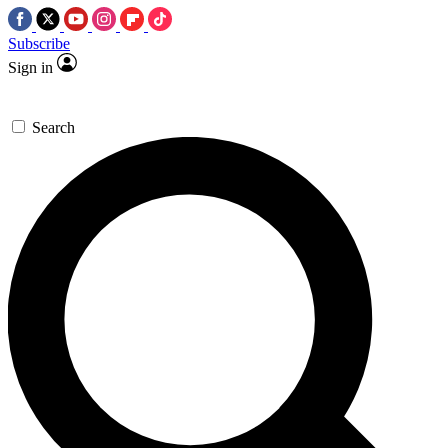
Subscribe
Sign in
Search