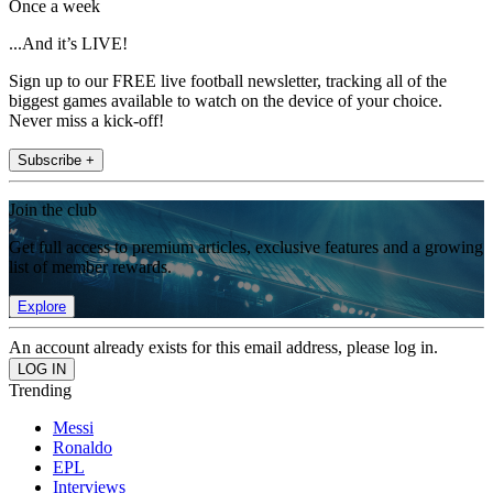
Once a week
...And it’s LIVE!
Sign up to our FREE live football newsletter, tracking all of the
biggest games available to watch on the device of your choice.
Never miss a kick-off!
Subscribe +
Join the club
Get full access to premium articles, exclusive features and a growing
list of member rewards.
Explore
An account already exists for this email address, please log in.
Trending
Messi
Ronaldo
EPL
Interviews