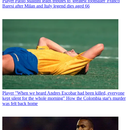
Player
Paolo Maldini leads tributes to 'greatest footballer' Franco
Baresi after Milan and Italy legend dies aged 66
Player
"When we heard Andres Escobar had been killed, everyone
kept silent for the whole morning" How the Colombia star's murder
was felt back home