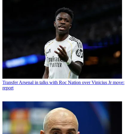
Transfer
Arsenal in talks with Roc Nation over Vinicius Jr move:
report