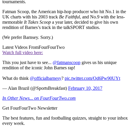
tournaments.
Fatman Scoop, the American hip-hop producer who hit No.1 in the
UK charts with his 2003 track
Be Faithful
, and No.9 with the less-
memorable
It Takes Scoop
a year later, decided to give his own
rendition of Barnes’s track in the talkSPORT studios.
(We prefer Barnsey. Sorry.)
Latest Videos From
FourFourTwo
Watch full video here:
This you just have to see...
@fatmanscoop
gives us his unique
rendition of the iconic John Barnes rap!
What do think
@officialbarnesy
?
pic.twitter.com/Od6Pw90UYt
— Alan Brazil (@SportsBreakfast)
February 10, 2017
In Other News... on FourFourTwo.com
Get FourFourTwo Newsletter
The best features, fun and footballing quizzes, straight to your inbox
every week.