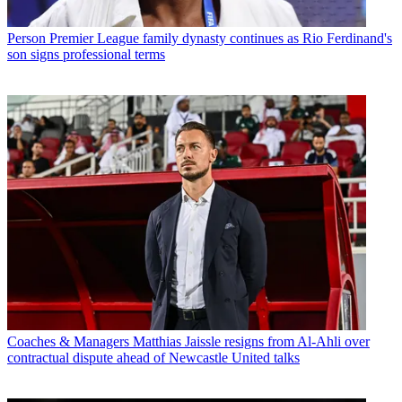
Person
Premier League family dynasty continues as Rio Ferdinand's
son signs professional terms
Coaches & Managers
Matthias Jaissle resigns from Al-Ahli over
contractual dispute ahead of Newcastle United talks