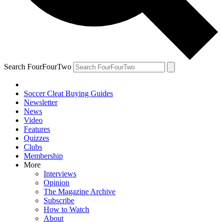
Search FourFourTwo
Soccer Cleat Buying Guides
Newsletter
News
Video
Features
Quizzes
Clubs
Membership
More
Interviews
Opinion
The Magazine Archive
Subscribe
How to Watch
About