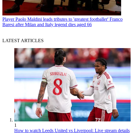
Player
Paolo Maldini leads tributes to 'greatest footballer' Franco
Baresi after Milan and Italy legend dies aged 66
LATEST ARTICLES
1
How to watch Leeds United vs Liverpool: Live stream details