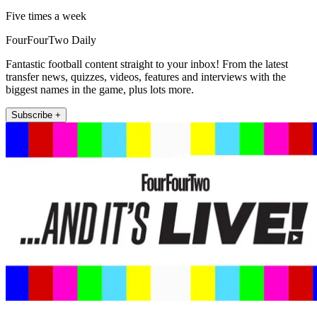
Five times a week
FourFourTwo Daily
Fantastic football content straight to your inbox! From the latest
transfer news, quizzes, videos, features and interviews with the
biggest names in the game, plus lots more.
Subscribe +