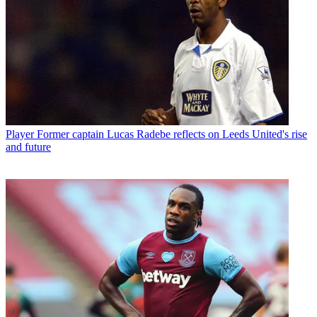
Player
Former captain Lucas Radebe reflects on Leeds United's rise
and future