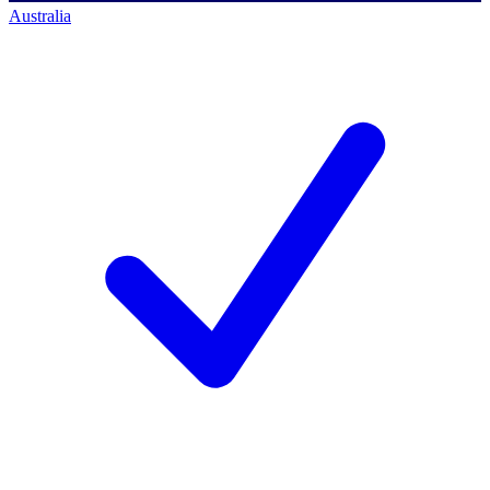
Australia