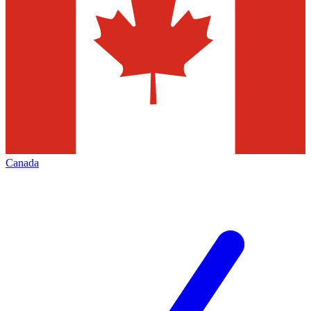
Canada