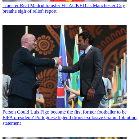
Transfer
Real Madrid transfer HIJACKED as Manchester City
breathe sigh of relief: report
Person
Could Luis Figo become the first former footballer to be
FIFA president? Portuguese legend drops explosive Gianni Infantino
statement