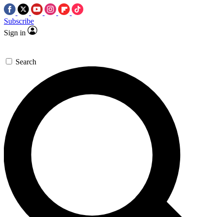
Subscribe
Sign in
Search