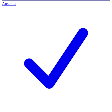
Australia