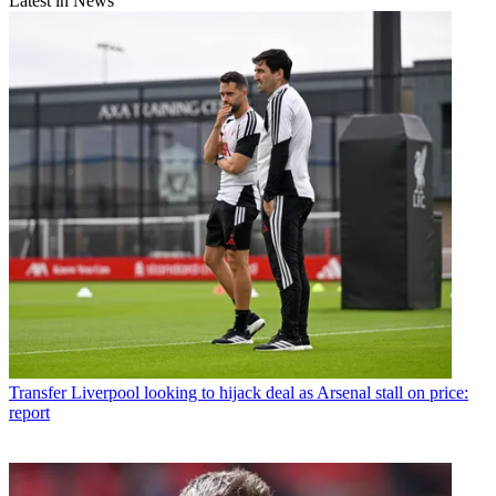
Latest in News
Transfer
Liverpool looking to hijack deal as Arsenal stall on price:
report