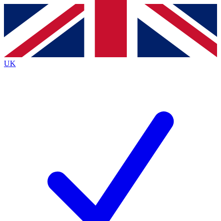
Contact me with news and offers from other Future
brands
By submitting your information you agree to the
Terms & Conditions
and
Privacy
Policy
and are aged 16 or over.
UK