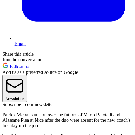
Email
Share this article
Join the conversation
Follow us
Add us as a preferred source on Google
Newsletter
Subscribe to our newsletter
Patrick Vieira is unsure over the futures of Mario Balotelli and
Alassane Plea at Nice after the duo were absent for the new coach's
first day on the job.