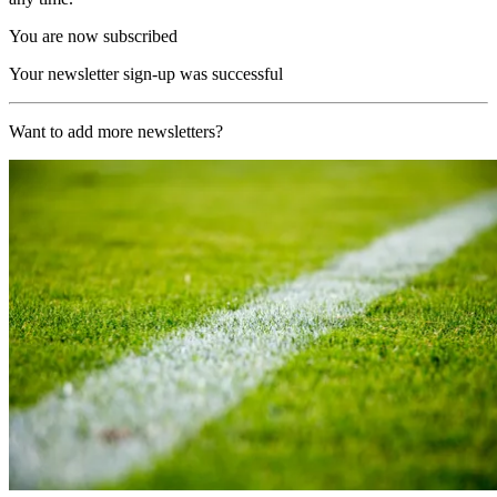
You are now subscribed
Your newsletter sign-up was successful
Want to add more newsletters?