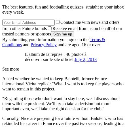
The best features, fun and footballing quizzes, straight to your inbox
every week.
Contact me with news and offers
from other Future brands
Receive email from us on behalf of our
trusted partners or sponsors
By submitting your information you agree to the
Terms &
Conditions
and
Privacy Policy
and are aged 16 or over.
L'album de la reprise : 46 photos à
découvrir sur le site officiel
July 2, 2018
See more
Asked whether he wanted to keep Balotelli, former France
international Vieira replied: "What I want is to keep the players who
want to remain in this project.
"Regarding those who don't want to stay here, we'll discuss about
them with the president. We'll try to take a decision but more
important even, we'll take the right decision for the club."
Crucially, Nice are preparing for a future without Balotelli, who has
rekindled his career in France over the past two seasons, leading to a