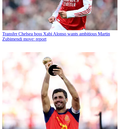
Transfer
Chelsea boss Xabi Alonso wants ambitious Martin
Zubimendi move: report