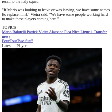
recall to the Italy squad.
"If Mario was looking to leave or was leaving, we have some names
[to replace him]," Vieira said. "We have some people working hard
to make these players coming here."
TOPICS
Mario Balotelli
Patrick Vieira
Alassane Plea
Nice
Ligue 1
Transfer
news
FourFourTwo Staff
Latest in Player