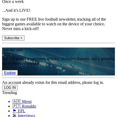
Once a week
...And it’s LIVE!
Sign up to our FREE live football newsletter, tracking all of the
biggest games available to watch on the device of your choice.
Never miss a kick-off!
Subscribe +
Join the club
Get full access to premium articles, exclusive features and a growing
list of member rewards.
Explore
An account already exists for this email address, please log in.
Trending
🇦🇷 Messi
🇵🇹 Ronaldo
🏴󠁧󠁢󠁥󠁮󠁧󠁿 EPL
🎤 Interviews