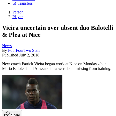
🤝 Transfers
Person
Player
Vieira uncertain over absent duo Balotelli
& Plea at Nice
News
By
FourFourTwo Staff
Published
July 2, 2018
New coach Patrick Vieira began work at Nice on Monday - but
Mario Balotelli and Alassane Plea were both missing from training.
Share