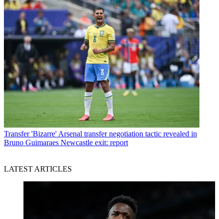
Transfer
'Bizarre' Arsenal transfer negotiation tactic revealed in
Bruno Guimaraes Newcastle exit: report
LATEST ARTICLES