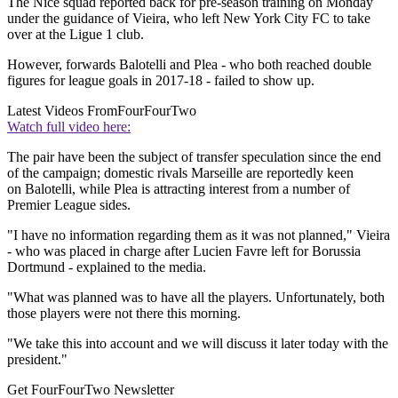
The Nice squad reported back for pre-season training on Monday
under the guidance of Vieira, who left New York City FC to take
over at the Ligue 1 club.
However, forwards Balotelli and Plea - who both reached double
figures for league goals in 2017-18 - failed to show up.
Latest Videos From
FourFourTwo
Watch full video here:
The pair have been the subject of transfer speculation since the end
of the campaign; domestic rivals Marseille are reportedly keen
on Balotelli, while Plea is attracting interest from a number of
Premier League sides.
"I have no information regarding them as it was not planned," Vieira
- who was placed in charge after Lucien Favre left for Borussia
Dortmund - explained to the media.
"What was planned was to have all the players. Unfortunately, both
those players were not there this morning.
"We take this into account and we will discuss it later today with the
president."
Get FourFourTwo Newsletter