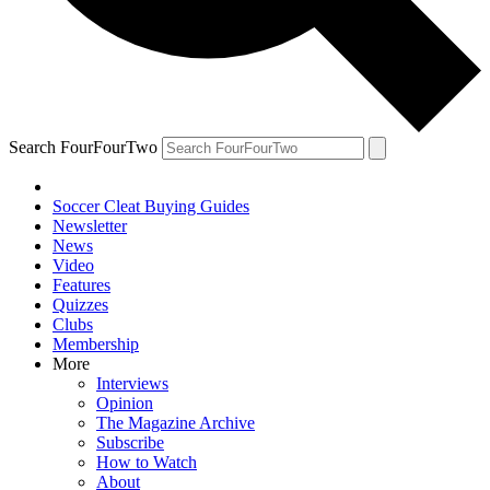
Search FourFourTwo
Soccer Cleat Buying Guides
Newsletter
News
Video
Features
Quizzes
Clubs
Membership
More
Interviews
Opinion
The Magazine Archive
Subscribe
How to Watch
About