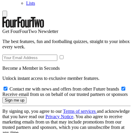
Lists
Get FourFourTwo Newsletter
The best features, fun and footballing quizzes, straight to your inbox
every week.
Become a Member in Seconds
Unlock instant access to exclusive member features.
Contact me with news and offers from other Future brands
Receive email from us on behalf of our trusted partners or sponsors
By signing up, you agree to our
Terms of services
and acknowledge
that you have read our
Privacy Notice
. You also agree to receive
marketing emails from us that may include promotions from our
trusted partners and sponsors, which you can unsubscribe from at
any time.