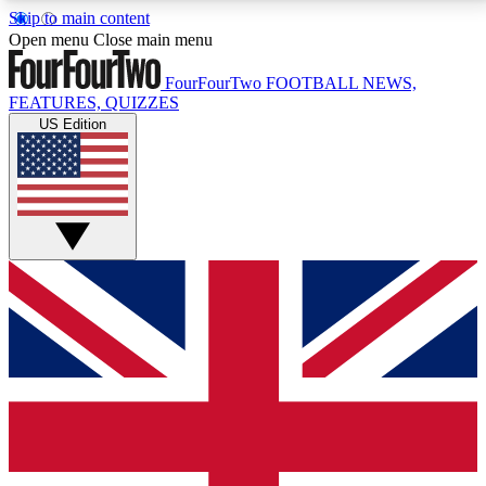
Skip to main content
17
24/7
5K+
Open menu
Close main menu
MEMBER FEATURES
ACCESS AVAILABLE
ACTIVE MEMBERS
FourFourTwo
FOOTBALL NEWS,
FEATURES, QUIZZES
US Edition
Live Q&A Sessions
Member Compet
Weekly interactive sessions
Win exclusive p
GET CLUB ACCESS QUICK
For the quickest way to join, simply enter your email
below and get access. We will send a confirmation
and sign you up to our newsletter to keep you
updated on all your football news.