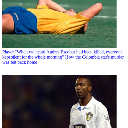
Player
"When we heard Andres Escobar had been killed, everyone
kept silent for the whole morning" How the Colombia star's murder
was felt back home