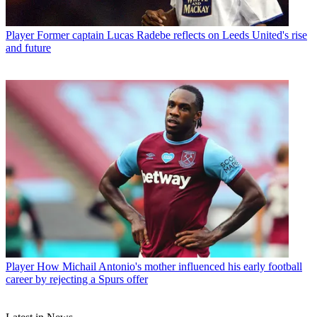
Player
Former captain Lucas Radebe reflects on Leeds United's rise
and future
Player
How Michail Antonio's mother influenced his early football
career by rejecting a Spurs offer