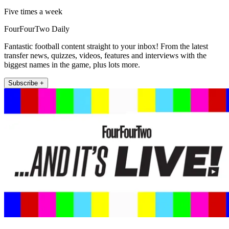
Five times a week
FourFourTwo Daily
Fantastic football content straight to your inbox! From the latest
transfer news, quizzes, videos, features and interviews with the
biggest names in the game, plus lots more.
Subscribe +