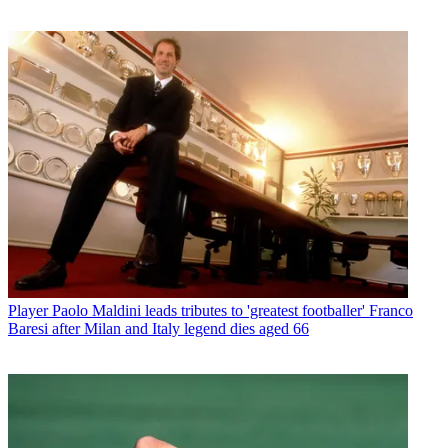
Player
Paolo Maldini leads tributes to 'greatest footballer' Franco
Baresi after Milan and Italy legend dies aged 66