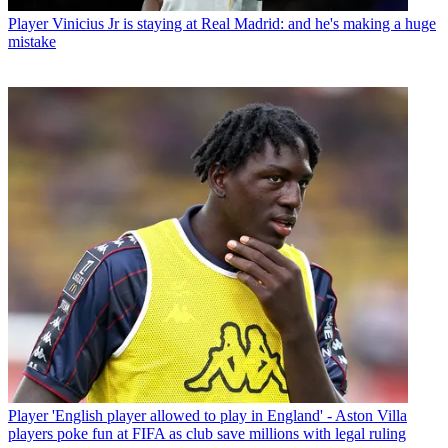
Player
Vinicius Jr is staying at Real Madrid: and he's making a huge
mistake
Player
'English player allowed to play in England' - Aston Villa
players poke fun at FIFA as club save millions with legal ruling