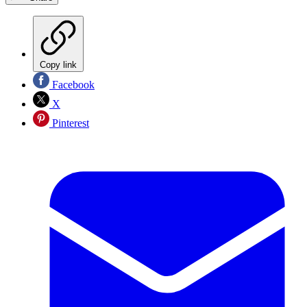
Copy link
Facebook
X
Pinterest