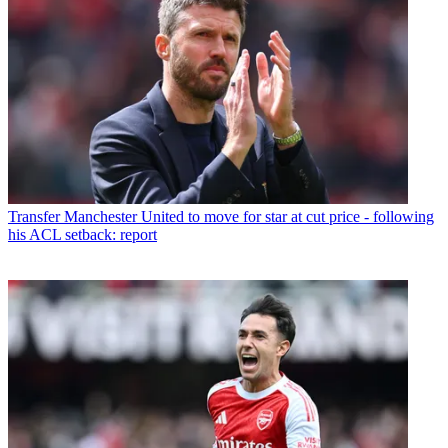
Transfer
Manchester United to move for star at cut price - following
his ACL setback: report