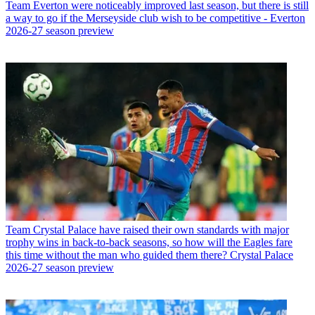
Team
Everton were noticeably improved last season, but there is still
a way to go if the Merseyside club wish to be competitive - Everton
2026-27 season preview
Team
Crystal Palace have raised their own standards with major
trophy wins in back-to-back seasons, so how will the Eagles fare
this time without the man who guided them there? Crystal Palace
2026-27 season preview