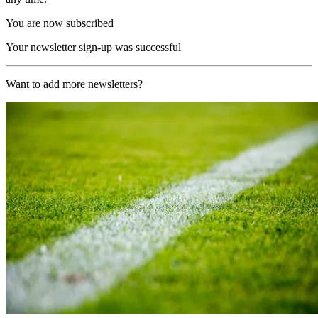
You are now subscribed
Your newsletter sign-up was successful
Want to add more newsletters?