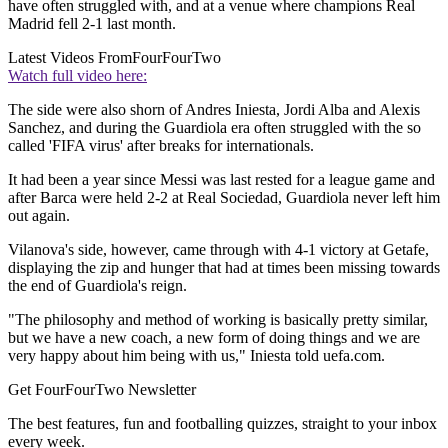
have often struggled with, and at a venue where champions Real
Madrid fell 2-1 last month.
Latest Videos From
FourFourTwo
Watch full video here:
The side were also shorn of Andres Iniesta, Jordi Alba and Alexis
Sanchez, and during the Guardiola era often struggled with the so
called 'FIFA virus' after breaks for internationals.
It had been a year since Messi was last rested for a league game and
after Barca were held 2-2 at Real Sociedad, Guardiola never left him
out again.
Vilanova's side, however, came through with 4-1 victory at Getafe,
displaying the zip and hunger that had at times been missing towards
the end of Guardiola's reign.
"The philosophy and method of working is basically pretty similar,
but we have a new coach, a new form of doing things and we are
very happy about him being with us," Iniesta told uefa.com.
Get FourFourTwo Newsletter
The best features, fun and footballing quizzes, straight to your inbox
every week.