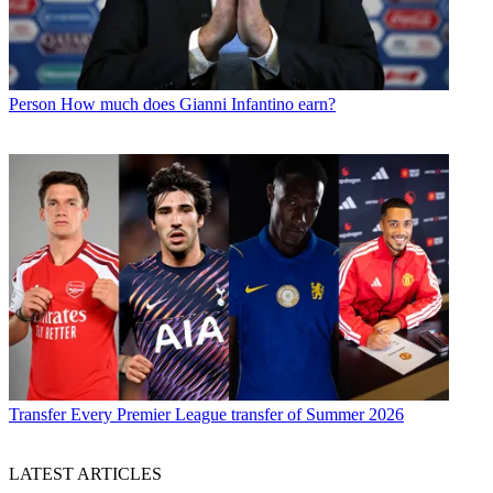
Person
How much does Gianni Infantino earn?
Transfer
Every Premier League transfer of Summer 2026
LATEST ARTICLES