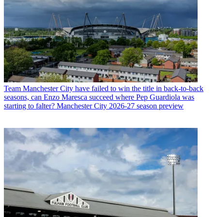
Team
Manchester City have failed to win the title in back-to-back
seasons, can Enzo Maresca succeed where Pep Guardiola was
starting to falter? Manchester City 2026-27 season preview