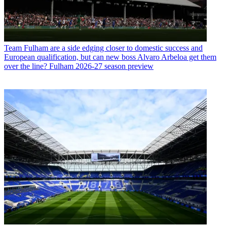
Team
Fulham are a side edging closer to domestic success and
European qualification, but can new boss Alvaro Arbeloa get them
over the line? Fulham 2026-27 season preview