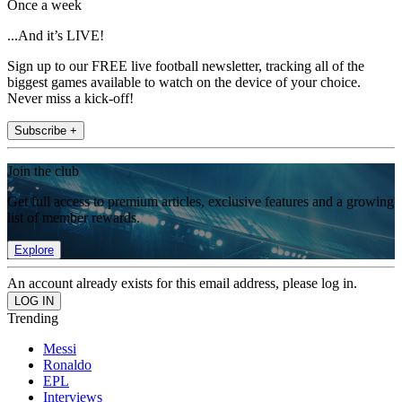
Once a week
...And it’s LIVE!
Sign up to our FREE live football newsletter, tracking all of the
biggest games available to watch on the device of your choice.
Never miss a kick-off!
Subscribe +
Join the club
Get full access to premium articles, exclusive features and a growing
list of member rewards.
Explore
An account already exists for this email address, please log in.
Trending
Messi
Ronaldo
EPL
Interviews