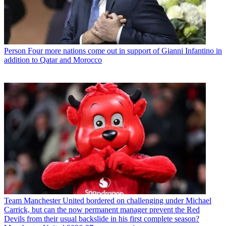
Person
Four more nations come out in support of Gianni Infantino in
addition to Qatar and Morocco
Team
Manchester United bordered on challenging under Michael
Carrick, but can the now permanent manager prevent the Red
Devils from their usual backslide in his first complete season?