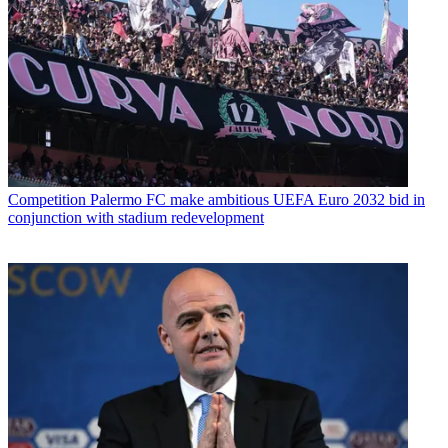
Competition
Palermo FC make ambitious UEFA Euro 2032 bid in
conjunction with stadium redevelopment