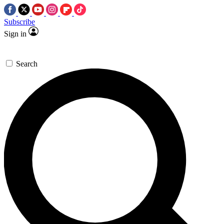
Subscribe
Sign in
Search