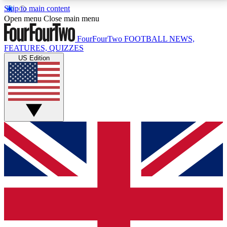
Skip to main content
17
24/7
5K+
Open menu
Close main menu
MEMBER FEATURES
ACCESS AVAILABLE
ACTIVE MEMBERS
FourFourTwo
FOOTBALL NEWS,
FEATURES, QUIZZES
US Edition
Live Q&A Sessions
Member Compet
Weekly interactive sessions
Win exclusive p
GET CLUB ACCESS QUICK
For the quickest way to join, simply enter your email
below and get access. We will send a confirmation
and sign you up to our newsletter to keep you
updated on all your football news.