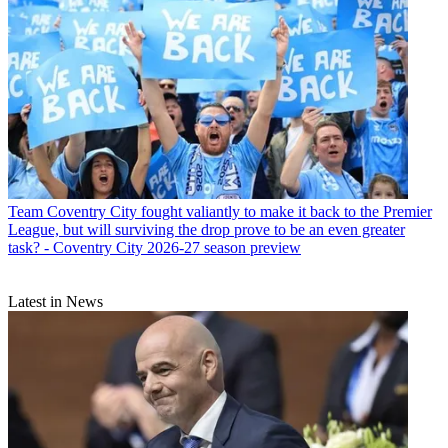
Team
Coventry City fought valiantly to make it back to the Premier
League, but will surviving the drop prove to be an even greater
task? - Coventry City 2026-27 season preview
Latest in News