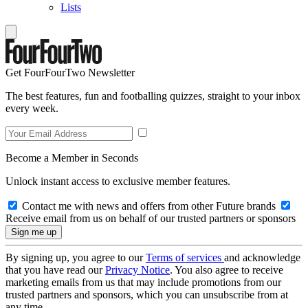
Lists
Get FourFourTwo Newsletter
The best features, fun and footballing quizzes, straight to your inbox
every week.
Become a Member in Seconds
Unlock instant access to exclusive member features.
Contact me with news and offers from other Future brands
Receive email from us on behalf of our trusted partners or sponsors
By signing up, you agree to our
Terms of services
and acknowledge
that you have read our
Privacy Notice
. You also agree to receive
marketing emails from us that may include promotions from our
trusted partners and sponsors, which you can unsubscribe from at
any time.