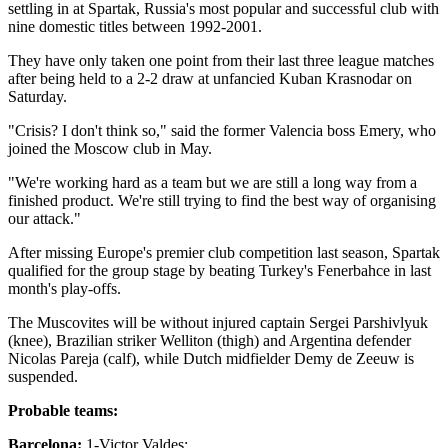
settling in at Spartak, Russia's most popular and successful club with
nine domestic titles between 1992-2001.
They have only taken one point from their last three league matches
after being held to a 2-2 draw at unfancied Kuban Krasnodar on
Saturday.
"Crisis? I don't think so," said the former Valencia boss Emery, who
joined the Moscow club in May.
"We're working hard as a team but we are still a long way from a
finished product. We're still trying to find the best way of organising
our attack."
After missing Europe's premier club competition last season, Spartak
qualified for the group stage by beating Turkey's Fenerbahce in last
month's play-offs.
The Muscovites will be without injured captain Sergei Parshivlyuk
(knee), Brazilian striker Welliton (thigh) and Argentina defender
Nicolas Pareja (calf), while Dutch midfielder Demy de Zeeuw is
suspended.
Probable teams:
Barcelona:
1-Victor Valdes;