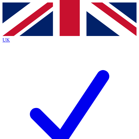
Contact me with news and offers from other Future
brands
By submitting your information you agree to the
Terms & Conditions
and
Privacy
Policy
and are aged 16 or over.
UK