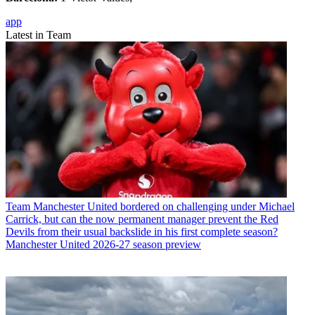
app
Latest in Team
Team
Manchester United bordered on challenging under Michael
Carrick, but can the now permanent manager prevent the Red
Devils from their usual backslide in his first complete season?
Manchester United 2026-27 season preview