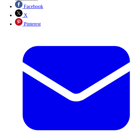
Facebook
X
Pinterest