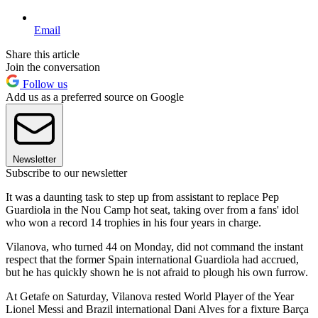
Email
Share this article
Join the conversation
Follow us
Add us as a preferred source on Google
Newsletter
Subscribe to our newsletter
It was a daunting task to step up from assistant to replace Pep
Guardiola in the Nou Camp hot seat, taking over from a fans' idol
who won a record 14 trophies in his four years in charge.
Vilanova, who turned 44 on Monday, did not command the instant
respect that the former Spain international Guardiola had accrued,
but he has quickly shown he is not afraid to plough his own furrow.
At Getafe on Saturday, Vilanova rested World Player of the Year
Lionel Messi and Brazil international Dani Alves for a fixture Barça