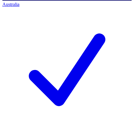
Australia