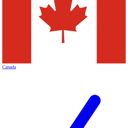
Canada