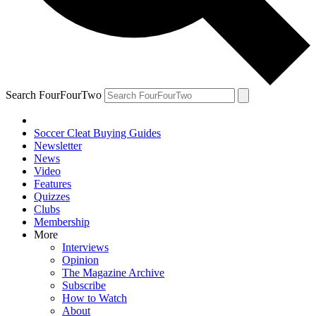
Search FourFourTwo
Soccer Cleat Buying Guides
Newsletter
News
Video
Features
Quizzes
Clubs
Membership
More
Interviews
Opinion
The Magazine Archive
Subscribe
How to Watch
About