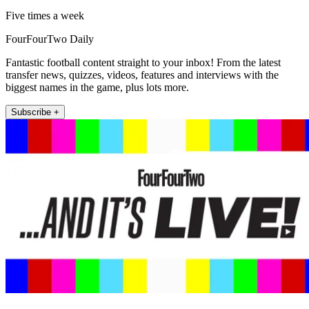
Five times a week
FourFourTwo Daily
Fantastic football content straight to your inbox! From the latest
transfer news, quizzes, videos, features and interviews with the
biggest names in the game, plus lots more.
Subscribe +