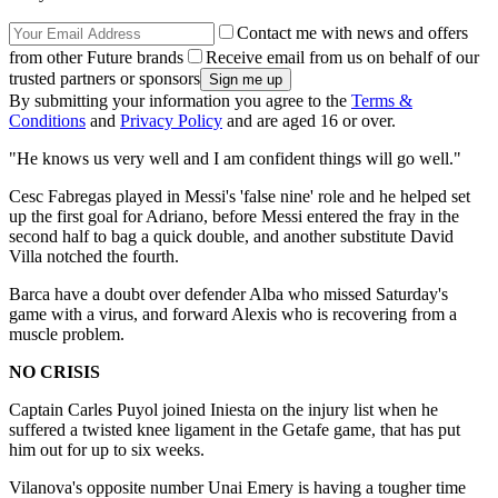
Contact me with news and offers
from other Future brands
Receive email from us on behalf of our
trusted partners or sponsors
By submitting your information you agree to the
Terms &
Conditions
and
Privacy Policy
and are aged 16 or over.
"He knows us very well and I am confident things will go well."
Cesc Fabregas played in Messi's 'false nine' role and he helped set
up the first goal for Adriano, before Messi entered the fray in the
second half to bag a quick double, and another substitute David
Villa notched the fourth.
Barca have a doubt over defender Alba who missed Saturday's
game with a virus, and forward Alexis who is recovering from a
muscle problem.
NO CRISIS
Captain Carles Puyol joined Iniesta on the injury list when he
suffered a twisted knee ligament in the Getafe game, that has put
him out for up to six weeks.
Vilanova's opposite number Unai Emery is having a tougher time