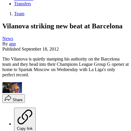
Transfers
Team
Vilanova striking new beat at Barcelona
News
By
app
Published
September 18, 2012
Tito Vilanova is quietly stamping his authority on the Barcelona
team and they head into their Champions League Group G opener at
home to Spartak Moscow on Wednesday with La Liga's only
perfect record.
Share
Copy link