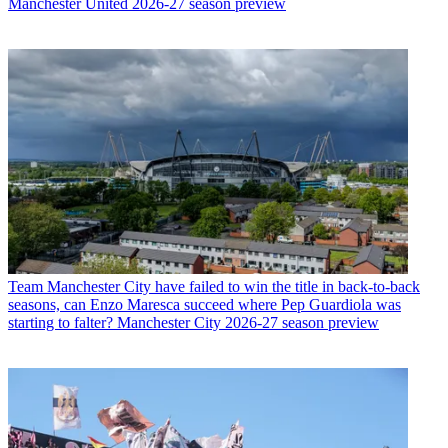
Manchester United 2026-27 season preview
Team
Manchester City have failed to win the title in back-to-back
seasons, can Enzo Maresca succeed where Pep Guardiola was
starting to falter? Manchester City 2026-27 season preview