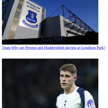
Team
Why are Preston and Huddersfield playing at Goodison Park?