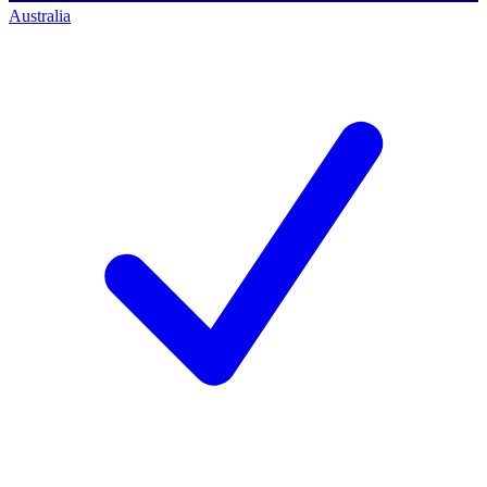
Australia