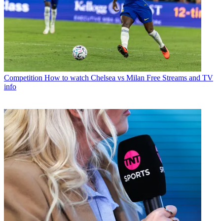
Competition
How to watch Chelsea vs Milan Free Streams and TV
info