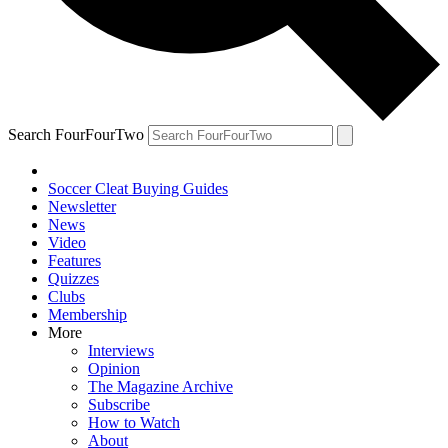
Search FourFourTwo
Soccer Cleat Buying Guides
Newsletter
News
Video
Features
Quizzes
Clubs
Membership
More
Interviews
Opinion
The Magazine Archive
Subscribe
How to Watch
About