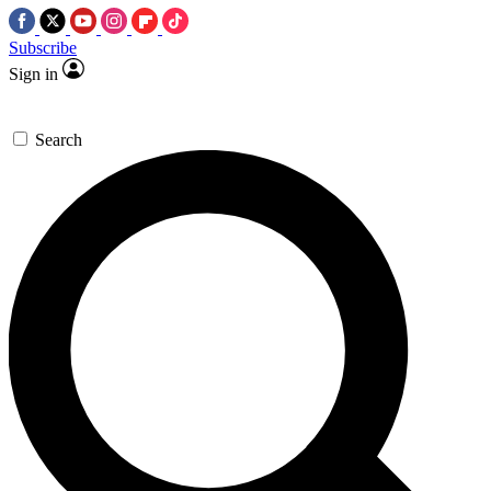
Subscribe
Sign in
Search