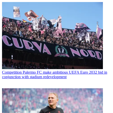
Competition
Palermo FC make ambitious UEFA Euro 2032 bid in
conjunction with stadium redevelopment