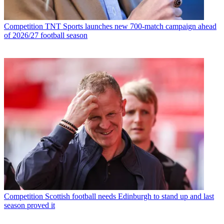
Competition
TNT Sports launches new 700-match campaign ahead
of 2026/27 football season
Competition
Scottish football needs Edinburgh to stand up and last
season proved it