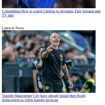
Competition
How to watch Chelsea vs Juventus: Free Streams and
TV info
Latest in News
Transfer
Manchester City have already found their Rodri
replacement as £60m transfer beckons