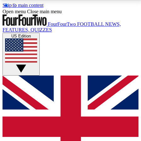
Skip to main content
17
24/7
5K+
Open menu
Close main menu
MEMBER FEATURES
ACCESS AVAILABLE
ACTIVE MEMBERS
FourFourTwo
FOOTBALL NEWS,
FEATURES, QUIZZES
US Edition
Live Q&A Sessions
Member Compet
Weekly interactive sessions
Win exclusive p
GET CLUB ACCESS QUICK
For the quickest way to join, simply enter your email
below and get access. We will send a confirmation
and sign you up to our newsletter to keep you
updated on all your football news.