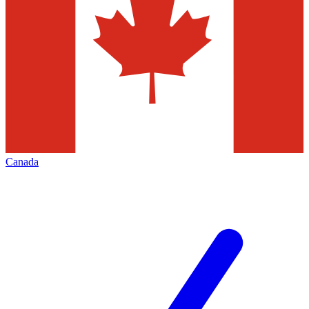
Canada