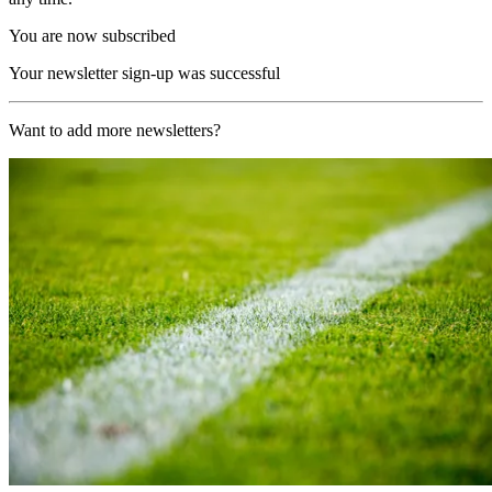
You are now subscribed
Your newsletter sign-up was successful
Want to add more newsletters?