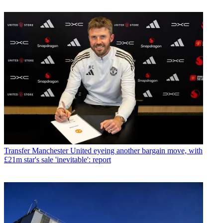
Transfer
Manchester United eyeing another bargain move, with
£21m star's sale 'inevitable': report