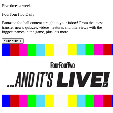
Five times a week
FourFourTwo Daily
Fantastic football content straight to your inbox! From the latest
transfer news, quizzes, videos, features and interviews with the
biggest names in the game, plus lots more.
Subscribe +