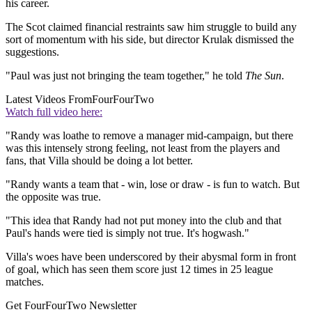
his career.
The Scot claimed financial restraints saw him struggle to build any
sort of momentum with his side, but director Krulak dismissed the
suggestions.
"Paul was just not bringing the team together," he told
The Sun
.
Latest Videos From
FourFourTwo
Watch full video here:
"Randy was loathe to remove a manager mid-campaign, but there
was this intensely strong feeling, not least from the players and
fans, that Villa should be doing a lot better.
"Randy wants a team that - win, lose or draw - is fun to watch. But
the opposite was true.
"This idea that Randy had not put money into the club and that
Paul's hands were tied is simply not true. It's hogwash."
Villa's woes have been underscored by their abysmal form in front
of goal, which has seen them score just 12 times in 25 league
matches.
Get FourFourTwo Newsletter