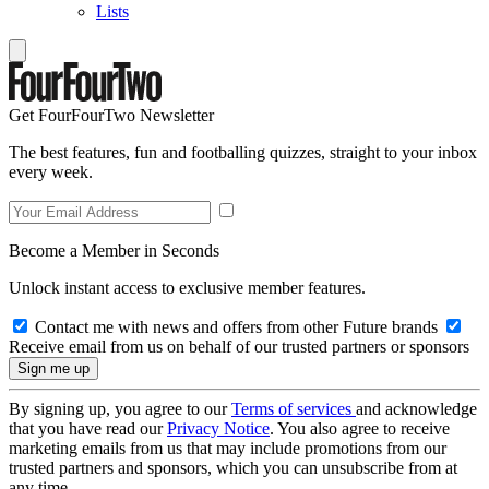
Lists
Get FourFourTwo Newsletter
The best features, fun and footballing quizzes, straight to your inbox
every week.
Become a Member in Seconds
Unlock instant access to exclusive member features.
Contact me with news and offers from other Future brands
Receive email from us on behalf of our trusted partners or sponsors
By signing up, you agree to our
Terms of services
and acknowledge
that you have read our
Privacy Notice
. You also agree to receive
marketing emails from us that may include promotions from our
trusted partners and sponsors, which you can unsubscribe from at
any time.