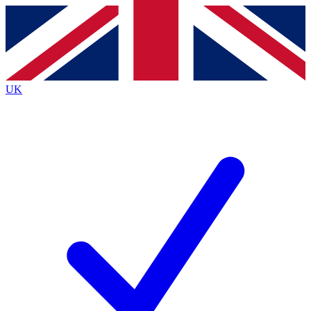
Contact me with news and offers from other Future
brands
By submitting your information you agree to the
Terms & Conditions
and
Privacy
Policy
and are aged 16 or over.
UK