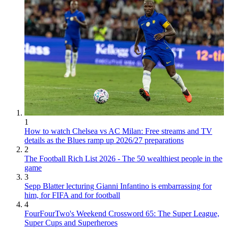
1
How to watch Chelsea vs AC Milan: Free streams and TV
details as the Blues ramp up 2026/27 preparations
2
The Football Rich List 2026 - The 50 wealthiest people in the
game
3
Sepp Blatter lecturing Gianni Infantino is embarrassing for
him, for FIFA and for football
4
FourFourTwo's Weekend Crossword 65: The Super League,
Super Cups and Superheroes