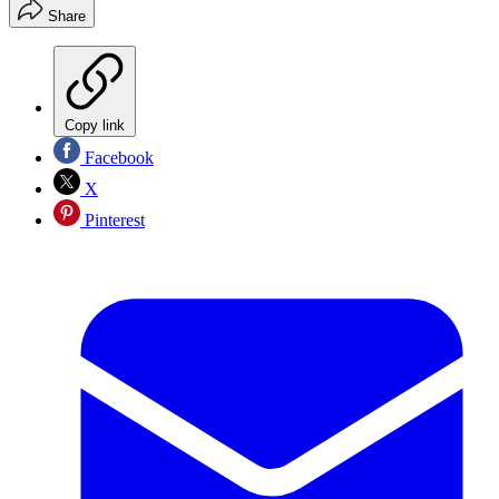
Share
Copy link
Facebook
X
Pinterest