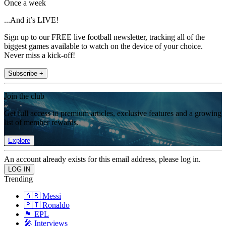
Once a week
...And it’s LIVE!
Sign up to our FREE live football newsletter, tracking all of the
biggest games available to watch on the device of your choice.
Never miss a kick-off!
Subscribe +
Join the club
Get full access to premium articles, exclusive features and a growing
list of member rewards.
Explore
An account already exists for this email address, please log in.
Trending
🇦🇷 Messi
🇵🇹 Ronaldo
🏴󠁧󠁢󠁥󠁮󠁧󠁿 EPL
🎤 Interviews