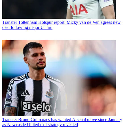
Transfer
Tottenham Hotspur report: Micky van de Ven agrees new
deal following major U-turn
Transfer
Bruno Guimaraes has wanted Arsenal move since January
as Newcastle United exit strategy revealed