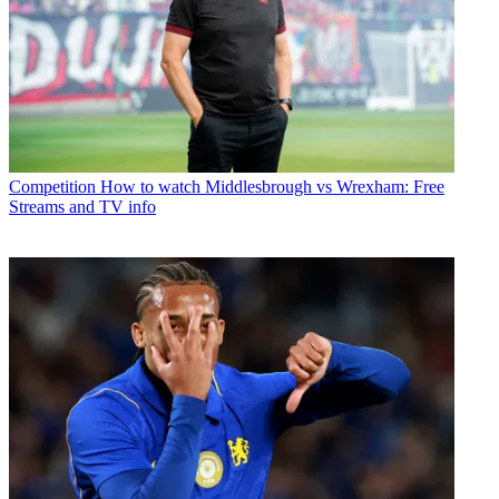
Competition
How to watch Middlesbrough vs Wrexham: Free
Streams and TV info