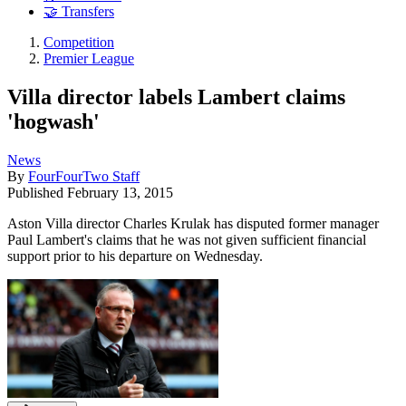
🤝 Transfers
Competition
Premier League
Villa director labels Lambert claims
'hogwash'
News
By
FourFourTwo Staff
Published
February 13, 2015
Aston Villa director Charles Krulak has disputed former manager
Paul Lambert's claims that he was not given sufficient financial
support prior to his departure on Wednesday.