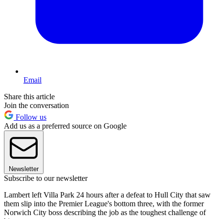
Email
Share this article
Join the conversation
Follow us
Add us as a preferred source on Google
Newsletter
Subscribe to our newsletter
Lambert left Villa Park 24 hours after a defeat to Hull City that saw
them slip into the Premier League's bottom three, with the former
Norwich City boss describing the job as the toughest challenge of