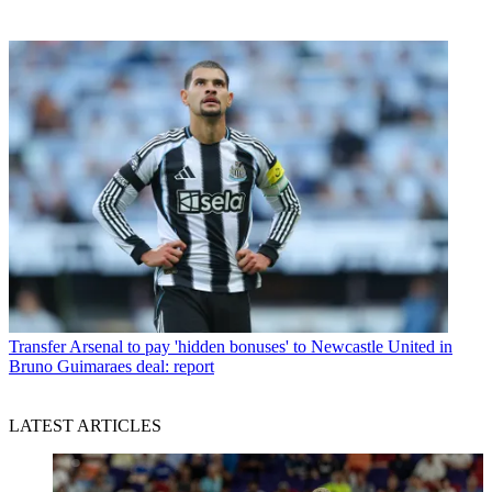
Transfer
Arsenal to pay 'hidden bonuses' to Newcastle United in
Bruno Guimaraes deal: report
LATEST ARTICLES