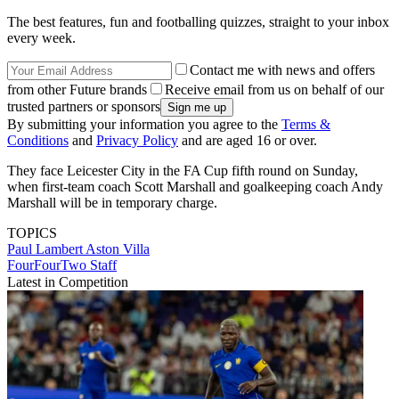
The best features, fun and footballing quizzes, straight to your inbox
every week.
Contact me with news and offers
from other Future brands
Receive email from us on behalf of our
trusted partners or sponsors
By submitting your information you agree to the
Terms &
Conditions
and
Privacy Policy
and are aged 16 or over.
They face Leicester City in the FA Cup fifth round on Sunday,
when first-team coach Scott Marshall and goalkeeping coach Andy
Marshall will be in temporary charge.
TOPICS
Paul Lambert
Aston Villa
FourFourTwo Staff
Latest in Competition