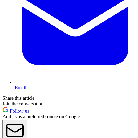
Email
Share this article
Join the conversation
Follow us
Add us as a preferred source on Google