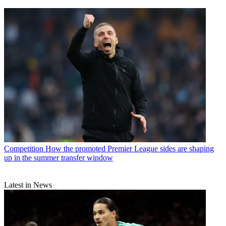
Competition
How the promoted Premier League sides are shaping
up in the summer transfer window
Latest in News