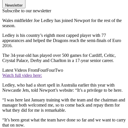
Newsletter
Subscribe to our newsletter
Wales midfielder Joe Ledley has joined Newport for the rest of the
season.
Ledley is his country’s eighth most capped player with 77
appearances and helped the Dragons reach the semi-finals of Euro
2016.
The 34-year-old has played over 500 games for Cardiff, Celtic,
Crystal Palace, Derby and Charlton in a 17-year senior career.
Latest Videos From
FourFourTwo
Watch full video here:
Ledley, who had a short spell in Australia earlier this year with
Newcastle Jets, told Newport’s website: “It’s a privilege to be here.
“I was here last January training with the team and the chairman and
manager both welcomed me, so to come back and repay them for
what they did for me is remarkable.
“It’s been great what the team have done so far and we want to carry
that on now.