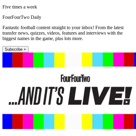
Five times a week
FourFourTwo Daily
Fantastic football content straight to your inbox! From the latest
transfer news, quizzes, videos, features and interviews with the
biggest names in the game, plus lots more.
Subscribe +