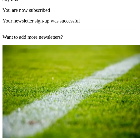
You are now subscribed
Your newsletter sign-up was successful
Want to add more newsletters?