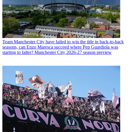
Team
Manchester City have failed to win the title in back-to-back
seasons, can Enzo Maresca succeed where Pep Guardiola was
starting to falter? Manchester City 2026-27 season preview