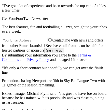
“I’ve got a lot of experience and been towards the top end of tables
a few times.
Get FourFourTwo Newsletter
The best features, fun and footballing quizzes, straight to your inbox
every week.
Contact me with news and offers
from other Future brands
Receive email from us on behalf of our
trusted partners or sponsors
By submitting your information you agree to the
Terms &
Conditions
and
Privacy Policy
and are aged 16 or over.
“It’s only a short contract but hopefully we can get over the finish
line.”
Promotion-chasing Newport are fifth in Sky Bet League Two with
11 games of the season remaining.
Exiles manager Michael Flynn said: “It’s great to have Joe on board
because he has trained with us previously and was close to joining
us last season.