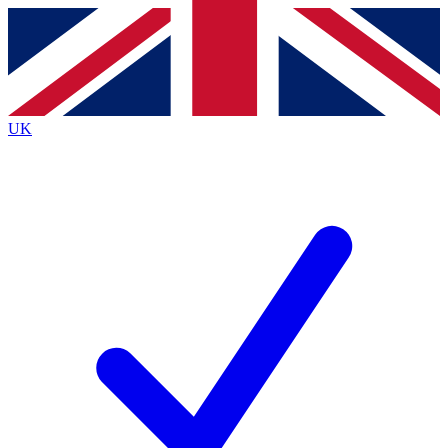
Contact me with news and offers from other Future brands
By submitting your information you agree to the
Terms & Conditions
and
Privacy Policy
and are aged 16 or over.
UK