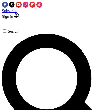
Subscribe
Sign in
Search