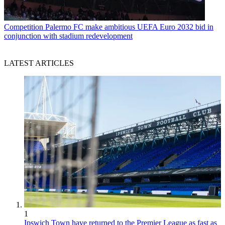
Competition
Palermo FC make ambitious UEFA Euro 2032 bid in
conjunction with stadium redevelopment
LATEST ARTICLES
1
Ipswich Town have returned to the Premier League as fast as