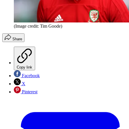
(Image credit: Tim Goode)
Share
Copy link
Facebook
X
Pinterest