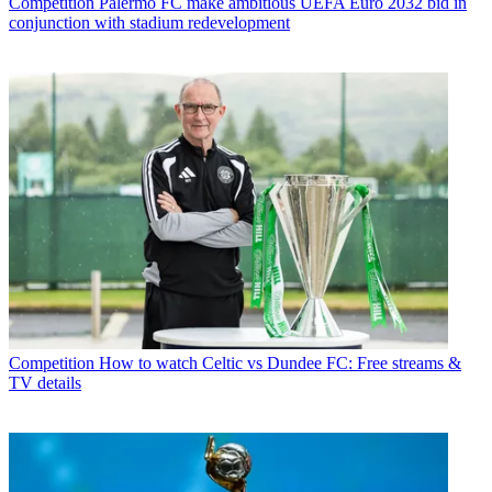
Competition
Palermo FC make ambitious UEFA Euro 2032 bid in
conjunction with stadium redevelopment
Competition
How to watch Celtic vs Dundee FC: Free streams &
TV details