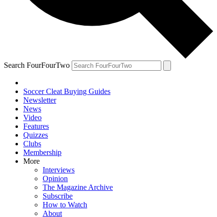
Search FourFourTwo
Soccer Cleat Buying Guides
Newsletter
News
Video
Features
Quizzes
Clubs
Membership
More
Interviews
Opinion
The Magazine Archive
Subscribe
How to Watch
About