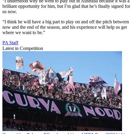
“I understood why he went to play out in Australia because it was a
brilliant opportunity for him, but I’m glad that he’s finally signed for
us now.
“I think he will have a big part to play on and off the pitch between
now and the end of the season, and his experience will help us get
where we want to be.”
PA Staff
Latest in Competition