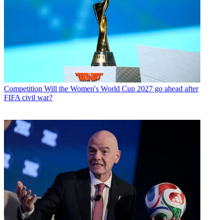
Competition
Will the Women's World Cup 2027 go ahead after
FIFA civil war?