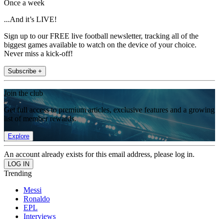
Once a week
...And it’s LIVE!
Sign up to our FREE live football newsletter, tracking all of the
biggest games available to watch on the device of your choice.
Never miss a kick-off!
Subscribe +
Join the club
Get full access to premium articles, exclusive features and a growing
list of member rewards.
Explore
An account already exists for this email address, please log in.
Trending
Messi
Ronaldo
EPL
Interviews