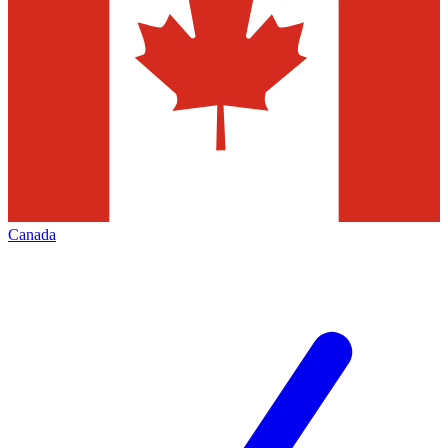
Canada