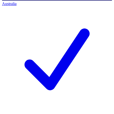
Australia