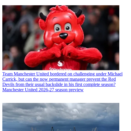
Team
Manchester United bordered on challenging under Michael
Carrick, but can the now permanent manager prevent the Red
Devils from their usual backslide in his first complete season?
Manchester United 2026-27 season preview