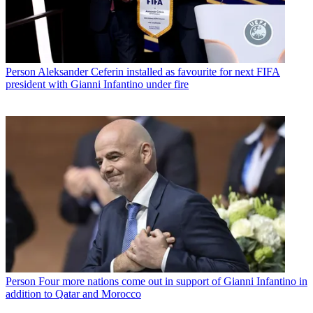
Person
Aleksander Ceferin installed as favourite for next FIFA
president with Gianni Infantino under fire
Person
Four more nations come out in support of Gianni Infantino in
addition to Qatar and Morocco