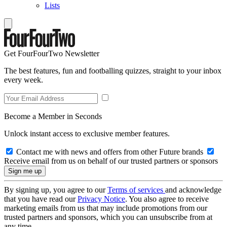
Lists
Get FourFourTwo Newsletter
The best features, fun and footballing quizzes, straight to your inbox
every week.
Become a Member in Seconds
Unlock instant access to exclusive member features.
Contact me with news and offers from other Future brands
Receive email from us on behalf of our trusted partners or sponsors
By signing up, you agree to our
Terms of services
and acknowledge
that you have read our
Privacy Notice
. You also agree to receive
marketing emails from us that may include promotions from our
trusted partners and sponsors, which you can unsubscribe from at
any time.