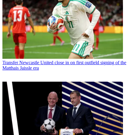
Transfer
Newcastle United close in on first outfield signing of the
Matthais Jaissle era