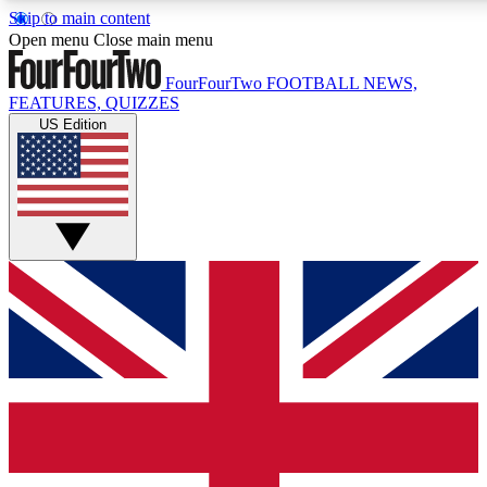
Skip to main content
17
24/7
5K+
Open menu
Close main menu
MEMBER FEATURES
ACCESS AVAILABLE
ACTIVE MEMBERS
FourFourTwo
FOOTBALL NEWS,
FEATURES, QUIZZES
US Edition
Live Q&A Sessions
Member Compet
Weekly interactive sessions
Win exclusive p
GET CLUB ACCESS QUICK
For the quickest way to join, simply enter your email below
and get access. We will send a confirmation and sign you
up to our newsletter to keep you updated on all your
football news.