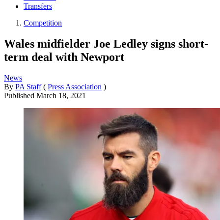
Transfers
Competition
Wales midfielder Joe Ledley signs short-
term deal with Newport
News
By
PA Staff
(
Press Association
)
Published
March 18, 2021