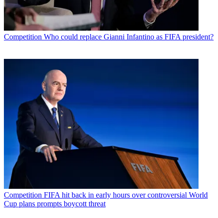
Competition
Who could replace Gianni Infantino as FIFA president?
Competition
FIFA hit back in early hours over controversial World
Cup plans prompts boycott threat