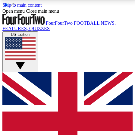
Skip to main content
17
24/7
5K+
Open menu
Close main menu
MEMBER FEATURES
ACCESS AVAILABLE
ACTIVE MEMBERS
FourFourTwo
FOOTBALL NEWS,
FEATURES, QUIZZES
US Edition
Live Q&A Sessions
Member Compet
Weekly interactive sessions
Win exclusive p
GET CLUB ACCESS QUICK
For the quickest way to join, simply enter your email
below and get access. We will send a confirmation
and sign you up to our newsletter to keep you
updated on all your football news.