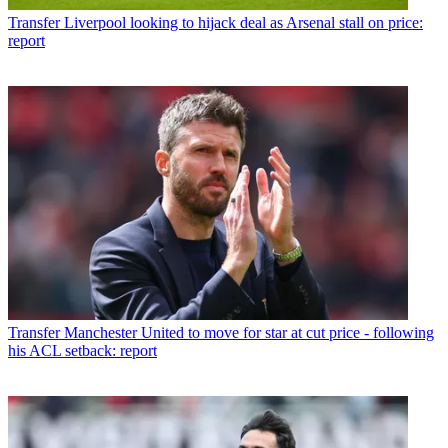
Transfer
Liverpool looking to hijack deal as Arsenal stall on price:
report
Transfer
Manchester United to move for star at cut price - following
his ACL setback: report