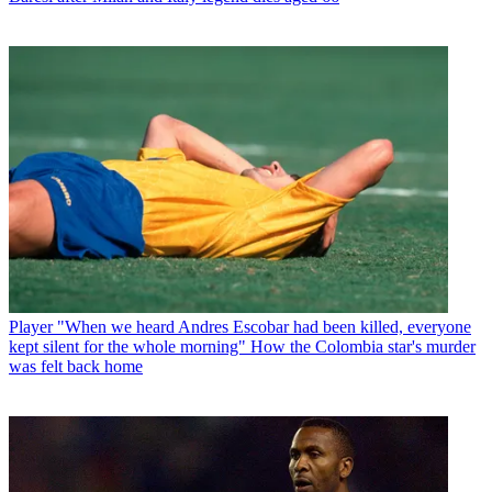
Player
"When we heard Andres Escobar had been killed, everyone
kept silent for the whole morning" How the Colombia star's murder
was felt back home