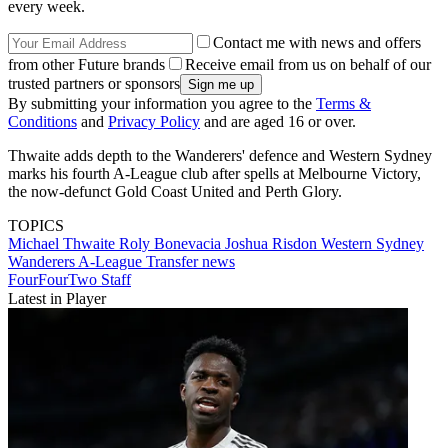
every week.
Contact me with news and offers
from other Future brands
Receive email from us on behalf of our
trusted partners or sponsors
By submitting your information you agree to the
Terms &
Conditions
and
Privacy Policy
and are aged 16 or over.
Thwaite adds depth to the Wanderers' defence and Western Sydney
marks his fourth A-League club after spells at Melbourne Victory,
the now-defunct Gold Coast United and Perth Glory.
TOPICS
Michael Thwaite
Roly Bonevacia
Joshua Risdon
Western Sydney
Wanderers
A-League
Transfer news
FourFourTwo Staff
Latest in Player