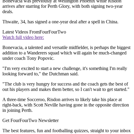
Bonevacia was previously at Wellington Phoenix while Risdon
arrives after starring for Perth Glory, with both signing two-year
deals.
Thwaite, 34, has signed a one-year deal after a spell in China.
Latest Videos From
FourFourTwo
Watch full video here:
Bonevacia, a talented and versatile midfielder, is perhaps the biggest
addition to a Wanderers squad which will again be much-changed
under coach Tony Popovic.
"I'm very excited to start a new challenge, it's something I'm really
looking forward to," the Dutchman said.
"The club is very hungry for success and the coach gets the best of
out his players and makes them better, so I can't wait to get started."
A three-time Socceroo, Risdon arrives to likely take his place at
right-back, with Scott Neville having gone in the opposite direction
in joining Perth.
Get FourFourTwo Newsletter
The best features, fun and footballing quizzes, straight to your inbox