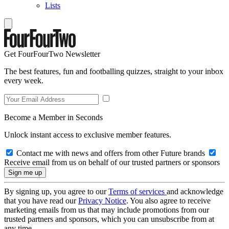
Lists
Get FourFourTwo Newsletter
The best features, fun and footballing quizzes, straight to your inbox
every week.
Become a Member in Seconds
Unlock instant access to exclusive member features.
Contact me with news and offers from other Future brands
Receive email from us on behalf of our trusted partners or sponsors
By signing up, you agree to our
Terms of services
and acknowledge
that you have read our
Privacy Notice
. You also agree to receive
marketing emails from us that may include promotions from our
trusted partners and sponsors, which you can unsubscribe from at
any time.