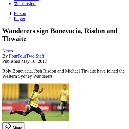
🤝 Transfers
Person
Player
Wanderers sign Bonevacia, Risdon and
Thwaite
News
By
FourFourTwo Staff
Published
May 16, 2017
Roly Bonevacia, Josh Risdon and Michael Thwaite have joined the
Western Sydney Wanderers.
Share