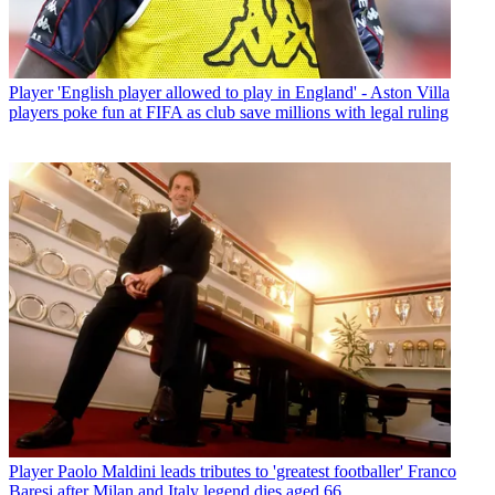
Player
'English player allowed to play in England' - Aston Villa
players poke fun at FIFA as club save millions with legal ruling
Player
Paolo Maldini leads tributes to 'greatest footballer' Franco
Baresi after Milan and Italy legend dies aged 66