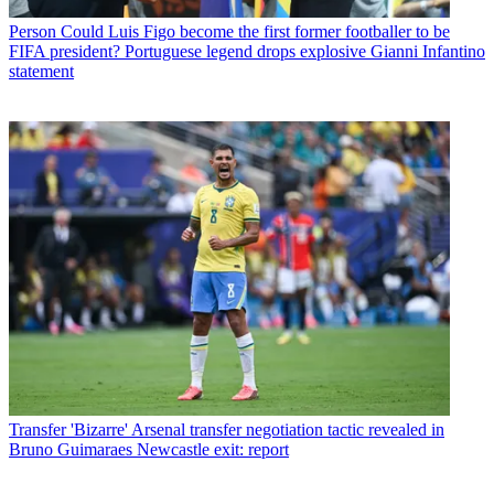
Person
Could Luis Figo become the first former footballer to be
FIFA president? Portuguese legend drops explosive Gianni Infantino
statement
Transfer
'Bizarre' Arsenal transfer negotiation tactic revealed in
Bruno Guimaraes Newcastle exit: report