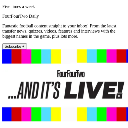
Five times a week
FourFourTwo Daily
Fantastic football content straight to your inbox! From the latest
transfer news, quizzes, videos, features and interviews with the
biggest names in the game, plus lots more.
Subscribe +