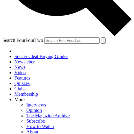
Search FourFourTwo
Soccer Cleat Buying Guides
Newsletter
News
Video
Features
Quizzes
Clubs
Membership
More
Interviews
Opinion
The Magazine Archive
Subscribe
How to Watch
About