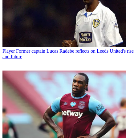
Player
Former captain Lucas Radebe reflects on Leeds United's rise
and future