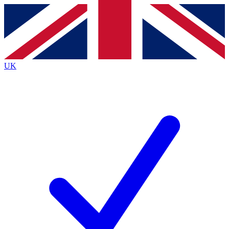
Contact me with news and offers from other Future
brands
By submitting your information you agree to the
Terms & Conditions
and
Privacy
Policy
and are aged 16 or over.
UK