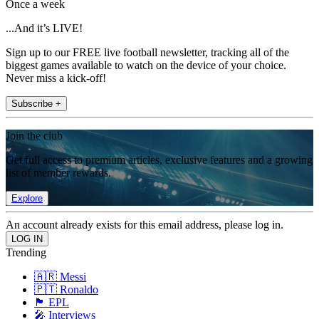
Once a week
...And it’s LIVE!
Sign up to our FREE live football newsletter, tracking all of the
biggest games available to watch on the device of your choice.
Never miss a kick-off!
Subscribe +
Join the club
Get full access to premium articles, exclusive features and a growing
list of member rewards.
Explore
An account already exists for this email address, please log in.
Trending
🇦🇷 Messi
🇵🇹 Ronaldo
🏴󠁧󠁢󠁥󠁮󠁧󠁿 EPL
🎤 Interviews