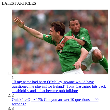
LATEST ARTICLES
1
"If my name had been O’Malley, no-one would have
questioned me playing for Ireland" Tony Cascarino hits back
at tabloid scandal that became pub folklore
2
Quickfire Quiz 175: Can you answer 10 questions in 90
seconds?
3