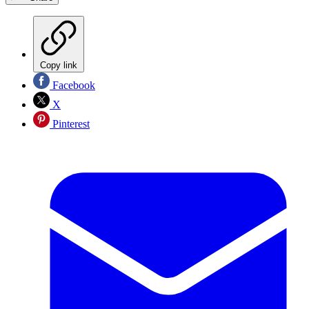
Copy link
Facebook
X
Pinterest