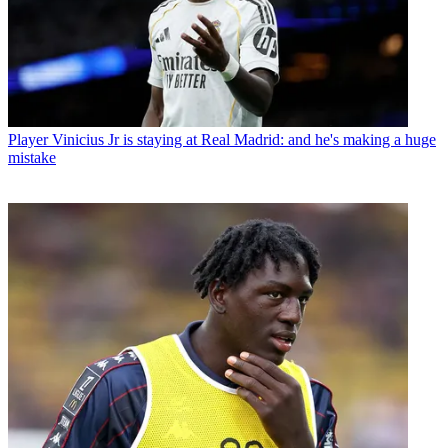
Player
Vinicius Jr is staying at Real Madrid: and he's making a huge
mistake