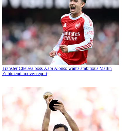
Transfer
Chelsea boss Xabi Alonso wants ambitious Martin
Zubimendi move: report