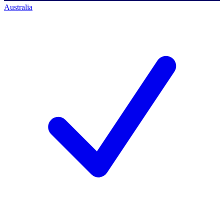
Australia