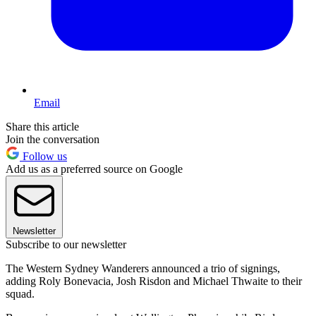
Email
Share this article
Join the conversation
Follow us
Add us as a preferred source on Google
Newsletter
Subscribe to our newsletter
The Western Sydney Wanderers announced a trio of signings,
adding Roly Bonevacia, Josh Risdon and Michael Thwaite to their
squad.