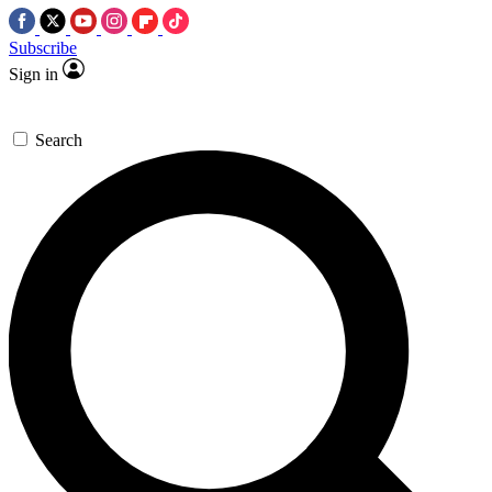
Subscribe
Sign in
Search