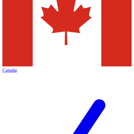
Canada