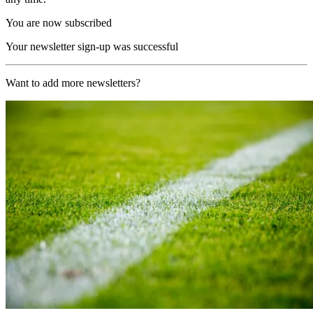
You are now subscribed
Your newsletter sign-up was successful
Want to add more newsletters?