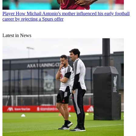
Player
How Michail Antonio's mother influenced his early football
career by rejecting a Spurs offer
Latest in News