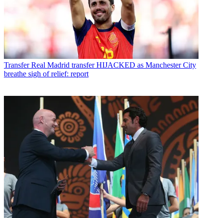
Transfer
Real Madrid transfer HIJACKED as Manchester City
breathe sigh of relief: report