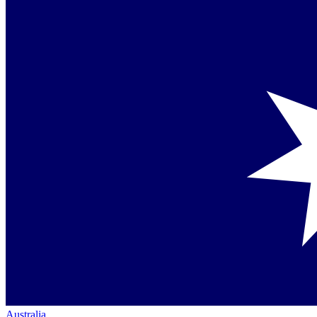
Australia