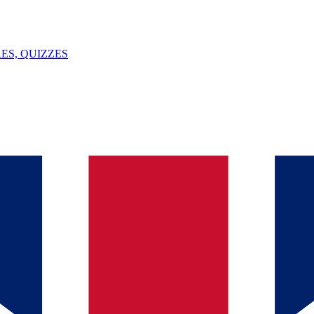
ES, QUIZZES