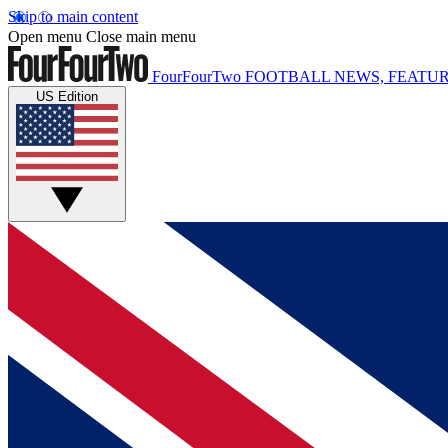
Skip to main content
Open menu
Close main menu
FourFourTwo
FOOTBALL NEWS, FEATUR
US Edition