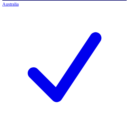
Australia