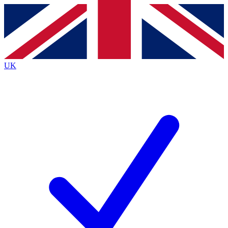
Contact me with news and offers from other Future
brands
By submitting your information you agree to the
Terms & Conditions
and
Privacy
Policy
and are aged 16 or over.
UK