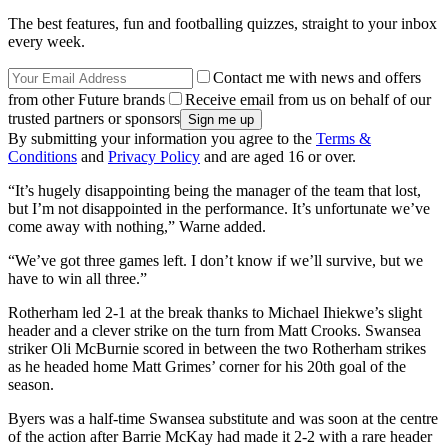
The best features, fun and footballing quizzes, straight to your inbox
every week.
Contact me with news and offers
from other Future brands
Receive email from us on behalf of our
trusted partners or sponsors
By submitting your information you agree to the
Terms &
Conditions
and
Privacy Policy
and are aged 16 or over.
“It’s hugely disappointing being the manager of the team that lost,
but I’m not disappointed in the performance. It’s unfortunate we’ve
come away with nothing,” Warne added.
“We’ve got three games left. I don’t know if we’ll survive, but we
have to win all three.”
Rotherham led 2-1 at the break thanks to Michael Ihiekwe’s slight
header and a clever strike on the turn from Matt Crooks. Swansea
striker Oli McBurnie scored in between the two Rotherham strikes
as he headed home Matt Grimes’ corner for his 20th goal of the
season.
Byers was a half-time Swansea substitute and was soon at the centre
of the action after Barrie McKay had made it 2-2 with a rare header