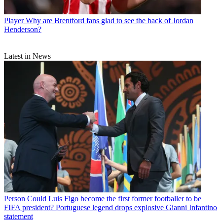
Player
Why are Brentford fans glad to see the back of Jordan
Henderson?
Latest in News
Person
Could Luis Figo become the first former footballer to be
FIFA president? Portuguese legend drops explosive Gianni Infantino
statement