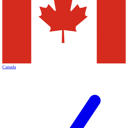
Canada