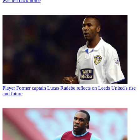
was felt back home
Player
Former captain Lucas Radebe reflects on Leeds United's rise
and future