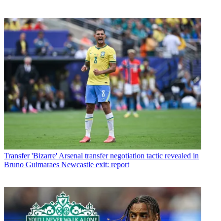
Transfer
'Bizarre' Arsenal transfer negotiation tactic revealed in
Bruno Guimaraes Newcastle exit: report