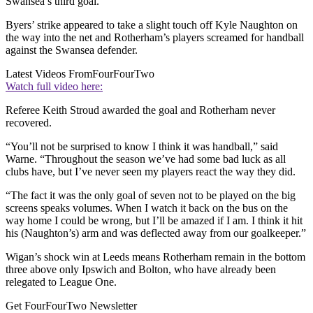
Swansea’s third goal.
Byers’ strike appeared to take a slight touch off Kyle Naughton on
the way into the net and Rotherham’s players screamed for handball
against the Swansea defender.
Latest Videos From
FourFourTwo
Watch full video here:
Referee Keith Stroud awarded the goal and Rotherham never
recovered.
“You’ll not be surprised to know I think it was handball,” said
Warne. “Throughout the season we’ve had some bad luck as all
clubs have, but I’ve never seen my players react the way they did.
“The fact it was the only goal of seven not to be played on the big
screens speaks volumes. When I watch it back on the bus on the
way home I could be wrong, but I’ll be amazed if I am. I think it hit
his (Naughton’s) arm and was deflected away from our goalkeeper.”
Wigan’s shock win at Leeds means Rotherham remain in the bottom
three above only Ipswich and Bolton, who have already been
relegated to League One.
Get FourFourTwo Newsletter