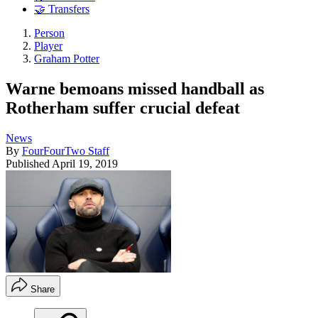
🤝 Transfers
Person
Player
Graham Potter
Warne bemoans missed handball as
Rotherham suffer crucial defeat
News
By
FourFourTwo Staff
Published
April 19, 2019
Share