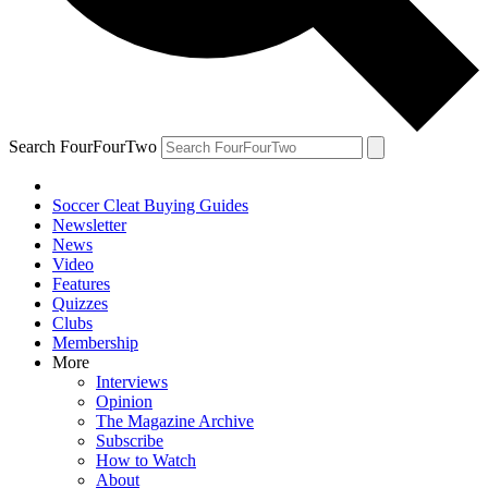
Search FourFourTwo
Soccer Cleat Buying Guides
Newsletter
News
Video
Features
Quizzes
Clubs
Membership
More
Interviews
Opinion
The Magazine Archive
Subscribe
How to Watch
About