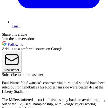
Email
Share this article
Join the conversation
Follow us
Add us as a preferred source on Google
Newsletter
Subscribe to our newsletter
Paul Warne felt Swansea’s controversial third goal should have been
ruled out for handball as his Rotherham side were beaten 4-3 at the
Liberty Stadium.
The Millers suffered a crucial defeat as they battle to avoid dropping
out of the Sky Bet Championship, with George Byers scoring