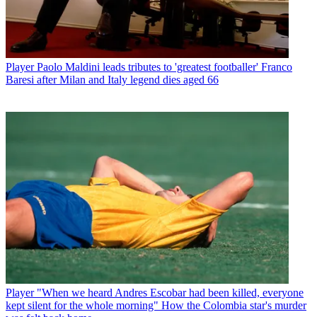
Player
Paolo Maldini leads tributes to 'greatest footballer' Franco
Baresi after Milan and Italy legend dies aged 66
Player
"When we heard Andres Escobar had been killed, everyone
kept silent for the whole morning" How the Colombia star's murder