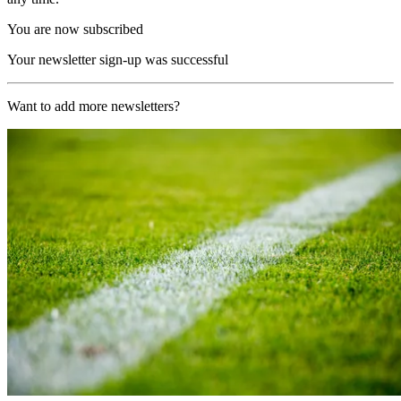
You are now subscribed
Your newsletter sign-up was successful
Want to add more newsletters?