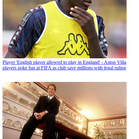
Player
'English player allowed to play in England' - Aston Villa
players poke fun at FIFA as club save millions with legal ruling