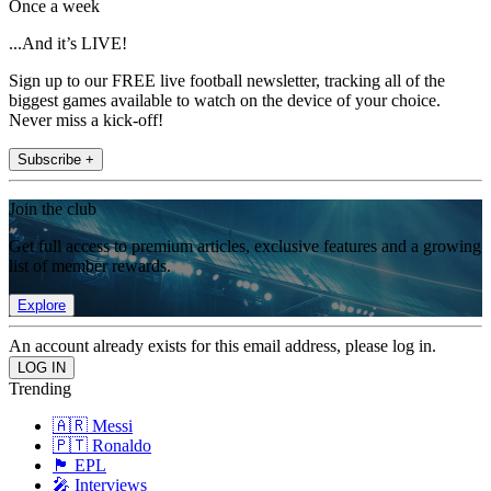
Once a week
...And it’s LIVE!
Sign up to our FREE live football newsletter, tracking all of the
biggest games available to watch on the device of your choice.
Never miss a kick-off!
Subscribe +
Join the club
Get full access to premium articles, exclusive features and a growing
list of member rewards.
Explore
An account already exists for this email address, please log in.
Trending
🇦🇷 Messi
🇵🇹 Ronaldo
🏴󠁧󠁢󠁥󠁮󠁧󠁿 EPL
🎤 Interviews