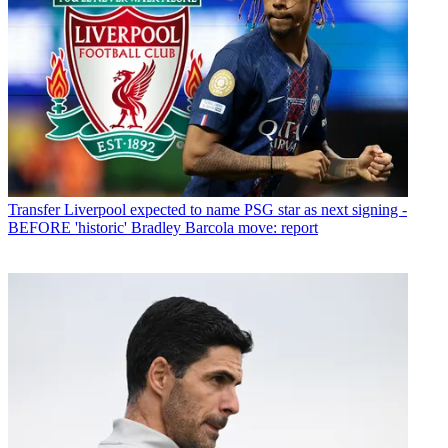
Transfer
Liverpool expected to name PSG star as next signing -
BEFORE 'historic' Bradley Barcola move: report