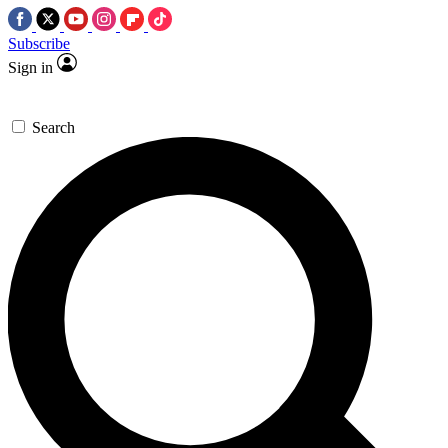
Subscribe
Sign in
Search