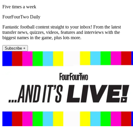
Five times a week
FourFourTwo Daily
Fantastic football content straight to your inbox! From the latest
transfer news, quizzes, videos, features and interviews with the
biggest names in the game, plus lots more.
Subscribe +