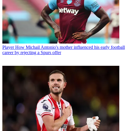
Player
How Michail Antonio's mother influenced his early football
career by rejecting a Spurs offer