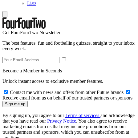
Lists
Get FourFourTwo Newsletter
The best features, fun and footballing quizzes, straight to your inbox
every week.
Become a Member in Seconds
Unlock instant access to exclusive member features.
Contact me with news and offers from other Future brands
Receive email from us on behalf of our trusted partners or sponsors
By signing up, you agree to our
Terms of services
and acknowledge
that you have read our
Privacy Notice
. You also agree to receive
marketing emails from us that may include promotions from our
trusted partners and sponsors, which you can unsubscribe from at
any time.