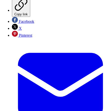
Copy link
Facebook
X
Pinterest