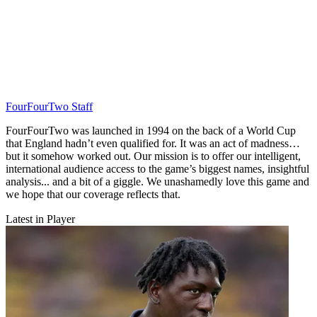
FourFourTwo Staff
FourFourTwo was launched in 1994 on the back of a World Cup
that England hadn’t even qualified for. It was an act of madness…
but it somehow worked out. Our mission is to offer our intelligent,
international audience access to the game’s biggest names, insightful
analysis... and a bit of a giggle. We unashamedly love this game and
we hope that our coverage reflects that.
Latest in Player