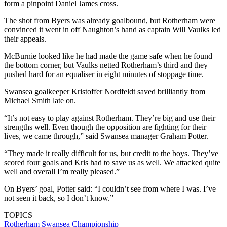
form a pinpoint Daniel James cross.
The shot from Byers was already goalbound, but Rotherham were
convinced it went in off Naughton’s hand as captain Will Vaulks led
their appeals.
McBurnie looked like he had made the game safe when he found
the bottom corner, but Vaulks netted Rotherham’s third and they
pushed hard for an equaliser in eight minutes of stoppage time.
Swansea goalkeeper Kristoffer Nordfeldt saved brilliantly from
Michael Smith late on.
“It’s not easy to play against Rotherham. They’re big and use their
strengths well. Even though the opposition are fighting for their
lives, we came through,” said Swansea manager Graham Potter.
“They made it really difficult for us, but credit to the boys. They’ve
scored four goals and Kris had to save us as well. We attacked quite
well and overall I’m really pleased.”
On Byers’ goal, Potter said: “I couldn’t see from where I was. I’ve
not seen it back, so I don’t know.”
TOPICS
Rotherham
Swansea
Championship