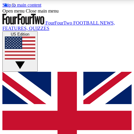
Skip to main content
17
24/7
5K+
Open menu
Close main menu
MEMBER FEATURES
ACCESS AVAILABLE
ACTIVE MEMBERS
FourFourTwo
FOOTBALL NEWS,
FEATURES, QUIZZES
US Edition
Live Q&A Sessions
Member Compet
Weekly interactive sessions
Win exclusive p
GET CLUB ACCESS QUICK
For the quickest way to join, simply enter your email
below and get access. We will send a confirmation
and sign you up to our newsletter to keep you
updated on all your football news.