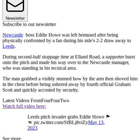
Newsletter
Subscribe to our newsletter
Newcastle
boss Eddie Howe was left bemused after being
physically confronted by a fan during his side's 2-2 draw away to
Leeds
.
During second-half stoppage time at Elland Road, a supporter burst
onto the pitch and made his way over to the Newcastle manager,
who was standing in his tecnical area.
The man grabbed a visibly stunned how by the arm then shoved him
in the chest before being ushered away by fourth official Graham
Scott and quickly accosted by security.
Latest Videos From
FourFourTwo
Watch full video here:
Leeds pitch invader grabs Eddie Howe 🏴󠁧󠁢󠁥󠁮󠁧󠁿
👊 pic.twitter.com/SfBLj8viZy
May 13,
2023
See more