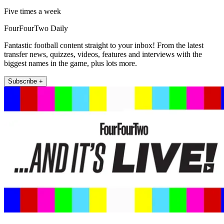
Five times a week
FourFourTwo Daily
Fantastic football content straight to your inbox! From the latest
transfer news, quizzes, videos, features and interviews with the
biggest names in the game, plus lots more.
Subscribe +