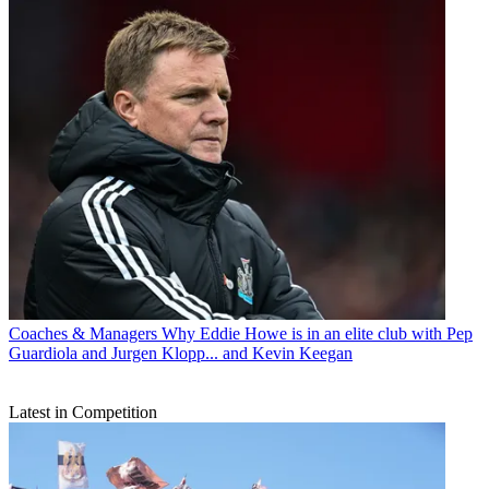
Coaches & Managers
Why Eddie Howe is in an elite club with Pep
Guardiola and Jurgen Klopp... and Kevin Keegan
Latest in Competition