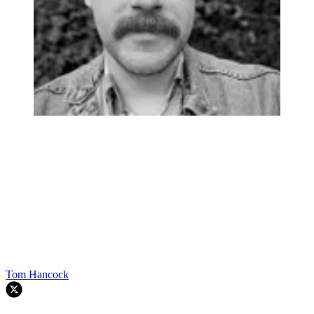
Tom Hancock