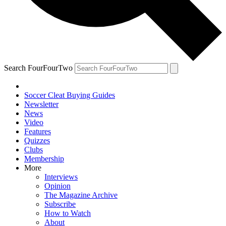
Search FourFourTwo
Soccer Cleat Buying Guides
Newsletter
News
Video
Features
Quizzes
Clubs
Membership
More
Interviews
Opinion
The Magazine Archive
Subscribe
How to Watch
About