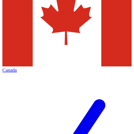
Canada