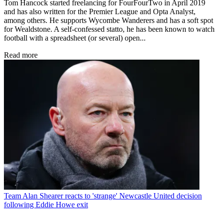
Tom Hancock started freelancing for FourFourTwo in April 2019
and has also written for the Premier League and Opta Analyst,
among others. He supports Wycombe Wanderers and has a soft spot
for Wealdstone. A self-confessed statto, he has been known to watch
football with a spreadsheet (or several) open...
Read more
Team
Alan Shearer reacts to 'strange' Newcastle United decision
following Eddie Howe exit