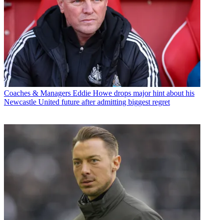
Coaches & Managers
Eddie Howe drops major hint about his
Newcastle United future after admitting biggest regret