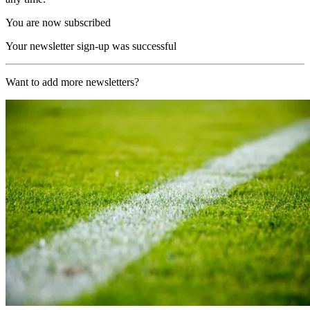
You are now subscribed
Your newsletter sign-up was successful
Want to add more newsletters?