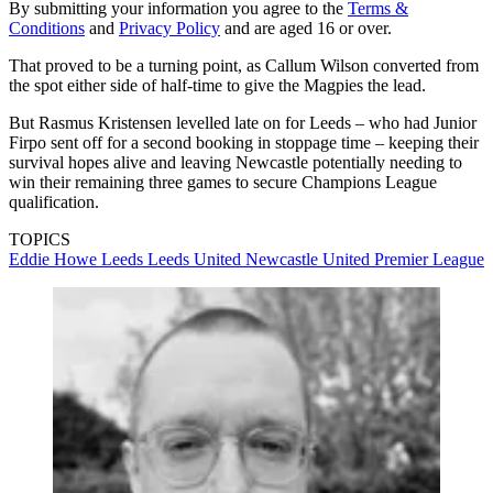
By submitting your information you agree to the
Terms &
Conditions
and
Privacy Policy
and are aged 16 or over.
That proved to be a turning point, as Callum Wilson converted from
the spot either side of half-time to give the Magpies the lead.
But Rasmus Kristensen levelled late on for Leeds – who had Junior
Firpo sent off for a second booking in stoppage time – keeping their
survival hopes alive and leaving Newcastle potentially needing to
win their remaining three games to secure Champions League
qualification.
TOPICS
Eddie Howe
Leeds
Leeds United
Newcastle United
Premier League