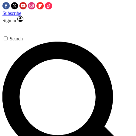
Subscribe
Sign in
Search