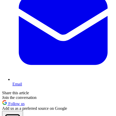
Email
Share this article
Join the conversation
Follow us
Add us as a preferred source on Google