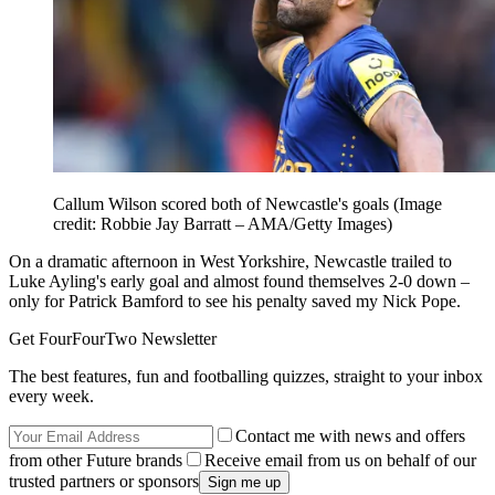
Callum Wilson scored both of Newcastle's goals
(Image
credit: Robbie Jay Barratt – AMA/Getty Images)
On a dramatic afternoon in West Yorkshire, Newcastle trailed to
Luke Ayling's early goal and almost found themselves 2-0 down –
only for Patrick Bamford to see his penalty saved my Nick Pope.
Get FourFourTwo Newsletter
The best features, fun and footballing quizzes, straight to your inbox
every week.
Contact me with news and offers
from other Future brands
Receive email from us on behalf of our
trusted partners or sponsors