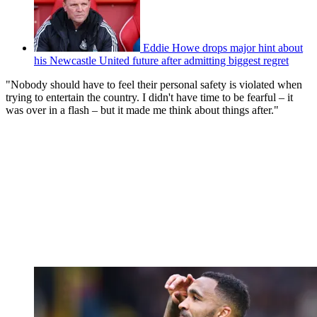
Eddie Howe drops major hint about
his Newcastle United future after admitting biggest regret
"Nobody should have to feel their personal safety is violated when
trying to entertain the country. I didn't have time to be fearful – it
was over in a flash – but it made me think about things after."