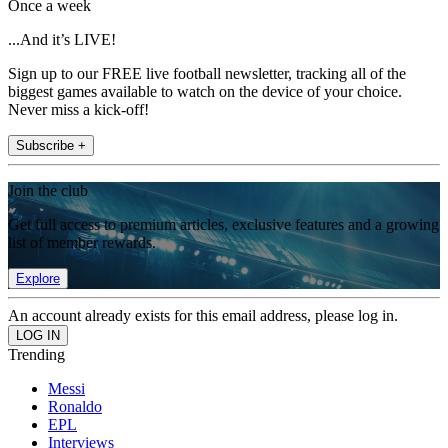
Once a week
...And it’s LIVE!
Sign up to our FREE live football newsletter, tracking all of the
biggest games available to watch on the device of your choice.
Never miss a kick-off!
Subscribe +
Join the club
Get full access to premium articles, exclusive features and a growing
list of member rewards.
Explore
An account already exists for this email address, please log in.
Trending
Messi
Ronaldo
EPL
Interviews