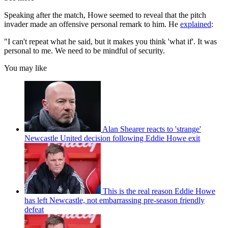
Speaking after the match, Howe seemed to reveal that the pitch
invader made an offensive personal remark to him. He
explained
:
"I can't repeat what he said, but it makes you think 'what if'. It was
personal to me. We need to be mindful of security.
You may like
Alan Shearer reacts to 'strange'
Newcastle United decision following Eddie Howe exit
This is the real reason Eddie Howe
has left Newcastle, not embarrassing pre-season friendly
defeat