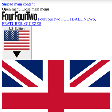
Skip to main content
17
24/7
5K+
Open menu
Close main menu
MEMBER FEATURES
ACCESS AVAILABLE
ACTIVE MEMBERS
FourFourTwo
FOOTBALL NEWS,
FEATURES, QUIZZES
US Edition
Live Q&A Sessions
Member Compet
Weekly interactive sessions
Win exclusive p
GET CLUB ACCESS QUICK
For the quickest way to join, simply enter your email below
and get access. We will send a confirmation and sign you
up to our newsletter to keep you updated on all your
football news.