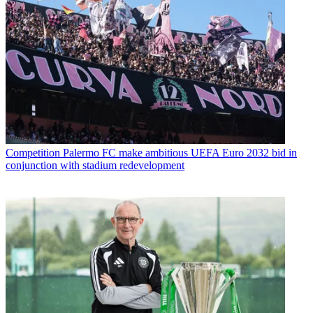
Competition
Palermo FC make ambitious UEFA Euro 2032 bid in
conjunction with stadium redevelopment