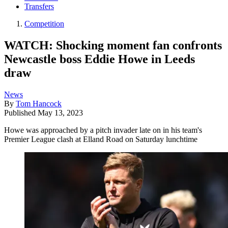
Transfers
Competition
WATCH: Shocking moment fan confronts
Newcastle boss Eddie Howe in Leeds
draw
News
By
Tom Hancock
Published
May 13, 2023
Howe was approached by a pitch invader late on in his team's
Premier League clash at Elland Road on Saturday lunchtime