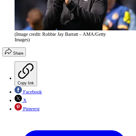
(Image credit: Robbie Jay Barratt – AMA/Getty
Images)
Share
Copy link
Facebook
X
Pinterest