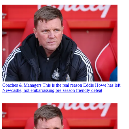
Coaches & Managers
This is the real reason Eddie Howe has left
Newcastle, not embarrassing pre-season friendly defeat