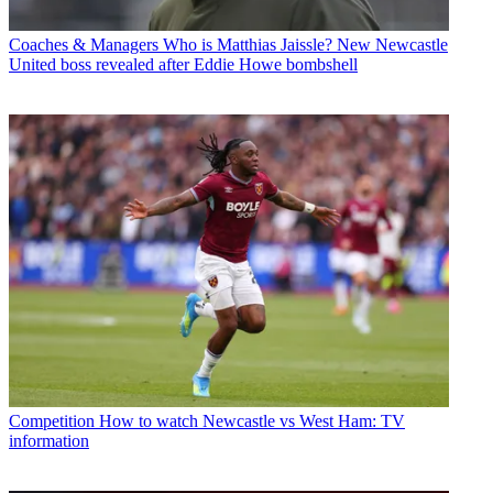
Coaches & Managers
Who is Matthias Jaissle? New Newcastle
United boss revealed after Eddie Howe bombshell
Competition
How to watch Newcastle vs West Ham: TV
information