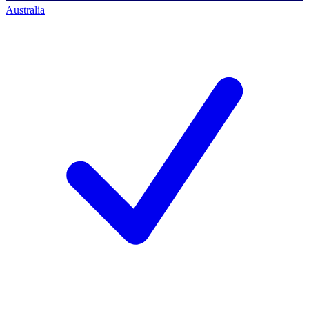
Australia