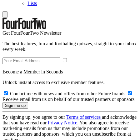
Lists
Get FourFourTwo Newsletter
The best features, fun and footballing quizzes, straight to your inbox
every week.
Become a Member in Seconds
Unlock instant access to exclusive member features.
Contact me with news and offers from other Future brands
Receive email from us on behalf of our trusted partners or sponsors
By signing up, you agree to our
Terms of services
and acknowledge
that you have read our
Privacy Notice
. You also agree to receive
marketing emails from us that may include promotions from our
trusted partners and sponsors, which you can unsubscribe from at
any time.