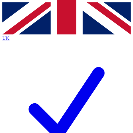
Contact me with news and offers from other Future brands
By submitting your information you agree to the
Terms & Conditions
and
Privacy Policy
and are aged 16 or over.
UK