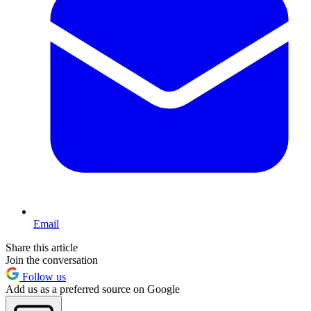
Email
Share this article
Join the conversation
Follow us
Add us as a preferred source on Google