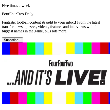
Five times a week
FourFourTwo Daily
Fantastic football content straight to your inbox! From the latest
transfer news, quizzes, videos, features and interviews with the
biggest names in the game, plus lots more.
Subscribe +