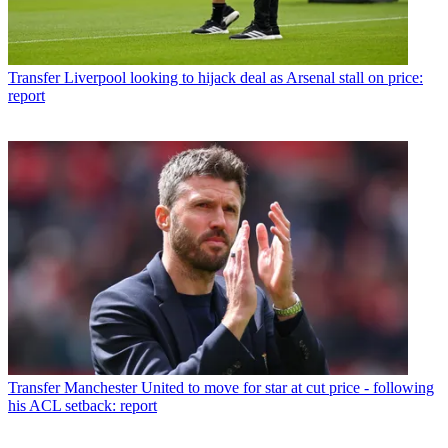
Transfer
Liverpool looking to hijack deal as Arsenal stall on price:
report
Transfer
Manchester United to move for star at cut price - following
his ACL setback: report