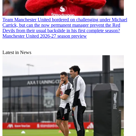
Team
Manchester United bordered on challenging under Michael
Carrick, but can the now permanent manager prevent the Red
Devils from their usual backslide in his first complete season?
Manchester United 2026-27 season preview
Latest in News