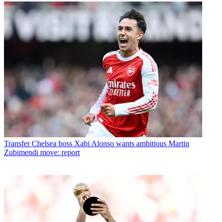
Transfer
Chelsea boss Xabi Alonso wants ambitious Martin
Zubimendi move: report