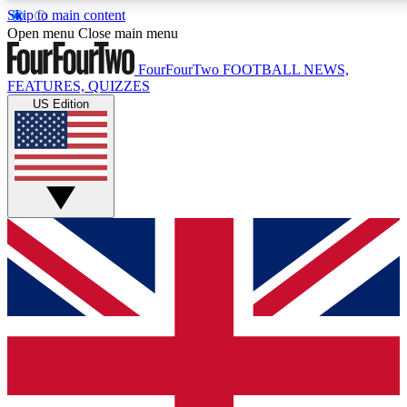
Skip to main content
17
24/7
5K+
Open menu
Close main menu
MEMBER FEATURES
ACCESS AVAILABLE
ACTIVE MEMBERS
FourFourTwo
FOOTBALL NEWS,
FEATURES, QUIZZES
US Edition
Live Q&A Sessions
Member Compet
Weekly interactive sessions
Win exclusive p
GET CLUB ACCESS QUICK
For the quickest way to join, simply enter your email below
and get access. We will send a confirmation and sign you
up to our newsletter to keep you updated on all your
football news.