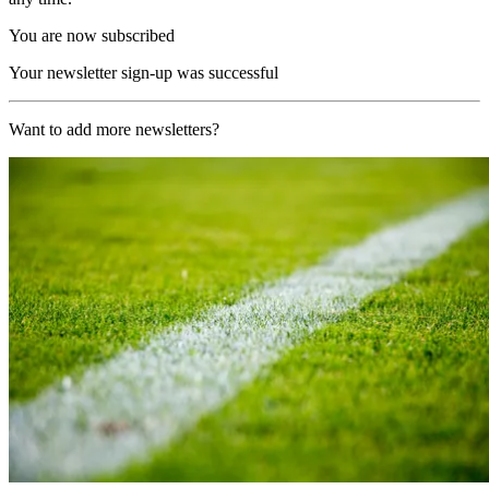
You are now subscribed
Your newsletter sign-up was successful
Want to add more newsletters?