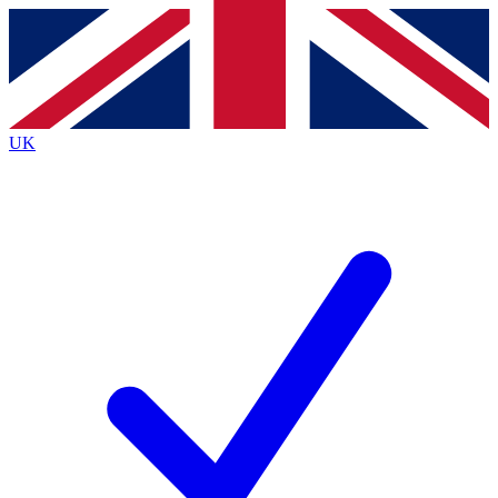
Contact me with news and offers from other Future brands
By submitting your information you agree to the
Terms & Conditions
and
Privacy Policy
and are aged 16 or over.
UK