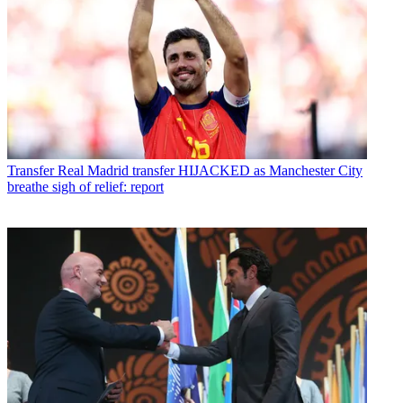
Transfer
Real Madrid transfer HIJACKED as Manchester City
breathe sigh of relief: report