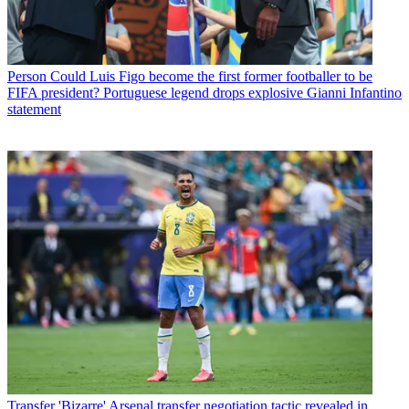
Person
Could Luis Figo become the first former footballer to be
FIFA president? Portuguese legend drops explosive Gianni Infantino
statement
Transfer
'Bizarre' Arsenal transfer negotiation tactic revealed in