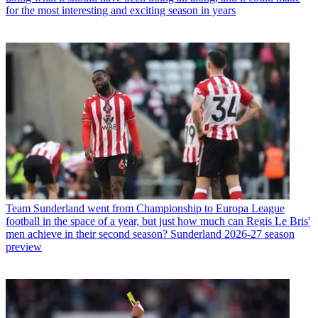
for the most interesting and exciting season in years
Team
Sunderland went from Championship to Europa League
football in the space of a year, but just how much can Regis Le Bris'
men achieve in their second season? Sunderland 2026-27 season
preview