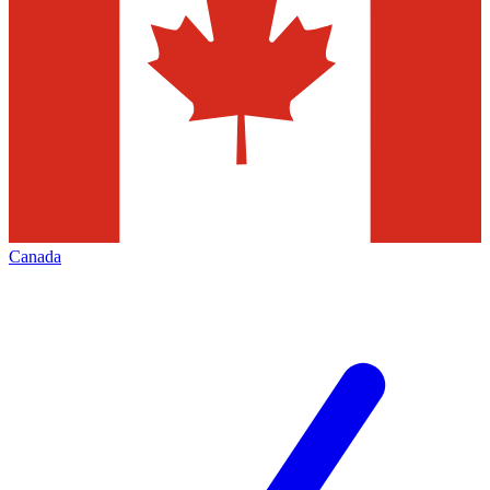
Canada