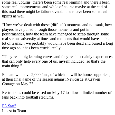
some real upturns, there’s been some real learning and there’s been
some real improvements and while of course maybe at the end of
this road there might be failure overall, there have been some real
uplifts as well.
“How we’ve dealt with those (difficult) moments and not sank, how
players have pulled through those moments and put in
performances, how the team have managed to scrap through some
real serious adversity at times and moments that would have sunk a
lot of teams… we probably would have been dead and buried a long
time ago so it has been crucial really.
“They’re all big learning curves and they’re all certainly experiences
that can only help every one of us, myself included, so that’s the
main thing.”
Fulham will have 2,000 fans, of which all will be home supporters,
at their final game of the season against Newcastle at Craven
Cottage on May 23.
Restrictions could be eased on May 17 to allow a limited number of
fans back into football stadiums.
PA Staff
Latest in Team