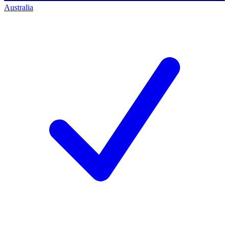
Australia