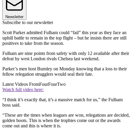
Newsletter
Subscribe to our newsletter
Scott Parker admitted Fulham could “fail” this year as they face an
uphill battle to remain in the top flight – but he insists there are still
positives to take from the season.
Fulham are nine points from safety with only 12 available after their
defeat by west London rivals Chelsea last weekend.
Parker’s men host Burnley on Monday knowing that a loss to their
fellow relegation strugglers would seal their fate.
Latest Videos From
FourFourTwo
Watch full video here:
“I think it’s exactly that, it’s a massive match for us,” the Fulham
boss said.
“These are the times when leagues are won, relegations are decided,
golden boots. This is when the trophies come out or the awards
come out and this is where it is.