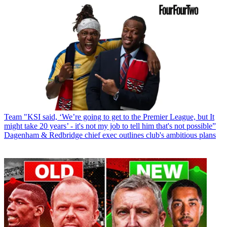
Team
"KSI said, ‘We’re going to get to the Premier League, but It
might take 20 years’ - it's not my job to tell him that's not possible”
Dagenham & Redbridge chief exec outlines club's ambitious plans