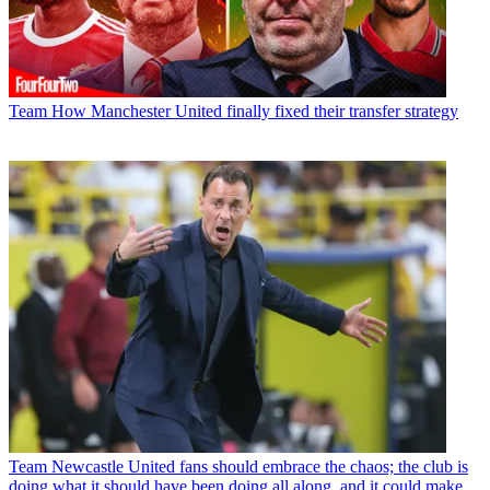
Team
How Manchester United finally fixed their transfer strategy
Team
Newcastle United fans should embrace the chaos; the club is
doing what it should have been doing all along, and it could make