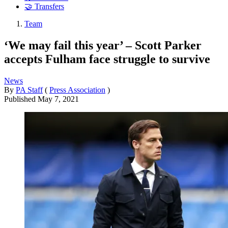
🤝 Transfers
Team
‘We may fail this year’ – Scott Parker
accepts Fulham face struggle to survive
News
By
PA Staff
(
Press Association
)
Published
May 7, 2021