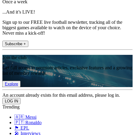
Once a week
...And it’s LIVE!
Sign up to our FREE live football newsletter, tracking all of the
biggest games available to watch on the device of your choice.
Never miss a kick-off!
Subscribe +
Join the club
Get full access to premium articles, exclusive features and a growing
list of member rewards.
Explore
An account already exists for this email address, please log in.
Trending
🇦🇷 Messi
🇵🇹 Ronaldo
🏴󠁧󠁢󠁥󠁮󠁧󠁿 EPL
🎤 Interviews