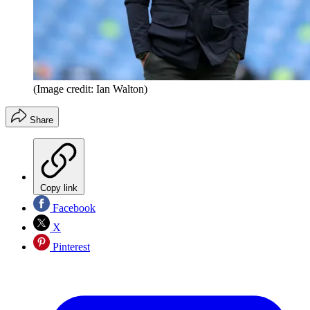
(Image credit: Ian Walton)
Share
Copy link
Facebook
X
Pinterest