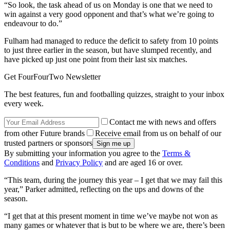
“So look, the task ahead of us on Monday is one that we need to
win against a very good opponent and that’s what we’re going to
endeavour to do.”
Fulham had managed to reduce the deficit to safety from 10 points
to just three earlier in the season, but have slumped recently, and
have picked up just one point from their last six matches.
Get FourFourTwo Newsletter
The best features, fun and footballing quizzes, straight to your inbox
every week.
Contact me with news and offers
from other Future brands
Receive email from us on behalf of our
trusted partners or sponsors
By submitting your information you agree to the
Terms &
Conditions
and
Privacy Policy
and are aged 16 or over.
“This team, during the journey this year – I get that we may fail this
year,” Parker admitted, reflecting on the ups and downs of the
season.
“I get that at this present moment in time we’ve maybe not won as
many games or whatever that is but to be where we are, there’s been