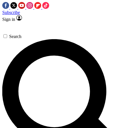
Subscribe
Sign in
Search