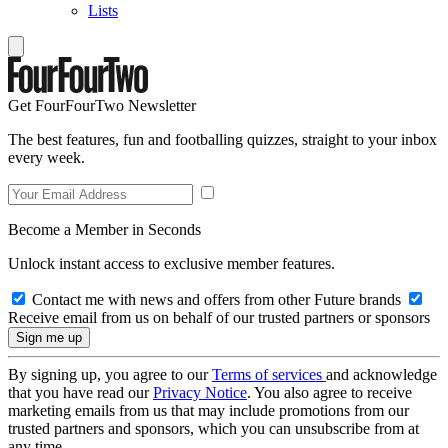
Lists
Get FourFourTwo Newsletter
The best features, fun and footballing quizzes, straight to your inbox
every week.
Become a Member in Seconds
Unlock instant access to exclusive member features.
Contact me with news and offers from other Future brands
Receive email from us on behalf of our trusted partners or sponsors
By signing up, you agree to our
Terms of services
and acknowledge
that you have read our
Privacy Notice
. You also agree to receive
marketing emails from us that may include promotions from our
trusted partners and sponsors, which you can unsubscribe from at
any time.