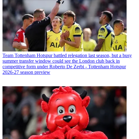
Team
Tottenham Hotspur battled relegation last season, but a busy
summer transfer window could see the London club back in
competitive form under Roberto De Zerbi - Tottenham Hotspur
2026-27 season preview