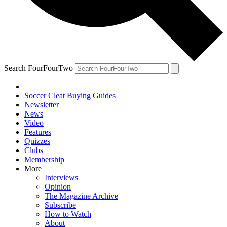
Search FourFourTwo
Soccer Cleat Buying Guides
Newsletter
News
Video
Features
Quizzes
Clubs
Membership
More
Interviews
Opinion
The Magazine Archive
Subscribe
How to Watch
About