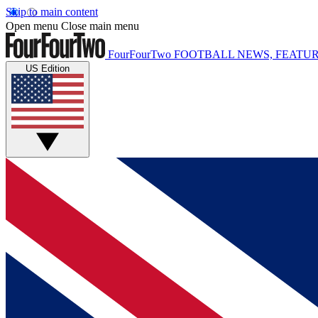
Skip to main content
Open menu
Close main menu
FourFourTwo
FOOTBALL NEWS, FEATUR
US Edition