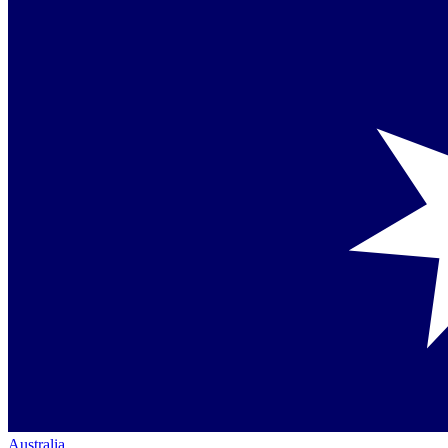
Australia