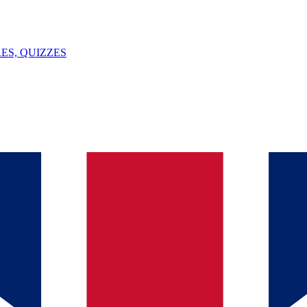
ES, QUIZZES