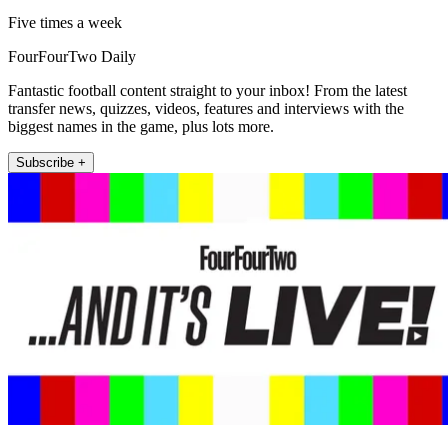
Five times a week
FourFourTwo Daily
Fantastic football content straight to your inbox! From the latest
transfer news, quizzes, videos, features and interviews with the
biggest names in the game, plus lots more.
Subscribe +