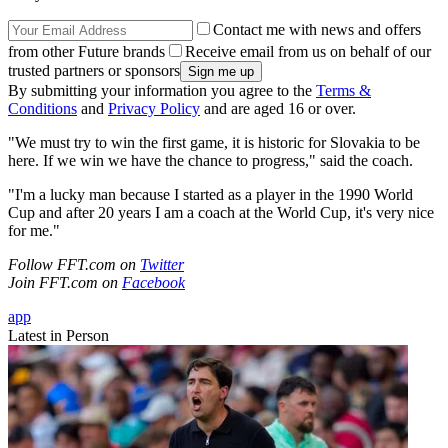
Contact me with news and offers
from other Future brands
Receive email from us on behalf of our
trusted partners or sponsors
By submitting your information you agree to the
Terms &
Conditions
and
Privacy Policy
and are aged 16 or over.
"We must try to win the first game, it is historic for Slovakia to be
here. If we win we have the chance to progress," said the coach.
"I'm a lucky man because I started as a player in the 1990 World
Cup and after 20 years I am a coach at the World Cup, it's very nice
for me."
Follow FFT.com on
Twitter
Join FFT.com on
Facebook
app
Latest in Person