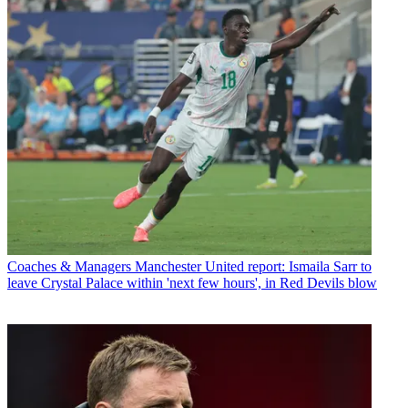
Coaches & Managers
Manchester United report: Ismaila Sarr to
leave Crystal Palace within 'next few hours', in Red Devils blow