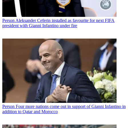
Person
Aleksander Ceferin installed as favourite for next FIFA
president with Gianni Infantino under fire
Person
Four more nations come out in support of Gianni Infantino in
addition to Qatar and Morocco