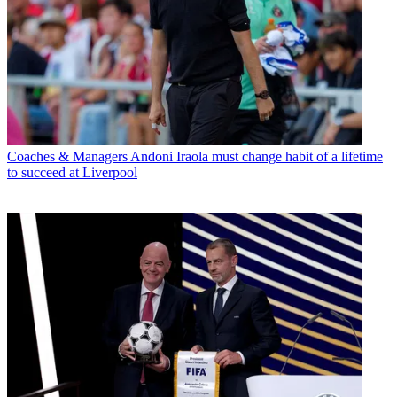
Coaches & Managers
Andoni Iraola must change habit of a lifetime
to succeed at Liverpool