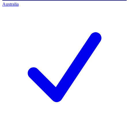
Australia