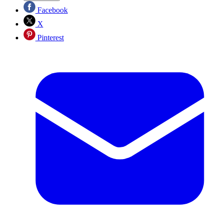
Facebook
X
Pinterest