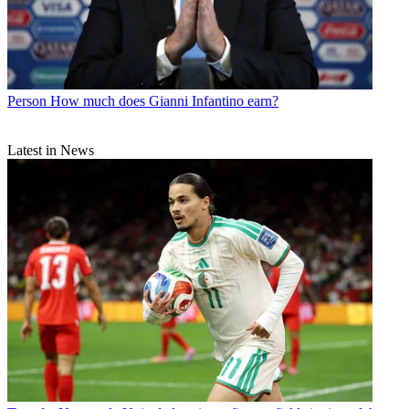
Person
How much does Gianni Infantino earn?
Latest in News