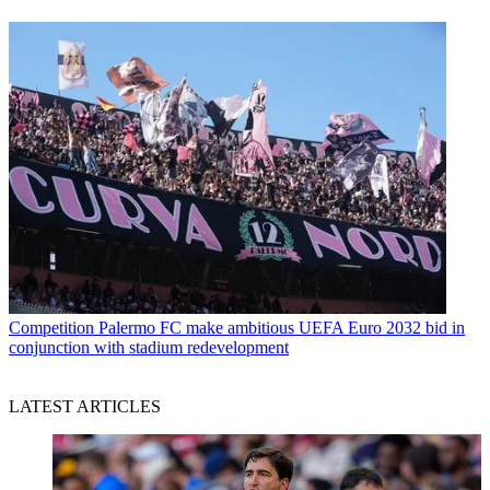
Competition
Palermo FC make ambitious UEFA Euro 2032 bid in
conjunction with stadium redevelopment
LATEST ARTICLES