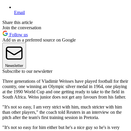
Email
Share this article
Join the conversation
Follow us
Add us as a preferred source on Google
Newsletter
Subscribe to our newsletter
Three generations of Vladimir Weisses have played football for their
country, one winning an Olympic silver medal in 1964, one playing
at the 1990 World Cup and one getting ready to take to the field in
South Africa. Weiss junior does not get any favours from his father.
"It's not so easy, I am very strict with him, much stricter with him
than other players," the coach told Reuters in an interview on the
pitch after the team's first training session in Pretoria.
"It's not so easy for him either but he's a nice guy so he's is very