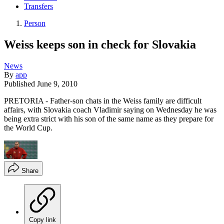
Transfers
Person
Weiss keeps son in check for Slovakia
News
By
app
Published
June 9, 2010
PRETORIA - Father-son chats in the Weiss family are difficult
affairs, with Slovakia coach Vladimir saying on Wednesday he was
being extra strict with his son of the same name as they prepare for
the World Cup.
Share
Copy link