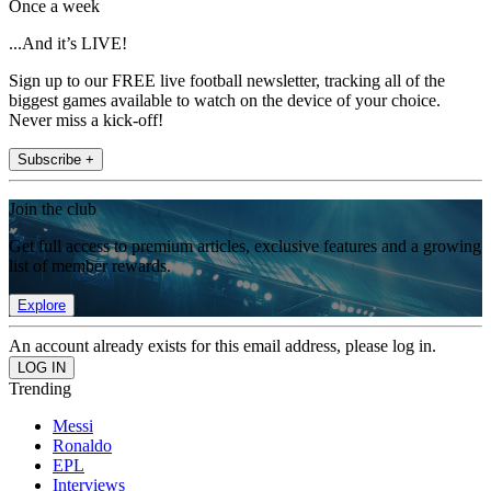
Once a week
...And it’s LIVE!
Sign up to our FREE live football newsletter, tracking all of the
biggest games available to watch on the device of your choice.
Never miss a kick-off!
Subscribe +
Join the club
Get full access to premium articles, exclusive features and a growing
list of member rewards.
Explore
An account already exists for this email address, please log in.
Trending
Messi
Ronaldo
EPL
Interviews