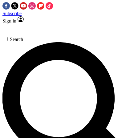
Subscribe
Sign in
Search