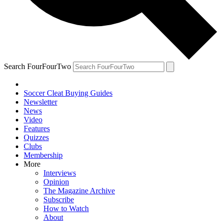
Search FourFourTwo
Soccer Cleat Buying Guides
Newsletter
News
Video
Features
Quizzes
Clubs
Membership
More
Interviews
Opinion
The Magazine Archive
Subscribe
How to Watch
About