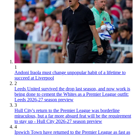
1
Andoni Iraola must change unpopular habit of a lifetime to
succeed at Liverpool
2
Leeds United survived the drop last season, and now work is
being done to cement the Whites as a Premier League outfit:
Leeds 2026-27 season preview
3
Hull City's return to the Premier League was borderline
miraculous, but a far more absurd feat will be the requirement
to stay up - Hull City 2026-27 season preview
4
Ipswich Town have returned to the Premier League as fast as