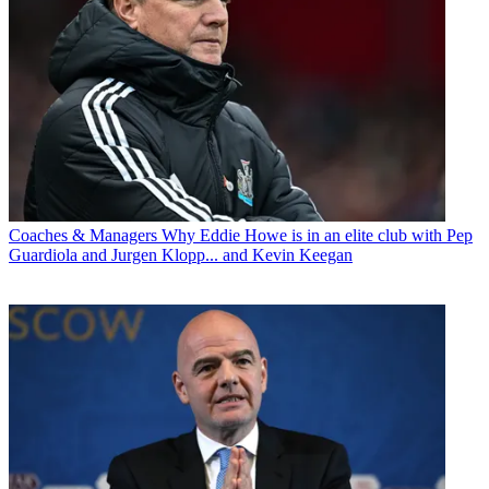
Coaches & Managers
Why Eddie Howe is in an elite club with Pep
Guardiola and Jurgen Klopp... and Kevin Keegan