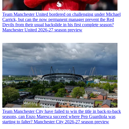
Team
Manchester United bordered on challenging under Michael
Carrick, but can the now permanent manager prevent the Red
Devils from their usual backslide in his first complete season?
Manchester United 2026-27 season preview
Team
Manchester City have failed to win the title in back-to-back
seasons, can Enzo Maresca succeed where Pep Guardiola was
starting to falter? Manchester City 2026-27 season preview