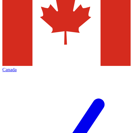
Canada