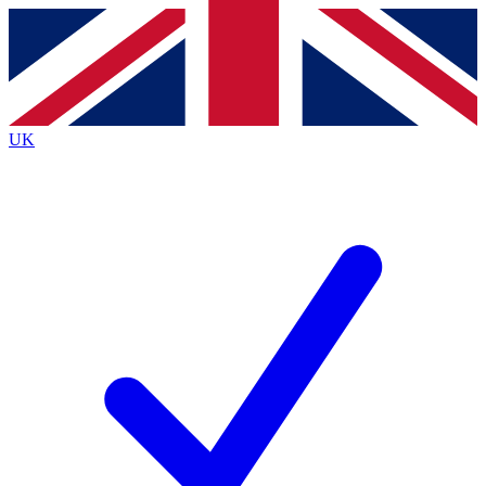
Contact me with news and offers from other Future
brands
By submitting your information you agree to the
Terms & Conditions
and
Privacy
Policy
and are aged 16 or over.
UK