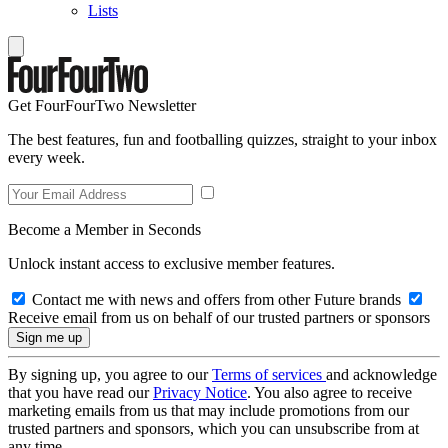
Lists
Get FourFourTwo Newsletter
The best features, fun and footballing quizzes, straight to your inbox
every week.
Become a Member in Seconds
Unlock instant access to exclusive member features.
Contact me with news and offers from other Future brands
Receive email from us on behalf of our trusted partners or sponsors
By signing up, you agree to our
Terms of services
and acknowledge
that you have read our
Privacy Notice
. You also agree to receive
marketing emails from us that may include promotions from our
trusted partners and sponsors, which you can unsubscribe from at
any time.