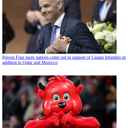
Person
Four more nations come out in support of Gianni Infantino in
addition to Qatar and Morocco