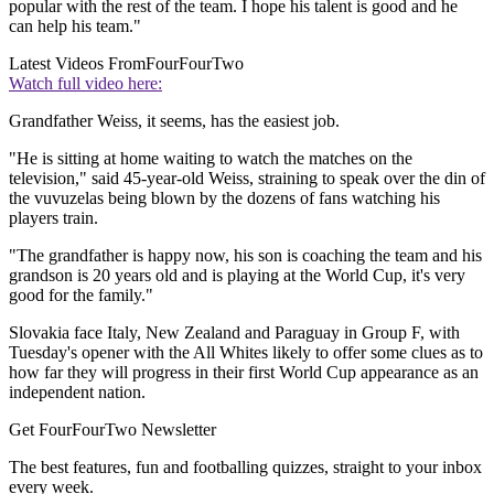
popular with the rest of the team. I hope his talent is good and he
can help his team."
Latest Videos From
FourFourTwo
Watch full video here:
Grandfather Weiss, it seems, has the easiest job.
"He is sitting at home waiting to watch the matches on the
television," said 45-year-old Weiss, straining to speak over the din of
the vuvuzelas being blown by the dozens of fans watching his
players train.
"The grandfather is happy now, his son is coaching the team and his
grandson is 20 years old and is playing at the World Cup, it's very
good for the family."
Slovakia face Italy, New Zealand and Paraguay in Group F, with
Tuesday's opener with the All Whites likely to offer some clues as to
how far they will progress in their first World Cup appearance as an
independent nation.
Get FourFourTwo Newsletter
The best features, fun and footballing quizzes, straight to your inbox
every week.