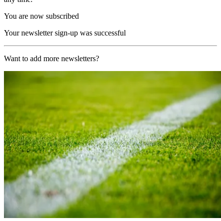
You are now subscribed
Your newsletter sign-up was successful
Want to add more newsletters?