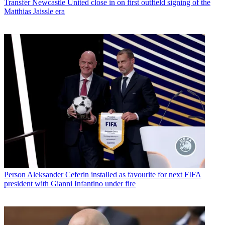
Transfer
Newcastle United close in on first outfield signing of the
Matthias Jaissle era
Person
Aleksander Ceferin installed as favourite for next FIFA
president with Gianni Infantino under fire