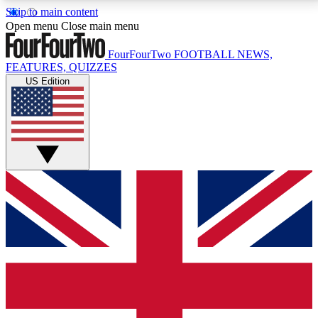
Skip to main content
17
24/7
5K+
Open menu
Close main menu
MEMBER FEATURES
ACCESS AVAILABLE
ACTIVE MEMBERS
FourFourTwo
FOOTBALL NEWS,
FEATURES, QUIZZES
US Edition
Live Q&A Sessions
Member Compet
Weekly interactive sessions
Win exclusive p
GET CLUB ACCESS QUICK
For the quickest way to join, simply enter your email
below and get access. We will send a confirmation
and sign you up to our newsletter to keep you
updated on all your football news.