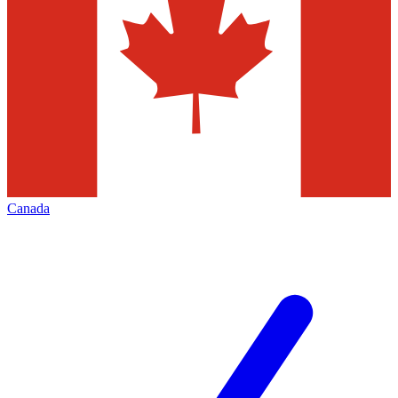
Canada