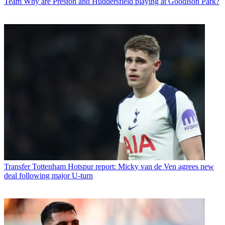
Team
Why are Preston and Huddersfield playing at Goodison Park?
Transfer
Tottenham Hotspur report: Micky van de Ven agrees new
deal following major U-turn