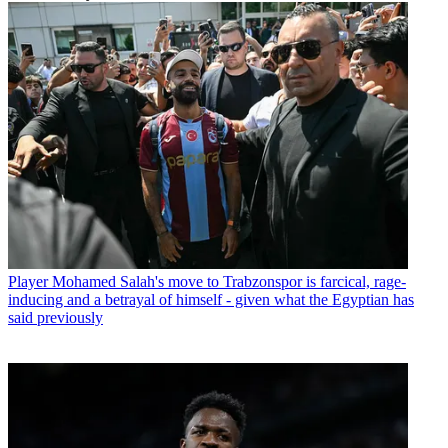
Player
Mohamed Salah's move to Trabzonspor is farcical, rage-
inducing and a betrayal of himself - given what the Egyptian has
said previously