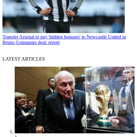
Transfer
Arsenal to pay 'hidden bonuses' to Newcastle United in
Bruno Guimaraes deal: report
LATEST ARTICLES