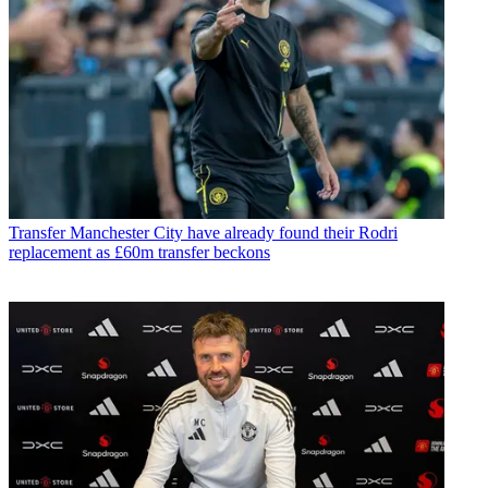
Transfer
Manchester City have already found their Rodri
replacement as £60m transfer beckons