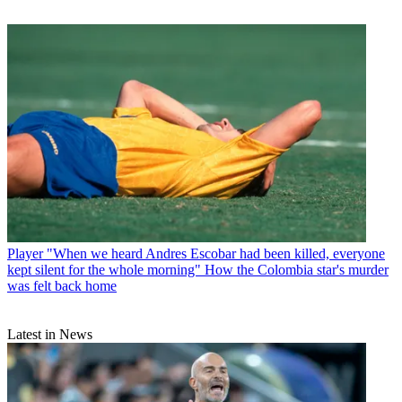
Player
"When we heard Andres Escobar had been killed, everyone
kept silent for the whole morning" How the Colombia star's murder
was felt back home
Latest in News