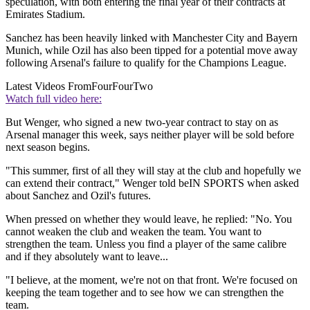
speculation, with both entering the final year of their contracts at
Emirates Stadium.
Sanchez has been heavily linked with Manchester City and Bayern
Munich, while Ozil has also been tipped for a potential move away
following Arsenal's failure to qualify for the Champions League.
Latest Videos From
FourFourTwo
Watch full video here:
But Wenger, who signed a new two-year contract to stay on as
Arsenal manager this week, says neither player will be sold before
next season begins.
"This summer, first of all they will stay at the club and hopefully we
can extend their contract," Wenger told beIN SPORTS when asked
about Sanchez and Ozil's futures.
When pressed on whether they would leave, he replied: "No. You
cannot weaken the club and weaken the team. You want to
strengthen the team. Unless you find a player of the same calibre
and if they absolutely want to leave...
"I believe, at the moment, we're not on that front. We're focused on
keeping the team together and to see how we can strengthen the
team.