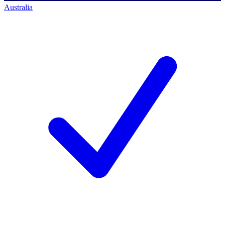
Australia