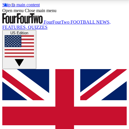
Skip to main content
17
24/7
5K+
Open menu
Close main menu
MEMBER FEATURES
ACCESS AVAILABLE
ACTIVE MEMBERS
FourFourTwo
FOOTBALL NEWS,
FEATURES, QUIZZES
US Edition
Live Q&A Sessions
Member Compet
Weekly interactive sessions
Win exclusive p
GET CLUB ACCESS QUICK
For the quickest way to join, simply enter your email
below and get access. We will send a confirmation
and sign you up to our newsletter to keep you
updated on all your football news.