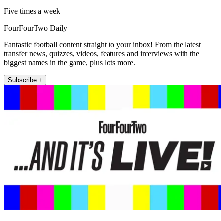
Five times a week
FourFourTwo Daily
Fantastic football content straight to your inbox! From the latest
transfer news, quizzes, videos, features and interviews with the
biggest names in the game, plus lots more.
Subscribe +