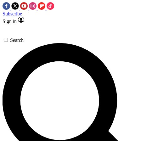
Subscribe
Sign in
Search