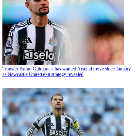
Transfer
Bruno Guimaraes has wanted Arsenal move since January
as Newcastle United exit strategy revealed