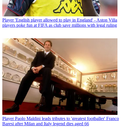
Player
'English player allowed to play in England' - Aston Villa
players poke fun at FIFA as club save millions with legal ruling
Player
Paolo Maldini leads tributes to 'greatest footballer' Franco
Baresi after Milan and Italy legend dies aged 66