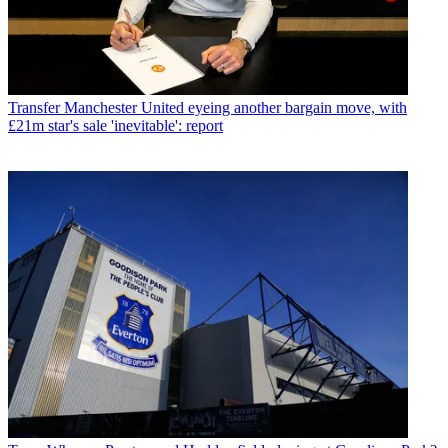
Transfer
Manchester United eyeing another bargain move, with
£21m star's sale 'inevitable': report