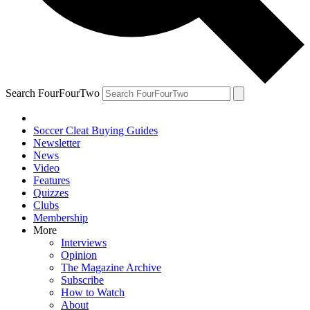
Search FourFourTwo
Soccer Cleat Buying Guides
Newsletter
News
Video
Features
Quizzes
Clubs
Membership
More
Interviews
Opinion
The Magazine Archive
Subscribe
How to Watch
About