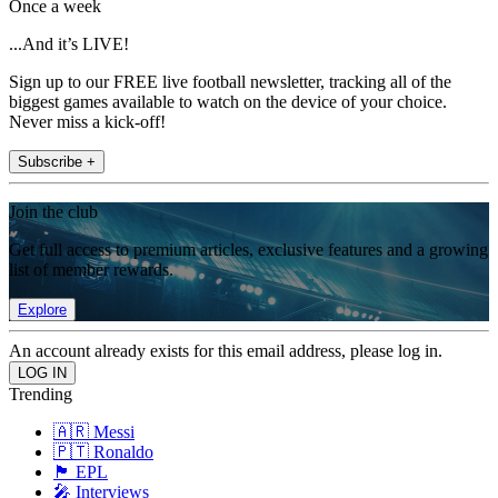
Once a week
...And it’s LIVE!
Sign up to our FREE live football newsletter, tracking all of the
biggest games available to watch on the device of your choice.
Never miss a kick-off!
Subscribe +
Join the club
Get full access to premium articles, exclusive features and a growing
list of member rewards.
Explore
An account already exists for this email address, please log in.
Trending
🇦🇷 Messi
🇵🇹 Ronaldo
🏴󠁧󠁢󠁥󠁮󠁧󠁿 EPL
🎤 Interviews