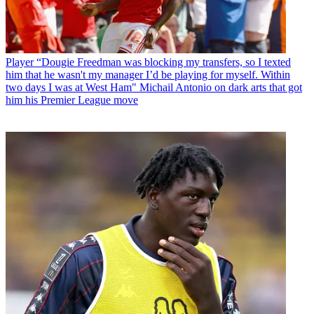
Player
“Dougie Freedman was blocking my transfers, so I texted
him that he wasn't my manager I’d be playing for myself. Within
two days I was at West Ham" Michail Antonio on dark arts that got
him his Premier League move