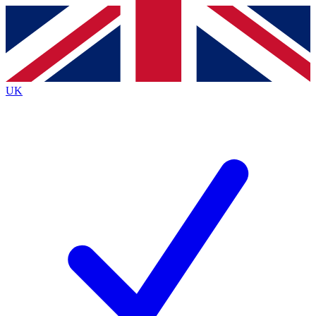
Contact me with news and offers from other Future
brands
By submitting your information you agree to the
Terms & Conditions
and
Privacy
Policy
and are aged 16 or over.
UK