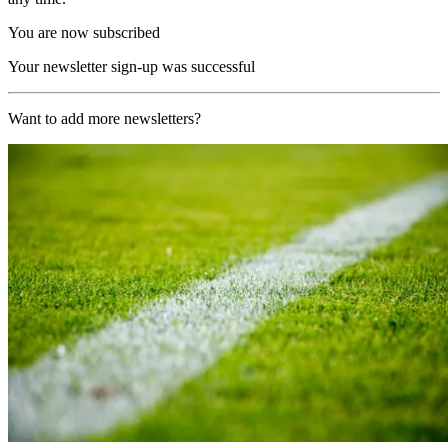
You are now subscribed
Your newsletter sign-up was successful
Want to add more newsletters?