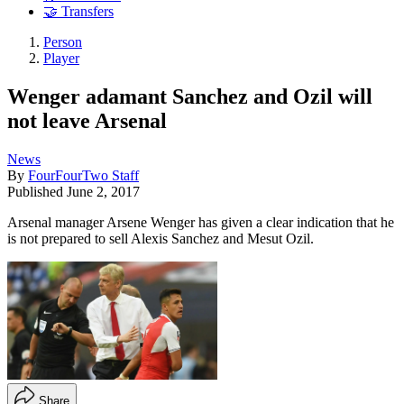
🤝 Transfers
Person
Player
Wenger adamant Sanchez and Ozil will
not leave Arsenal
News
By
FourFourTwo Staff
Published
June 2, 2017
Arsenal manager Arsene Wenger has given a clear indication that he
is not prepared to sell Alexis Sanchez and Mesut Ozil.
Share