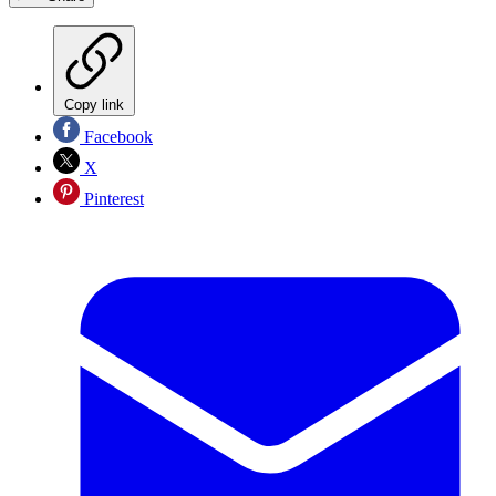
Copy link
Facebook
X
Pinterest