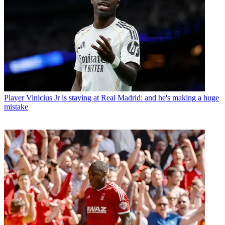
Player
Vinicius Jr is staying at Real Madrid: and he's making a huge
mistake