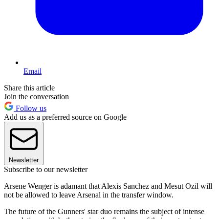
Email
Share this article
Join the conversation
Follow us
Add us as a preferred source on Google
Newsletter
Subscribe to our newsletter
Arsene Wenger is adamant that Alexis Sanchez and Mesut Ozil will
not be allowed to leave Arsenal in the transfer window.
The future of the Gunners' star duo remains the subject of intense