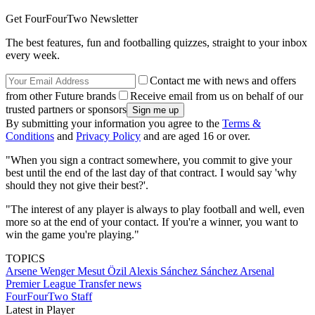
Get FourFourTwo Newsletter
The best features, fun and footballing quizzes, straight to your inbox
every week.
Contact me with news and offers
from other Future brands
Receive email from us on behalf of our
trusted partners or sponsors
By submitting your information you agree to the
Terms &
Conditions
and
Privacy Policy
and are aged 16 or over.
"When you sign a contract somewhere, you commit to give your
best until the end of the last day of that contract. I would say 'why
should they not give their best?'.
"The interest of any player is always to play football and well, even
more so at the end of your contact. If you're a winner, you want to
win the game you're playing."
TOPICS
Arsene Wenger
Mesut Özil
Alexis Sánchez Sánchez
Arsenal
Premier League
Transfer news
FourFourTwo Staff
Latest in Player