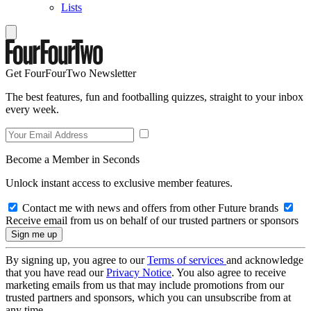
Lists
Get FourFourTwo Newsletter
The best features, fun and footballing quizzes, straight to your inbox
every week.
Become a Member in Seconds
Unlock instant access to exclusive member features.
Contact me with news and offers from other Future brands
Receive email from us on behalf of our trusted partners or sponsors
By signing up, you agree to our
Terms of services
and acknowledge
that you have read our
Privacy Notice
. You also agree to receive
marketing emails from us that may include promotions from our
trusted partners and sponsors, which you can unsubscribe from at
any time.