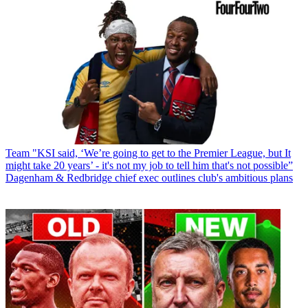
Team
"KSI said, ‘We’re going to get to the Premier League, but It
might take 20 years’ - it's not my job to tell him that's not possible”
Dagenham & Redbridge chief exec outlines club's ambitious plans