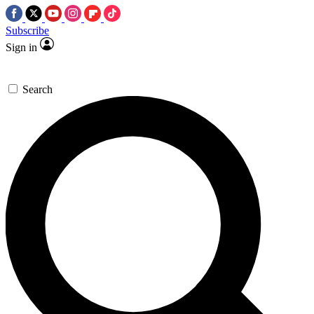
Subscribe
Sign in
Search