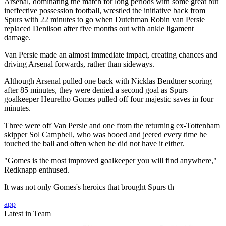
Arsenal, dominating the match for long periods with some great but
ineffective possession football, wrestled the initiative back from
Spurs with 22 minutes to go when Dutchman Robin van Persie
replaced Denilson after five months out with ankle ligament
damage.
Van Persie made an almost immediate impact, creating chances and
driving Arsenal forwards, rather than sideways.
Although Arsenal pulled one back with Nicklas Bendtner scoring
after 85 minutes, they were denied a second goal as Spurs
goalkeeper Heurelho Gomes pulled off four majestic saves in four
minutes.
Three were off Van Persie and one from the returning ex-Tottenham
skipper Sol Campbell, who was booed and jeered every time he
touched the ball and often when he did not have it either.
"Gomes is the most improved goalkeeper you will find anywhere,"
Redknapp enthused.
It was not only Gomes's heroics that brought Spurs th
app
Latest in Team