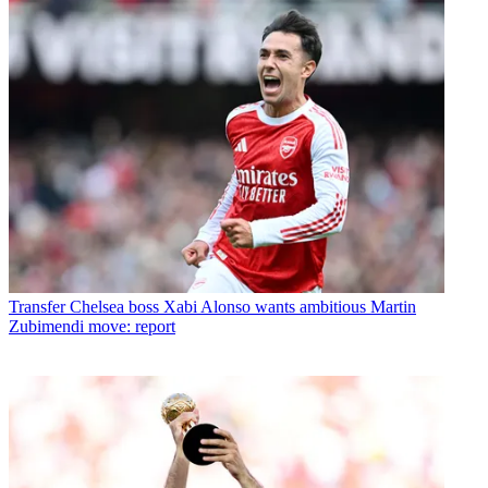
Transfer
Chelsea boss Xabi Alonso wants ambitious Martin
Zubimendi move: report