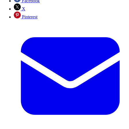
Facebook
X
Pinterest