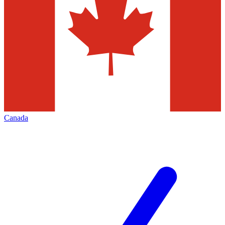
Canada