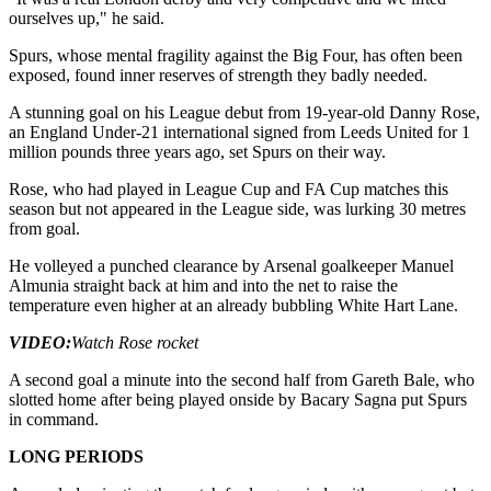
ourselves up," he said.
Spurs, whose mental fragility against the Big Four, has often been
exposed, found inner reserves of strength they badly needed.
A stunning goal on his League debut from 19-year-old Danny Rose,
an England Under-21 international signed from Leeds United for 1
million pounds three years ago, set Spurs on their way.
Rose, who had played in League Cup and FA Cup matches this
season but not appeared in the League side, was lurking 30 metres
from goal.
He volleyed a punched clearance by Arsenal goalkeeper Manuel
Almunia straight back at him and into the net to raise the
temperature even higher at an already bubbling White Hart Lane.
VIDEO:
Watch Rose rocket
A second goal a minute into the second half from Gareth Bale, who
slotted home after being played onside by Bacary Sagna put Spurs
in command.
LONG PERIODS