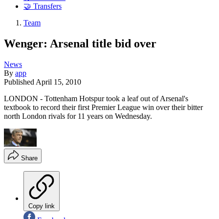
🤝 Transfers
Team
Wenger: Arsenal title bid over
News
By
app
Published
April 15, 2010
LONDON - Tottenham Hotspur took a leaf out of Arsenal's
textbook to record their first Premier League win over their bitter
north London rivals for 11 years on Wednesday.
Share
Copy link