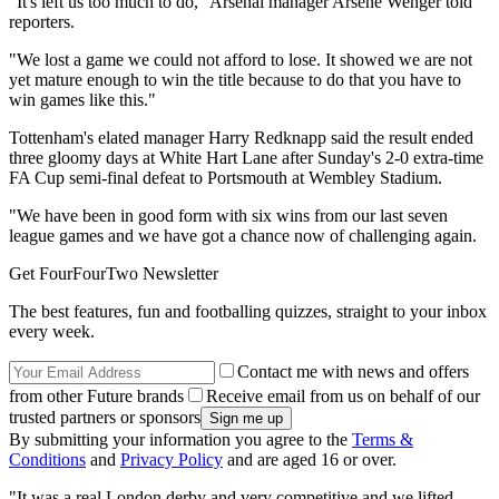
"It's left us too much to do," Arsenal manager Arsene Wenger told
reporters.
"We lost a game we could not afford to lose. It showed we are not
yet mature enough to win the title because to do that you have to
win games like this."
Tottenham's elated manager Harry Redknapp said the result ended
three gloomy days at White Hart Lane after Sunday's 2-0 extra-time
FA Cup semi-final defeat to Portsmouth at Wembley Stadium.
"We have been in good form with six wins from our last seven
league games and we have got a chance now of challenging again.
Get FourFourTwo Newsletter
The best features, fun and footballing quizzes, straight to your inbox
every week.
Contact me with news and offers
from other Future brands
Receive email from us on behalf of our
trusted partners or sponsors
By submitting your information you agree to the
Terms &
Conditions
and
Privacy Policy
and are aged 16 or over.
"It was a real London derby and very competitive and we lifted