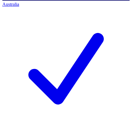
Australia