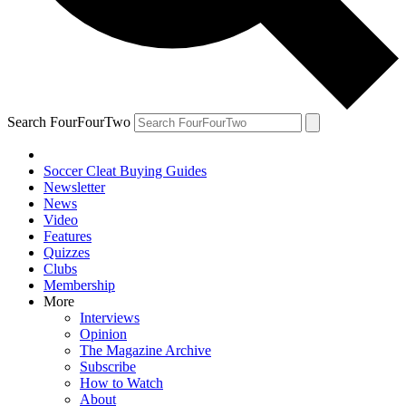
Search FourFourTwo
Soccer Cleat Buying Guides
Newsletter
News
Video
Features
Quizzes
Clubs
Membership
More
Interviews
Opinion
The Magazine Archive
Subscribe
How to Watch
About