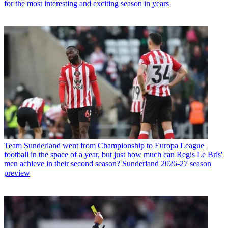
for the most interesting and exciting season in years
Team
Sunderland went from Championship to Europa League
football in the space of a year, but just how much can Regis Le Bris'
men achieve in their second season? Sunderland 2026-27 season
preview