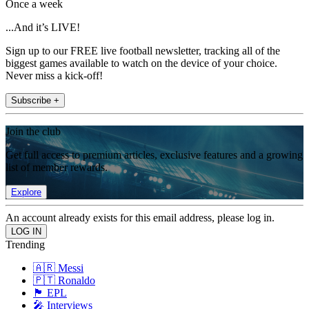
Once a week
...And it’s LIVE!
Sign up to our FREE live football newsletter, tracking all of the
biggest games available to watch on the device of your choice.
Never miss a kick-off!
Subscribe +
Join the club
Get full access to premium articles, exclusive features and a growing
list of member rewards.
Explore
An account already exists for this email address, please log in.
Trending
🇦🇷 Messi
🇵🇹 Ronaldo
🏴󠁧󠁢󠁥󠁮󠁧󠁿 EPL
🎤 Interviews