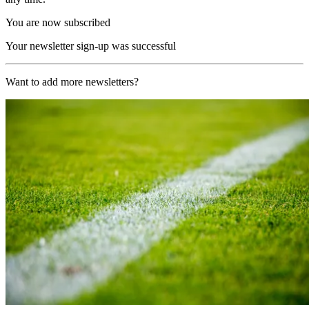
You are now subscribed
Your newsletter sign-up was successful
Want to add more newsletters?