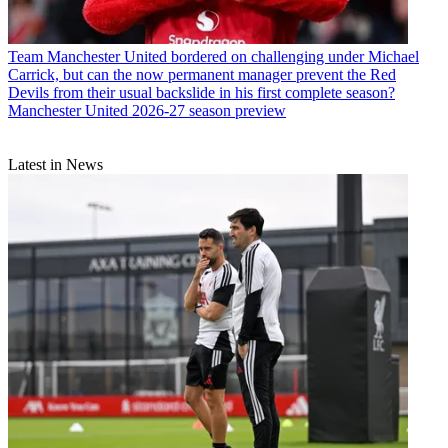
Team
Manchester United bordered on challenging under Michael
Carrick, but can the now permanent manager prevent the Red
Devils from their usual backslide in his first complete season?
Manchester United 2026-27 season preview
Latest in News