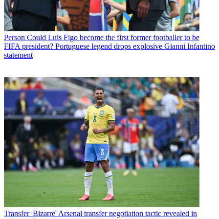
Person
Could Luis Figo become the first former footballer to be
FIFA president? Portuguese legend drops explosive Gianni Infantino
statement
Transfer
'Bizarre' Arsenal transfer negotiation tactic revealed in