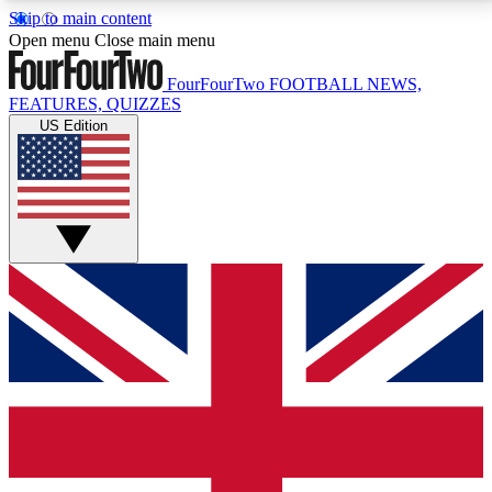
Skip to main content
17
24/7
5K+
Open menu
Close main menu
MEMBER FEATURES
ACCESS AVAILABLE
ACTIVE MEMBERS
FourFourTwo
FOOTBALL NEWS,
FEATURES, QUIZZES
US Edition
Live Q&A Sessions
Member Compet
Weekly interactive sessions
Win exclusive p
GET CLUB ACCESS QUICK
For the quickest way to join, simply enter your email
below and get access. We will send a confirmation
and sign you up to our newsletter to keep you
updated on all your football news.