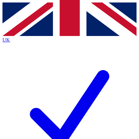
Contact me with news and offers from other Future
brands
By submitting your information you agree to the
Terms & Conditions
and
Privacy
Policy
and are aged 16 or over.
UK