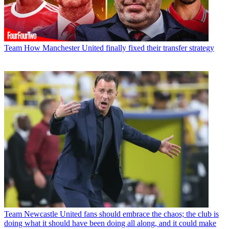
Team
How Manchester United finally fixed their transfer strategy
Team
Newcastle United fans should embrace the chaos; the club is
doing what it should have been doing all along, and it could make