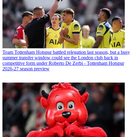
Team
Tottenham Hotspur battled relegation last season, but a busy
summer transfer window could see the London club back in
competitive form under Roberto De Zerbi - Tottenham Hotspur
2026-27 season preview