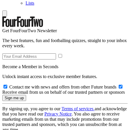
Lists
Get FourFourTwo Newsletter
The best features, fun and footballing quizzes, straight to your inbox
every week.
Become a Member in Seconds
Unlock instant access to exclusive member features.
Contact me with news and offers from other Future brands
Receive email from us on behalf of our trusted partners or sponsors
By signing up, you agree to our
Terms of services
and acknowledge
that you have read our
Privacy Notice
. You also agree to receive
marketing emails from us that may include promotions from our
trusted partners and sponsors, which you can unsubscribe from at
any time.