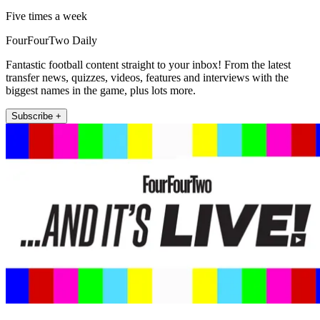
Five times a week
FourFourTwo Daily
Fantastic football content straight to your inbox! From the latest
transfer news, quizzes, videos, features and interviews with the
biggest names in the game, plus lots more.
Subscribe +