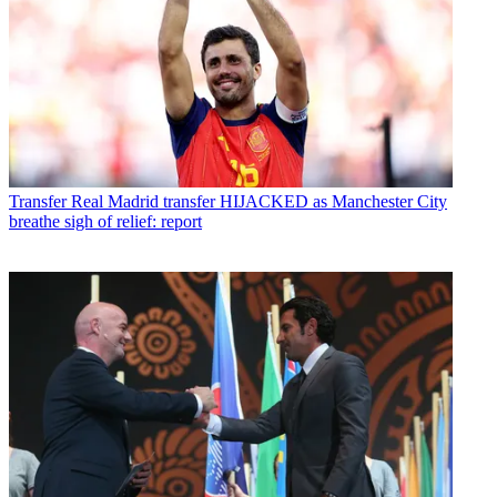
Transfer
Real Madrid transfer HIJACKED as Manchester City
breathe sigh of relief: report