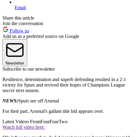
Email
Share this article
Join the conversation
Follow us
Add us as a preferred source on Google
Newsletter
Subscribe to our newsletter
Resilience, determination and superb defending resulted in a 2-1
victory for Spurs and revived their hopes of Champions League
soccer next season.
NEWS:
Spurs see off Arsenal
For their part, Arsenal's gallant title bid appears over.
Latest Videos From
FourFourTwo
Watch full video here: