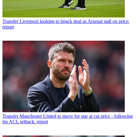
Transfer
Liverpool looking to hijack deal as Arsenal stall on price:
report
Transfer
Manchester United to move for star at cut price - following
his ACL setback: report