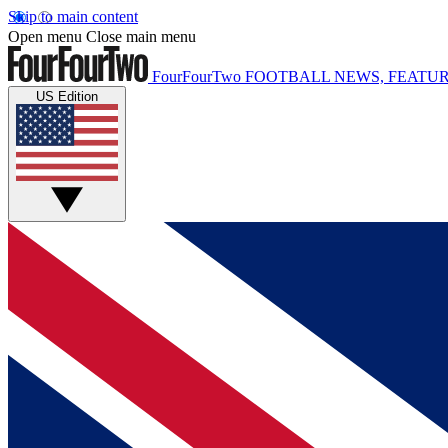
Skip to main content
Open menu
Close main menu
FourFourTwo
FOOTBALL NEWS, FEATUR
US Edition