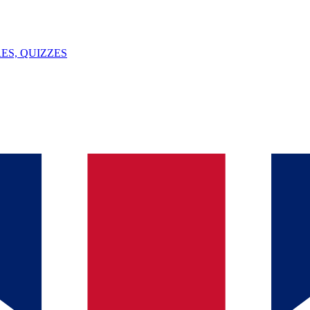
ES, QUIZZES