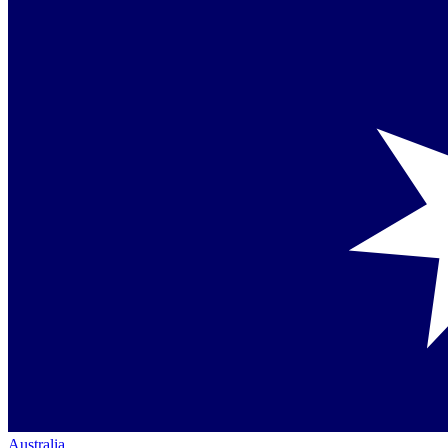
Australia