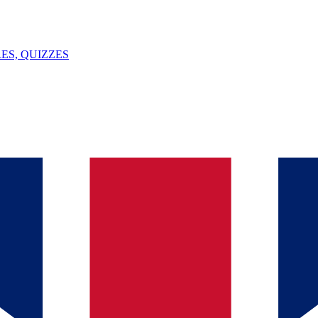
ES, QUIZZES