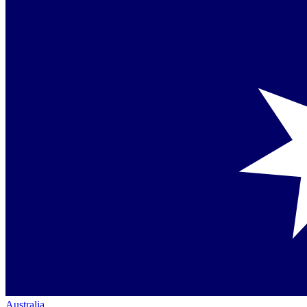
Australia