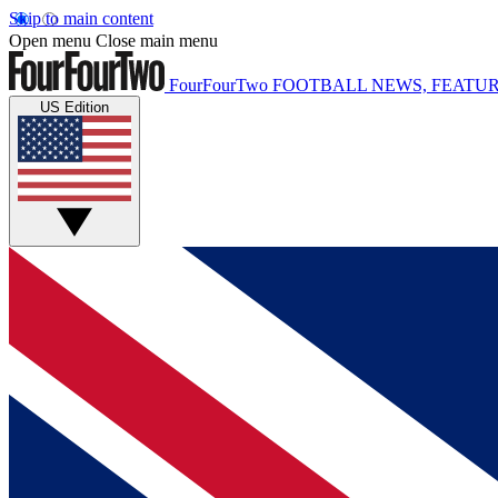
Skip to main content
Open menu
Close main menu
FourFourTwo
FOOTBALL NEWS, FEATUR
US Edition