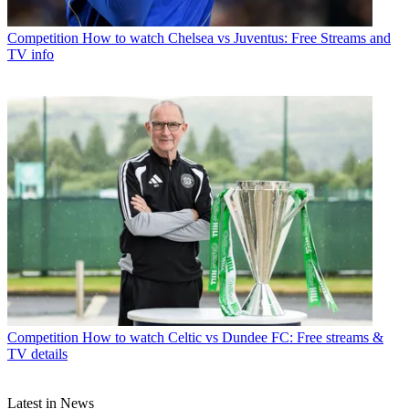
Competition
How to watch Chelsea vs Juventus: Free Streams and
TV info
Competition
How to watch Celtic vs Dundee FC: Free streams &
TV details
Latest in News