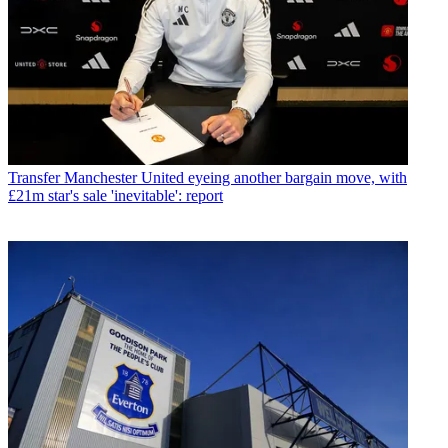
Transfer
Manchester United eyeing another bargain move, with
£21m star's sale 'inevitable': report