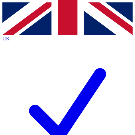
Contact me with news and offers from other Future
brands
By submitting your information you agree to the
Terms & Conditions
and
Privacy
Policy
and are aged 16 or over.
UK