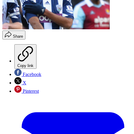
Share
Copy link
Facebook
X
Pinterest