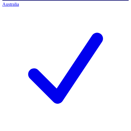
Australia