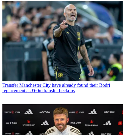
Transfer
Manchester City have already found their Rodri
replacement as £60m transfer beckons