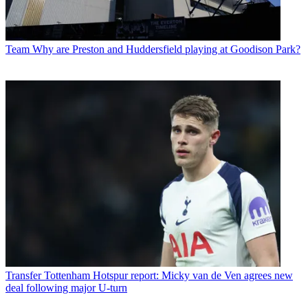
Team
Why are Preston and Huddersfield playing at Goodison Park?
Transfer
Tottenham Hotspur report: Micky van de Ven agrees new
deal following major U-turn