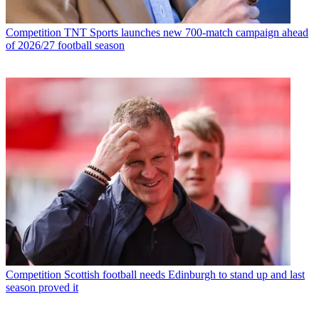
Competition
TNT Sports launches new 700-match campaign ahead
of 2026/27 football season
Competition
Scottish football needs Edinburgh to stand up and last
season proved it