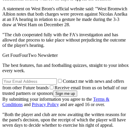
A statement on West Brom's official website said: "West Bromwich
Albion notes that both charges were proven against Nicolas Anelka
at an FA hearing in relation to a gesture he made during the 3-3
draw at West Ham on December 28.
"The club cooperated fully with the FA's investigation and has
allowed due process to take place without prejudicing the outcome
of the player's hearing.
Get FourFourTwo Newsletter
The best features, fun and footballing quizzes, straight to your inbox
every week.
Contact me with news and offers
from other Future brands
Receive email from us on behalf of our
trusted partners or sponsors
By submitting your information you agree to the
Terms &
Conditions
and
Privacy Policy
and are aged 16 or over.
"Both the player and club are now awaiting the written reasons for
the panel's decision, upon the receipt of which the player will have
seven days to decide whether to exercise his right of appeal.