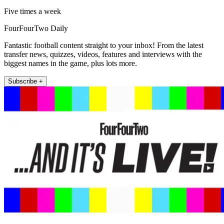
Five times a week
FourFourTwo Daily
Fantastic football content straight to your inbox! From the latest
transfer news, quizzes, videos, features and interviews with the
biggest names in the game, plus lots more.
Subscribe +