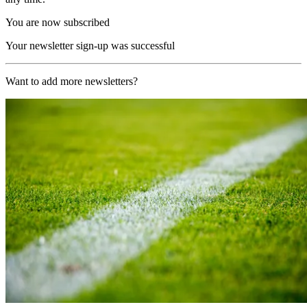
You are now subscribed
Your newsletter sign-up was successful
Want to add more newsletters?