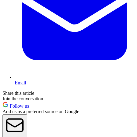
Email
Share this article
Join the conversation
Follow us
Add us as a preferred source on Google