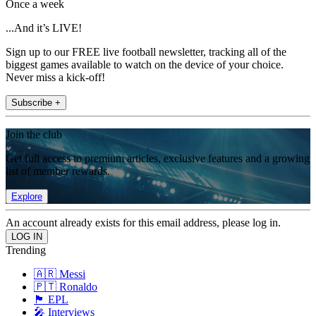
Once a week
...And it’s LIVE!
Sign up to our FREE live football newsletter, tracking all of the
biggest games available to watch on the device of your choice.
Never miss a kick-off!
Subscribe +
Join the club
Get full access to premium articles, exclusive features and a growing
list of member rewards.
Explore
An account already exists for this email address, please log in.
Trending
🇦🇷 Messi
🇵🇹 Ronaldo
🏴󠁧󠁢󠁥󠁮󠁧󠁿 EPL
🎤 Interviews