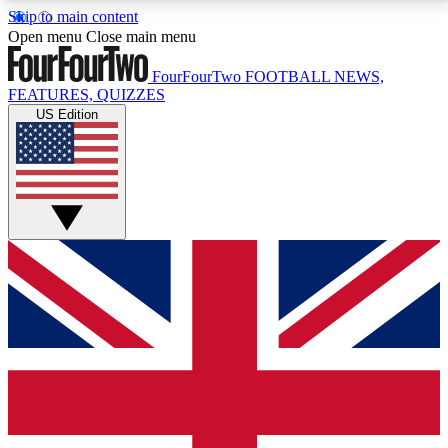
Skip to main content
17
24/7
5K+
Open menu
Close main menu
MEMBER FEATURES
ACCESS AVAILABLE
ACTIVE MEMBERS
FourFourTwo
FOOTBALL NEWS,
FEATURES, QUIZZES
US Edition
Live Q&A Sessions
Member Compet
Weekly interactive sessions
Win exclusive p
GET CLUB ACCESS QUICK
For the quickest way to join, simply enter your email
below and get access. We will send a confirmation
and sign you up to our newsletter to keep you
updated on all your football news.