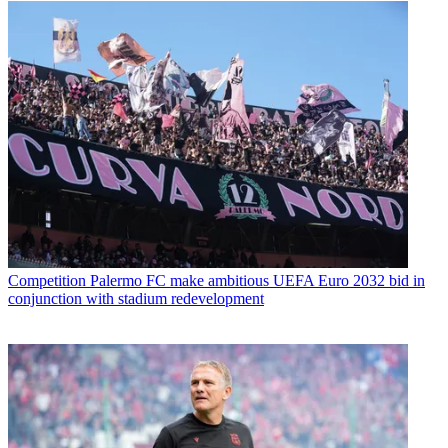
Competition
Palermo FC make ambitious UEFA Euro 2032 bid in
conjunction with stadium redevelopment