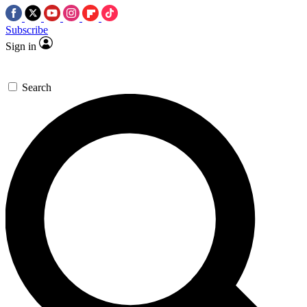
Subscribe
Sign in
Search