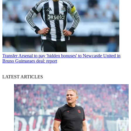
Transfer
Arsenal to pay 'hidden bonuses' to Newcastle United in
Bruno Guimaraes deal: report
LATEST ARTICLES