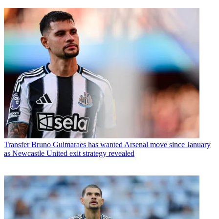
Transfer
Bruno Guimaraes has wanted Arsenal move since January
as Newcastle United exit strategy revealed