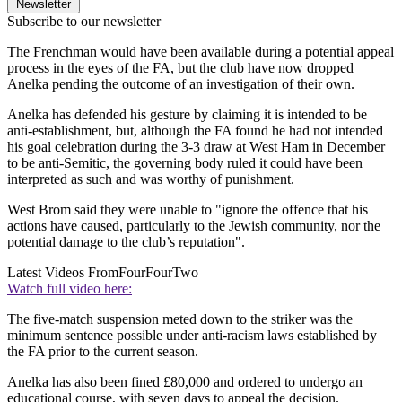
Newsletter
Subscribe to our newsletter
The Frenchman would have been available during a potential appeal
process in the eyes of the FA, but the club have now dropped
Anelka pending the outcome of an investigation of their own.
Anelka has defended his gesture by claiming it is intended to be
anti-establishment, but, although the FA found he had not intended
his goal celebration during the 3-3 draw at West Ham in December
to be anti-Semitic, the governing body ruled it could have been
interpreted as such and was worthy of punishment.
West Brom said they were unable to "ignore the offence that his
actions have caused, particularly to the Jewish community, nor the
potential damage to the club’s reputation".
Latest Videos From
FourFourTwo
Watch full video here:
The five-match suspension meted down to the striker was the
minimum sentence possible under anti-racism laws established by
the FA prior to the current season.
Anelka has also been fined £80,000 and ordered to undergo an
educational course, with seven days to appeal the decision.