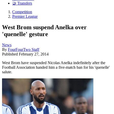
🤝 Transfers
Competition
Premier League
West Brom suspend Anelka over
'quenelle' gesture
News
By
FourFourTwo Staff
Published
February 27, 2014
West Brom have suspended Nicolas Anelka indefinitely after the
Football Association handed him a five-match ban for his 'quenelle'
salute.