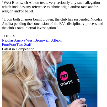
"West Bromwich Albion treats very seriously any such allegation
which includes any reference to ethnic origin and/or race and/or
religion and/or belief.
"Upon both charges being proven, the club has suspended Nicolas
Anelka pending the conclusion of the FA's disciplinary process and
the club's own internal investigation."
TOPICS
Nicolas Anelka
West Bromwich Albion
FourFourTwo Staff
Latest in Competition