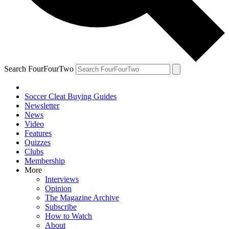
Search FourFourTwo
Soccer Cleat Buying Guides
Newsletter
News
Video
Features
Quizzes
Clubs
Membership
More
Interviews
Opinion
The Magazine Archive
Subscribe
How to Watch
About