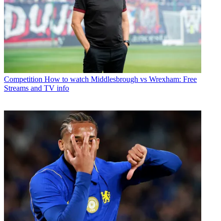
Competition
How to watch Middlesbrough vs Wrexham: Free
Streams and TV info