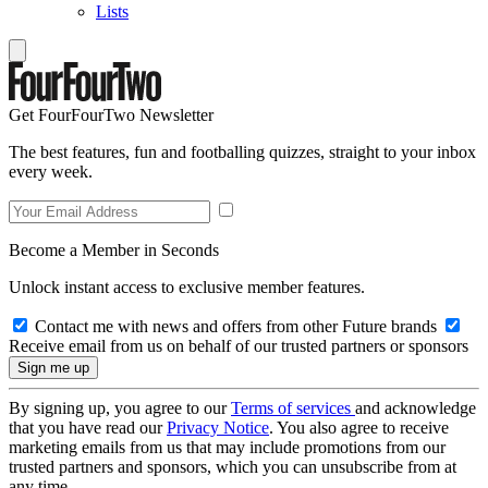
Lists
Get FourFourTwo Newsletter
The best features, fun and footballing quizzes, straight to your inbox
every week.
Become a Member in Seconds
Unlock instant access to exclusive member features.
Contact me with news and offers from other Future brands
Receive email from us on behalf of our trusted partners or sponsors
By signing up, you agree to our
Terms of services
and acknowledge
that you have read our
Privacy Notice
. You also agree to receive
marketing emails from us that may include promotions from our
trusted partners and sponsors, which you can unsubscribe from at
any time.