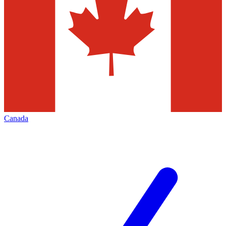
Canada