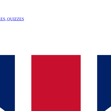
ES, QUIZZES