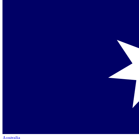
Australia