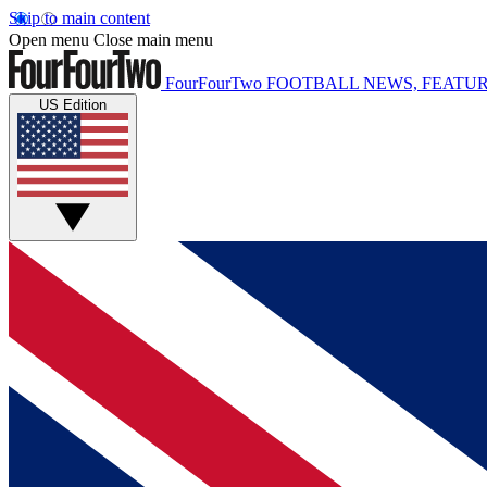
Skip to main content
Open menu
Close main menu
FourFourTwo
FOOTBALL NEWS, FEATUR
US Edition