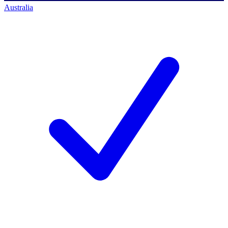
Australia