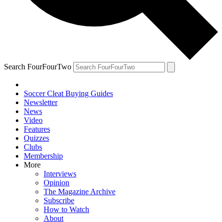
Search FourFourTwo
Soccer Cleat Buying Guides
Newsletter
News
Video
Features
Quizzes
Clubs
Membership
More
Interviews
Opinion
The Magazine Archive
Subscribe
How to Watch
About