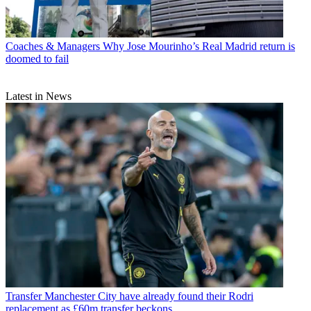
Coaches & Managers
Why Jose Mourinho’s Real Madrid return is
doomed to fail
Latest in News
Transfer
Manchester City have already found their Rodri
replacement as £60m transfer beckons