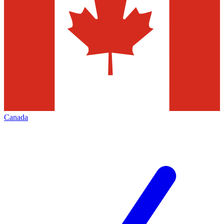
Canada