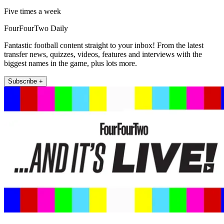
Five times a week
FourFourTwo Daily
Fantastic football content straight to your inbox! From the latest
transfer news, quizzes, videos, features and interviews with the
biggest names in the game, plus lots more.
Subscribe +