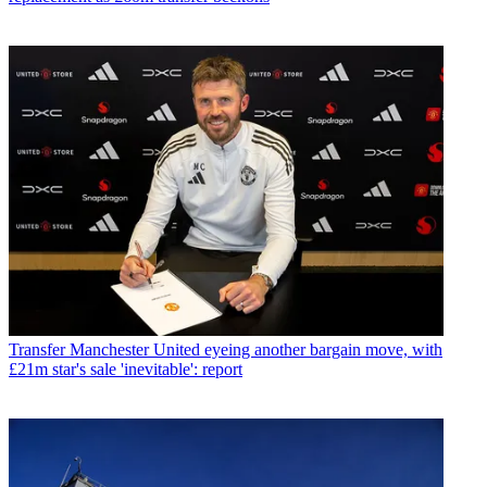
Transfer
Manchester United eyeing another bargain move, with
£21m star's sale 'inevitable': report