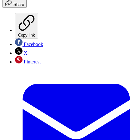
Share
Copy link
Facebook
X
Pinterest