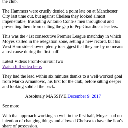
the club.
The Hammers were cruelly denied a point late on at Manchester
City last time out, but against Chelsea they looked almost
impenetrable, frustrating Antonio Conte's men throughout and
preventing them from cutting the gap to Pep Guardiola's leaders.
This was the 41st consecutive Premier League matchday in which
Moyes started in the relegation zone, setting a new record, but his
West Ham side showed plenty to suggest that they are by no means
a lost cause during the first half.
Latest Videos From
FourFourTwo
Watch full video here:
They had the lead within six minutes thanks to a well-worked goal
from Marko Arnautovic, his first for the club, before sitting deeper
and looking solid at the back.
Absolutely MASSIVE.
December 9, 2017
See more
With that approach working so well in the first half, Moyes had no
intention of changing things and allowed Chelsea to have the lion's
share of possession.