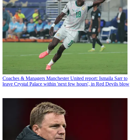
Coaches & Managers
Manchester United report: Ismaila Sarr to
leave Crystal Palace within 'next few hours', in Red Devils blow