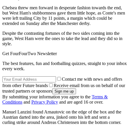
Chelsea threw men forward in desperate fashion towards the end,
but West Ham's stubbornness gave them little hope, as Conte's men
were left trailing City by 11 points, a margin which could be
extended on Sunday after the Manchester derby.
Despite the contrasting fortunes of the two sides coming into the
game, West Ham were the ones to take the lead and they did so in
style.
Get FourFourTwo Newsletter
The best features, fun and footballing quizzes, straight to your inbox
every week.
Contact me with news and offers
from other Future brands
Receive email from us on behalf of our
trusted partners or sponsors
By submitting your information you agree to the
Terms &
Conditions
and
Privacy Policy
and are aged 16 or over.
Manuel Lanzini found Arnautovic on the edge of the box and the
Austrian darted into the area, jinked onto his left and sent a
curling strike around Andreas Christensen into the bottom corner.