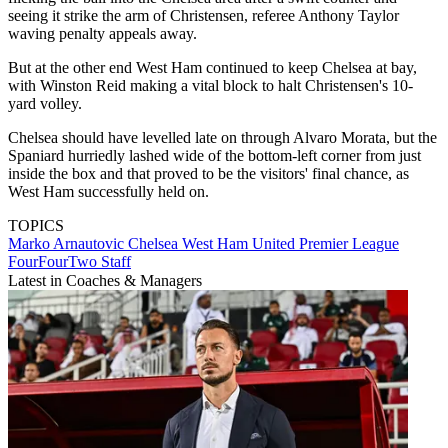
seeing it strike the arm of Christensen, referee Anthony Taylor
waving penalty appeals away.
But at the other end West Ham continued to keep Chelsea at bay,
with Winston Reid making a vital block to halt Christensen's 10-
yard volley.
Chelsea should have levelled late on through Alvaro Morata, but the
Spaniard hurriedly lashed wide of the bottom-left corner from just
inside the box and that proved to be the visitors' final chance, as
West Ham successfully held on.
TOPICS
Marko Arnautovic
Chelsea
West Ham United
Premier League
FourFourTwo Staff
Latest in Coaches & Managers