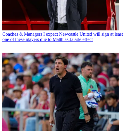
Coaches & Managers
I expect Newcastle United will sign at least
one of these players due to Matthias Jaissle effect