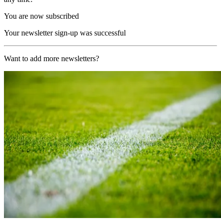
You are now subscribed
Your newsletter sign-up was successful
Want to add more newsletters?