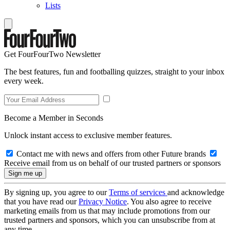
Lists
Get FourFourTwo Newsletter
The best features, fun and footballing quizzes, straight to your inbox
every week.
Become a Member in Seconds
Unlock instant access to exclusive member features.
Contact me with news and offers from other Future brands
Receive email from us on behalf of our trusted partners or sponsors
By signing up, you agree to our
Terms of services
and acknowledge
that you have read our
Privacy Notice
. You also agree to receive
marketing emails from us that may include promotions from our
trusted partners and sponsors, which you can unsubscribe from at
any time.