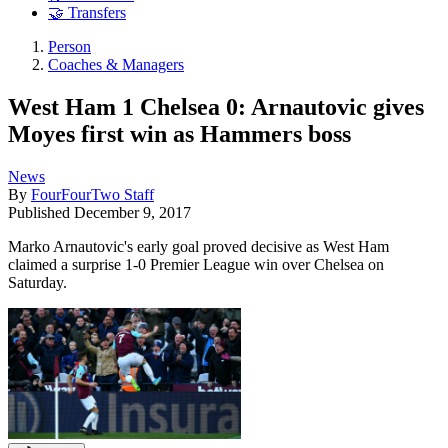
🤝 Transfers
Person
Coaches & Managers
West Ham 1 Chelsea 0: Arnautovic gives
Moyes first win as Hammers boss
News
By
FourFourTwo Staff
Published
December 9, 2017
Marko Arnautovic's early goal proved decisive as West Ham
claimed a surprise 1-0 Premier League win over Chelsea on
Saturday.