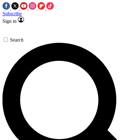
Subscribe
Sign in
Search