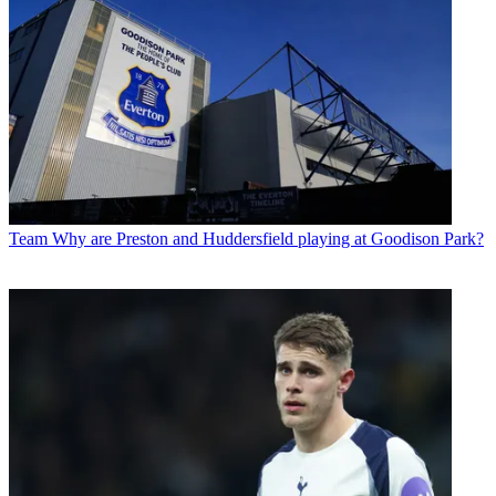
Team
Why are Preston and Huddersfield playing at Goodison Park?