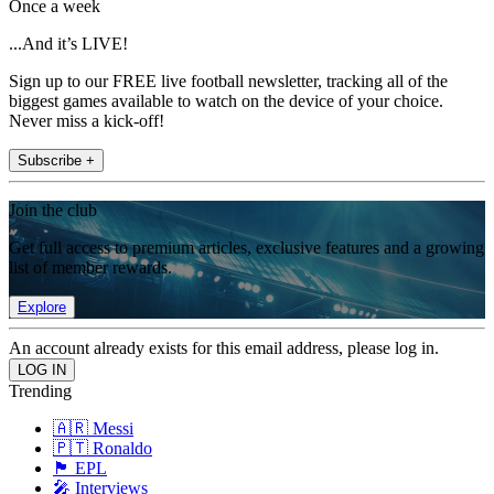
Once a week
...And it’s LIVE!
Sign up to our FREE live football newsletter, tracking all of the
biggest games available to watch on the device of your choice.
Never miss a kick-off!
Subscribe +
Join the club
Get full access to premium articles, exclusive features and a growing
list of member rewards.
Explore
An account already exists for this email address, please log in.
Trending
🇦🇷 Messi
🇵🇹 Ronaldo
🏴󠁧󠁢󠁥󠁮󠁧󠁿 EPL
🎤 Interviews