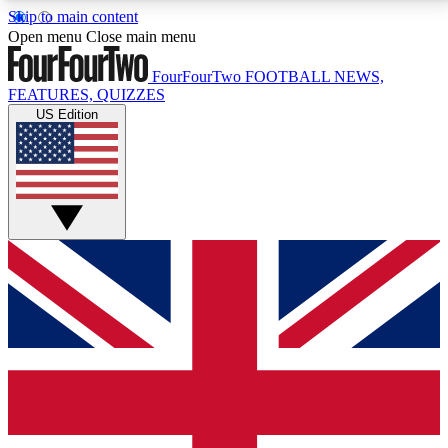
Skip to main content
17
24/7
5K+
Open menu
Close main menu
MEMBER FEATURES
ACCESS AVAILABLE
ACTIVE MEMBERS
FourFourTwo
FOOTBALL NEWS,
FEATURES, QUIZZES
US Edition
Live Q&A Sessions
Member Compet
Weekly interactive sessions
Win exclusive p
GET CLUB ACCESS QUICK
For the quickest way to join, simply enter your email
below and get access. We will send a confirmation
and sign you up to our newsletter to keep you
updated on all your football news.