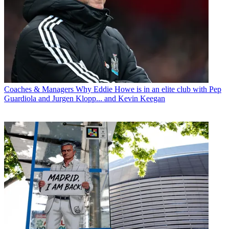
Coaches & Managers
Why Eddie Howe is in an elite club with Pep
Guardiola and Jurgen Klopp... and Kevin Keegan