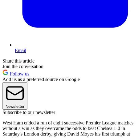
Email
Share this article
Join the conversation
Follow us
Add us as a preferred source on Google
Newsletter
Subscribe to our newsletter
West Ham ended a run of eight successive Premier League matches
without a win as they overcame the odds to beat Chelsea 1-0 in
Saturday's London derby, giving David Moyes his first triumph at