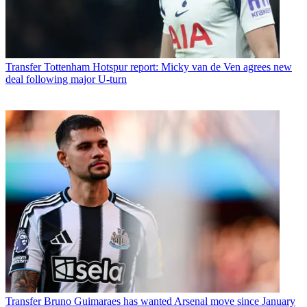
Transfer
Tottenham Hotspur report: Micky van de Ven agrees new
deal following major U-turn
Transfer
Bruno Guimaraes has wanted Arsenal move since January