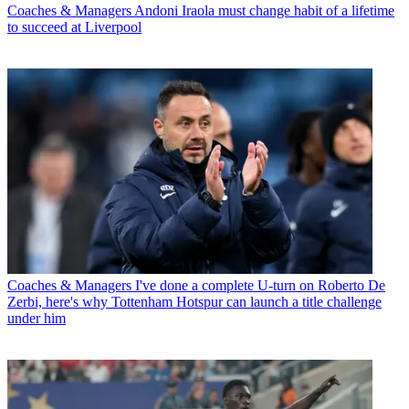
Coaches & Managers
Andoni Iraola must change habit of a lifetime
to succeed at Liverpool
Coaches & Managers
I've done a complete U-turn on Roberto De
Zerbi, here's why Tottenham Hotspur can launch a title challenge
under him