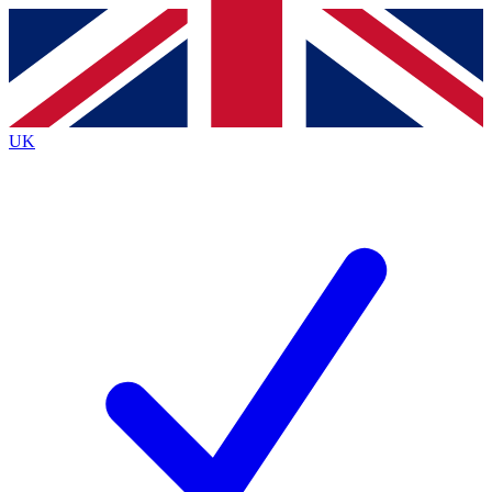
Contact me with news and offers from other Future
brands
By submitting your information you agree to the
Terms & Conditions
and
Privacy
Policy
and are aged 16 or over.
UK