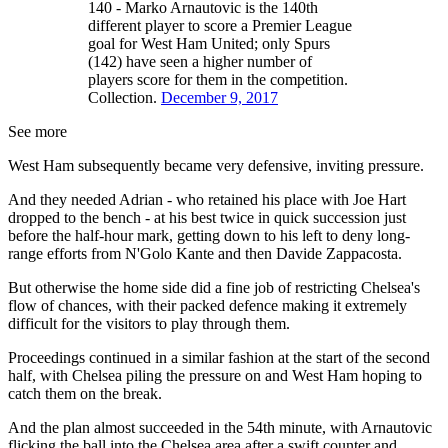
140 - Marko Arnautovic is the 140th
different player to score a Premier League
goal for West Ham United; only Spurs
(142) have seen a higher number of
players score for them in the competition.
Collection.
December 9, 2017
See more
West Ham subsequently became very defensive, inviting pressure.
And they needed Adrian - who retained his place with Joe Hart
dropped to the bench - at his best twice in quick succession just
before the half-hour mark, getting down to his left to deny long-
range efforts from N'Golo Kante and then Davide Zappacosta.
But otherwise the home side did a fine job of restricting Chelsea's
flow of chances, with their packed defence making it extremely
difficult for the visitors to play through them.
Proceedings continued in a similar fashion at the start of the second
half, with Chelsea piling the pressure on and West Ham hoping to
catch them on the break.
And the plan almost succeeded in the 54th minute, with Arnautovic
flicking the ball into the Chelsea area after a swift counter and