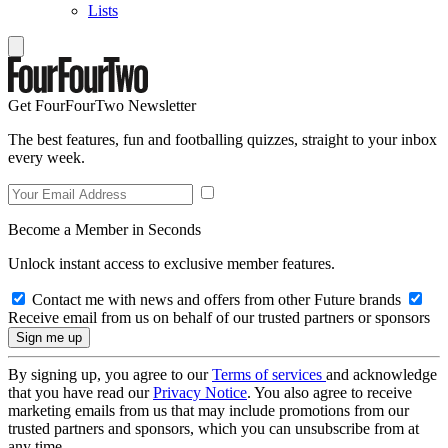
Lists
Get FourFourTwo Newsletter
The best features, fun and footballing quizzes, straight to your inbox
every week.
Become a Member in Seconds
Unlock instant access to exclusive member features.
Contact me with news and offers from other Future brands
Receive email from us on behalf of our trusted partners or sponsors
By signing up, you agree to our
Terms of services
and acknowledge
that you have read our
Privacy Notice
. You also agree to receive
marketing emails from us that may include promotions from our
trusted partners and sponsors, which you can unsubscribe from at
any time.