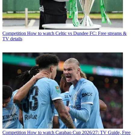
Competition
How to watch Celtic vs Dundee FC: Free streams &
TV details
Competition
How to watch Carabao Cup 2026/27: TV Guide, Free