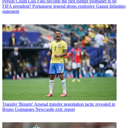
Person
Could Luis Figo become the first former footballer to be
FIFA president? Portuguese legend drops explosive Gianni Infantino
statement
Transfer
'Bizarre' Arsenal transfer negotiation tactic revealed in
Bruno Guimaraes Newcastle exit: report