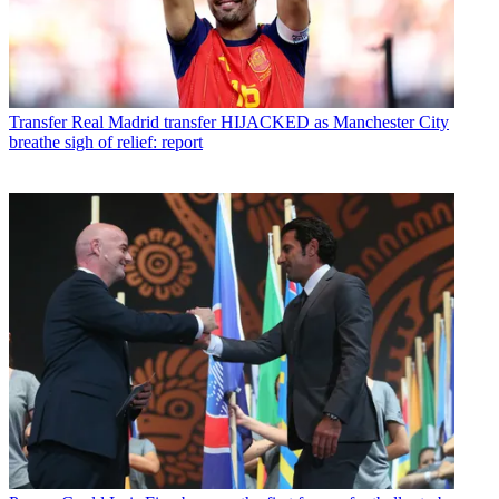
Transfer
Real Madrid transfer HIJACKED as Manchester City
breathe sigh of relief: report