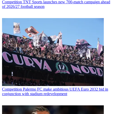
Competition
TNT Sports launches new 700-match campaign ahead
of 2026/27 football season
Competition
Palermo FC make ambitious UEFA Euro 2032 bid in
conjunction with stadium redevelopment