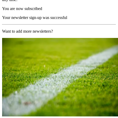
You are now subscribed
Your newsletter sign-up was successful
Want to add more newsletters?