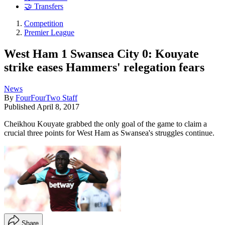
🤝 Transfers
Competition
Premier League
West Ham 1 Swansea City 0: Kouyate
strike eases Hammers' relegation fears
News
By
FourFourTwo Staff
Published
April 8, 2017
Cheikhou Kouyate grabbed the only goal of the game to claim a
crucial three points for West Ham as Swansea's struggles continue.
Share