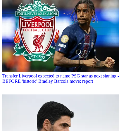
Transfer
Liverpool expected to name PSG star as next signing -
BEFORE 'historic' Bradley Barcola move: report