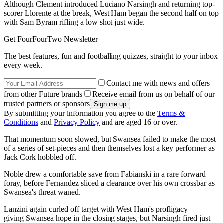
Although Clement introduced Luciano Narsingh and returning top-
scorer Llorente at the break, West Ham began the second half on top
with Sam Byram rifling a low shot just wide.
Get FourFourTwo Newsletter
The best features, fun and footballing quizzes, straight to your inbox
every week.
Contact me with news and offers
from other Future brands
Receive email from us on behalf of our
trusted partners or sponsors
By submitting your information you agree to the
Terms &
Conditions
and
Privacy Policy
and are aged 16 or over.
That momentum soon slowed, but Swansea failed to make the most
of a series of set-pieces and then themselves lost a key performer as
Jack Cork hobbled off.
Noble drew a comfortable save from Fabianski in a rare forward
foray, before Fernandez sliced a clearance over his own crossbar as
Swansea's threat waned.
Lanzini again curled off target with West Ham's profligacy
giving Swansea hope in the closing stages, but Narsingh fired just