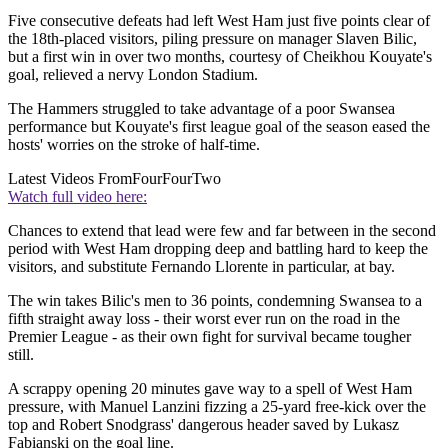
Five consecutive defeats had left West Ham just five points clear of
the 18th-placed visitors, piling pressure on manager Slaven Bilic,
but a first win in over two months, courtesy of Cheikhou Kouyate's
goal, relieved a nervy London Stadium.
The Hammers struggled to take advantage of a poor Swansea
performance but Kouyate's first league goal of the season eased the
hosts' worries on the stroke of half-time.
Latest Videos From
FourFourTwo
Watch full video here:
Chances to extend that lead were few and far between in the second
period with West Ham dropping deep and battling hard to keep the
visitors, and substitute Fernando Llorente in particular, at bay.
The win takes Bilic's men to 36 points, condemning Swansea to a
fifth straight away loss - their worst ever run on the road in the
Premier League - as their own fight for survival became tougher
still.
A scrappy opening 20 minutes gave way to a spell of West Ham
pressure, with Manuel Lanzini fizzing a 25-yard free-kick over the
top and Robert Snodgrass' dangerous header saved by Lukasz
Fabianski on the goal line.