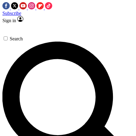
Subscribe
Sign in
Search