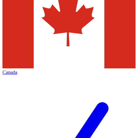
Canada