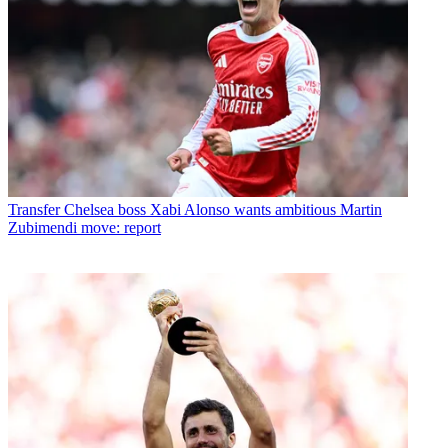
Transfer
Chelsea boss Xabi Alonso wants ambitious Martin
Zubimendi move: report