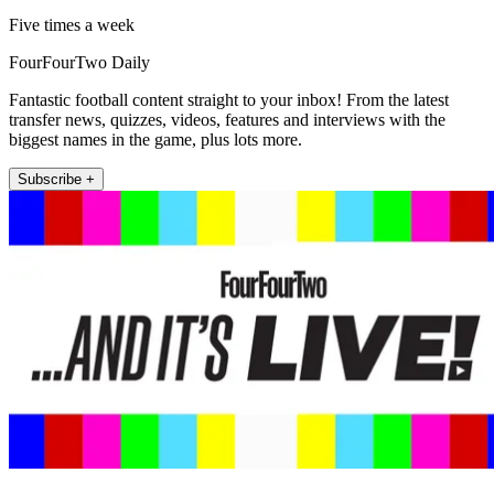
Five times a week
FourFourTwo Daily
Fantastic football content straight to your inbox! From the latest
transfer news, quizzes, videos, features and interviews with the
biggest names in the game, plus lots more.
Subscribe +