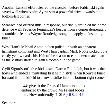
Another Lanzini effort cleared the crossbar, before Fabianski again
saved well when Andre Ayew sent a powerful drive towards the
bottom-left corner.
Swansea had offered little in response, but finally troubled the home
defence with Federico Fernandez's header from a corner desperately
scrambled clear as Wayne Routledge sought to apply a close-range
finish.
West Ham's MIchail Antonio then pulled up with an apparent
hamstring complaint and West Ham captain Mark Noble picked up a
costly yellow card - his 10th of the season to earn a two-match ban -
as the visitors started to gain a foothold in the game.
Gylfi Sigurdsson's free-kick tested Darren Randolph, but it was the
hosts who ended a frustrating first half in style when Kouyate burst
forward from midfield to arrow a strike into the bottom-right corner.
. 44: gives it the Crossed Hammers and is
embraced by the crowd.Mr Friend books
him. How unfriendly.[1-0]
April 8, 2017
See more