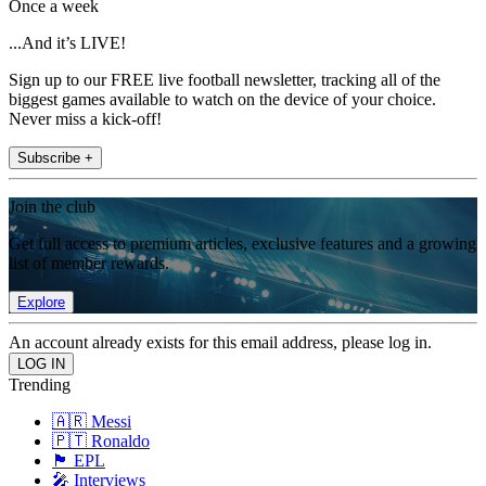
Once a week
...And it’s LIVE!
Sign up to our FREE live football newsletter, tracking all of the
biggest games available to watch on the device of your choice.
Never miss a kick-off!
Subscribe +
Join the club
Get full access to premium articles, exclusive features and a growing
list of member rewards.
Explore
An account already exists for this email address, please log in.
Trending
🇦🇷 Messi
🇵🇹 Ronaldo
🏴󠁧󠁢󠁥󠁮󠁧󠁿 EPL
🎤 Interviews