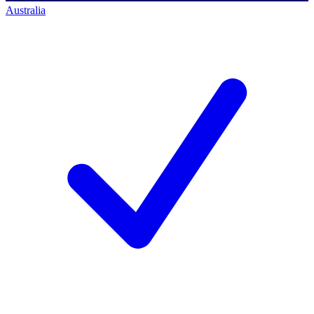
Australia