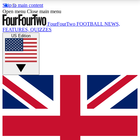
Skip to main content
17
24/7
5K+
Open menu
Close main menu
MEMBER FEATURES
ACCESS AVAILABLE
ACTIVE MEMBERS
FourFourTwo
FOOTBALL NEWS,
FEATURES, QUIZZES
US Edition
Live Q&A Sessions
Member Compet
Weekly interactive sessions
Win exclusive p
GET CLUB ACCESS QUICK
For the quickest way to join, simply enter your email
below and get access. We will send a confirmation
and sign you up to our newsletter to keep you
updated on all your football news.