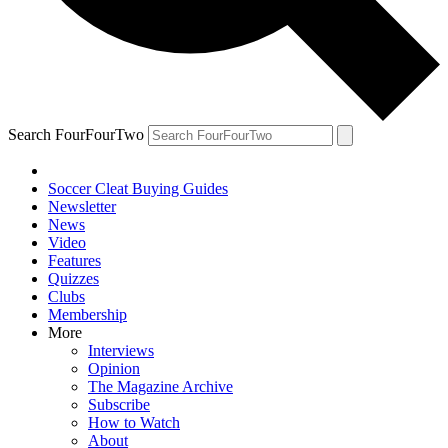
Search FourFourTwo
Soccer Cleat Buying Guides
Newsletter
News
Video
Features
Quizzes
Clubs
Membership
More
Interviews
Opinion
The Magazine Archive
Subscribe
How to Watch
About