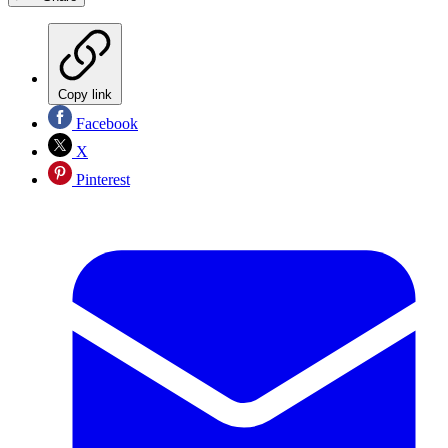
Copy link
Facebook
X
Pinterest