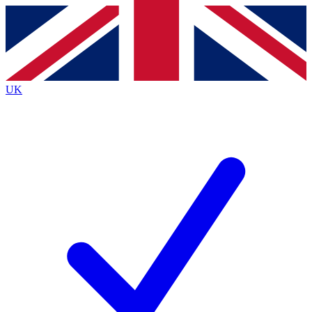
Contact me with news and offers from other Future
brands
By submitting your information you agree to the
Terms & Conditions
and
Privacy
Policy
and are aged 16 or over.
UK