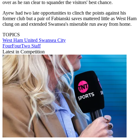
over as he ran clear to squander the visitors' best chance.
Ayew had two late opportunities to clinch the points against his
former club but a pair of Fabianski saves mattered little as West Ham
clung on and extended Swansea's miserable run away from home.
TOPICS
West Ham United
Swansea City
FourFourTwo Staff
Latest in Competition