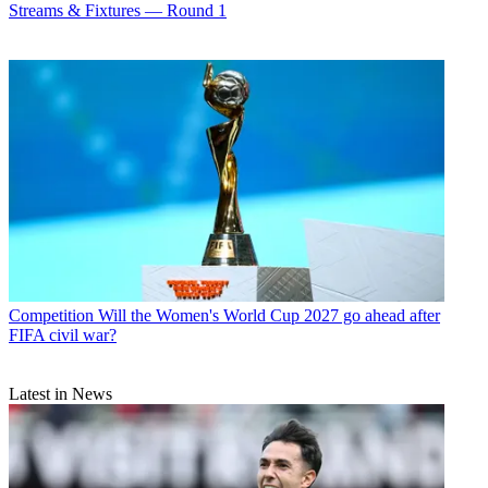
Streams & Fixtures — Round 1
Competition
Will the Women's World Cup 2027 go ahead after
FIFA civil war?
Latest in News