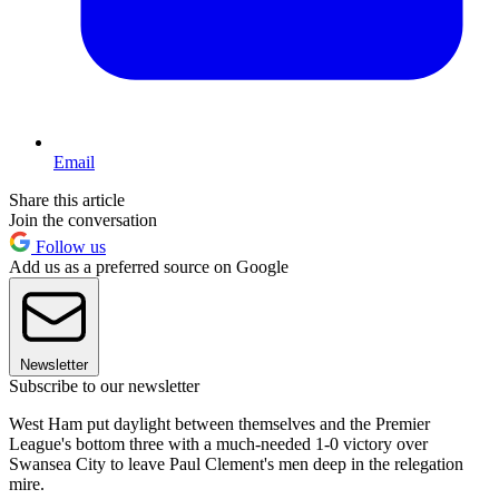
Email
Share this article
Join the conversation
Follow us
Add us as a preferred source on Google
Newsletter
Subscribe to our newsletter
West Ham put daylight between themselves and the Premier
League's bottom three with a much-needed 1-0 victory over
Swansea City to leave Paul Clement's men deep in the relegation
mire.