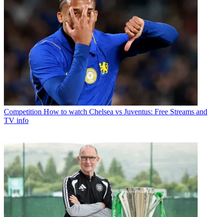
Competition
How to watch Chelsea vs Juventus: Free Streams and
TV info