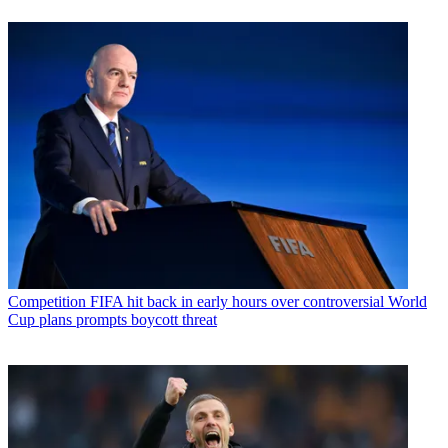
Competition
FIFA hit back in early hours over controversial World
Cup plans prompts boycott threat