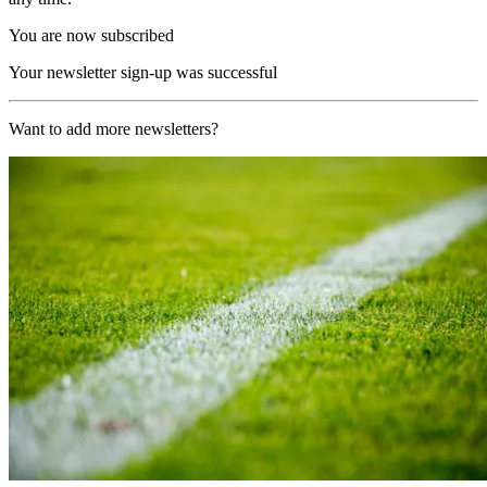
You are now subscribed
Your newsletter sign-up was successful
Want to add more newsletters?