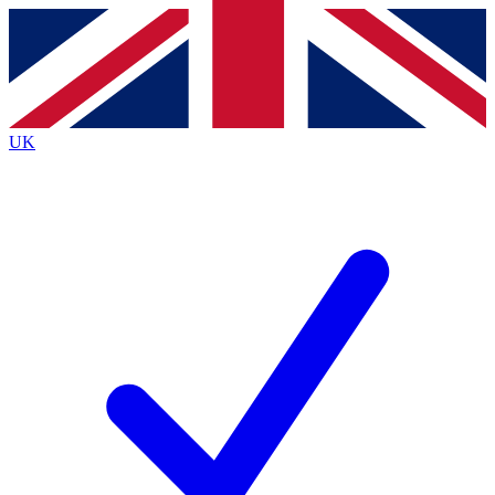
Contact me with news and offers from other Future
brands
By submitting your information you agree to the
Terms & Conditions
and
Privacy
Policy
and are aged 16 or over.
UK