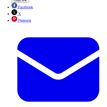
Copy link
Facebook
X
Pinterest