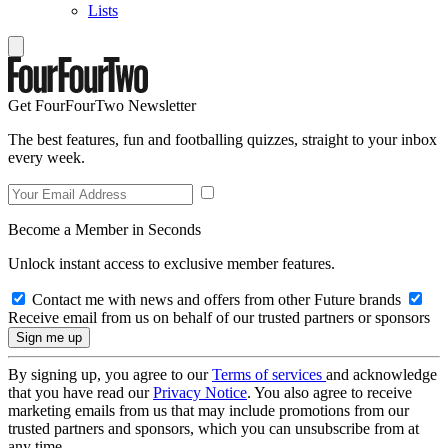
Lists
Get FourFourTwo Newsletter
The best features, fun and footballing quizzes, straight to your inbox
every week.
Become a Member in Seconds
Unlock instant access to exclusive member features.
Contact me with news and offers from other Future brands
Receive email from us on behalf of our trusted partners or sponsors
By signing up, you agree to our
Terms of services
and acknowledge
that you have read our
Privacy Notice
. You also agree to receive
marketing emails from us that may include promotions from our
trusted partners and sponsors, which you can unsubscribe from at
any time.