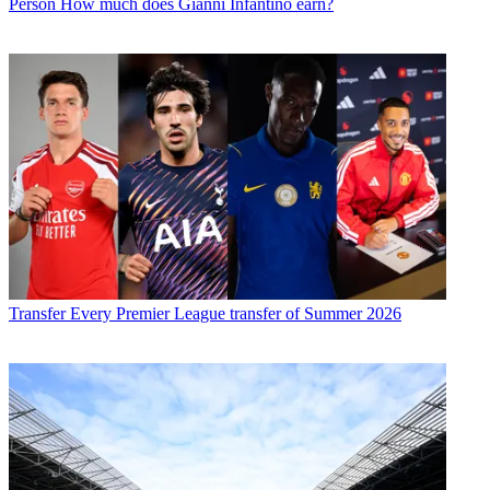
Person
How much does Gianni Infantino earn?
Transfer
Every Premier League transfer of Summer 2026