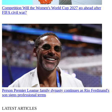
Competition
Will the Women's World Cup 2027 go ahead after
FIFA civil war?
Person
Premier League family dynasty continues as Rio Ferdinand's
son signs professional terms
LATEST ARTICLES