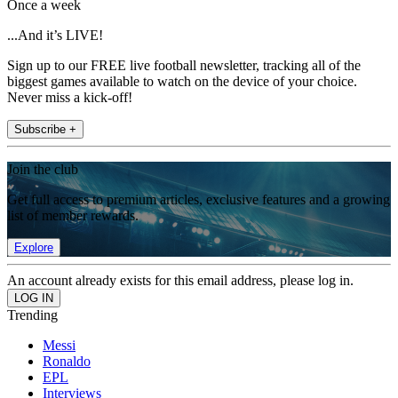
Once a week
...And it’s LIVE!
Sign up to our FREE live football newsletter, tracking all of the
biggest games available to watch on the device of your choice.
Never miss a kick-off!
Subscribe +
Join the club
Get full access to premium articles, exclusive features and a growing
list of member rewards.
Explore
An account already exists for this email address, please log in.
Trending
Messi
Ronaldo
EPL
Interviews