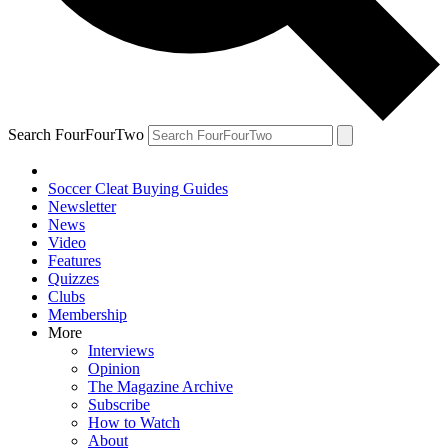
Search FourFourTwo
Soccer Cleat Buying Guides
Newsletter
News
Video
Features
Quizzes
Clubs
Membership
More
Interviews
Opinion
The Magazine Archive
Subscribe
How to Watch
About