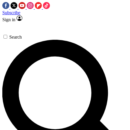
Subscribe
Sign in
Search