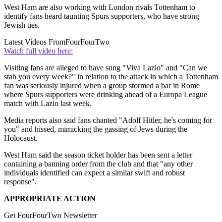
West Ham are also working with London rivals Tottenham to
identify fans heard taunting Spurs supporters, who have strong
Jewish ties.
Latest Videos From
FourFourTwo
Watch full video here:
Visiting fans are alleged to have sung "Viva Lazio" and "Can we
stab you every week?" in relation to the attack in which a Tottenham
fan was seriously injured when a group stormed a bar in Rome
where Spurs supporters were drinking ahead of a Europa League
match with Lazio last week.
Media reports also said fans chanted "Adolf Hitler, he's coming for
you" and hissed, mimicking the gassing of Jews during the
Holocaust.
West Ham said the season ticket holder has been sent a letter
containing a banning order from the club and that "any other
individuals identified can expect a similar swift and robust
response".
APPROPRIATE ACTION
Get FourFourTwo Newsletter