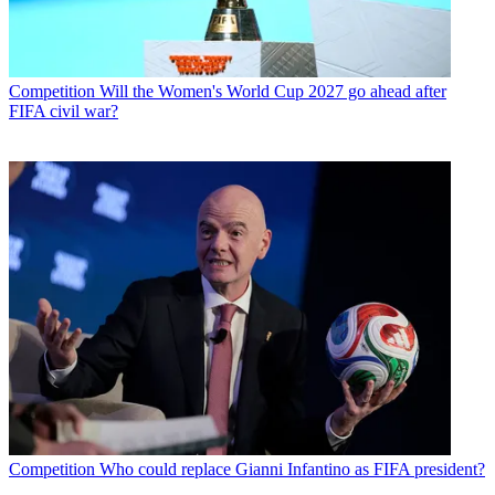
Competition
Will the Women's World Cup 2027 go ahead after
FIFA civil war?
Competition
Who could replace Gianni Infantino as FIFA president?