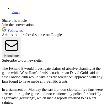
Email
Share this article
Join the conversation
Follow us
Add us as a preferred source on Google
Newsletter
Subscribe to our newsletter
The FA said it would investigate claims of abusive chanting at the
game while West Ham's Jewish co-chairman David Gold said the
east London club would take a "zero tolerance" approach with any
fans found to have made anti-Semitic taunts.
In a statement on Monday the east London club said five fans were
arrested during the game and two cautioned by police for "racially
aggravated gesturing", which media reports referred to as Nazi
salutes.