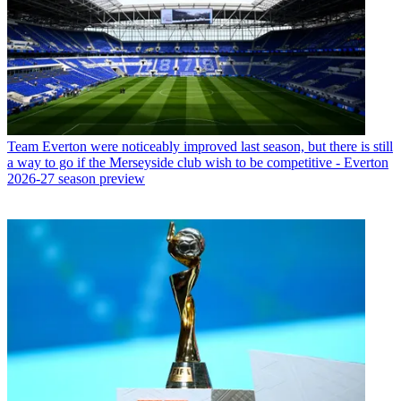
Team
Everton were noticeably improved last season, but there is still
a way to go if the Merseyside club wish to be competitive - Everton
2026-27 season preview