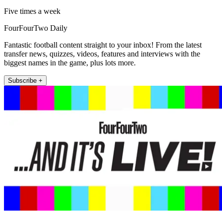
Five times a week
FourFourTwo Daily
Fantastic football content straight to your inbox! From the latest
transfer news, quizzes, videos, features and interviews with the
biggest names in the game, plus lots more.
Subscribe +