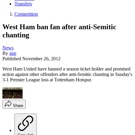
Transfers
Competition
West Ham ban fan after anti-Semitic
chanting
News
By
app
Published
November 26, 2012
West Ham United have banned a season ticket holder and promised
action against other offenders after anti-Semitic chanting in Sunday's
3-1 Premier League loss at Tottenham Hotspur.
Share