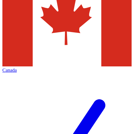
Canada