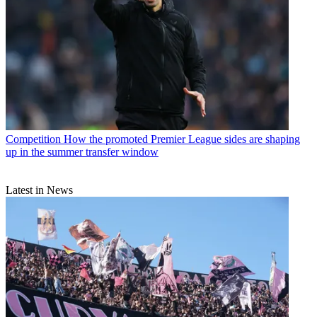
Competition
How the promoted Premier League sides are shaping
up in the summer transfer window
Latest in News