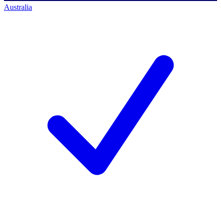
Australia