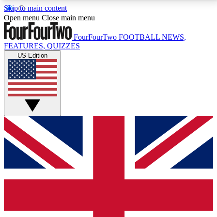
Skip to main content
17
24/7
5K+
Open menu
Close main menu
MEMBER FEATURES
ACCESS AVAILABLE
ACTIVE MEMBERS
FourFourTwo
FOOTBALL NEWS,
FEATURES, QUIZZES
US Edition
Live Q&A Sessions
Member Compet
Weekly interactive sessions
Win exclusive p
GET CLUB ACCESS QUICK
For the quickest way to join, simply enter your email
below and get access. We will send a confirmation
and sign you up to our newsletter to keep you
updated on all your football news.