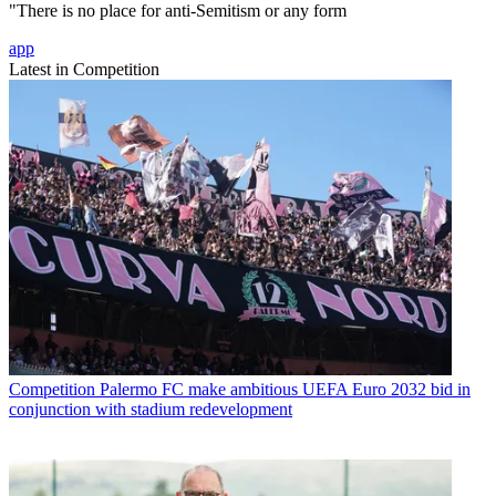
"There is no place for anti-Semitism or any form
app
Latest in Competition
Competition
Palermo FC make ambitious UEFA Euro 2032 bid in
conjunction with stadium redevelopment