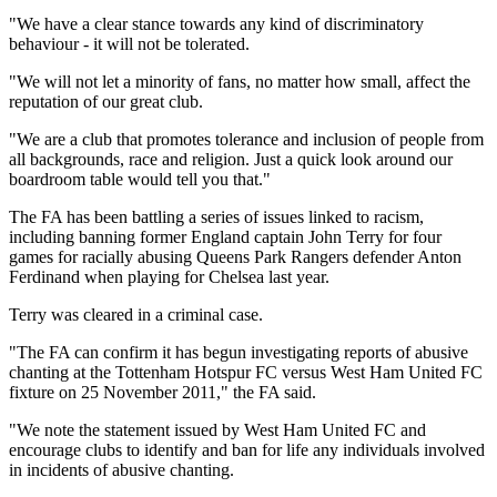
"We have a clear stance towards any kind of discriminatory
behaviour - it will not be tolerated.
"We will not let a minority of fans, no matter how small, affect the
reputation of our great club.
"We are a club that promotes tolerance and inclusion of people from
all backgrounds, race and religion. Just a quick look around our
boardroom table would tell you that."
The FA has been battling a series of issues linked to racism,
including banning former England captain John Terry for four
games for racially abusing Queens Park Rangers defender Anton
Ferdinand when playing for Chelsea last year.
Terry was cleared in a criminal case.
"The FA can confirm it has begun investigating reports of abusive
chanting at the Tottenham Hotspur FC versus West Ham United FC
fixture on 25 November 2011," the FA said.
"We note the statement issued by West Ham United FC and
encourage clubs to identify and ban for life any individuals involved
in incidents of abusive chanting.