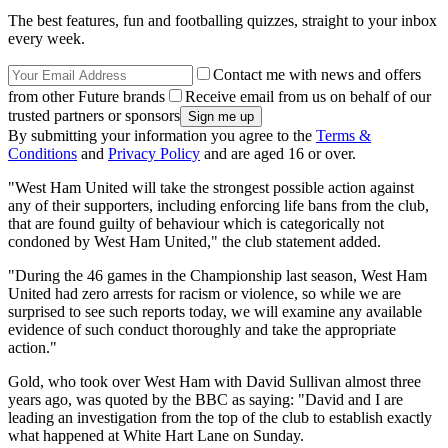
The best features, fun and footballing quizzes, straight to your inbox
every week.
Contact me with news and offers
from other Future brands
Receive email from us on behalf of our
trusted partners or sponsors
By submitting your information you agree to the
Terms &
Conditions
and
Privacy Policy
and are aged 16 or over.
"West Ham United will take the strongest possible action against
any of their supporters, including enforcing life bans from the club,
that are found guilty of behaviour which is categorically not
condoned by West Ham United," the club statement added.
"During the 46 games in the Championship last season, West Ham
United had zero arrests for racism or violence, so while we are
surprised to see such reports today, we will examine any available
evidence of such conduct thoroughly and take the appropriate
action."
Gold, who took over West Ham with David Sullivan almost three
years ago, was quoted by the BBC as saying: "David and I are
leading an investigation from the top of the club to establish exactly
what happened at White Hart Lane on Sunday.