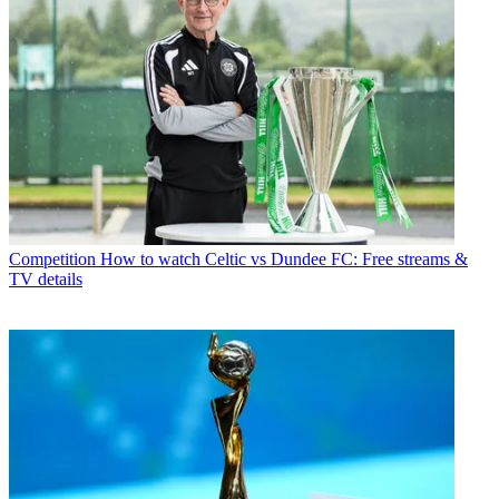
Competition
How to watch Celtic vs Dundee FC: Free streams &
TV details