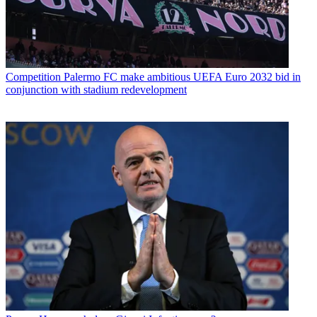
Competition
Palermo FC make ambitious UEFA Euro 2032 bid in
conjunction with stadium redevelopment