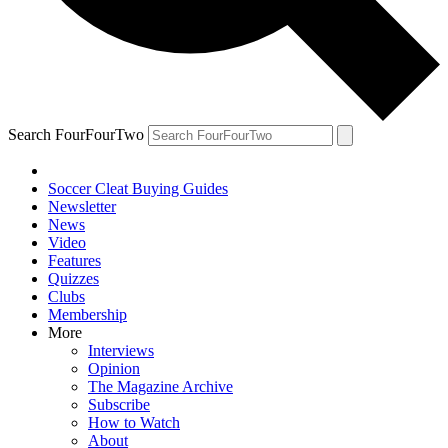
Search FourFourTwo
Soccer Cleat Buying Guides
Newsletter
News
Video
Features
Quizzes
Clubs
Membership
More
Interviews
Opinion
The Magazine Archive
Subscribe
How to Watch
About