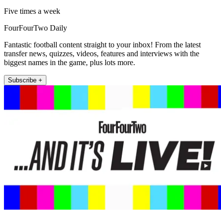
Five times a week
FourFourTwo Daily
Fantastic football content straight to your inbox! From the latest
transfer news, quizzes, videos, features and interviews with the
biggest names in the game, plus lots more.
Subscribe +