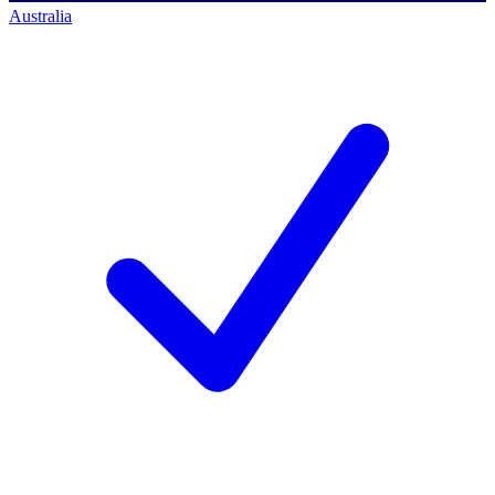
Australia