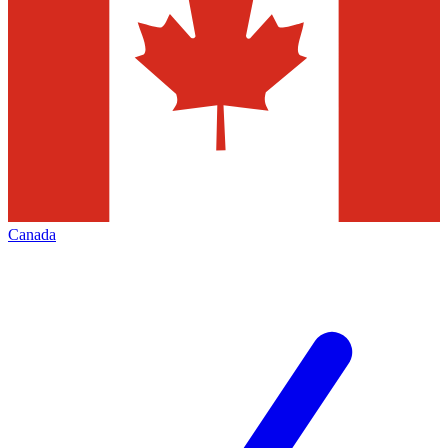
Canada