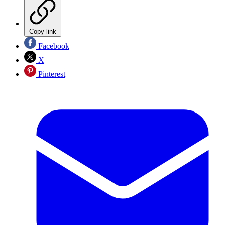
Copy link
Facebook
X
Pinterest