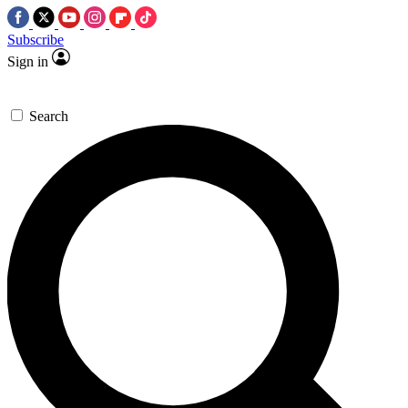
Subscribe
Sign in
Search