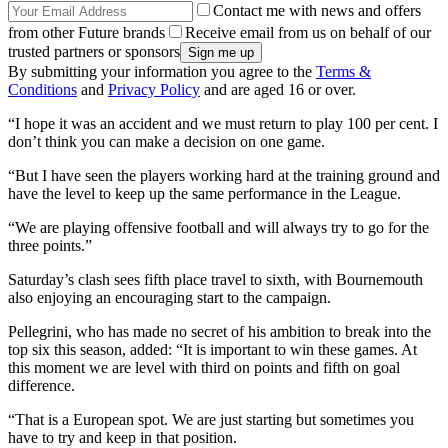
Contact me with news and offers
from other Future brands
Receive email from us on behalf of our
trusted partners or sponsors
By submitting your information you agree to the
Terms &
Conditions
and
Privacy Policy
and are aged 16 or over.
“I hope it was an accident and we must return to play 100 per cent. I
don’t think you can make a decision on one game.
“But I have seen the players working hard at the training ground and
have the level to keep up the same performance in the League.
“We are playing offensive football and will always try to go for the
three points.”
Saturday’s clash sees fifth place travel to sixth, with Bournemouth
also enjoying an encouraging start to the campaign.
Pellegrini, who has made no secret of his ambition to break into the
top six this season, added: “It is important to win these games. At
this moment we are level with third on points and fifth on goal
difference.
“That is a European spot. We are just starting but sometimes you
have to try and keep in that position.