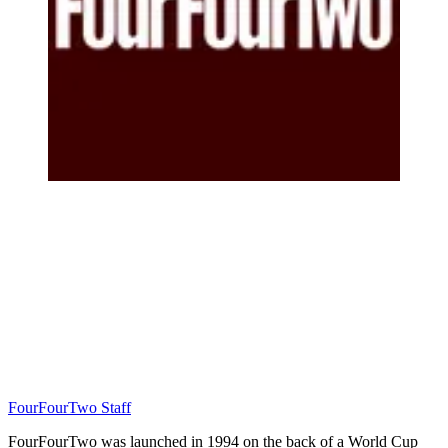
FourFourTwo Staff
FourFourTwo was launched in 1994 on the back of a World Cup