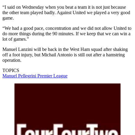
“I said on Wednesday when you beat a team it is not just because
the other team played badly. Against United we played a very good
game.
“We had a good pace, concentration and we did not allow United to
do more things during the 90 minutes. If we keep that we can win a
lot of games.”
Manuel Lanzini will be back in the West Ham squad after shaking
off a foot injury, but Michail Antonio is still out after a hamstring
operation.
TOPICS
Manuel Pellegrini
Premier League