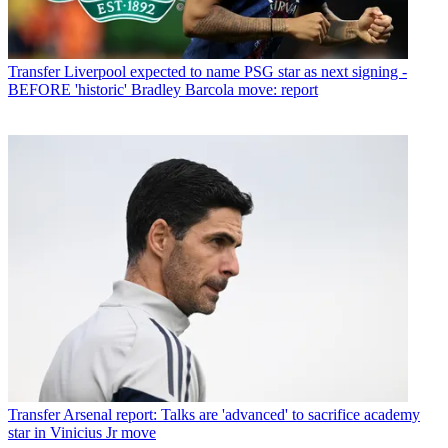
Transfer
Liverpool expected to name PSG star as next signing -
BEFORE 'historic' Bradley Barcola move: report
Transfer
Arsenal report: Talks are 'advanced' to sacrifice academy
star in Vinicius Jr move