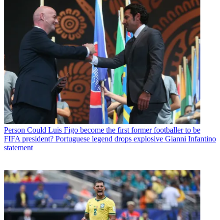
Person
Could Luis Figo become the first former footballer to be
FIFA president? Portuguese legend drops explosive Gianni Infantino
statement