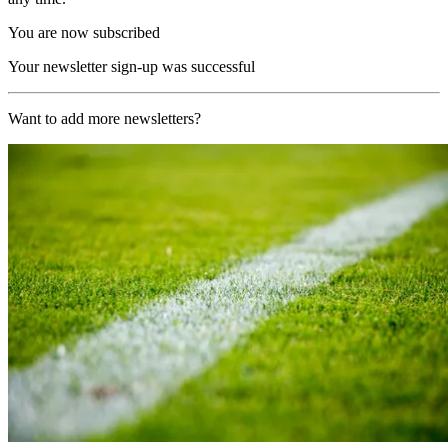
You are now subscribed
Your newsletter sign-up was successful
Want to add more newsletters?