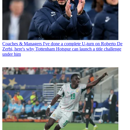
Coaches & Managers
I've done a complete U-turn on Roberto De
Zerbi, here's why Tottenham Hotspur can launch a title challenge
under him