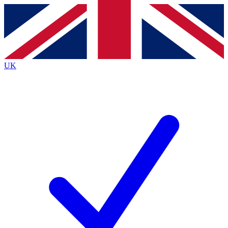
Contact me with news and offers from other Future
brands
By submitting your information you agree to the
Terms & Conditions
and
Privacy
Policy
and are aged 16 or over.
UK