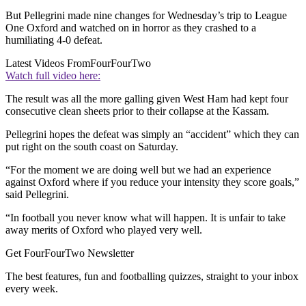
But Pellegrini made nine changes for Wednesday’s trip to League
One Oxford and watched on in horror as they crashed to a
humiliating 4-0 defeat.
Latest Videos From
FourFourTwo
Watch full video here:
The result was all the more galling given West Ham had kept four
consecutive clean sheets prior to their collapse at the Kassam.
Pellegrini hopes the defeat was simply an “accident” which they can
put right on the south coast on Saturday.
“For the moment we are doing well but we had an experience
against Oxford where if you reduce your intensity they score goals,”
said Pellegrini.
“In football you never know what will happen. It is unfair to take
away merits of Oxford who played very well.
Get FourFourTwo Newsletter
The best features, fun and footballing quizzes, straight to your inbox
every week.