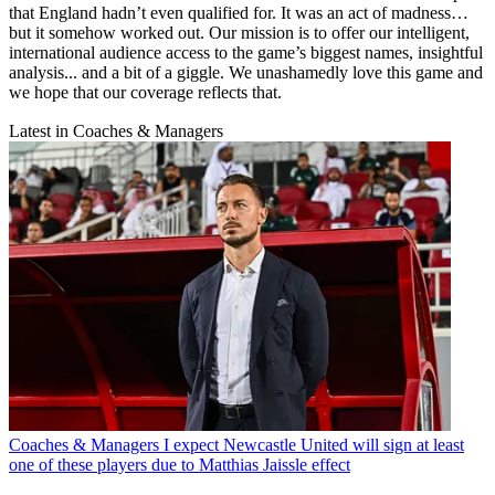
that England hadn’t even qualified for. It was an act of madness…
but it somehow worked out. Our mission is to offer our intelligent,
international audience access to the game’s biggest names, insightful
analysis... and a bit of a giggle. We unashamedly love this game and
we hope that our coverage reflects that.
Latest in Coaches & Managers
Coaches & Managers
I expect Newcastle United will sign at least
one of these players due to Matthias Jaissle effect