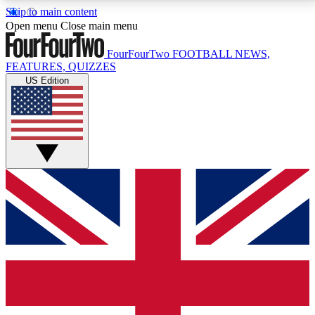
Skip to main content
17
24/7
5K+
Open menu
Close main menu
MEMBER FEATURES
ACCESS AVAILABLE
ACTIVE MEMBERS
FourFourTwo
FOOTBALL NEWS,
FEATURES, QUIZZES
US Edition
Live Q&A Sessions
Member Compet
Weekly interactive sessions
Win exclusive p
GET CLUB ACCESS QUICK
For the quickest way to join, simply enter your email
below and get access. We will send a confirmation
and sign you up to our newsletter to keep you
updated on all your football news.