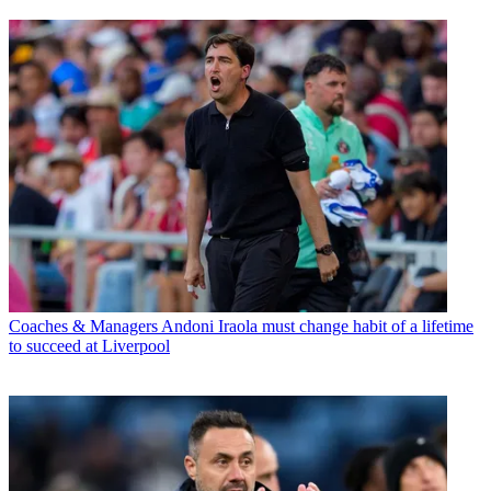
Coaches & Managers
Andoni Iraola must change habit of a lifetime
to succeed at Liverpool