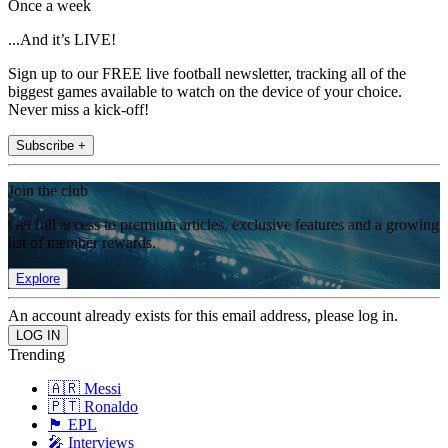
Once a week
...And it’s LIVE!
Sign up to our FREE live football newsletter, tracking all of the
biggest games available to watch on the device of your choice.
Never miss a kick-off!
Subscribe +
Join the club
Get full access to premium articles, exclusive features and a growing
list of member rewards.
Explore
An account already exists for this email address, please log in.
Trending
🇦🇷 Messi
🇵🇹 Ronaldo
🏴󠁧󠁢󠁥󠁮󠁧󠁿 EPL
🎤 Interviews