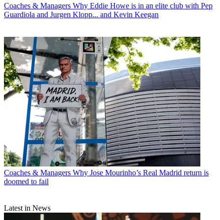
Coaches & Managers
Why Eddie Howe is in an elite club with Pep
Guardiola and Jurgen Klopp... and Kevin Keegan
Coaches & Managers
Why Jose Mourinho’s Real Madrid return is
doomed to fail
Latest in News