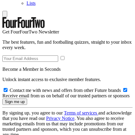
Lists
Get FourFourTwo Newsletter
The best features, fun and footballing quizzes, straight to your inbox
every week.
Become a Member in Seconds
Unlock instant access to exclusive member features.
Contact me with news and offers from other Future brands
Receive email from us on behalf of our trusted partners or sponsors
By signing up, you agree to our
Terms of services
and acknowledge
that you have read our
Privacy Notice
. You also agree to receive
marketing emails from us that may include promotions from our
trusted partners and sponsors, which you can unsubscribe from at
any time.