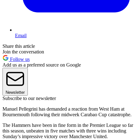
Email
Share this article
Join the conversation
Follow us
Add us as a preferred source on Google
Newsletter
Subscribe to our newsletter
Manuel Pellegrini has demanded a reaction from West Ham at
Bournemouth following their midweek Carabao Cup catastrophe.
The Hammers have been in fine form in the Premier League so far
this season, unbeaten in five matches with three wins including
Sunday’s impressive victory over Manchester United.