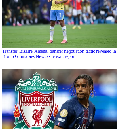
Transfer
'Bizarre' Arsenal transfer negotiation tactic revealed in
Bruno Guimaraes Newcastle exit: report