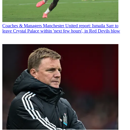
Coaches & Managers
Manchester United report: Ismaila Sarr to
leave Crystal Palace within 'next few hours', in Red Devils blow