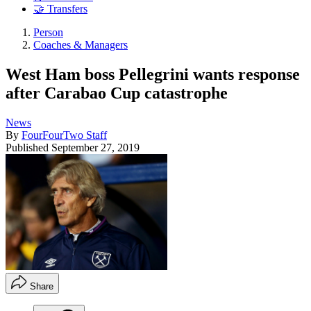
🤝 Transfers
Person
Coaches & Managers
West Ham boss Pellegrini wants response
after Carabao Cup catastrophe
News
By
FourFourTwo Staff
Published
September 27, 2019
Share