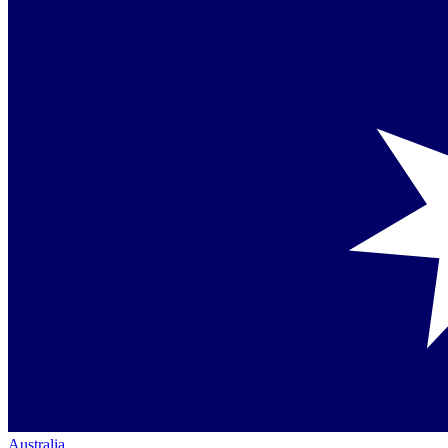
Australia