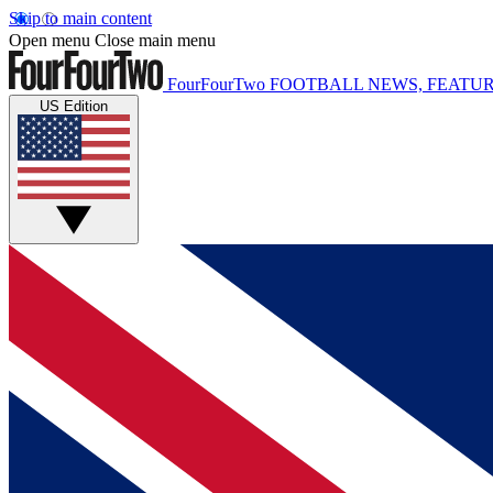
Skip to main content
Open menu
Close main menu
FourFourTwo
FOOTBALL NEWS, FEATUR
US Edition