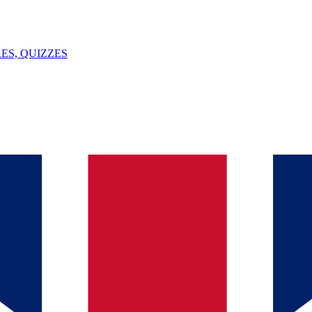
ES, QUIZZES