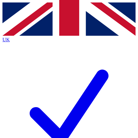
Contact me with news and offers from other Future
brands
By submitting your information you agree to the
Terms & Conditions
and
Privacy
Policy
and are aged 16 or over.
UK