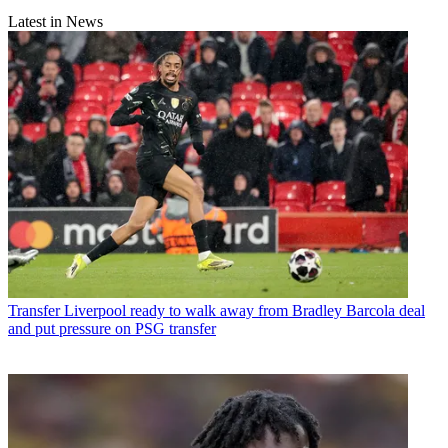
Latest in News
Transfer
Liverpool ready to walk away from Bradley Barcola deal
and put pressure on PSG transfer