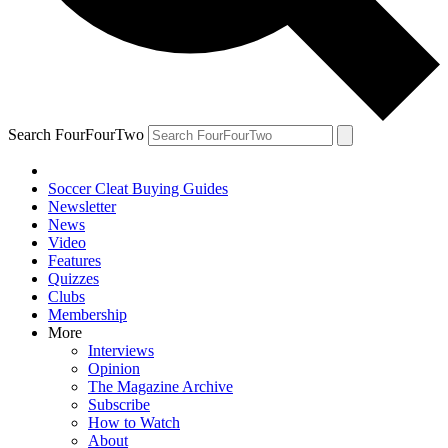
Search FourFourTwo
Soccer Cleat Buying Guides
Newsletter
News
Video
Features
Quizzes
Clubs
Membership
More
Interviews
Opinion
The Magazine Archive
Subscribe
How to Watch
About