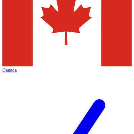
Canada