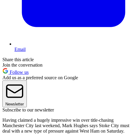
Email
Share this article
Join the conversation
Follow us
Add us as a preferred source on Google
Newsletter
Subscribe to our newsletter
Having claimed a hugely impressive win over title-chasing
Manchester City last weekend, Mark Hughes says Stoke City must
deal with a new type of pressure against West Ham on Saturday.