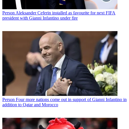
Person
Aleksander Ceferin installed as favourite for next FIFA
president with Gianni Infantino under fire
Person
Four more nations come out in support of Gianni Infantino in
addition to Qatar and Morocco