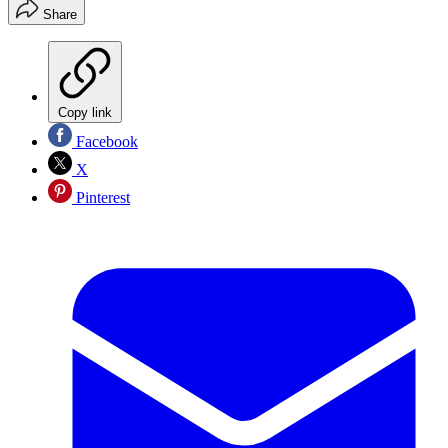
Share
Copy link
Facebook
X
Pinterest