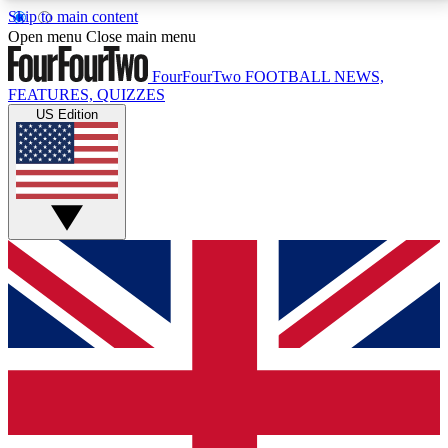
Skip to main content
17
24/7
5K+
Open menu
Close main menu
MEMBER FEATURES
ACCESS AVAILABLE
ACTIVE MEMBERS
FourFourTwo
FOOTBALL NEWS,
FEATURES, QUIZZES
US Edition
Live Q&A Sessions
Member Compet
Weekly interactive sessions
Win exclusive p
GET CLUB ACCESS QUICK
For the quickest way to join, simply enter your email
below and get access. We will send a confirmation
and sign you up to our newsletter to keep you
updated on all your football news.