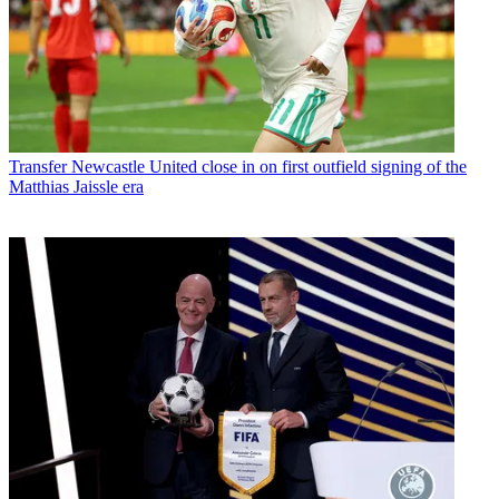
Transfer
Newcastle United close in on first outfield signing of the
Matthias Jaissle era