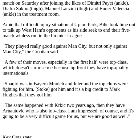
match on Saturday after joining the likes of Dimitri Payet (ankle),
Diafra Sakho (thigh), Manuel Lanzini (thigh) and Enner Valencia
(ankle) in the treatment room.
Amid that difficult injury situation at Upton Park, Bilic took time out
to talk up West Ham's opponents as his side seek to end their five-
match winless run in the Premier League.
"They played really good against Man City, but not only against
Man City," the Croatian said.
"A few of their moves, especially in the first half, were top-class,
which doesn't surprise me because up front they have top-quality
internationals.
"Shaqiri was in Bayern Munich and Inter and the top clubs were
fighting for him. [Stoke] got him and it's a big credit to Mark
Hughes that they got him.
"The same happened with Krkic two years ago, then they have
Arnautovic who is also top-class. I am impressed, of course, and it's
going to be a very difficult game for us, but we are good as well."
Key Opta stats: