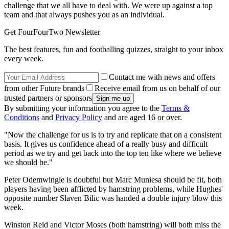
challenge that we all have to deal with. We were up against a top
team and that always pushes you as an individual.
Get FourFourTwo Newsletter
The best features, fun and footballing quizzes, straight to your inbox
every week.
Contact me with news and offers
from other Future brands
Receive email from us on behalf of our
trusted partners or sponsors
By submitting your information you agree to the
Terms &
Conditions
and
Privacy Policy
and are aged 16 or over.
"Now the challenge for us is to try and replicate that on a consistent
basis. It gives us confidence ahead of a really busy and difficult
period as we try and get back into the top ten like where we believe
we should be."
Peter Odemwingie is doubtful but Marc Muniesa should be fit, both
players having been afflicted by hamstring problems, while Hughes'
opposite number Slaven Bilic was handed a double injury blow this
week.
Winston Reid and Victor Moses (both hamstring) will both miss the