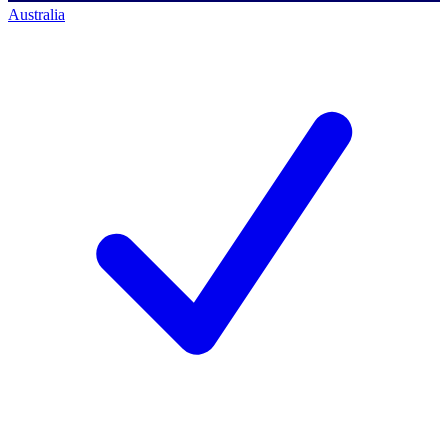
Australia