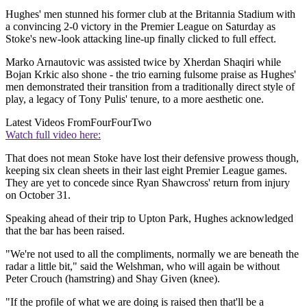
Hughes' men stunned his former club at the Britannia Stadium with
a convincing 2-0 victory in the Premier League on Saturday as
Stoke's new-look attacking line-up finally clicked to full effect.
Marko Arnautovic was assisted twice by Xherdan Shaqiri while
Bojan Krkic also shone - the trio earning fulsome praise as Hughes'
men demonstrated their transition from a traditionally direct style of
play, a legacy of Tony Pulis' tenure, to a more aesthetic one.
Latest Videos From
FourFourTwo
Watch full video here:
That does not mean Stoke have lost their defensive prowess though,
keeping six clean sheets in their last eight Premier League games.
They are yet to concede since Ryan Shawcross' return from injury
on October 31.
Speaking ahead of their trip to Upton Park, Hughes acknowledged
that the bar has been raised.
"We're not used to all the compliments, normally we are beneath the
radar a little bit," said the Welshman, who will again be without
Peter Crouch (hamstring) and Shay Given (knee).
"If the profile of what we are doing is raised then that'll be a