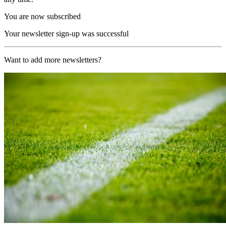
You are now subscribed
Your newsletter sign-up was successful
Want to add more newsletters?