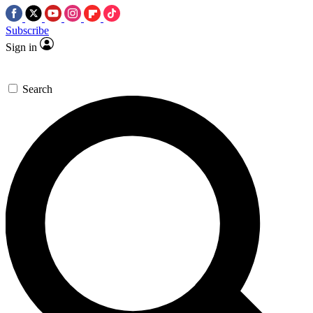
Subscribe
Sign in
Search