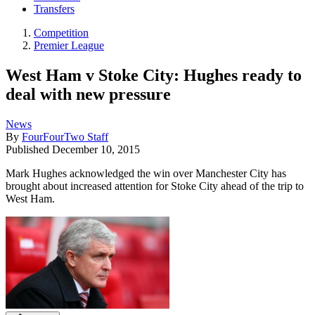
Transfers
Competition
Premier League
West Ham v Stoke City: Hughes ready to
deal with new pressure
News
By
FourFourTwo Staff
Published
December 10, 2015
Mark Hughes acknowledged the win over Manchester City has
brought about increased attention for Stoke City ahead of the trip to
West Ham.