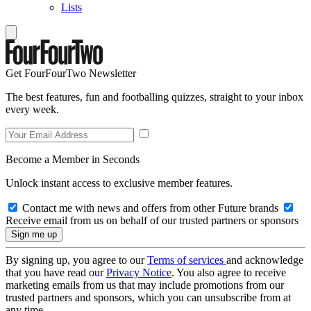
Lists
Get FourFourTwo Newsletter
The best features, fun and footballing quizzes, straight to your inbox
every week.
Become a Member in Seconds
Unlock instant access to exclusive member features.
Contact me with news and offers from other Future brands
Receive email from us on behalf of our trusted partners or sponsors
By signing up, you agree to our
Terms of services
and acknowledge
that you have read our
Privacy Notice
. You also agree to receive
marketing emails from us that may include promotions from our
trusted partners and sponsors, which you can unsubscribe from at
any time.