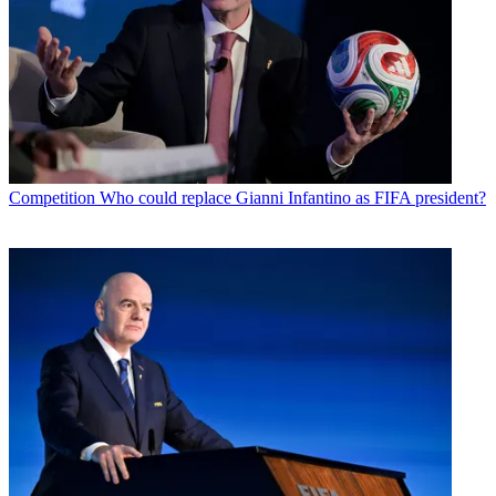
Competition
Who could replace Gianni Infantino as FIFA president?