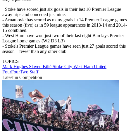
- Stoke have scored just six goals in their last 10 Premier League
away trips and conceded just nine.
- Arnautovic has scored as many goals in 14 Premier League games
this season (five) as in 59 league appearances in 2013-14 and 2014-
15 combined.
- West Ham have won just two of their last eight Barclays Premier
League home games (W2 D3 L3)
- Stoke's Premier League games have seen just 27 goals scored this
season – fewer than any other club.
TOPICS
Mark Hughes
Slaven Bilić
Stoke City
West Ham United
FourFourTwo Staff
Latest in Competition