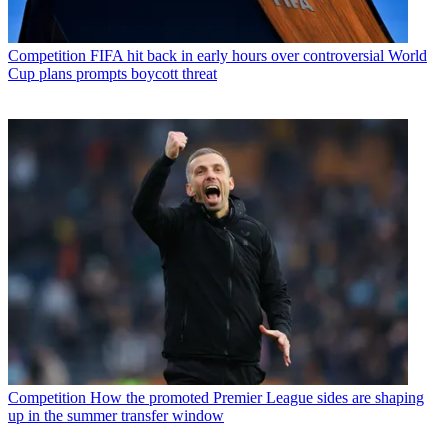
Competition
FIFA hit back in early hours over controversial World
Cup plans prompts boycott threat
Competition
How the promoted Premier League sides are shaping
up in the summer transfer window