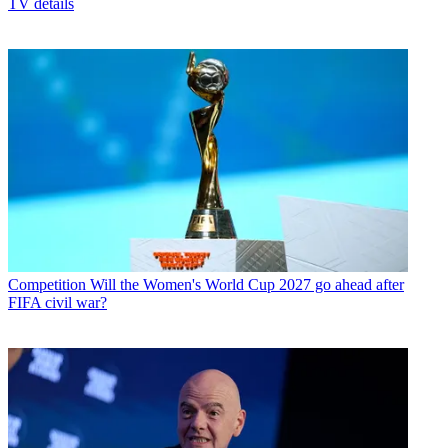
TV details
Competition
Will the Women's World Cup 2027 go ahead after
FIFA civil war?