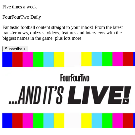
Five times a week
FourFourTwo Daily
Fantastic football content straight to your inbox! From the latest
transfer news, quizzes, videos, features and interviews with the
biggest names in the game, plus lots more.
Subscribe +