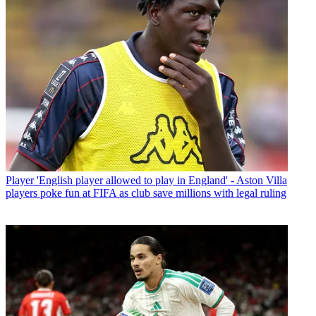
Player
'English player allowed to play in England' - Aston Villa
players poke fun at FIFA as club save millions with legal ruling