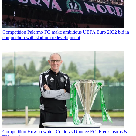
Competition
Palermo FC make ambitious UEFA Euro 2032 bid in
conjunction with stadium redevelopment
Competition
How to watch Celtic vs Dundee FC: Free streams &