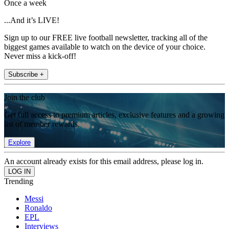
Once a week
...And it’s LIVE!
Sign up to our FREE live football newsletter, tracking all of the
biggest games available to watch on the device of your choice.
Never miss a kick-off!
Subscribe +
Join the club
Get full access to premium articles, exclusive features and a growing
list of member rewards.
Explore
An account already exists for this email address, please log in.
Trending
Messi
Ronaldo
EPL
Interviews