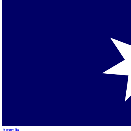
Australia