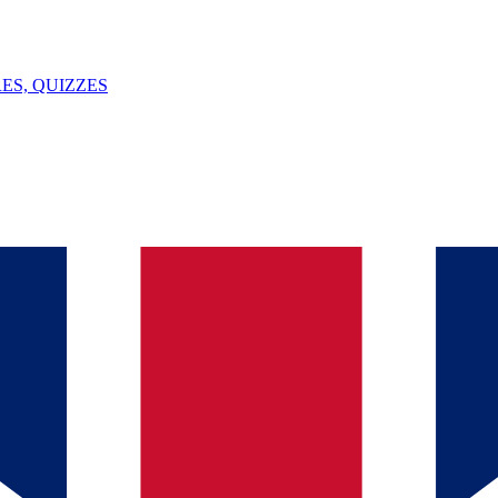
ES, QUIZZES