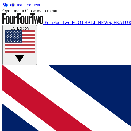
Skip to main content
Open menu
Close main menu
FourFourTwo
FOOTBALL NEWS, FEATUR
US Edition