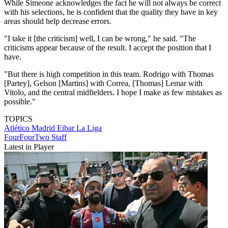
While Simeone acknowledges the fact he will not always be correct
with his selections, he is confident that the quality they have in key
areas should help decrease errors.
"I take it [the criticism] well, I can be wrong," he said. "The
criticisms appear because of the result. I accept the position that I
have.
"But there is high competition in this team. Rodrigo with Thomas
[Partey], Gelson [Martins] with Correa, [Thomas] Lemar with
Vitolo, and the central midfielders. I hope I make as few mistakes as
possible."
TOPICS
Atlético Madrid
Eibar
La Liga
FourFourTwo Staff
Latest in Player