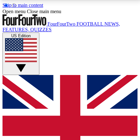
Skip to main content
17
24/7
5K+
Open menu
Close main menu
MEMBER FEATURES
ACCESS AVAILABLE
ACTIVE MEMBERS
FourFourTwo
FOOTBALL NEWS,
FEATURES, QUIZZES
US Edition
Live Q&A Sessions
Member Compet
Weekly interactive sessions
Win exclusive p
GET CLUB ACCESS QUICK
For the quickest way to join, simply enter your email
below and get access. We will send a confirmation
and sign you up to our newsletter to keep you
updated on all your football news.