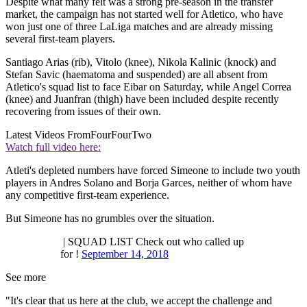
Despite what many felt was a strong pre-season in the transfer
market, the campaign has not started well for Atletico, who have
won just one of three LaLiga matches and are already missing
several first-team players.
Santiago Arias (rib), Vitolo (knee), Nikola Kalinic (knock) and
Stefan Savic (haematoma and suspended) are all absent from
Atletico's squad list to face Eibar on Saturday, while Angel Correa
(knee) and Juanfran (thigh) have been included despite recently
recovering from issues of their own.
Latest Videos From
FourFourTwo
Watch full video here:
Atleti's depleted numbers have forced Simeone to include two youth
players in Andres Solano and Borja Garces, neither of whom have
any competitive first-team experience.
But Simeone has no grumbles over the situation.
| SQUAD LIST Check out who called up
for !
September 14, 2018
See more
"It's clear that us here at the club, we accept the challenge and