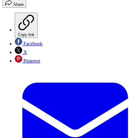
Share
Copy link
Facebook
X
Pinterest