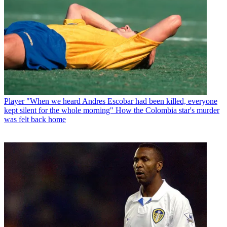
Player
"When we heard Andres Escobar had been killed, everyone
kept silent for the whole morning" How the Colombia star's murder
was felt back home