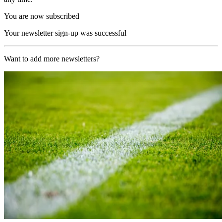
You are now subscribed
Your newsletter sign-up was successful
Want to add more newsletters?