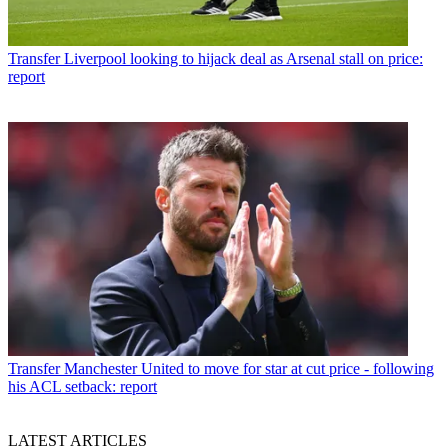
Transfer
Liverpool looking to hijack deal as Arsenal stall on price:
report
Transfer
Manchester United to move for star at cut price - following
his ACL setback: report
LATEST ARTICLES