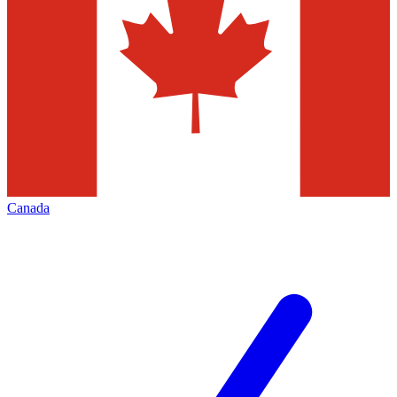
Canada