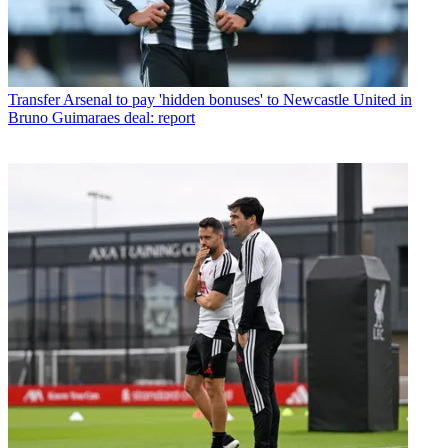
Transfer
Arsenal to pay 'hidden bonuses' to Newcastle United in
Bruno Guimaraes deal: report