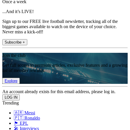
Once a week
...And it’s LIVE!
Sign up to our FREE live football newsletter, tracking all of the
biggest games available to watch on the device of your choice.
Never miss a kick-off!
Subscribe +
Join the club
Get full access to premium articles, exclusive features and a growing
list of member rewards.
Explore
An account already exists for this email address, please log in.
Trending
🇦🇷 Messi
🇵🇹 Ronaldo
🏴󠁧󠁢󠁥󠁮󠁧󠁿 EPL
🎤 Interviews