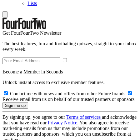
Lists
Get FourFourTwo Newsletter
The best features, fun and footballing quizzes, straight to your inbox
every week.
Become a Member in Seconds
Unlock instant access to exclusive member features.
Contact me with news and offers from other Future brands
Receive email from us on behalf of our trusted partners or sponsors
By signing up, you agree to our
Terms of services
and acknowledge
that you have read our
Privacy Notice
. You also agree to receive
marketing emails from us that may include promotions from our
trusted partners and sponsors, which you can unsubscribe from at
any time.