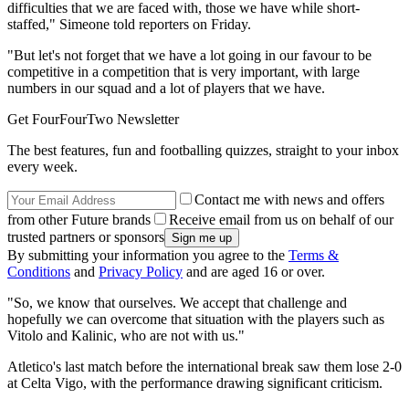
difficulties that we are faced with, those we have while short-
staffed," Simeone told reporters on Friday.
"But let's not forget that we have a lot going in our favour to be
competitive in a competition that is very important, with large
numbers in our squad and a lot of players that we have.
Get FourFourTwo Newsletter
The best features, fun and footballing quizzes, straight to your inbox
every week.
Contact me with news and offers
from other Future brands
Receive email from us on behalf of our
trusted partners or sponsors
By submitting your information you agree to the
Terms &
Conditions
and
Privacy Policy
and are aged 16 or over.
"So, we know that ourselves. We accept that challenge and
hopefully we can overcome that situation with the players such as
Vitolo and Kalinic, who are not with us."
Atletico's last match before the international break saw them lose 2-0
at Celta Vigo, with the performance drawing significant criticism.