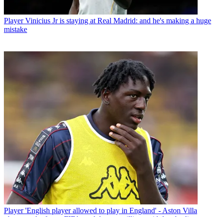
Player
Vinicius Jr is staying at Real Madrid: and he's making a huge
mistake
Player
'English player allowed to play in England' - Aston Villa