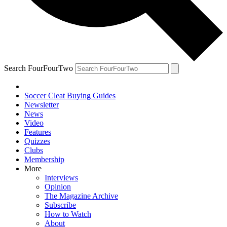
Search FourFourTwo
Soccer Cleat Buying Guides
Newsletter
News
Video
Features
Quizzes
Clubs
Membership
More
Interviews
Opinion
The Magazine Archive
Subscribe
How to Watch
About