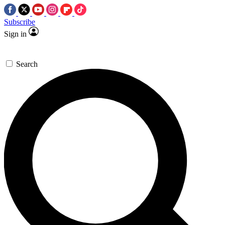
Subscribe
Sign in
Search