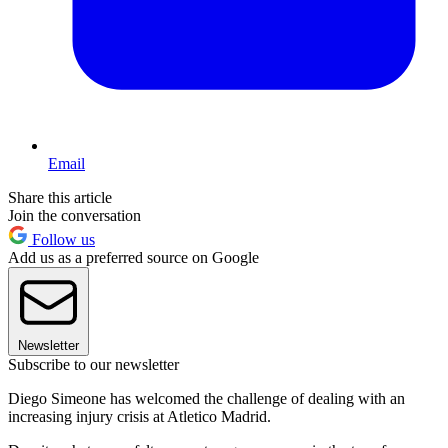
Email
Share this article
Join the conversation
Follow us
Add us as a preferred source on Google
Newsletter
Subscribe to our newsletter
Diego Simeone has welcomed the challenge of dealing with an
increasing injury crisis at Atletico Madrid.