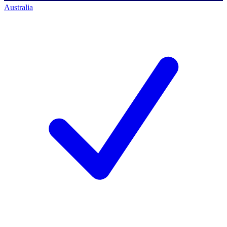
Australia