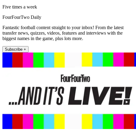
Five times a week
FourFourTwo Daily
Fantastic football content straight to your inbox! From the latest
transfer news, quizzes, videos, features and interviews with the
biggest names in the game, plus lots more.
Subscribe +