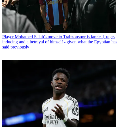
Player
Mohamed Salah's move to Trabzonspor is farcical, rage-
inducing and a betrayal of himself - given what the Egyptian has
said previously