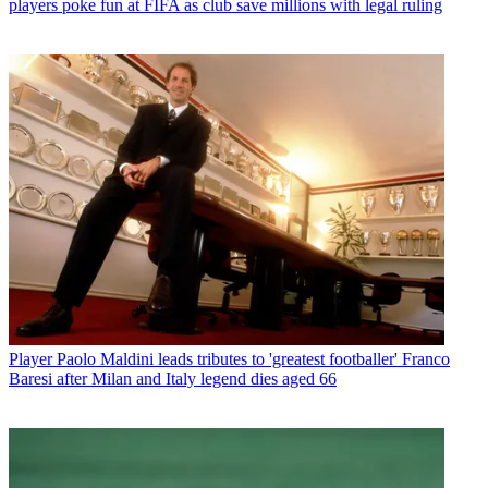
players poke fun at FIFA as club save millions with legal ruling
Player
Paolo Maldini leads tributes to 'greatest footballer' Franco
Baresi after Milan and Italy legend dies aged 66