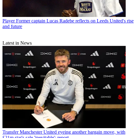
Player
Former captain Lucas Radebe reflects on Leeds United's rise
and future
Latest in News
Transfer
Manchester United eyeing another bargain move, with
£21m star's sale 'inevitable': report