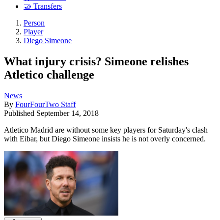
🤝 Transfers
Person
Player
Diego Simeone
What injury crisis? Simeone relishes
Atletico challenge
News
By
FourFourTwo Staff
Published
September 14, 2018
Atletico Madrid are without some key players for Saturday's clash
with Eibar, but Diego Simeone insists he is not overly concerned.