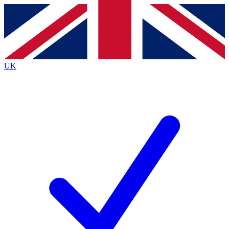
Contact me with news and offers from other Future
brands
By submitting your information you agree to the
Terms & Conditions
and
Privacy
Policy
and are aged 16 or over.
UK