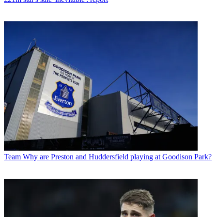
Team
Why are Preston and Huddersfield playing at Goodison Park?