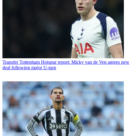
Transfer
Tottenham Hotspur report: Micky van de Ven agrees new
deal following major U-turn