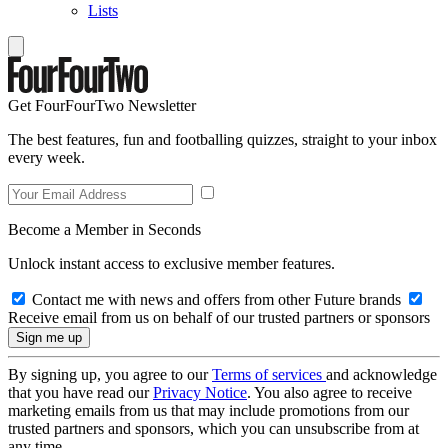
Lists
Get FourFourTwo Newsletter
The best features, fun and footballing quizzes, straight to your inbox
every week.
Become a Member in Seconds
Unlock instant access to exclusive member features.
Contact me with news and offers from other Future brands
Receive email from us on behalf of our trusted partners or sponsors
By signing up, you agree to our
Terms of services
and acknowledge
that you have read our
Privacy Notice
. You also agree to receive
marketing emails from us that may include promotions from our
trusted partners and sponsors, which you can unsubscribe from at
any time.