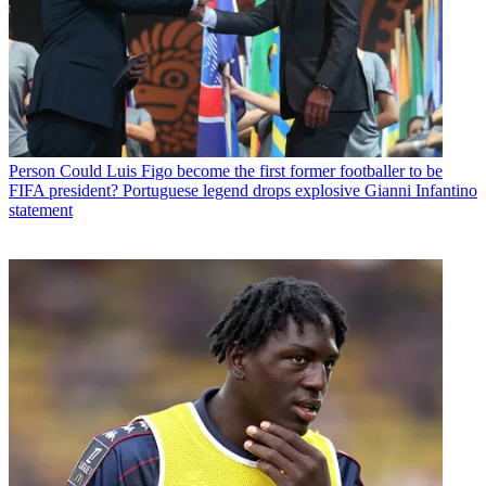
Person
Could Luis Figo become the first former footballer to be
FIFA president? Portuguese legend drops explosive Gianni Infantino
statement