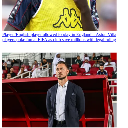
Player
'English player allowed to play in England' - Aston Villa
players poke fun at FIFA as club save millions with legal ruling