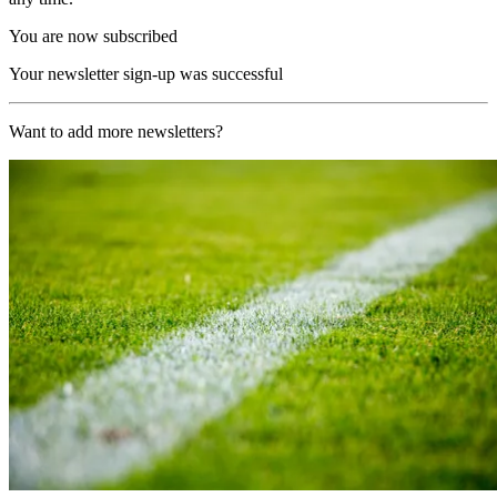
You are now subscribed
Your newsletter sign-up was successful
Want to add more newsletters?