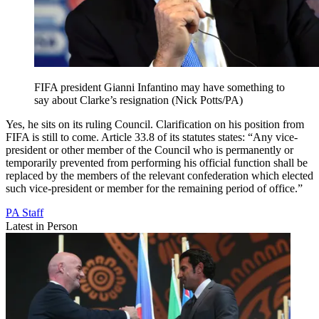
FIFA president Gianni Infantino may have something to
say about Clarke’s resignation (Nick Potts/PA)
Yes, he sits on its ruling Council. Clarification on his position from
FIFA is still to come. Article 33.8 of its statutes states: “Any vice-
president or other member of the Council who is permanently or
temporarily prevented from performing his official function shall be
replaced by the members of the relevant confederation which elected
such vice-president or member for the remaining period of office.”
PA Staff
Latest in Person