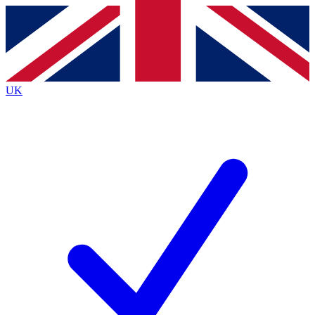
Contact me with news and offers from other Future brands
By submitting your information you agree to the
Terms & Conditions
and
Privacy Policy
and are aged 16 or over.
UK