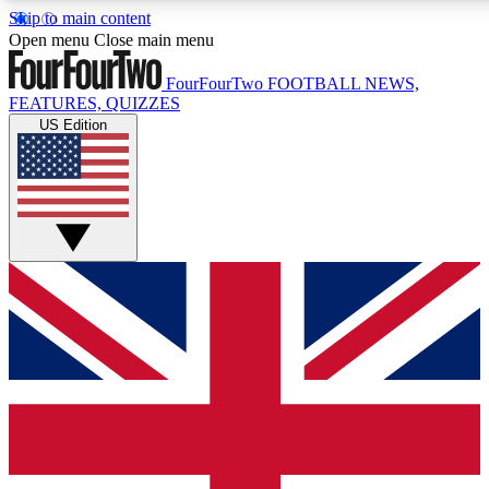
Skip to main content
17
24/7
5K+
Open menu
Close main menu
MEMBER FEATURES
ACCESS AVAILABLE
ACTIVE MEMBERS
FourFourTwo
FOOTBALL NEWS,
FEATURES, QUIZZES
US Edition
Live Q&A Sessions
Member Compet
Weekly interactive sessions
Win exclusive p
GET CLUB ACCESS QUICK
For the quickest way to join, simply enter your email below
and get access. We will send a confirmation and sign you
up to our newsletter to keep you updated on all your
football news.