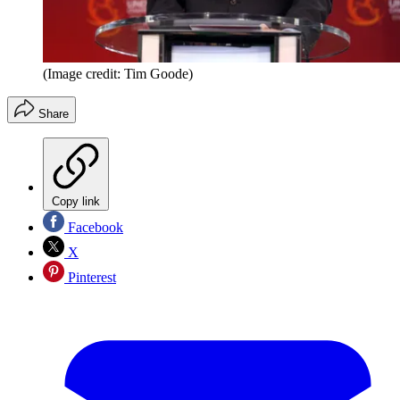
(Image credit: Tim Goode)
Share
Copy link
Facebook
X
Pinterest