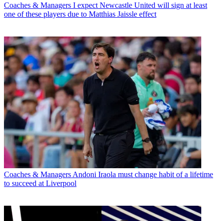
Coaches & Managers
I expect Newcastle United will sign at least
one of these players due to Matthias Jaissle effect
Coaches & Managers
Andoni Iraola must change habit of a lifetime
to succeed at Liverpool