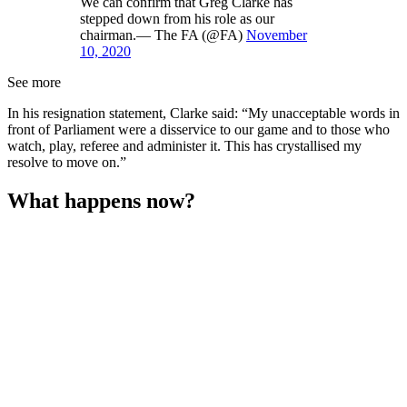
We can confirm that Greg Clarke has
stepped down from his role as our
chairman.— The FA (@FA)
November
10, 2020
See more
In his resignation statement, Clarke said: “My unacceptable words in
front of Parliament were a disservice to our game and to those who
watch, play, referee and administer it. This has crystallised my
resolve to move on.”
What happens now?