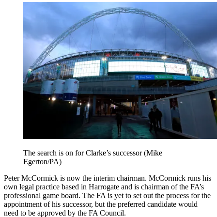
The search is on for Clarke’s successor (Mike
Egerton/PA)
Peter McCormick is now the interim chairman. McCormick runs his
own legal practice based in Harrogate and is chairman of the FA’s
professional game board. The FA is yet to set out the process for the
appointment of his successor, but the preferred candidate would
need to be approved by the FA Council.