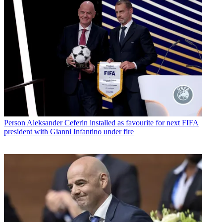
Person
Aleksander Ceferin installed as favourite for next FIFA
president with Gianni Infantino under fire