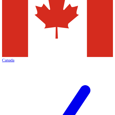
Canada