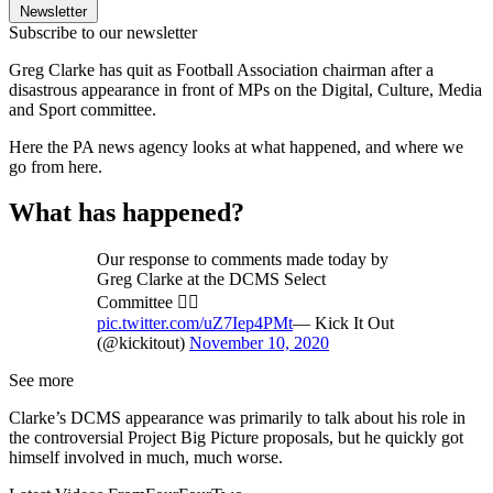
Newsletter
Subscribe to our newsletter
Greg Clarke has quit as Football Association chairman after a
disastrous appearance in front of MPs on the Digital, Culture, Media
and Sport committee.
Here the PA news agency looks at what happened, and where we
go from here.
What has happened?
Our response to comments made today by
Greg Clarke at the DCMS Select
Committee 👇🏽
pic.twitter.com/uZ7Iep4PMt
— Kick It Out
(@kickitout)
November 10, 2020
See more
Clarke’s DCMS appearance was primarily to talk about his role in
the controversial Project Big Picture proposals, but he quickly got
himself involved in much, much worse.