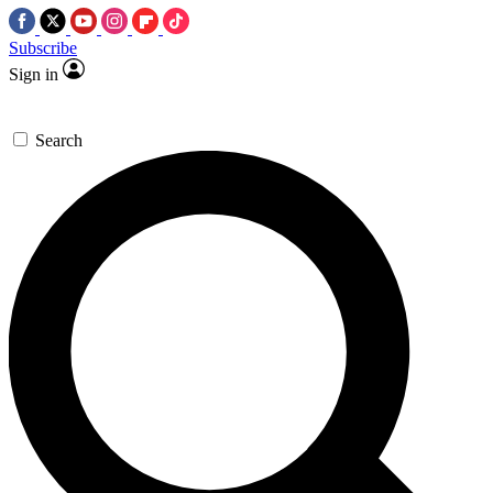
Subscribe
Sign in
Search