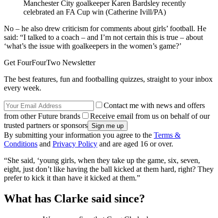
Manchester City goalkeeper Karen Bardsley recently
celebrated an FA Cup win (Catherine Ivill/PA)
No – he also drew criticism for comments about girls’ football. He
said: “I talked to a coach – and I’m not certain this is true – about
‘what’s the issue with goalkeepers in the women’s game?’
Get FourFourTwo Newsletter
The best features, fun and footballing quizzes, straight to your inbox
every week.
Contact me with news and offers
from other Future brands
Receive email from us on behalf of our
trusted partners or sponsors
By submitting your information you agree to the
Terms &
Conditions
and
Privacy Policy
and are aged 16 or over.
“She said, ‘young girls, when they take up the game, six, seven,
eight, just don’t like having the ball kicked at them hard, right? They
prefer to kick it than have it kicked at them.”
What has Clarke said since?