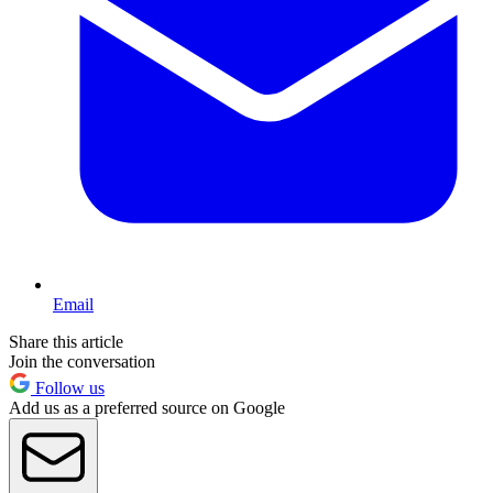
Email
Share this article
Join the conversation
Follow us
Add us as a preferred source on Google