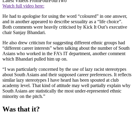
Latest Videos From
FourFourTwo
Watch full video here:
He had to apologise for using the word “coloured” in one answer,
and in another appeared to describe sexuality as a “life choice”.
Both comments were heavily criticised by Kick It Out’s executive
chair Sanjay Bhandari.
He also drew criticism for suggesting different ethnic groups had
“different career interests” when talking about the number of South
Asians who worked in the FA’s IT department, another comment
which Bhandari pulled him up on.
“I was particularly concerned by the use of lazy racist stereotypes
about South Asians and their supposed career preferences. It reflects
similar lazy stereotypes I have heard has been spouted at club
academy level. That kind of attitude may well partially explain why
South Asians are statistically the most under-represented ethnic
minority on the pitch.”
Was that it?