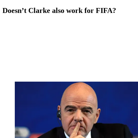
Doesn’t Clarke also work for FIFA?