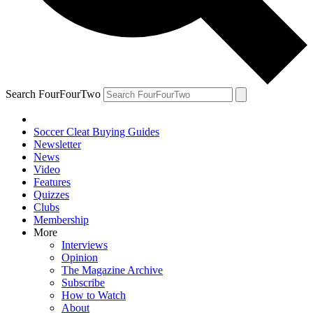
Search FourFourTwo
Soccer Cleat Buying Guides
Newsletter
News
Video
Features
Quizzes
Clubs
Membership
More
Interviews
Opinion
The Magazine Archive
Subscribe
How to Watch
About