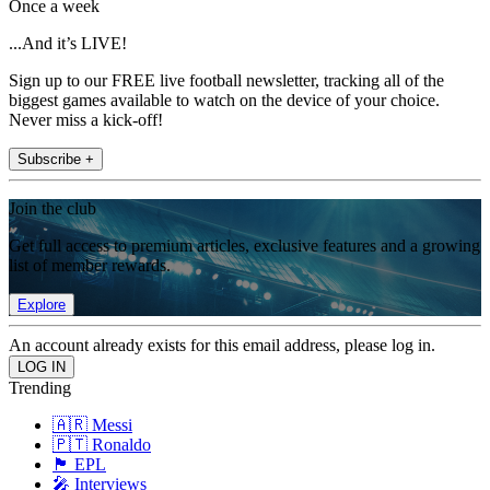
Once a week
...And it’s LIVE!
Sign up to our FREE live football newsletter, tracking all of the
biggest games available to watch on the device of your choice.
Never miss a kick-off!
Subscribe +
Join the club
Get full access to premium articles, exclusive features and a growing
list of member rewards.
Explore
An account already exists for this email address, please log in.
Trending
🇦🇷 Messi
🇵🇹 Ronaldo
🏴󠁧󠁢󠁥󠁮󠁧󠁿 EPL
🎤 Interviews