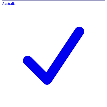
Australia