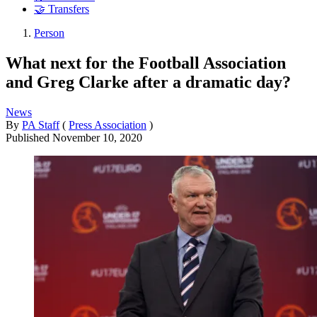
🤝 Transfers
Person
What next for the Football Association
and Greg Clarke after a dramatic day?
News
By
PA Staff
(
Press Association
)
Published
November 10, 2020