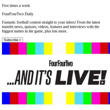
Five times a week
FourFourTwo Daily
Fantastic football content straight to your inbox! From the latest
transfer news, quizzes, videos, features and interviews with the
biggest names in the game, plus lots more.
Subscribe +